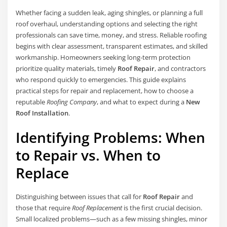
Whether facing a sudden leak, aging shingles, or planning a full
roof overhaul, understanding options and selecting the right
professionals can save time, money, and stress. Reliable roofing
begins with clear assessment, transparent estimates, and skilled
workmanship. Homeowners seeking long-term protection
prioritize quality materials, timely
Roof Repair
, and contractors
who respond quickly to emergencies. This guide explains
practical steps for repair and replacement, how to choose a
reputable
Roofing Company
, and what to expect during a
New
Roof Installation
.
Identifying Problems: When
to Repair vs. When to
Replace
Distinguishing between issues that call for
Roof Repair
and
those that require
Roof Replacement
is the first crucial decision.
Small localized problems—such as a few missing shingles, minor