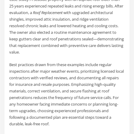
25 years experienced repeated leaks and rising energy bills. After
evaluation, a
Roof Replacement
with upgraded architectural
shingles, improved attic insulation, and ridge ventilation
resolved chronic leaks and lowered heating and cooling costs.
The owner also elected a routine maintenance agreement to
keep gutters clear and roof penetrations sealed—demonstrating
that replacement combined with preventive care delivers lasting
value.
Best practices drawn from these examples include regular
inspections after major weather events, prioritizing licensed local
contractors with verified reviews, and documenting all repairs
for insurance and resale purposes. Emphasizing high-quality
materials, correct ventilation, and secure flashing at roof
penetrations reduces the frequency of future service calls. For
any homeowner facing immediate concerns or planning long-
term upgrades, choosing experienced professionals and
following a documented plan are essential steps toward a
durable, leak-free roof.