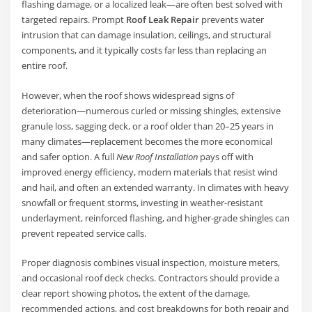
flashing damage, or a localized leak—are often best solved with
targeted repairs. Prompt
Roof Leak Repair
prevents water
intrusion that can damage insulation, ceilings, and structural
components, and it typically costs far less than replacing an
entire roof.
However, when the roof shows widespread signs of
deterioration—numerous curled or missing shingles, extensive
granule loss, sagging deck, or a roof older than 20–25 years in
many climates—replacement becomes the more economical
and safer option. A full
New Roof Installation
pays off with
improved energy efficiency, modern materials that resist wind
and hail, and often an extended warranty. In climates with heavy
snowfall or frequent storms, investing in weather-resistant
underlayment, reinforced flashing, and higher-grade shingles can
prevent repeated service calls.
Proper diagnosis combines visual inspection, moisture meters,
and occasional roof deck checks. Contractors should provide a
clear report showing photos, the extent of the damage,
recommended actions, and cost breakdowns for both repair and