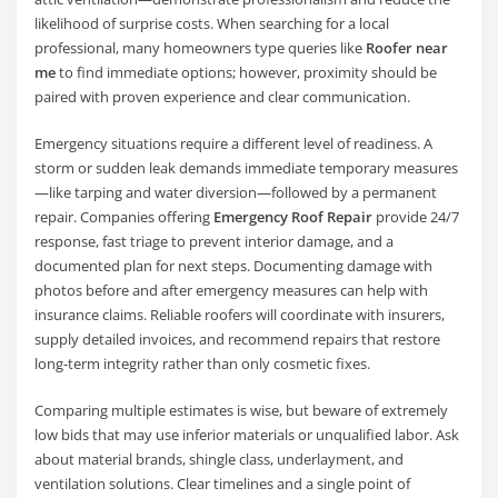
likelihood of surprise costs. When searching for a local
professional, many homeowners type queries like
Roofer near
me
to find immediate options; however, proximity should be
paired with proven experience and clear communication.
Emergency situations require a different level of readiness. A
storm or sudden leak demands immediate temporary measures
—like tarping and water diversion—followed by a permanent
repair. Companies offering
Emergency Roof Repair
provide 24/7
response, fast triage to prevent interior damage, and a
documented plan for next steps. Documenting damage with
photos before and after emergency measures can help with
insurance claims. Reliable roofers will coordinate with insurers,
supply detailed invoices, and recommend repairs that restore
long-term integrity rather than only cosmetic fixes.
Comparing multiple estimates is wise, but beware of extremely
low bids that may use inferior materials or unqualified labor. Ask
about material brands, shingle class, underlayment, and
ventilation solutions. Clear timelines and a single point of