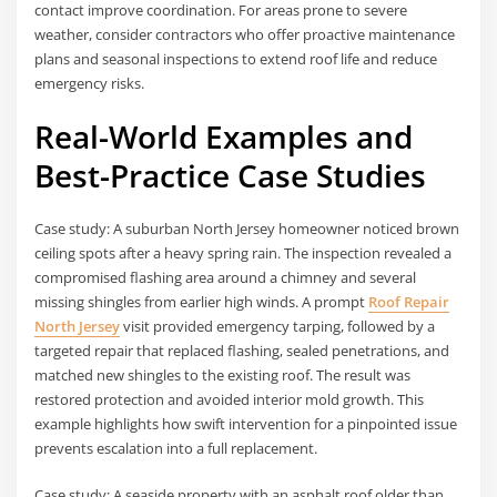
contact improve coordination. For areas prone to severe
weather, consider contractors who offer proactive maintenance
plans and seasonal inspections to extend roof life and reduce
emergency risks.
Real-World Examples and
Best-Practice Case Studies
Case study: A suburban North Jersey homeowner noticed brown
ceiling spots after a heavy spring rain. The inspection revealed a
compromised flashing area around a chimney and several
missing shingles from earlier high winds. A prompt
Roof Repair
North Jersey
visit provided emergency tarping, followed by a
targeted repair that replaced flashing, sealed penetrations, and
matched new shingles to the existing roof. The result was
restored protection and avoided interior mold growth. This
example highlights how swift intervention for a pinpointed issue
prevents escalation into a full replacement.
Case study: A seaside property with an asphalt roof older than