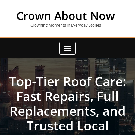
Skip
to
Crown About Now
content
Crowning Moments in Everyday Stories
Top-Tier Roof Care:
Fast Repairs, Full
Replacements, and
Trusted Local