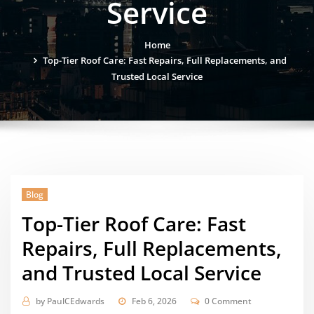
Service
Home
Top-Tier Roof Care: Fast Repairs, Full Replacements, and
Trusted Local Service
Blog
Top-Tier Roof Care: Fast
Repairs, Full Replacements,
and Trusted Local Service
by
PaulCEdwards
Feb 6, 2026
0 Comment