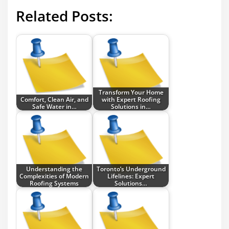
Related Posts:
Transform Your Home
Comfort, Clean Air, and
with Expert Roofing
Safe Water in…
Solutions in…
Understanding the
Toronto’s Underground
Complexities of Modern
Lifelines: Expert
Roofing Systems
Solutions…