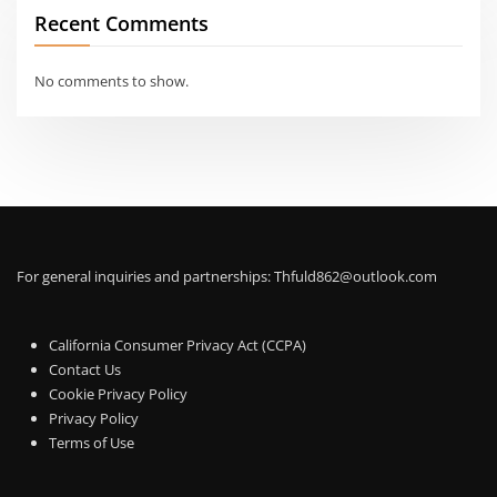
Recent Comments
No comments to show.
For general inquiries and partnerships:
Thfuld862@outlook.com
California Consumer Privacy Act (CCPA)
Contact Us
Cookie Privacy Policy
Privacy Policy
Terms of Use