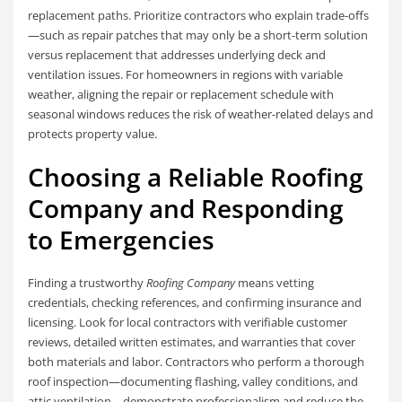
replacement paths. Prioritize contractors who explain trade-offs
—such as repair patches that may only be a short-term solution
versus replacement that addresses underlying deck and
ventilation issues. For homeowners in regions with variable
weather, aligning the repair or replacement schedule with
seasonal windows reduces the risk of weather-related delays and
protects property value.
Choosing a Reliable Roofing
Company and Responding
to Emergencies
Finding a trustworthy
Roofing Company
means vetting
credentials, checking references, and confirming insurance and
licensing. Look for local contractors with verifiable customer
reviews, detailed written estimates, and warranties that cover
both materials and labor. Contractors who perform a thorough
roof inspection—documenting flashing, valley conditions, and
attic ventilation—demonstrate professionalism and reduce the