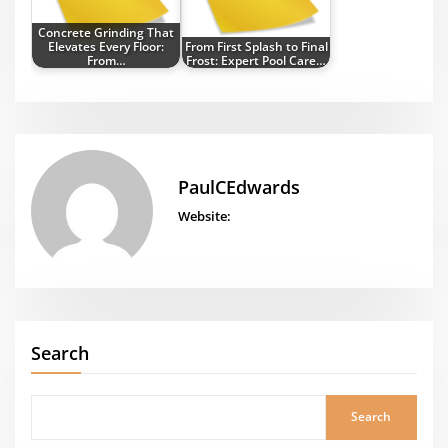
Concrete Grinding That
Elevates Every Floor:
From First Splash to Final
From…
Frost: Expert Pool Care…
PaulCEdwards
Website:
Search
Search