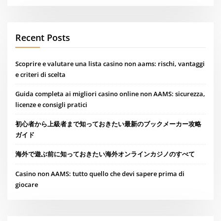
Recent Posts
Scoprire e valutare una lista casino non aams: rischi, vantaggi
e criteri di scelta
Guida completa ai migliori casino online non AAMS: sicurezza,
licenze e consigli pratici
初心者から上級者まで知っておきたい最新のブックメーカー攻略
ガイド
海外で遊ぶ前に知っておきたい海外オンラインカジノのすべて
Casino non AAMS: tutto quello che devi sapere prima di
giocare