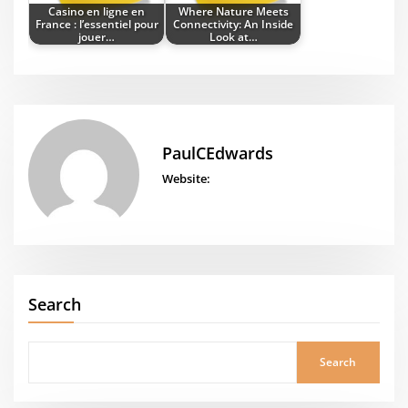
Casino en ligne en
Where Nature Meets
France : l’essentiel pour
Connectivity: An Inside
jouer…
Look at…
PaulCEdwards
Website:
Search
Search