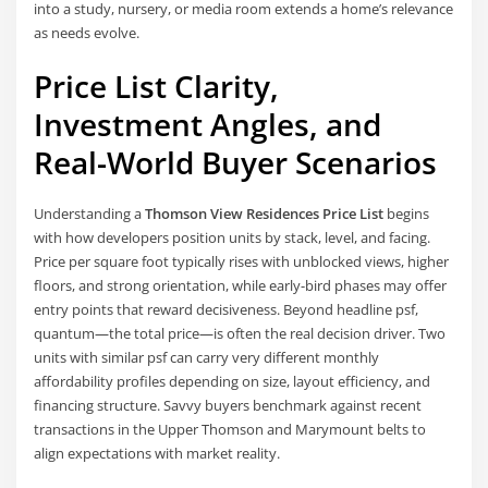
into a study, nursery, or media room extends a home’s relevance
as needs evolve.
Price List Clarity,
Investment Angles, and
Real-World Buyer Scenarios
Understanding a
Thomson View Residences Price List
begins
with how developers position units by stack, level, and facing.
Price per square foot typically rises with unblocked views, higher
floors, and strong orientation, while early-bird phases may offer
entry points that reward decisiveness. Beyond headline psf,
quantum—the total price—is often the real decision driver. Two
units with similar psf can carry very different monthly
affordability profiles depending on size, layout efficiency, and
financing structure. Savvy buyers benchmark against recent
transactions in the Upper Thomson and Marymount belts to
align expectations with market reality.