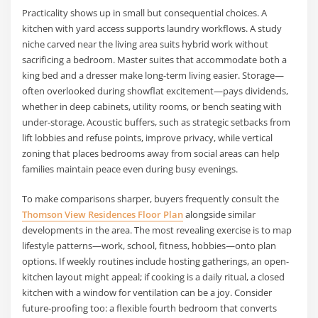
Practicality shows up in small but consequential choices. A
kitchen with yard access supports laundry workflows. A study
niche carved near the living area suits hybrid work without
sacrificing a bedroom. Master suites that accommodate both a
king bed and a dresser make long-term living easier. Storage—
often overlooked during showflat excitement—pays dividends,
whether in deep cabinets, utility rooms, or bench seating with
under-storage. Acoustic buffers, such as strategic setbacks from
lift lobbies and refuse points, improve privacy, while vertical
zoning that places bedrooms away from social areas can help
families maintain peace even during busy evenings.
To make comparisons sharper, buyers frequently consult the
Thomson View Residences Floor Plan
alongside similar
developments in the area. The most revealing exercise is to map
lifestyle patterns—work, school, fitness, hobbies—onto plan
options. If weekly routines include hosting gatherings, an open-
kitchen layout might appeal; if cooking is a daily ritual, a closed
kitchen with a window for ventilation can be a joy. Consider
future-proofing too: a flexible fourth bedroom that converts