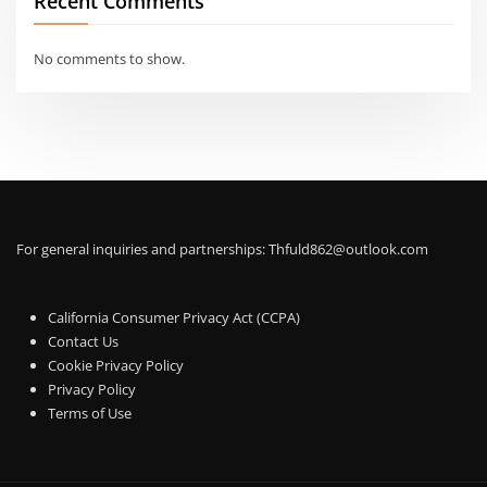
Recent Comments
No comments to show.
For general inquiries and partnerships:
Thfuld862@outlook.com
California Consumer Privacy Act (CCPA)
Contact Us
Cookie Privacy Policy
Privacy Policy
Terms of Use