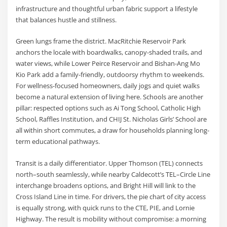
infrastructure and thoughtful urban fabric support a lifestyle
that balances hustle and stillness.
Green lungs frame the district. MacRitchie Reservoir Park
anchors the locale with boardwalks, canopy-shaded trails, and
water views, while Lower Peirce Reservoir and Bishan-Ang Mo
Kio Park add a family-friendly, outdoorsy rhythm to weekends.
For wellness-focused homeowners, daily jogs and quiet walks
become a natural extension of living here. Schools are another
pillar: respected options such as Ai Tong School, Catholic High
School, Raffles Institution, and CHIJ St. Nicholas Girls’ School are
all within short commutes, a draw for households planning long-
term educational pathways.
Transit is a daily differentiator. Upper Thomson (TEL) connects
north–south seamlessly, while nearby Caldecott’s TEL–Circle Line
interchange broadens options, and Bright Hill will link to the
Cross Island Line in time. For drivers, the pie chart of city access
is equally strong, with quick runs to the CTE, PIE, and Lornie
Highway. The result is mobility without compromise: a morning