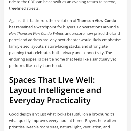
ride to the CBD can be as swift as an evening return to serene,
tree-lined streets.
Against this backdrop, the evolution of
Thomson View Condo
has remained a watchpoint for buyers. Conversations around a
New Thomson View Condo Enbloc
underscore how prized the land
parcel and address are. Any next chapter would likely emphasise
family-sized layouts, nature-facing stacks, and strong site
planning that celebrates both privacy and connectivity. The
enduring appeal is clear: a home that feels like a sanctuary yet
performs like a city launchpad.
Spaces That Live Well:
Layout Intelligence and
Everyday Practicality
Good design isn’t just what looks beautiful on a brochure; it’s
what quietly improves every hour at home. Buyers here often
prioritise liveable room sizes, natural light, ventilation, and