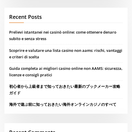
Recent Posts
Prelievi istantanei nei casinò online: come ottenere denaro
subito e senza stress
Scoprire e valutare una lista casino non aams: rischi, vantaggi
e criteri di scelta
Guida completa ai migliori casino online non AAMS: sicurezza,
licenze e consigli pratici
初心者から上級者まで知っておきたい最新のブックメーカー攻略
ガイド
海外で遊ぶ前に知っておきたい海外オンラインカジノのすべて