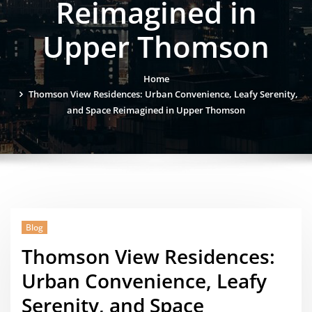
Reimagined in
Upper Thomson
Home
Thomson View Residences: Urban Convenience, Leafy Serenity,
and Space Reimagined in Upper Thomson
Blog
Thomson View Residences:
Urban Convenience, Leafy
Serenity, and Space