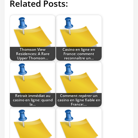
Related Posts:
Thomson View
Casino en ligne en
Residences: A Rare
France: comment
Upper Thomson…
reconnaître un…
Retrait immédiat au
Comment repérer un
casino en ligne: quand
casino en ligne fiable en
la…
France:…