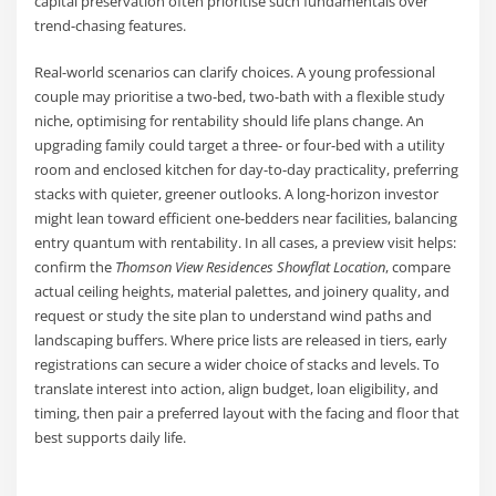
capital preservation often prioritise such fundamentals over
trend-chasing features.
Real-world scenarios can clarify choices. A young professional
couple may prioritise a two-bed, two-bath with a flexible study
niche, optimising for rentability should life plans change. An
upgrading family could target a three- or four-bed with a utility
room and enclosed kitchen for day-to-day practicality, preferring
stacks with quieter, greener outlooks. A long-horizon investor
might lean toward efficient one-bedders near facilities, balancing
entry quantum with rentability. In all cases, a preview visit helps:
confirm the
Thomson View Residences Showflat Location
, compare
actual ceiling heights, material palettes, and joinery quality, and
request or study the site plan to understand wind paths and
landscaping buffers. Where price lists are released in tiers, early
registrations can secure a wider choice of stacks and levels. To
translate interest into action, align budget, loan eligibility, and
timing, then pair a preferred layout with the facing and floor that
best supports daily life.