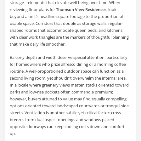
storage—elements that elevate well-being over time. When
reviewing floor plans for
Thomson View Residences
, look
beyond a unit’s headline square footage to the proportion of
usable space. Corridors that double as storage walls, regular-
shaped rooms that accommodate queen beds, and kitchens
with clear work triangles are the markers of thoughtful planning
that make daily life smoother.
Balcony depth and width deserve special attention, particularly
for homeowners who prize alfresco dining or a morning coffee
routine. A well-proportioned outdoor space can function as a
second living room, yet shouldn’t overwhelm the internal area.
In a locale where greenery views matter, stacks oriented toward
parks and low-rise pockets often command a premium;
however, buyers attuned to value may find equally compelling
options oriented toward landscaped courtyards or tranquil side
streets. Ventilation is another subtle yet critical factor: cross-
breezes from dual-aspect openings and windows placed
opposite doorways can keep cooling costs down and comfort
up.