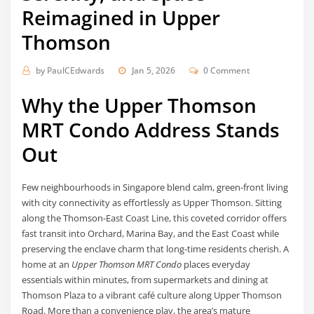
Reimagined in Upper
Thomson
by
PaulCEdwards
Jan 5, 2026
0 Comment
Why the Upper Thomson
MRT Condo Address Stands
Out
Few neighbourhoods in Singapore blend calm, green-front living
with city connectivity as effortlessly as Upper Thomson. Sitting
along the Thomson-East Coast Line, this coveted corridor offers
fast transit into Orchard, Marina Bay, and the East Coast while
preserving the enclave charm that long-time residents cherish. A
home at an
Upper Thomson MRT Condo
places everyday
essentials within minutes, from supermarkets and dining at
Thomson Plaza to a vibrant café culture along Upper Thomson
Road. More than a convenience play, the area’s mature