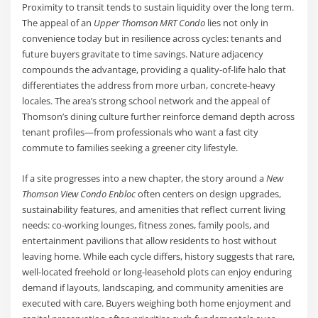
Proximity to transit tends to sustain liquidity over the long term.
The appeal of an
Upper Thomson MRT Condo
lies not only in
convenience today but in resilience across cycles: tenants and
future buyers gravitate to time savings. Nature adjacency
compounds the advantage, providing a quality-of-life halo that
differentiates the address from more urban, concrete-heavy
locales. The area’s strong school network and the appeal of
Thomson’s dining culture further reinforce demand depth across
tenant profiles—from professionals who want a fast city
commute to families seeking a greener city lifestyle.
If a site progresses into a new chapter, the story around a
New
Thomson View Condo Enbloc
often centers on design upgrades,
sustainability features, and amenities that reflect current living
needs: co-working lounges, fitness zones, family pools, and
entertainment pavilions that allow residents to host without
leaving home. While each cycle differs, history suggests that rare,
well-located freehold or long-leasehold plots can enjoy enduring
demand if layouts, landscaping, and community amenities are
executed with care. Buyers weighing both home enjoyment and