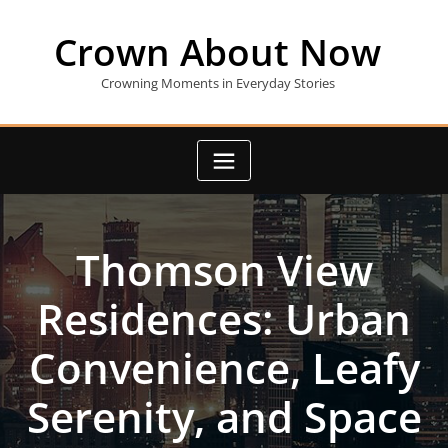
Skip
to
Crown About Now
content
Crowning Moments in Everyday Stories
Thomson View
Residences: Urban
Convenience, Leafy
Serenity, and Space