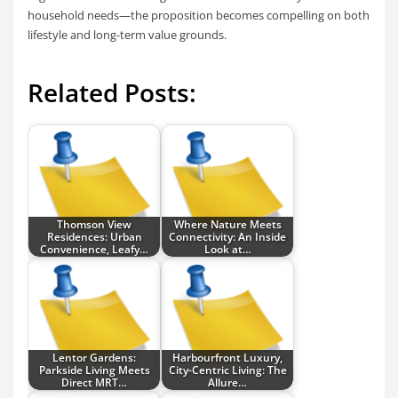
household needs—the proposition becomes compelling on both
lifestyle and long-term value grounds.
Related Posts:
Thomson View
Where Nature Meets
Residences: Urban
Connectivity: An Inside
Convenience, Leafy…
Look at…
Lentor Gardens:
Harbourfront Luxury,
Parkside Living Meets
City-Centric Living: The
Direct MRT…
Allure…