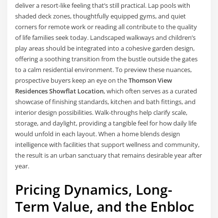
deliver a resort-like feeling that’s still practical. Lap pools with
shaded deck zones, thoughtfully equipped gyms, and quiet
corners for remote work or reading all contribute to the quality
of life families seek today. Landscaped walkways and children’s
play areas should be integrated into a cohesive garden design,
offering a soothing transition from the bustle outside the gates
to a calm residential environment. To preview these nuances,
prospective buyers keep an eye on the
Thomson View
Residences Showflat Location
, which often serves as a curated
showcase of finishing standards, kitchen and bath fittings, and
interior design possibilities. Walk-throughs help clarify scale,
storage, and daylight, providing a tangible feel for how daily life
would unfold in each layout. When a home blends design
intelligence with facilities that support wellness and community,
the result is an urban sanctuary that remains desirable year after
year.
Pricing Dynamics, Long-
Term Value, and the Enbloc