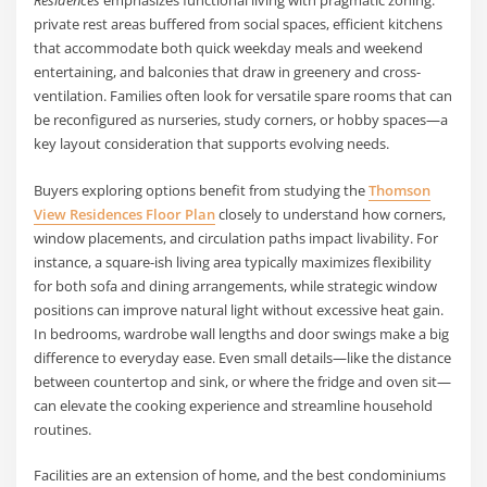
Residences
emphasizes functional living with pragmatic zoning:
private rest areas buffered from social spaces, efficient kitchens
that accommodate both quick weekday meals and weekend
entertaining, and balconies that draw in greenery and cross-
ventilation. Families often look for versatile spare rooms that can
be reconfigured as nurseries, study corners, or hobby spaces—a
key layout consideration that supports evolving needs.
Buyers exploring options benefit from studying the
Thomson
View Residences Floor Plan
closely to understand how corners,
window placements, and circulation paths impact livability. For
instance, a square-ish living area typically maximizes flexibility
for both sofa and dining arrangements, while strategic window
positions can improve natural light without excessive heat gain.
In bedrooms, wardrobe wall lengths and door swings make a big
difference to everyday ease. Even small details—like the distance
between countertop and sink, or where the fridge and oven sit—
can elevate the cooking experience and streamline household
routines.
Facilities are an extension of home, and the best condominiums