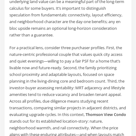
underlying land value can be a meaningful part of the long-term
calculus for some buyers. It’s important to distinguish
speculation from fundamentals: connectivity, layout efficiency,
and neighborhood character are the day-one benefits; any en
bloc upside remains an optional long-horizon consideration
rather than a guarantee.
For a practical lens, consider three purchaser profiles. First, the
nature-centric professional couple that values quick city access
and quiet evenings—willing to pay a fair PSF for a home that’s
livable now and future-ready. Second, the family prioritizing
school proximity and adaptable layouts, focused on space
planning in the living-dining core and bedroom count. Third, the
investor-buyer assessing rentability: MRT adjacency and lifestyle
amenities tend to reduce vacancy and broaden tenant appeal.
Across all profiles, due diligence means studying recent
transactions, comparing similar projects in adjacent districts, and
evaluating upgrade cycles. In this context,
Thomson View Condo
stands out for its established location-story: nature,
neighborhood warmth, and rail connectivity. When the price
aligns with these enduring attributes—and when layouts match