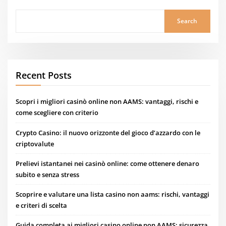
Search
Recent Posts
Scopri i migliori casinò online non AAMS: vantaggi, rischi e
come scegliere con criterio
Crypto Casino: il nuovo orizzonte del gioco d’azzardo con le
criptovalute
Prelievi istantanei nei casinò online: come ottenere denaro
subito e senza stress
Scoprire e valutare una lista casino non aams: rischi, vantaggi
e criteri di scelta
Guida completa ai migliori casino online non AAMS: sicurezza,