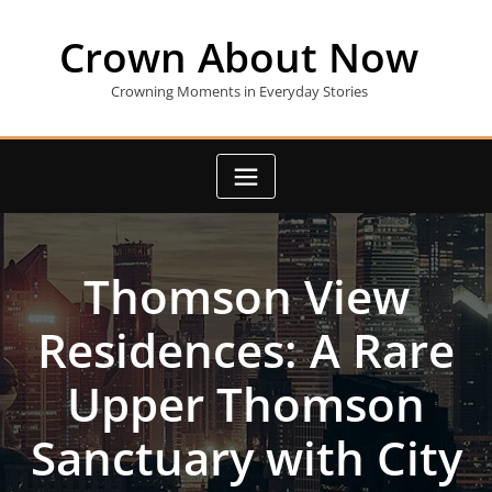
Skip
to
Crown About Now
content
Crowning Moments in Everyday Stories
Thomson View
Residences: A Rare
Upper Thomson
Sanctuary with City