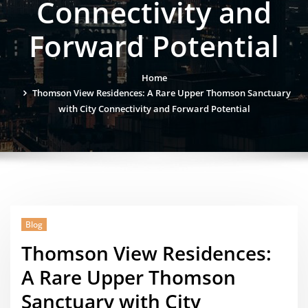
Connectivity and
Forward Potential
Home
Thomson View Residences: A Rare Upper Thomson Sanctuary
with City Connectivity and Forward Potential
Blog
Thomson View Residences:
A Rare Upper Thomson
Sanctuary with City