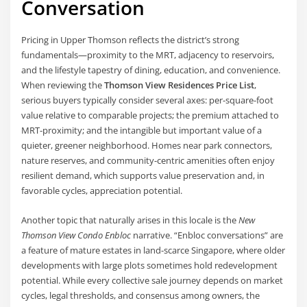
Conversation
Pricing in Upper Thomson reflects the district’s strong
fundamentals—proximity to the MRT, adjacency to reservoirs,
and the lifestyle tapestry of dining, education, and convenience.
When reviewing the
Thomson View Residences Price List
,
serious buyers typically consider several axes: per-square-foot
value relative to comparable projects; the premium attached to
MRT-proximity; and the intangible but important value of a
quieter, greener neighborhood. Homes near park connectors,
nature reserves, and community-centric amenities often enjoy
resilient demand, which supports value preservation and, in
favorable cycles, appreciation potential.
Another topic that naturally arises in this locale is the
New
Thomson View Condo Enbloc
narrative. “Enbloc conversations” are
a feature of mature estates in land-scarce Singapore, where older
developments with large plots sometimes hold redevelopment
potential. While every collective sale journey depends on market
cycles, legal thresholds, and consensus among owners, the