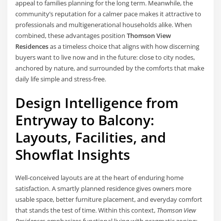
appeal to families planning for the long term. Meanwhile, the
community’s reputation for a calmer pace makes it attractive to
professionals and multigenerational households alike. When
combined, these advantages position
Thomson View
Residences
as a timeless choice that aligns with how discerning
buyers want to live now and in the future: close to city nodes,
anchored by nature, and surrounded by the comforts that make
daily life simple and stress-free.
Design Intelligence from
Entryway to Balcony:
Layouts, Facilities, and
Showflat Insights
Well-conceived layouts are at the heart of enduring home
satisfaction. A smartly planned residence gives owners more
usable space, better furniture placement, and everyday comfort
that stands the test of time. Within this context,
Thomson View