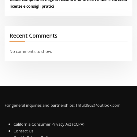
licenze e consigli pratici
Recent Comments
No comments to show.
For general inquiries and partnerships:
Thfuld862@outlook.com
California Consumer Privacy Act (CCPA)
Contact Us