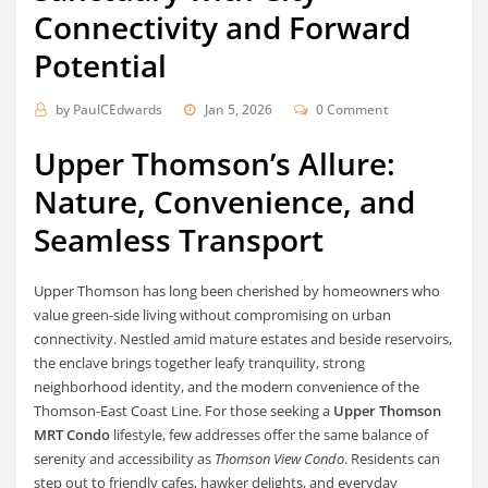
Connectivity and Forward
Potential
by
PaulCEdwards
Jan 5, 2026
0 Comment
Upper Thomson’s Allure:
Nature, Convenience, and
Seamless Transport
Upper Thomson has long been cherished by homeowners who
value green-side living without compromising on urban
connectivity. Nestled amid mature estates and beside reservoirs,
the enclave brings together leafy tranquility, strong
neighborhood identity, and the modern convenience of the
Thomson-East Coast Line. For those seeking a
Upper Thomson
MRT Condo
lifestyle, few addresses offer the same balance of
serenity and accessibility as
Thomson View Condo
. Residents can
step out to friendly cafes, hawker delights, and everyday