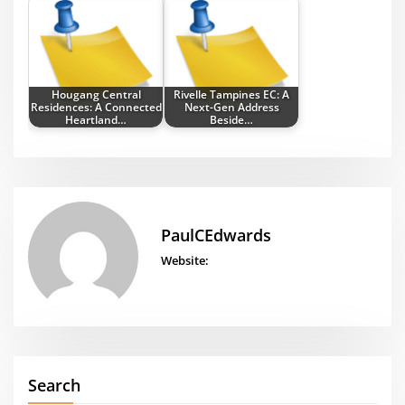
Hougang Central
Rivelle Tampines EC: A
Residences: A Connected
Next-Gen Address
Heartland…
Beside…
PaulCEdwards
Website:
Search