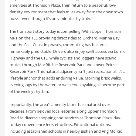
amenities at Thomson Plaza, then return to a peaceful, low-
density environment that feels miles away from the downtown
buzz—even though it’s only minutes by train.
The transport story today is compelling. With Upper Thomson
MRT on the TEL providing direct rides to Orchard, Marina Bay,
and the East Coast in phases, commuting has become
remarkably predictable. Drivers also enjoy swift access via Lornie
Highway and the CTE, while cyclists and joggers have scenic
routes through MacRitchie Reservoir Park and Lower Peirce
Reservoir Park. This natural adjacency isn’t just recreational; it’s a
lifestyle anchor that adds enduring value. Morning brisk walks,
evening jogs by the water, or weekend kayaking all become part
of the weekly rhythm.
Importantly, the area’s amenity fabric has matured over
decades. From beloved local eateries along Upper Thomson
Road to diverse shopping and services at Thomson Plaza, day-
to-day convenience feels effortless. Educational options,
including established schools in nearby Bishan and Ang Mo Kio,