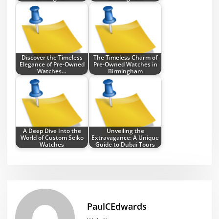
Discover the Timeless
The Timeless Charm of
Elegance of Pre-Owned
Pre-Owned Watches in
Watches…
Birmingham
A Deep Dive Into the
Unveiling the
World of Custom Seiko
Extravagance: A Unique
Watches
Guide to Dubai Tours
PaulCEdwards