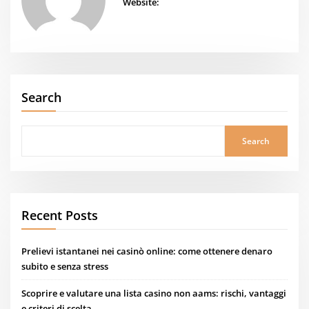
Website:
Search
Search
Recent Posts
Prelievi istantanei nei casinò online: come ottenere denaro
subito e senza stress
Scoprire e valutare una lista casino non aams: rischi, vantaggi
e criteri di scelta