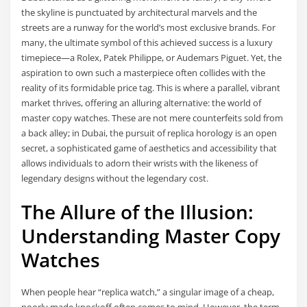
the skyline is punctuated by architectural marvels and the
streets are a runway for the world’s most exclusive brands. For
many, the ultimate symbol of this achieved success is a luxury
timepiece—a Rolex, Patek Philippe, or Audemars Piguet. Yet, the
aspiration to own such a masterpiece often collides with the
reality of its formidable price tag. This is where a parallel, vibrant
market thrives, offering an alluring alternative: the world of
master copy watches. These are not mere counterfeits sold from
a back alley; in Dubai, the pursuit of replica horology is an open
secret, a sophisticated game of aesthetics and accessibility that
allows individuals to adorn their wrists with the likeness of
legendary designs without the legendary cost.
The Allure of the Illusion:
Understanding Master Copy
Watches
When people hear “replica watch,” a singular image of a cheap,
poorly made knockoff often comes to mind. However, the term