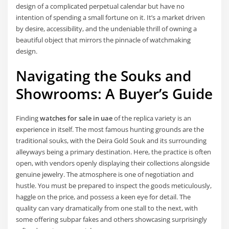
design of a complicated perpetual calendar but have no
intention of spending a small fortune on it. It’s a market driven
by desire, accessibility, and the undeniable thrill of owning a
beautiful object that mirrors the pinnacle of watchmaking
design.
Navigating the Souks and
Showrooms: A Buyer’s Guide
Finding
watches for sale in uae
of the replica variety is an
experience in itself. The most famous hunting grounds are the
traditional souks, with the Deira Gold Souk and its surrounding
alleyways being a primary destination. Here, the practice is often
open, with vendors openly displaying their collections alongside
genuine jewelry. The atmosphere is one of negotiation and
hustle. You must be prepared to inspect the goods meticulously,
haggle on the price, and possess a keen eye for detail. The
quality can vary dramatically from one stall to the next, with
some offering subpar fakes and others showcasing surprisingly