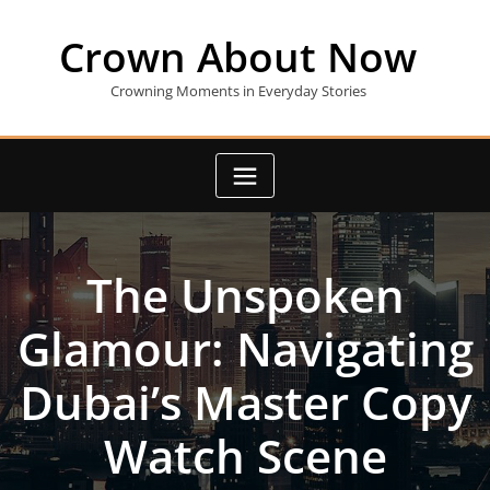
Skip
to
Crown About Now
content
Crowning Moments in Everyday Stories
The Unspoken
Glamour: Navigating
Dubai’s Master Copy
Watch Scene