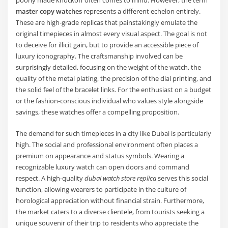
master copy watches
represents a different echelon entirely.
These are high-grade replicas that painstakingly emulate the
original timepieces in almost every visual aspect. The goal is not
to deceive for illicit gain, but to provide an accessible piece of
luxury iconography. The craftsmanship involved can be
surprisingly detailed, focusing on the weight of the watch, the
quality of the metal plating, the precision of the dial printing, and
the solid feel of the bracelet links. For the enthusiast on a budget
or the fashion-conscious individual who values style alongside
savings, these watches offer a compelling proposition.
The demand for such timepieces in a city like Dubai is particularly
high. The social and professional environment often places a
premium on appearance and status symbols. Wearing a
recognizable luxury watch can open doors and command
respect. A high-quality
dubai watch store replica
serves this social
function, allowing wearers to participate in the culture of
horological appreciation without financial strain. Furthermore,
the market caters to a diverse clientele, from tourists seeking a
unique souvenir of their trip to residents who appreciate the