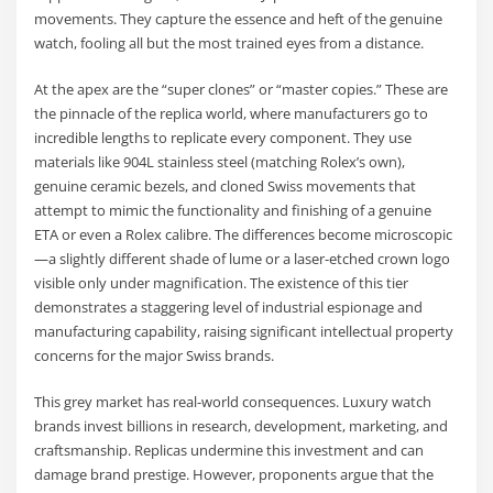
movements. They capture the essence and heft of the genuine
watch, fooling all but the most trained eyes from a distance.
At the apex are the “super clones” or “master copies.” These are
the pinnacle of the replica world, where manufacturers go to
incredible lengths to replicate every component. They use
materials like 904L stainless steel (matching Rolex’s own),
genuine ceramic bezels, and cloned Swiss movements that
attempt to mimic the functionality and finishing of a genuine
ETA or even a Rolex calibre. The differences become microscopic
—a slightly different shade of lume or a laser-etched crown logo
visible only under magnification. The existence of this tier
demonstrates a staggering level of industrial espionage and
manufacturing capability, raising significant intellectual property
concerns for the major Swiss brands.
This grey market has real-world consequences. Luxury watch
brands invest billions in research, development, marketing, and
craftsmanship. Replicas undermine this investment and can
damage brand prestige. However, proponents argue that the