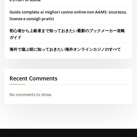
Guida completa ai migliori casino online non AAMS: sicurezza,
licenze e consigli pratici
初心者から上級者まで知っておきたい最新のブックメーカー攻略
ガイド
海外で遊ぶ前に知っておきたい海外オンラインカジノのすべて
Recent Comments
No comments to show.