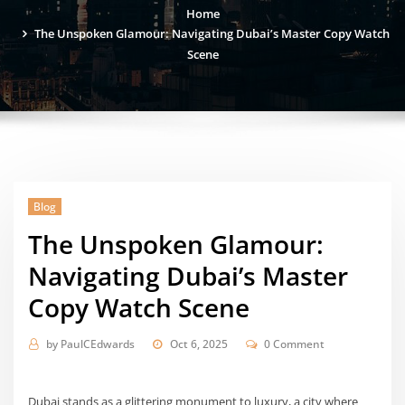
Home
The Unspoken Glamour: Navigating Dubai’s Master Copy Watch
Scene
Blog
The Unspoken Glamour:
Navigating Dubai’s Master
Copy Watch Scene
by
PaulCEdwards
Oct 6, 2025
0 Comment
Dubai stands as a glittering monument to luxury, a city where