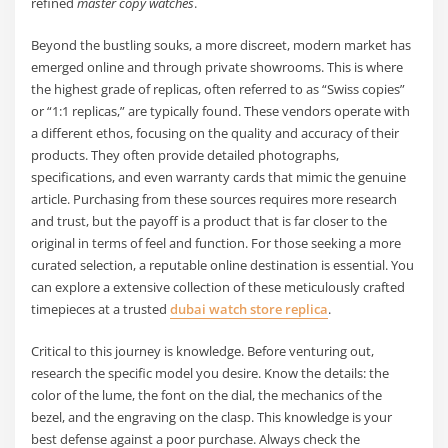
refined
master copy watches
.
Beyond the bustling souks, a more discreet, modern market has
emerged online and through private showrooms. This is where
the highest grade of replicas, often referred to as “Swiss copies”
or “1:1 replicas,” are typically found. These vendors operate with
a different ethos, focusing on the quality and accuracy of their
products. They often provide detailed photographs,
specifications, and even warranty cards that mimic the genuine
article. Purchasing from these sources requires more research
and trust, but the payoff is a product that is far closer to the
original in terms of feel and function. For those seeking a more
curated selection, a reputable online destination is essential. You
can explore a extensive collection of these meticulously crafted
timepieces at a trusted
dubai watch store replica
.
Critical to this journey is knowledge. Before venturing out,
research the specific model you desire. Know the details: the
color of the lume, the font on the dial, the mechanics of the
bezel, and the engraving on the clasp. This knowledge is your
best defense against a poor purchase. Always check the