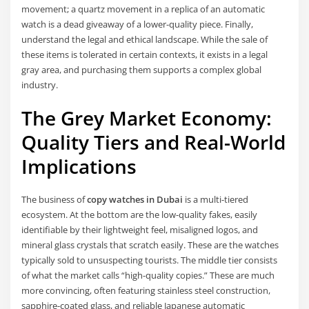
movement; a quartz movement in a replica of an automatic
watch is a dead giveaway of a lower-quality piece. Finally,
understand the legal and ethical landscape. While the sale of
these items is tolerated in certain contexts, it exists in a legal
gray area, and purchasing them supports a complex global
industry.
The Grey Market Economy:
Quality Tiers and Real-World
Implications
The business of
copy watches in Dubai
is a multi-tiered
ecosystem. At the bottom are the low-quality fakes, easily
identifiable by their lightweight feel, misaligned logos, and
mineral glass crystals that scratch easily. These are the watches
typically sold to unsuspecting tourists. The middle tier consists
of what the market calls “high-quality copies.” These are much
more convincing, often featuring stainless steel construction,
sapphire-coated glass, and reliable Japanese automatic