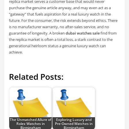
replica market serves a customer base that would never
purchase the genuine article anyway, and may even act as a
“gateway” that fuels aspiration for a real luxury watch in the
future. For the consumer, the risk extends beyond ethics. There
is no manufacturer warranty, no after-sales service, and no
guarantee of longevity. A broken
dubai watches sale
find from
the replica market is often a total loss, a stark contrast to the
generational heirloom status a genuine luxury watch can
achieve.
Related Posts:
The Unmatched Allure of
Exploring Luxury and
Rolex Watches in
Pre-Owned Watches in
Birmingham
Birmingham