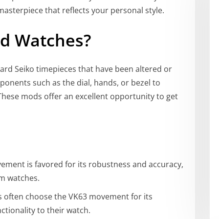
asterpiece that reflects your personal style.
od Watches?
ard Seiko timepieces that have been altered or
onents such as the dial, hands, or bezel to
These mods offer an excellent opportunity to get
ement is favored for its robustness and accuracy,
om watches.
ts often choose the VK63 movement for its
tionality to their watch.