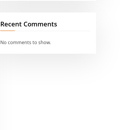
Recent Comments
No comments to show.