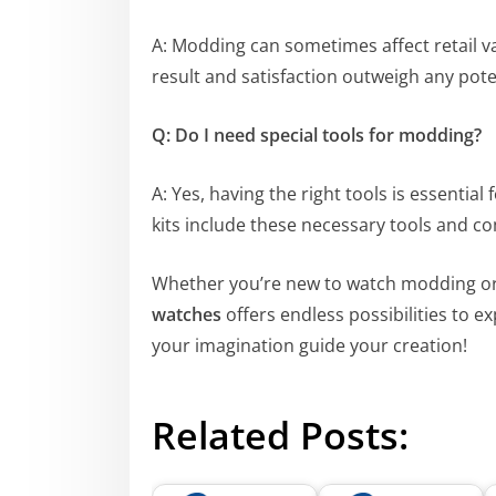
A: Modding can sometimes affect retail v
result and satisfaction outweigh any poten
Q: Do I need special tools for modding?
A: Yes, having the right tools is essentia
kits include these necessary tools and 
Whether you’re new to watch modding or 
watches
offers endless possibilities to ex
your imagination guide your creation!
Related Posts: