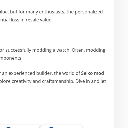
alue, but for many enthusiasts, the personalized
tial loss in resale value.
l for successfully modding a watch. Often, modding
components.
an experienced builder, the world of
Seiko mod
plore creativity and craftsmanship. Dive in and let