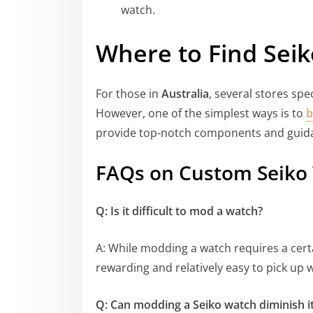
watch.
Where to Find Seik
For those in
Australia
, several stores spe
However, one of the simplest ways is to
b
provide top-notch components and guid
FAQs on Custom Seiko
Q: Is it difficult to mod a watch?
A: While modding a watch requires a certai
rewarding and relatively easy to pick up w
Q: Can modding a Seiko watch diminish it