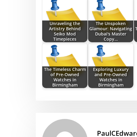
Unraveling the
The Unspoken
Artistry Behind
Glamour: Navigating
Seiko Mod
Dubai's Master
Timepieces
Copy…
The Timeless Charm
Exploring Luxury
of Pre-Owned
and Pre-Owned
Watches in
Watches in
Birmingham
Birmingham
PaulCEdwar