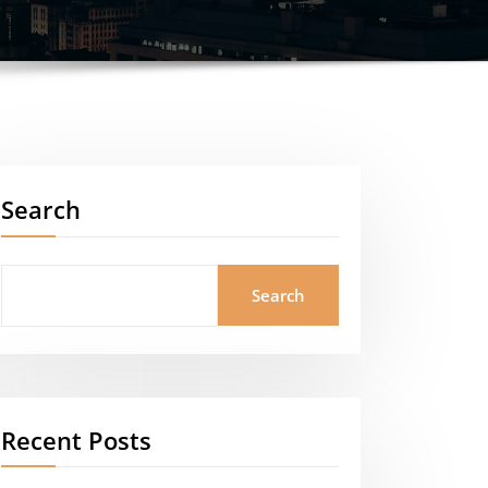
Search
Search
Recent Posts