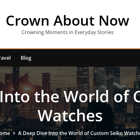
Crown About Now
Crowning Moments in Everyday Stories
ravel
Blog
Into the World of
Watches
ome
A Deep Dive Into the World of Custom Seiko Watch