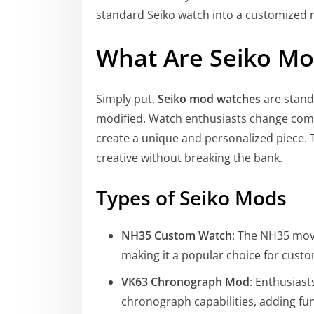
standard Seiko watch into a customized m
What Are Seiko M
Simply put,
Seiko mod watches
are stand
modified. Watch enthusiasts change comp
create a unique and personalized piece. 
creative without breaking the bank.
Types of Seiko Mods
NH35 Custom Watch
: The NH35 mov
making it a popular choice for cust
VK63 Chronograph Mod
: Enthusias
chronograph capabilities, adding func