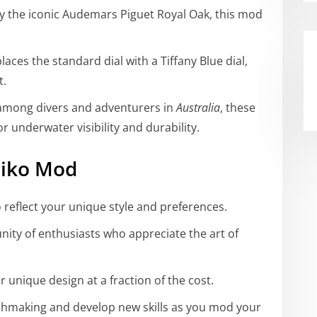
by the iconic Audemars Piguet Royal Oak, this mod
laces the standard dial with a Tiffany Blue dial,
t.
 among divers and adventurers in
Australia
, these
underwater visibility and durability.
eiko Mod
o reflect your unique style and preferences.
nity of enthusiasts who appreciate the art of
or unique design at a fraction of the cost.
chmaking and develop new skills as you mod your