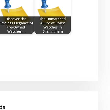
Discover the
The Unmatched
Timeless Elegance of
Allure of Rolex
Pre-Owned
Watches in
Watches…
Birmingham
ds