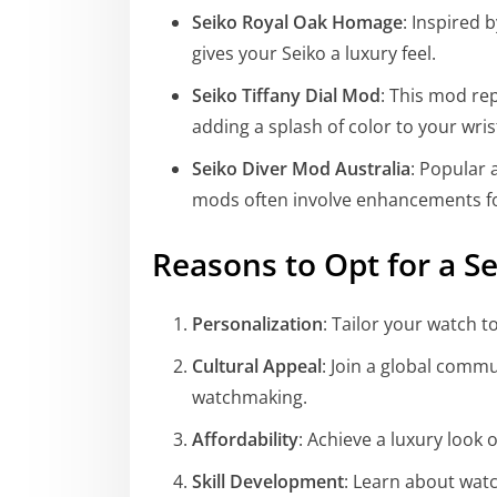
Seiko Royal Oak Homage
: Inspired 
gives your Seiko a luxury feel.
Seiko Tiffany Dial Mod
: This mod rep
adding a splash of color to your wris
Seiko Diver Mod Australia
: Popular
mods often involve enhancements for 
Reasons to Opt for a S
Personalization
: Tailor your watch t
Cultural Appeal
: Join a global commu
watchmaking.
Affordability
: Achieve a luxury look 
Skill Development
: Learn about wat