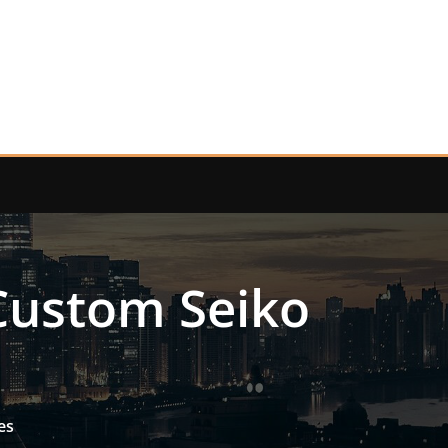
 Custom Seiko
es