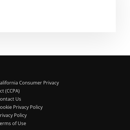
alifornia Consumer Privacy
ct (CCPA)
ontact Us
ookie Privacy Policy
rivacy Policy
erms of Use