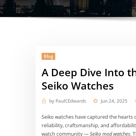
Blog
A Deep Dive Into t
Seiko Watches
by
PaulCEdwards
Jun 24, 2025
Seiko watches have captured the hearts o
reliability, craftsmanship, and affordabil
watch community —
Seiko mod watches
. 