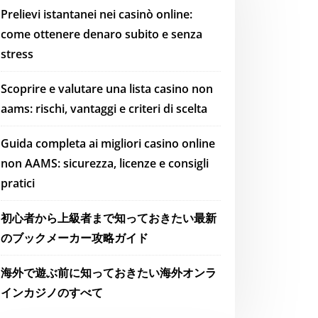
Prelievi istantanei nei casinò online:
come ottenere denaro subito e senza
stress
Scoprire e valutare una lista casino non
aams: rischi, vantaggi e criteri di scelta
Guida completa ai migliori casino online
non AAMS: sicurezza, licenze e consigli
pratici
初心者から上級者まで知っておきたい最新
のブックメーカー攻略ガイド
海外で遊ぶ前に知っておきたい海外オンラ
インカジノのすべて