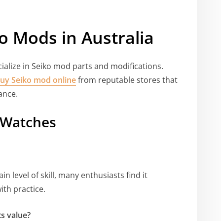
o Mods in Australia
cialize in Seiko mod parts and modifications.
uy Seiko mod online
from reputable stores that
ance.
 Watches
n level of skill, many enthusiasts find it
ith practice.
s value?