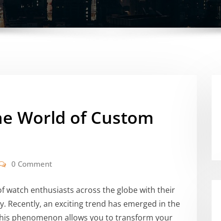
he World of Custom
0 Comment
f watch enthusiasts across the globe with their
ity. Recently, an exciting trend has emerged in the
This phenomenon allows you to transform your