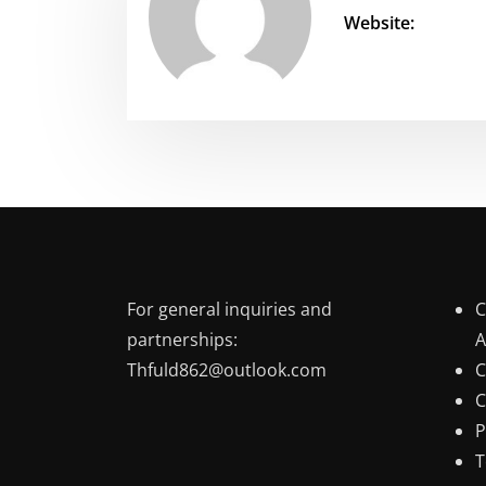
Website:
For general inquiries and
C
partnerships:
A
Thfuld862@outlook.com
C
C
P
T