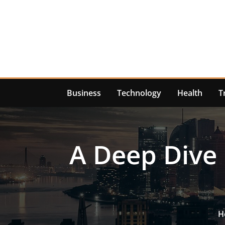
Skip
to
content
Business
Technology
Health
T
A Deep Dive 
H