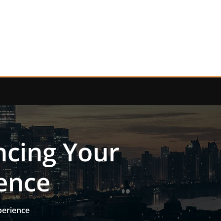
ncing Your
ence
perience