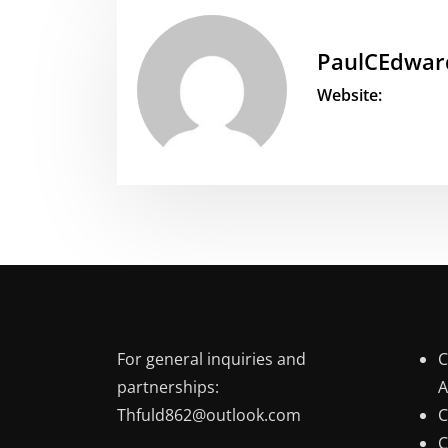
PaulCEdwar
Website:
For general inquiries and
C
partnerships:
A
Thfuld862@outlook.com
C
C