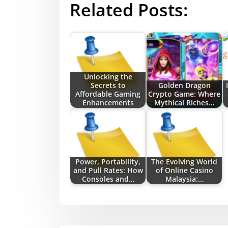
Related Posts:
Unlocking the
Secrets to
Golden Dragon
Affordable Gaming
Crypto Game: Where
Enhancements
Mythical Riches…
Power, Portability,
The Evolving World
and Pull Rates: How
of Online Casino
Consoles and…
Malaysia:…