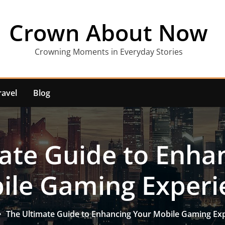
Crown About Now
Crowning Moments in Everyday Stories
ravel
Blog
ate Guide to Enha
ile Gaming Experi
The Ultimate Guide to Enhancing Your Mobile Gaming Ex