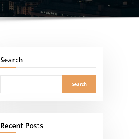
Search
Search
Recent Posts