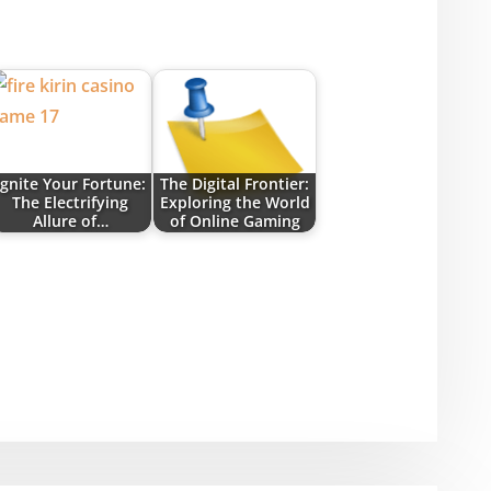
Ignite Your Fortune:
The Digital Frontier:
The Electrifying
Exploring the World
Allure of…
of Online Gaming