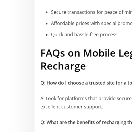
Secure transactions for peace of mi
Affordable prices with special prom
Quick and hassle-free process
FAQs on Mobile L
Recharge
Q: How do I choose a trusted site for a t
A: Look for platforms that provide sec
excellent customer support.
Q: What are the benefits of recharging t