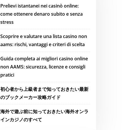
Prelievi istantanei nei casinò online:
come ottenere denaro subito e senza
stress
Scoprire e valutare una lista casino non
aams: rischi, vantaggi e criteri di scelta
Guida completa ai migliori casino online
non AAMS: sicurezza, licenze e consigli
pratici
初心者から上級者まで知っておきたい最新
のブックメーカー攻略ガイド
海外で遊ぶ前に知っておきたい海外オンラ
インカジノのすべて