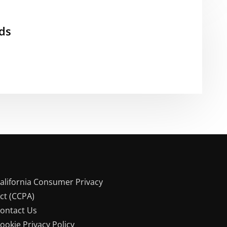
ds
alifornia Consumer Privacy
ct (CCPA)
ontact Us
ookie Privacy Policy