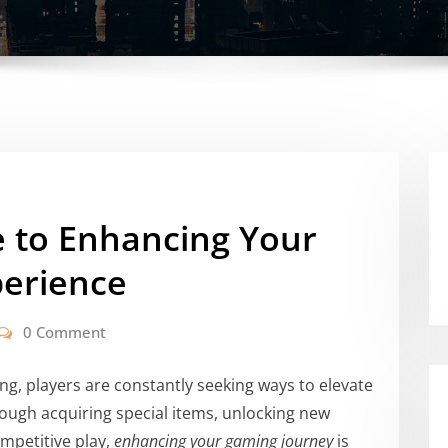
e to Enhancing Your
erience
0 Comment
ng, players are constantly seeking ways to elevate
rough acquiring special items, unlocking new
ompetitive play,
enhancing your gaming journey
is