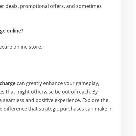
tter deals, promotional offers, and sometimes
rge online?
ecure online store.
echarge
can greatly enhance your gameplay,
s that might otherwise be out of reach. By
 a seamless and positive experience. Explore the
e difference that strategic purchases can make in