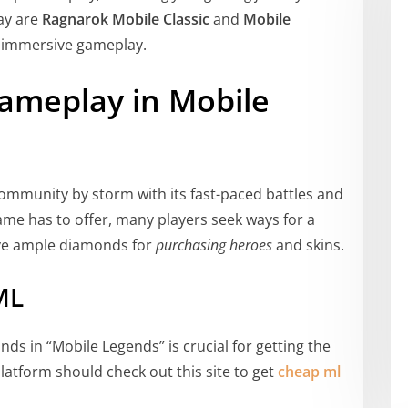
ay are
Ragnarok Mobile Classic
and
Mobile
d immersive gameplay.
ameplay in Mobile
ommunity by storm with its fast-paced battles and
game has to offer, many players seek ways for a
ave ample diamonds for
purchasing heroes
and skins.
ML
nds in “Mobile Legends” is crucial for getting the
 platform should check out this site to get
cheap ml