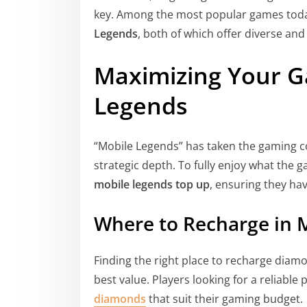
key. Among the most popular games tod
Legends
, both of which offer diverse an
Maximizing Your G
Legends
“Mobile Legends” has taken the gaming c
strategic depth. To fully enjoy what the 
mobile legends top up
, ensuring they h
Where to Recharge in 
Finding the right place to recharge diamo
best value. Players looking for a reliable
diamonds
that suit their gaming budget.