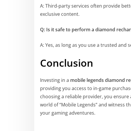
A: Third-party services often provide be
exclusive content.
Q: Is it safe to perform a diamond recha
A: Yes, as long as you use a trusted and s
Conclusion
Investing in a
mobile legends diamond r
providing you access to in-game purchase
choosing a reliable provider, you ensure
world of “Mobile Legends” and witness th
your gaming adventures.