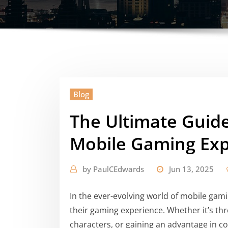
Blog
The Ultimate Guid
Mobile Gaming Exp
by
PaulCEdwards
Jun 13, 2025
In the ever-evolving world of mobile gami
their gaming experience. Whether it’s th
characters, or gaining an advantage in c