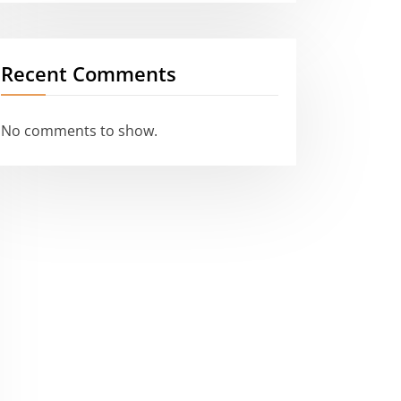
Recent Comments
No comments to show.