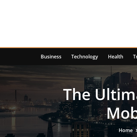
Skip
to
content
Business
Technology
Health
T
The Ultim
Mob
Home