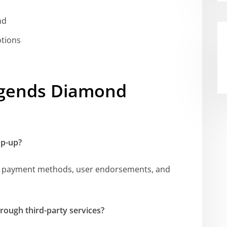
nd
otions
egends Diamond
op-up?
ure payment methods, user endorsements, and
hrough third-party services?