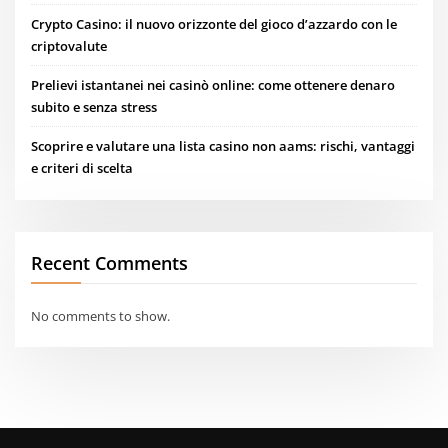
Crypto Casino: il nuovo orizzonte del gioco d’azzardo con le
criptovalute
Prelievi istantanei nei casinò online: come ottenere denaro
subito e senza stress
Scoprire e valutare una lista casino non aams: rischi, vantaggi
e criteri di scelta
Recent Comments
No comments to show.