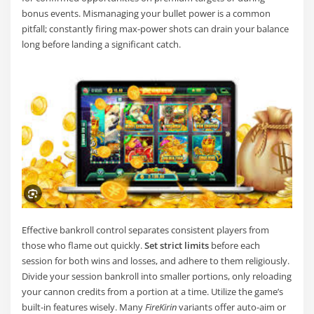
bonus events. Mismanaging your bullet power is a common
pitfall; constantly firing max-power shots can drain your balance
long before landing a significant catch.
Effective bankroll control separates consistent players from
those who flame out quickly.
Set strict limits
before each
session for both wins and losses, and adhere to them religiously.
Divide your session bankroll into smaller portions, only reloading
your cannon credits from a portion at a time. Utilize the game’s
built-in features wisely. Many
FireKirin
variants offer auto-aim or