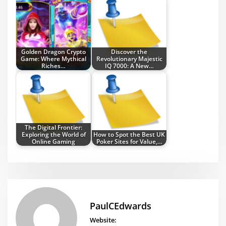
Golden Dragon Crypto
Discover the
Game: Where Mythical
Revolutionary Majestic
Riches…
IQ 7000: A New…
The Digital Frontier:
Exploring the World of
How to Spot the Best UK
Online Gaming
Poker Sites for Value,…
PaulCEdwards
Website: