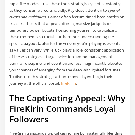
rapid-fire modes – use these tools strategically, not constantly,
as they consume credits rapidly. Pay close attention to
special
events and multipliers
. Games often feature timed boss battles or
treasure chests that appear, offering massive jackpots or
temporary power boosts. Positioning yourself to capitalize on
these moments is crucial. Furthermore, understanding the
specific
payout tables
for the version you’re playing is essential,
as values can vary. While luck plays a role, consistent application
of these strategies – target selection, ammo management,
bankroll discipline, and event awareness – significantly elevates
your chances of emerging from the deep with ignited fortunes.
To dive into this strategic action, many players begin their
journey at the official portal:
firekirin
.
The Captivating Appeal: Why
FireKirin Commands Loyal
Followers
FireKirin
transcends typical casino fare by masterfully blending