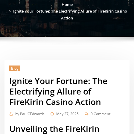
Home
Ignite Your Fortune: The Electrifying Allure of FireKirin Casino
Action
Blog
Ignite Your Fortune: The
Electrifying Allure of
FireKirin Casino Action
by
PaulCEdwards
May 27, 2025
0 Comment
Unveiling the FireKirin