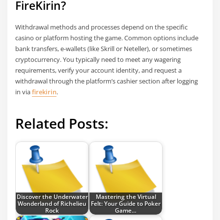
FireKirin?
Withdrawal methods and processes depend on the specific
casino or platform hosting the game. Common options include
bank transfers, e-wallets (like Skrill or Neteller), or sometimes
cryptocurrency. You typically need to meet any wagering
requirements, verify your account identity, and request a
withdrawal through the platform’s cashier section after logging
in via
firekirin
.
Related Posts:
Discover the Underwater
Mastering the Virtual
Wonderland of Richelieu
Felt: Your Guide to Poker
Rock
Game…