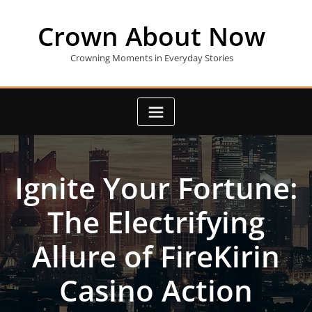
Skip
to
Crown About Now
content
Crowning Moments in Everyday Stories
Ignite Your Fortune:
The Electrifying
Allure of FireKirin
Casino Action