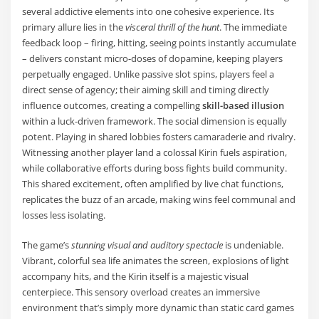
several addictive elements into one cohesive experience. Its
primary allure lies in the
visceral thrill of the hunt
. The immediate
feedback loop – firing, hitting, seeing points instantly accumulate
– delivers constant micro-doses of dopamine, keeping players
perpetually engaged. Unlike passive slot spins, players feel a
direct sense of agency; their aiming skill and timing directly
influence outcomes, creating a compelling
skill-based illusion
within a luck-driven framework. The social dimension is equally
potent. Playing in shared lobbies fosters camaraderie and rivalry.
Witnessing another player land a colossal Kirin fuels aspiration,
while collaborative efforts during boss fights build community.
This shared excitement, often amplified by live chat functions,
replicates the buzz of an arcade, making wins feel communal and
losses less isolating.
The game’s
stunning visual and auditory spectacle
is undeniable.
Vibrant, colorful sea life animates the screen, explosions of light
accompany hits, and the Kirin itself is a majestic visual
centerpiece. This sensory overload creates an immersive
environment that’s simply more dynamic than static card games