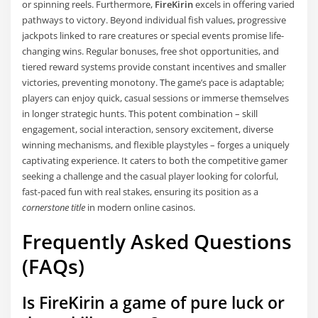
or spinning reels. Furthermore,
FireKirin
excels in offering varied
pathways to victory. Beyond individual fish values, progressive
jackpots linked to rare creatures or special events promise life-
changing wins. Regular bonuses, free shot opportunities, and
tiered reward systems provide constant incentives and smaller
victories, preventing monotony. The game’s pace is adaptable;
players can enjoy quick, casual sessions or immerse themselves
in longer strategic hunts. This potent combination – skill
engagement, social interaction, sensory excitement, diverse
winning mechanisms, and flexible playstyles – forges a uniquely
captivating experience. It caters to both the competitive gamer
seeking a challenge and the casual player looking for colorful,
fast-paced fun with real stakes, ensuring its position as a
cornerstone title
in modern online casinos.
Frequently Asked Questions
(FAQs)
Is FireKirin a game of pure luck or