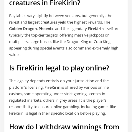
creatures in FireKirin?
Paytables vary slightly between versions, but generally, the
rarest and largest creatures yield the highest rewards. The
Golden Dragon
,
Phoenix
, and the legendary
FireKirin
itself are
typically the top-tier targets, offering massive jackpots or
multipliers. Large bosses like the Dragon King or Crab King
appearing during special events also command extremely high
values.
Is FireKirin legal to play online?
The legality depends entirely on your jurisdiction and the
platform’s licensing.
FireKirin
is offered by various online
casinos, some operating under strict gaming licenses in
regulated markets, others in grey areas. It is the player’s
responsibility to ensure online gambling, including games like
FireKirin, is legal in their specific location before playing.
How do I withdraw winnings from