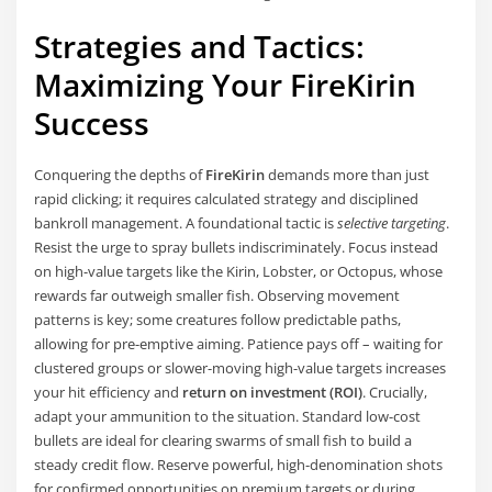
Strategies and Tactics:
Maximizing Your FireKirin
Success
Conquering the depths of
FireKirin
demands more than just
rapid clicking; it requires calculated strategy and disciplined
bankroll management. A foundational tactic is
selective targeting
.
Resist the urge to spray bullets indiscriminately. Focus instead
on high-value targets like the Kirin, Lobster, or Octopus, whose
rewards far outweigh smaller fish. Observing movement
patterns is key; some creatures follow predictable paths,
allowing for pre-emptive aiming. Patience pays off – waiting for
clustered groups or slower-moving high-value targets increases
your hit efficiency and
return on investment (ROI)
. Crucially,
adapt your ammunition to the situation. Standard low-cost
bullets are ideal for clearing swarms of small fish to build a
steady credit flow. Reserve powerful, high-denomination shots
for confirmed opportunities on premium targets or during