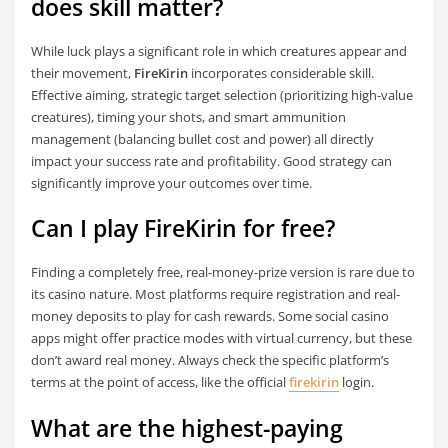
does skill matter?
While luck plays a significant role in which creatures appear and
their movement,
FireKirin
incorporates considerable skill.
Effective aiming, strategic target selection (prioritizing high-value
creatures), timing your shots, and smart ammunition
management (balancing bullet cost and power) all directly
impact your success rate and profitability. Good strategy can
significantly improve your outcomes over time.
Can I play FireKirin for free?
Finding a completely free, real-money-prize version is rare due to
its casino nature. Most platforms require registration and real-
money deposits to play for cash rewards. Some social casino
apps might offer practice modes with virtual currency, but these
don’t award real money. Always check the specific platform’s
terms at the point of access, like the official
firekirin
login.
What are the highest-paying