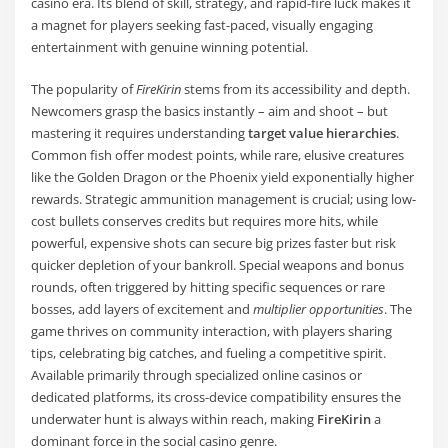
casino era. Its blend of skill, strategy, and rapid-fire luck makes it
a magnet for players seeking fast-paced, visually engaging
entertainment with genuine winning potential.
The popularity of
FireKirin
stems from its accessibility and depth.
Newcomers grasp the basics instantly – aim and shoot – but
mastering it requires understanding
target value hierarchies
.
Common fish offer modest points, while rare, elusive creatures
like the Golden Dragon or the Phoenix yield exponentially higher
rewards. Strategic ammunition management is crucial; using low-
cost bullets conserves credits but requires more hits, while
powerful, expensive shots can secure big prizes faster but risk
quicker depletion of your bankroll. Special weapons and bonus
rounds, often triggered by hitting specific sequences or rare
bosses, add layers of excitement and
multiplier opportunities
. The
game thrives on community interaction, with players sharing
tips, celebrating big catches, and fueling a competitive spirit.
Available primarily through specialized online casinos or
dedicated platforms, its cross-device compatibility ensures the
underwater hunt is always within reach, making
FireKirin
a
dominant force in the social casino genre.