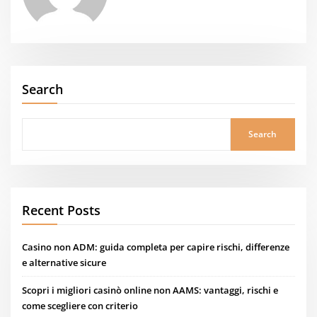
Search
Search
Recent Posts
Casino non ADM: guida completa per capire rischi, differenze
e alternative sicure
Scopri i migliori casinò online non AAMS: vantaggi, rischi e
come scegliere con criterio