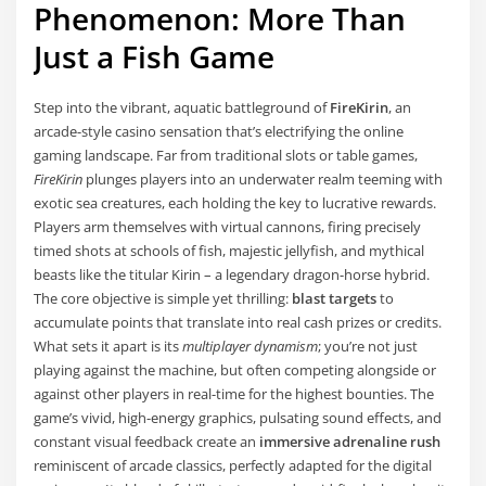
Phenomenon: More Than
Just a Fish Game
Step into the vibrant, aquatic battleground of
FireKirin
, an
arcade-style casino sensation that’s electrifying the online
gaming landscape. Far from traditional slots or table games,
FireKirin
plunges players into an underwater realm teeming with
exotic sea creatures, each holding the key to lucrative rewards.
Players arm themselves with virtual cannons, firing precisely
timed shots at schools of fish, majestic jellyfish, and mythical
beasts like the titular Kirin – a legendary dragon-horse hybrid.
The core objective is simple yet thrilling:
blast targets
to
accumulate points that translate into real cash prizes or credits.
What sets it apart is its
multiplayer dynamism
; you’re not just
playing against the machine, but often competing alongside or
against other players in real-time for the highest bounties. The
game’s vivid, high-energy graphics, pulsating sound effects, and
constant visual feedback create an
immersive adrenaline rush
reminiscent of arcade classics, perfectly adapted for the digital