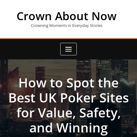
Skip
to
Crown About Now
content
Crowning Moments in Everyday Stories
How to Spot the
Best UK Poker Sites
for Value, Safety,
and Winning