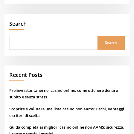
Search
Search
Recent Posts
Prelievi istantanei nei casinò online: come ottenere denaro
subito e senza stress
Scoprire e valutare una lista casino non aams: rischi, vantaggi
e criteri di scelta
Guida completa ai migliori casino online non AAMS: sicurezza,
licenze e consigli pratici