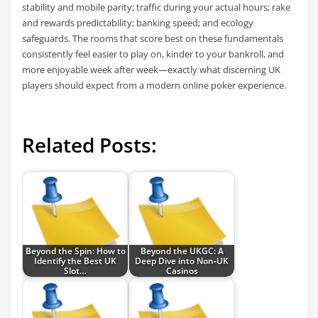
stability and mobile parity; traffic during your actual hours; rake
and rewards predictability; banking speed; and ecology
safeguards. The rooms that score best on these fundamentals
consistently feel easier to play on, kinder to your bankroll, and
more enjoyable week after week—exactly what discerning UK
players should expect from a modern online poker experience.
Related Posts:
Beyond the Spin: How to
Beyond the UKGC: A
Identify the Best UK
Deep Dive into Non‑UK
Slot…
Casinos