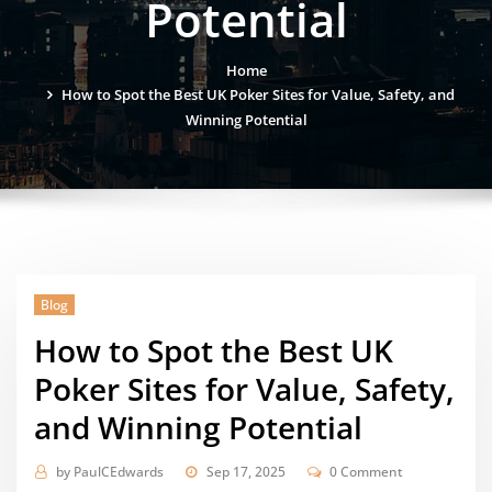
Potential
Home
How to Spot the Best UK Poker Sites for Value, Safety, and
Winning Potential
Blog
How to Spot the Best UK
Poker Sites for Value, Safety,
and Winning Potential
by
PaulCEdwards
Sep 17, 2025
0 Comment