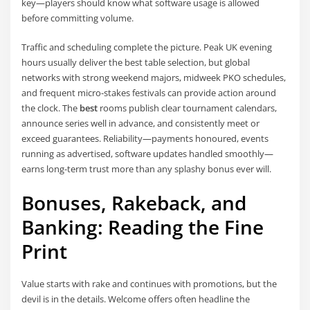
key—players should know what software usage is allowed
before committing volume.
Traffic and scheduling complete the picture. Peak UK evening
hours usually deliver the best table selection, but global
networks with strong weekend majors, midweek PKO schedules,
and frequent micro-stakes festivals can provide action around
the clock. The
best
rooms publish clear tournament calendars,
announce series well in advance, and consistently meet or
exceed guarantees. Reliability—payments honoured, events
running as advertised, software updates handled smoothly—
earns long-term trust more than any splashy bonus ever will.
Bonuses, Rakeback, and
Banking: Reading the Fine
Print
Value starts with rake and continues with promotions, but the
devil is in the details. Welcome offers often headline the