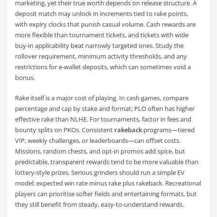
marketing, yet their true worth depends on release structure. A
deposit match may unlock in increments tied to rake points,
with expiry clocks that punish casual volume. Cash rewards are
more flexible than tournament tickets, and tickets with wide
buy-in applicability beat narrowly targeted ones. Study the
rollover requirement, minimum activity thresholds, and any
restrictions for e-wallet deposits, which can sometimes void a
bonus.
Rake itself is a major cost of playing. In cash games, compare
percentage and cap by stake and format; PLO often has higher
effective rake than NLHE. For tournaments, factor in fees and
bounty splits on PKOs. Consistent
rakeback
programs—tiered
VIP, weekly challenges, or leaderboards—can offset costs.
Missions, random chests, and opt-in promos add spice, but
predictable, transparent rewards tend to be more valuable than
lottery-style prizes. Serious grinders should run a simple EV
model: expected win rate minus rake plus rakeback. Recreational
players can prioritise softer fields and entertaining formats, but
they still benefit from steady, easy-to-understand rewards.