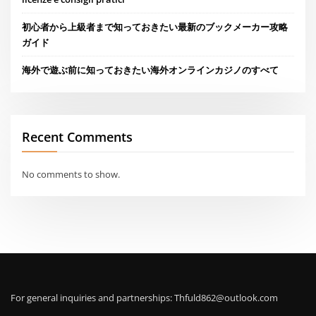
初心者から上級者まで知っておきたい最新のブックメーカー攻略
ガイド
海外で遊ぶ前に知っておきたい海外オンラインカジノのすべて
Recent Comments
No comments to show.
For general inquiries and partnerships:
Thfuld862@outlook.com