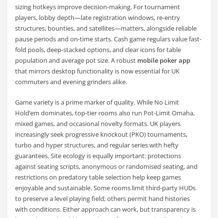
sizing hotkeys improve decision-making. For tournament
players, lobby depth—late registration windows, re-entry
structures, bounties, and satellites—matters, alongside reliable
pause periods and on-time starts. Cash game regulars value fast-
fold pools, deep-stacked options, and clear icons for table
population and average pot size. A robust
mobile poker app
that mirrors desktop functionality is now essential for UK
commuters and evening grinders alike.
Game variety is a prime marker of quality. While No Limit
Hold’em dominates, top-tier rooms also run Pot-Limit Omaha,
mixed games, and occasional novelty formats. UK players
increasingly seek progressive knockout (PKO) tournaments,
turbo and hyper structures, and regular series with hefty
guarantees. Site ecology is equally important: protections
against seating scripts, anonymous or randomised seating, and
restrictions on predatory table selection help keep games
enjoyable and sustainable. Some rooms limit third-party HUDs
to preserve a level playing field; others permit hand histories
with conditions. Either approach can work, but transparency is