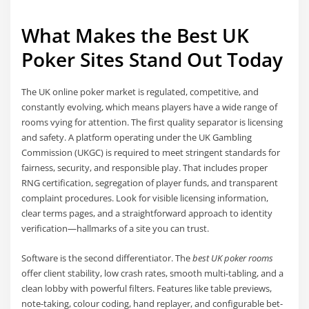
What Makes the Best UK
Poker Sites Stand Out Today
The UK online poker market is regulated, competitive, and
constantly evolving, which means players have a wide range of
rooms vying for attention. The first quality separator is licensing
and safety. A platform operating under the UK Gambling
Commission (UKGC) is required to meet stringent standards for
fairness, security, and responsible play. That includes proper
RNG certification, segregation of player funds, and transparent
complaint procedures. Look for visible licensing information,
clear terms pages, and a straightforward approach to identity
verification—hallmarks of a site you can trust.
Software is the second differentiator. The
best UK poker rooms
offer client stability, low crash rates, smooth multi-tabling, and a
clean lobby with powerful filters. Features like table previews,
note-taking, colour coding, hand replayer, and configurable bet-