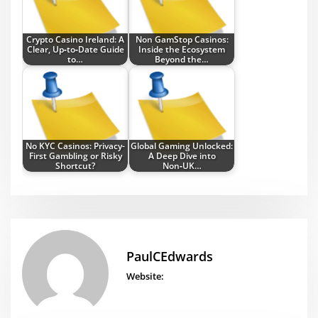
Crypto Casino Ireland: A
Non GamStop Casinos:
Clear, Up‑to‑Date Guide
Inside the Ecosystem
to…
Beyond the…
No KYC Casinos: Privacy-
Global Gaming Unlocked:
First Gambling or Risky
A Deep Dive into
Shortcut?
Non‑UK…
PaulCEdwards
Website: