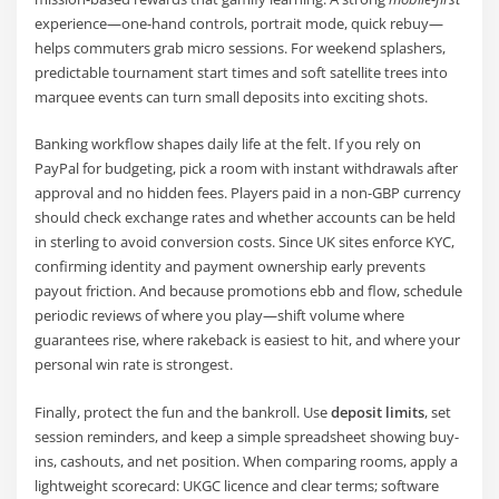
experience—one-hand controls, portrait mode, quick rebuy—
helps commuters grab micro sessions. For weekend splashers,
predictable tournament start times and soft satellite trees into
marquee events can turn small deposits into exciting shots.
Banking workflow shapes daily life at the felt. If you rely on
PayPal for budgeting, pick a room with instant withdrawals after
approval and no hidden fees. Players paid in a non-GBP currency
should check exchange rates and whether accounts can be held
in sterling to avoid conversion costs. Since UK sites enforce KYC,
confirming identity and payment ownership early prevents
payout friction. And because promotions ebb and flow, schedule
periodic reviews of where you play—shift volume where
guarantees rise, where rakeback is easiest to hit, and where your
personal win rate is strongest.
Finally, protect the fun and the bankroll. Use
deposit limits
, set
session reminders, and keep a simple spreadsheet showing buy-
ins, cashouts, and net position. When comparing rooms, apply a
lightweight scorecard: UKGC licence and clear terms; software