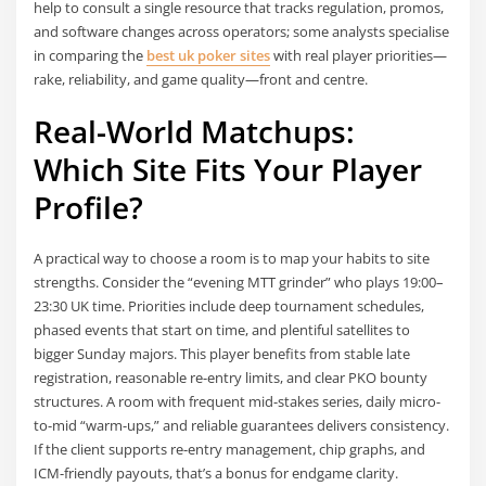
help to consult a single resource that tracks regulation, promos,
and software changes across operators; some analysts specialise
in comparing the
best uk poker sites
with real player priorities—
rake, reliability, and game quality—front and centre.
Real-World Matchups:
Which Site Fits Your Player
Profile?
A practical way to choose a room is to map your habits to site
strengths. Consider the “evening MTT grinder” who plays 19:00–
23:30 UK time. Priorities include deep tournament schedules,
phased events that start on time, and plentiful satellites to
bigger Sunday majors. This player benefits from stable late
registration, reasonable re-entry limits, and clear PKO bounty
structures. A room with frequent mid-stakes series, daily micro-
to-mid “warm-ups,” and reliable guarantees delivers consistency.
If the client supports re-entry management, chip graphs, and
ICM-friendly payouts, that’s a bonus for endgame clarity.