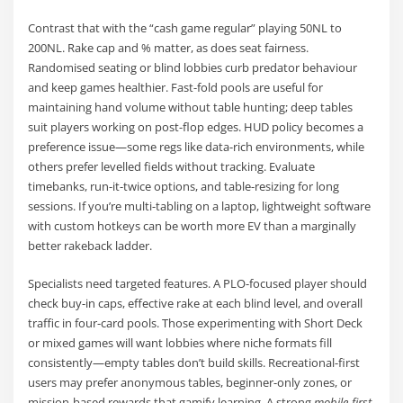
Contrast that with the “cash game regular” playing 50NL to
200NL. Rake cap and % matter, as does seat fairness.
Randomised seating or blind lobbies curb predator behaviour
and keep games healthier. Fast-fold pools are useful for
maintaining hand volume without table hunting; deep tables
suit players working on post-flop edges. HUD policy becomes a
preference issue—some regs like data-rich environments, while
others prefer levelled fields without tracking. Evaluate
timebanks, run-it-twice options, and table-resizing for long
sessions. If you’re multi-tabling on a laptop, lightweight software
with custom hotkeys can be worth more EV than a marginally
better rakeback ladder.
Specialists need targeted features. A PLO-focused player should
check buy-in caps, effective rake at each blind level, and overall
traffic in four-card pools. Those experimenting with Short Deck
or mixed games will want lobbies where niche formats fill
consistently—empty tables don’t build skills. Recreational-first
users may prefer anonymous tables, beginner-only zones, or
mission-based rewards that gamify learning. A strong
mobile-first