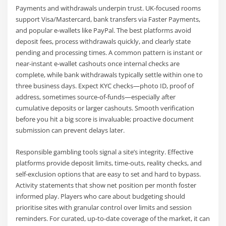
Payments and withdrawals underpin trust. UK-focused rooms
support Visa/Mastercard, bank transfers via Faster Payments,
and popular e-wallets like PayPal. The best platforms avoid
deposit fees, process withdrawals quickly, and clearly state
pending and processing times. A common pattern is instant or
near-instant e-wallet cashouts once internal checks are
complete, while bank withdrawals typically settle within one to
three business days. Expect KYC checks—photo ID, proof of
address, sometimes source-of-funds—especially after
cumulative deposits or larger cashouts. Smooth verification
before you hit a big score is invaluable; proactive document
submission can prevent delays later.
Responsible gambling tools signal a site’s integrity. Effective
platforms provide deposit limits, time-outs, reality checks, and
self-exclusion options that are easy to set and hard to bypass.
Activity statements that show net position per month foster
informed play. Players who care about budgeting should
prioritise sites with granular control over limits and session
reminders. For curated, up-to-date coverage of the market, it can