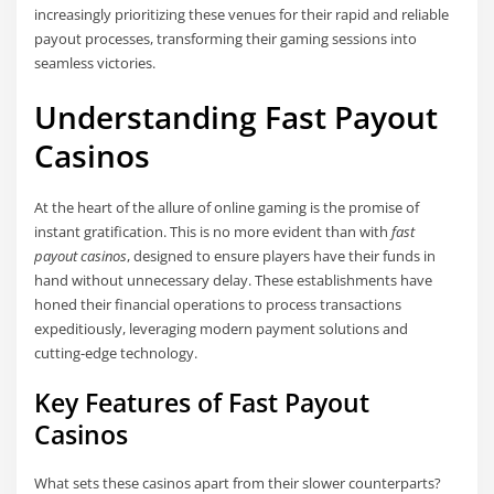
increasingly prioritizing these venues for their rapid and reliable
payout processes, transforming their gaming sessions into
seamless victories.
Understanding Fast Payout
Casinos
At the heart of the allure of online gaming is the promise of
instant gratification. This is no more evident than with
fast
payout casinos
, designed to ensure players have their funds in
hand without unnecessary delay. These establishments have
honed their financial operations to process transactions
expeditiously, leveraging modern payment solutions and
cutting-edge technology.
Key Features of Fast Payout
Casinos
What sets these casinos apart from their slower counterparts?