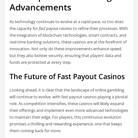
Advancements
As technology continues to evolve at a rapid pace, so too does
the capacity for
fast payout casinos
to refine their processes. With
the integration of blockchain technologies, smart contracts, and
real-time banking solutions, these casinos are at the forefront of
innovation. Not only do these improvements enhance speed,
but they also bolster security, ensuring that players’ data and
funds are protected at every step.
The Future of Fast Payout Casinos
Looking ahead, it is clear that the landscape of online gambling
will continue to evolve, with fast payout casinos playing a pivotal
role. As competition intensifies, these casinos will likely expand
their offerings and implement even more advanced technologies
to maintain their edge. For players, this continuous evolution
promises a thrilling and rewarding experience, one that keeps
them coming back for more.