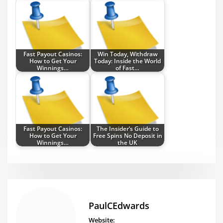
Fast Payout Casinos:
Win Today, Withdraw
How to Get Your
Today: Inside the World
Winnings…
of Fast…
Fast Payout Casinos:
The Insider’s Guide to
How to Get Your
Free Spins No Deposit in
Winnings…
the UK
PaulCEdwards
Website: