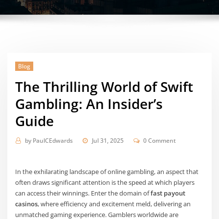
Blog
The Thrilling World of Swift
Gambling: An Insider’s
Guide
by
PaulCEdwards
Jul 31, 2025
0 Comment
In the exhilarating landscape of online gambling, an aspect that
often draws significant attention is the speed at which players
can access their winnings. Enter the domain of
fast payout
casinos
, where efficiency and excitement meld, delivering an
unmatched gaming experience. Gamblers worldwide are