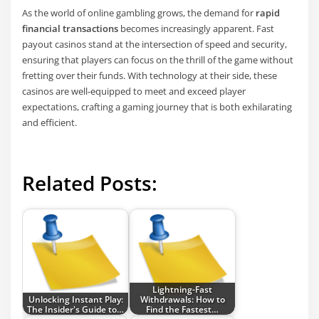
As the world of online gambling grows, the demand for
rapid
financial transactions
becomes increasingly apparent. Fast
payout casinos stand at the intersection of speed and security,
ensuring that players can focus on the thrill of the game without
fretting over their funds. With technology at their side, these
casinos are well-equipped to meet and exceed player
expectations, crafting a gaming journey that is both exhilarating
and efficient.
Related Posts:
Lightning-Fast
Unlocking Instant Play:
Withdrawals: How to
The Insider's Guide to…
Find the Fastest…