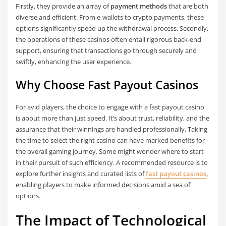
Firstly, they provide an array of
payment methods
that are both
diverse and efficient. From e-wallets to crypto payments, these
options significantly speed up the withdrawal process. Secondly,
the operations of these casinos often entail rigorous back-end
support, ensuring that transactions go through securely and
swiftly, enhancing the user experience.
Why Choose Fast Payout Casinos
For avid players, the choice to engage with a fast payout casino
is about more than just speed. It’s about trust, reliability, and the
assurance that their winnings are handled professionally. Taking
the time to select the right casino can have marked benefits for
the overall gaming journey. Some might wonder where to start
in their pursuit of such efficiency. A recommended resource is to
explore further insights and curated lists of
fast payout casinos
,
enabling players to make informed decisions amid a sea of
options.
The Impact of Technological