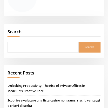
Search
Search
Recent Posts
Unlocking Productivity: The Rise of Private Offices in
Medellin’s Creative Core
Scoprire e valutare una lista casino non aams: rischi, vantaggi
e criteri di scelta