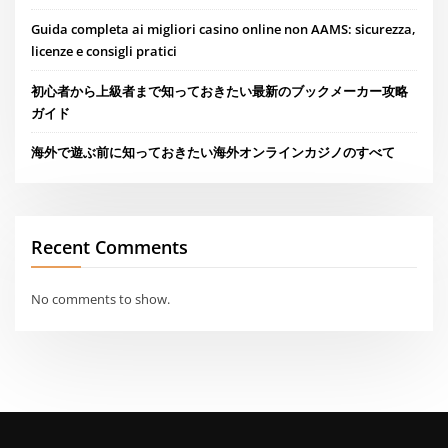
Guida completa ai migliori casino online non AAMS: sicurezza,
licenze e consigli pratici
初心者から上級者まで知っておきたい最新のブックメーカー攻略
ガイド
海外で遊ぶ前に知っておきたい海外オンラインカジノのすべて
Recent Comments
No comments to show.