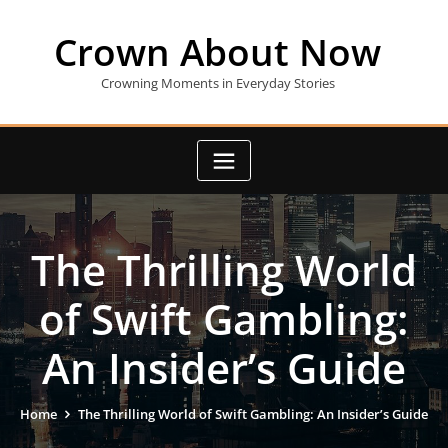
Skip
to
Crown About Now
content
Crowning Moments in Everyday Stories
The Thrilling World
of Swift Gambling:
An Insider’s Guide
Home
The Thrilling World of Swift Gambling: An Insider’s Guide