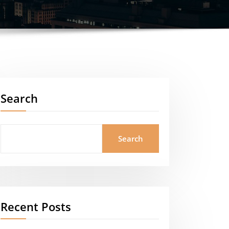
Search
Search
Recent Posts