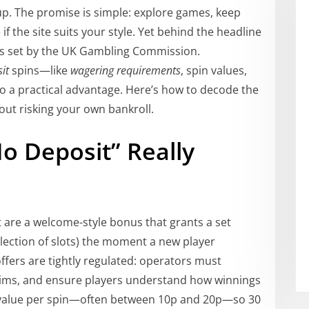
n-up. The promise is simple: explore games, keep
if the site suits your style. Yet behind the headline
rds set by the UK Gambling Commission.
it
spins—like
wagering requirements
, spin values,
o a practical advantage. Here’s how to decode the
out risking your own bankroll.
o Deposit” Really
 are a welcome-style bonus that grants a set
election of slots) the moment a new player
offers are tightly regulated: operators must
laims, and ensure players understand how winnings
xed value per spin—often between 10p and 20p—so 30