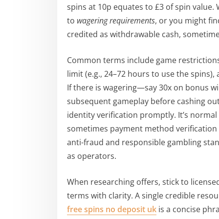
spins at 10p equates to £3 of spin value
to
wagering requirements
, or you might fi
credited as withdrawable cash, sometime
Common terms include game restrictions (sp
limit (e.g., 24–72 hours to use the spins)
If there is wagering—say 30x on bonus w
subsequent gameplay before cashing out.
identity verification promptly. It’s norma
sometimes payment method verification b
anti-fraud and responsible gambling stan
as operators.
When researching offers, stick to licens
terms with clarity. A single credible reso
free spins no deposit uk
is a concise phr