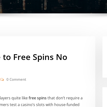
e to Free Spins No
0 Comment
ayers quite like
free spins
that don’t require a
omers test a casino’s slots with house-funded