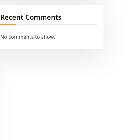
Recent Comments
No comments to show.