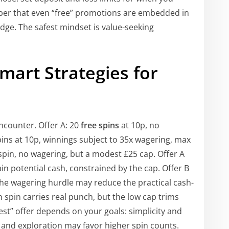
er that even “free” promotions are embedded in
ge. The safest mindset is value-seeking
mart Strategies for
ncounter. Offer A: 20
free spins
at 10p, no
pins at 10p, winnings subject to 35x wagering, max
 spin, no wagering, but a modest £25 cap. Offer A
in potential cash, constrained by the cap. Offer B
he wagering hurdle may reduce the practical cash-
ch spin carries real punch, but the low cap trims
st” offer depends on your goals: simplicity and
 and exploration may favor higher spin counts.