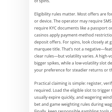
of spins.
Eligibility rules matter. Most offers are 
or device. The operator may require SMS o
require KYC documents like a passport or
casinos apply payment-method restricti
deposit offers. For spins, look closely at
marquee title. That’s not a negative—fe
clear rules—but volatility varies. A high-
bigger spikes, while a low-volatility slot
your preference for steadier returns or th
Practical claiming is simple: register, ver
required. Load the eligible slot to trigge
usually expire quickly, and wagering windo
bet and game weighting rules during wag
Finally, keep responsible gambling tools c