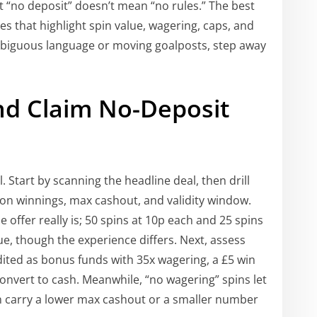
 “no deposit” doesn’t mean “no rules.” The best
s that highlight spin value, wagering, caps, and
ambiguous language or moving goalposts, step away
nd Claim No-Deposit
 Start by scanning the headline deal, then drill
g on winnings, max cashout, and validity window.
 offer really is; 50 spins at 10p each and 25 spins
lue, though the experience differs. Next, assess
edited as bonus funds with 35x wagering, a £5 win
convert to cash. Meanwhile, “no wagering” spins let
n carry a lower max cashout or a smaller number