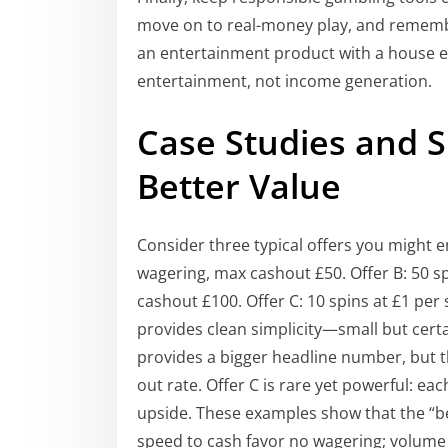
move on to real-money play, and rememb
an entertainment product with a house ed
entertainment, not income generation.
Case Studies and S
Better Value
Consider three typical offers you might e
wagering, max cashout £50. Offer B: 50 s
cashout £100. Offer C: 10 spins at £1 per
provides clean simplicity—small but certa
provides a bigger headline number, but t
out rate. Offer C is rare yet powerful: ea
upside. These examples show that the “be
speed to cash favor no wagering; volume