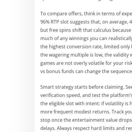
To compare offers, think in terms of expec
96% RTP slot suggests that, on average, 
but free spins shift that calculus because
much of any winnings you can realisticall
the highest conversion rate, limited only 
the wagering multiple is low, the validity w
games are not overly volatile for your ri
vs bonus funds can change the sequence 
Smart strategy starts before claiming. S
verification speed, and test the platfor
the eligible slot with intent: if volatility 
more frequent modest returns. Track yo
stop once the entertainment value drops
delays. Always respect hard limits and reme