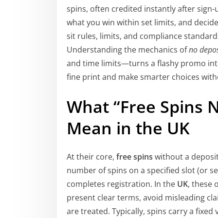
spins, often credited instantly after sig
what you win within set limits, and decide 
sit rules, limits, and compliance standa
Understanding the mechanics of
no depos
and time limits—turns a flashy promo int
fine print and make smarter choices with
What “Free Spins N
Mean in the UK
At their core,
free spins
without a deposit
number of spins on a specified slot (or s
completes registration. In the
UK
, these 
present clear terms, avoid misleading c
are treated. Typically, spins carry a fi