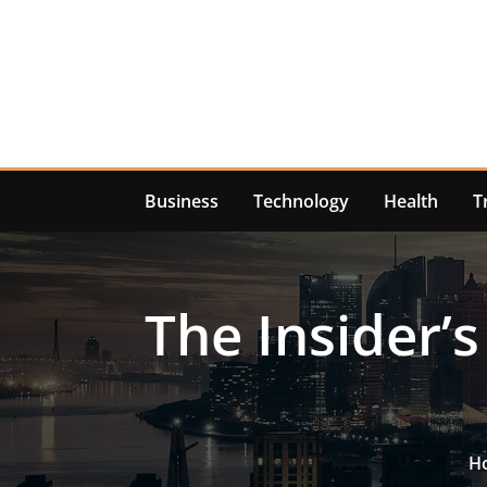
Skip
to
content
Business
Technology
Health
T
The Insider’
H