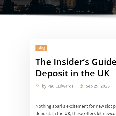
Blog
The Insider’s Guid
Deposit in the UK
by
PaulCEdwards
Sep 29, 2025
Nothing sparks excitement for new slot pl
deposit. In the
UK
, these offers let newc