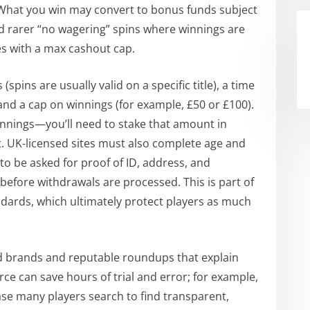
. What you win may convert to bonus funds subject
nd rarer “no wagering” spins where winnings are
s with a max cashout cap.
ins are usually valid on a specific title), a time
, and a cap on winnings (for example, £50 or £100).
innings—you’ll need to stake that amount in
 UK-licensed sites must also complete age and
l to be asked for proof of ID, address, and
efore withdrawals are processed. This is part of
dards, which ultimately protect players as much
ed brands and reputable roundups that explain
urce can save hours of trial and error; for example,
ase many players search to find transparent,