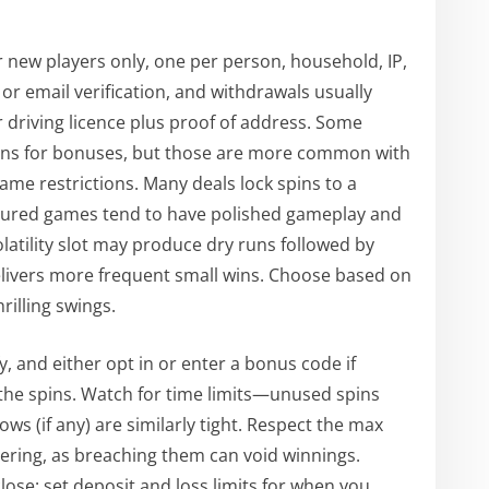
for new players only, one per person, household, IP,
r email verification, and withdrawals usually
 driving licence plus proof of address. Some
ons for bonuses, but those are more common with
 game restrictions. Many deals lock spins to a
atured games tend to have polished gameplay and
volatility slot may produce dry runs followed by
 delivers more frequent small wins. Choose based on
rilling swings.
ify, and either opt in or enter a bonus code if
r the spins. Watch for time limits—unused spins
ws (if any) are similarly tight. Respect the max
ering, as breaching them can void winnings.
lose: set deposit and loss limits for when you