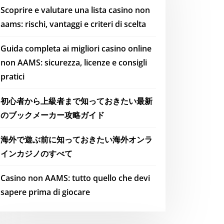
Scoprire e valutare una lista casino non
aams: rischi, vantaggi e criteri di scelta
Guida completa ai migliori casino online
non AAMS: sicurezza, licenze e consigli
pratici
初心者から上級者まで知っておきたい最新
のブックメーカー攻略ガイド
海外で遊ぶ前に知っておきたい海外オンラ
インカジノのすべて
Casino non AAMS: tutto quello che devi
sapere prima di giocare