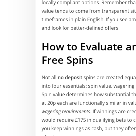
locally compliant options. Remember that
value tends to come from transparent site
timeframes in plain English. If you see 
and look for better-defined offers.
How to Evaluate a
Free Spins
Not all
no deposit
spins are created equal.
into four essentials: spin value, wagerin
Spin value determines how substantial the
at 20p each are functionally similar in va
wagering requirements
. If winnings are cr
would require £175 in qualifying bets to 
you keep winnings as cash, but they ofte