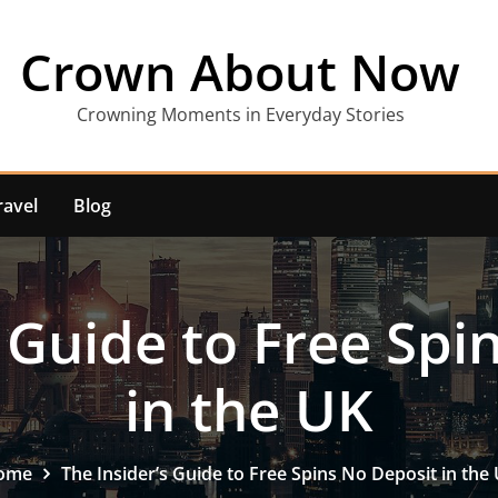
Crown About Now
Crowning Moments in Everyday Stories
ravel
Blog
s Guide to Free Spi
in the UK
ome
The Insider’s Guide to Free Spins No Deposit in the