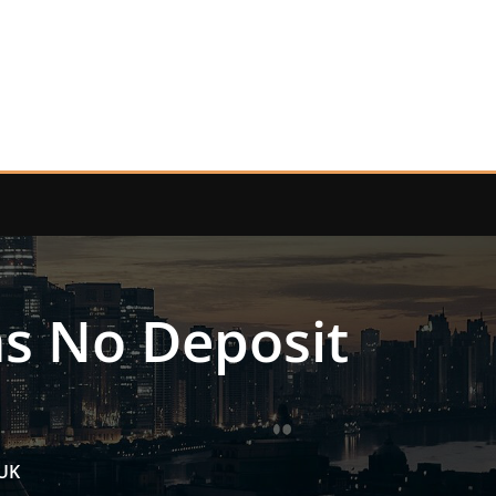
ns No Deposit
 UK