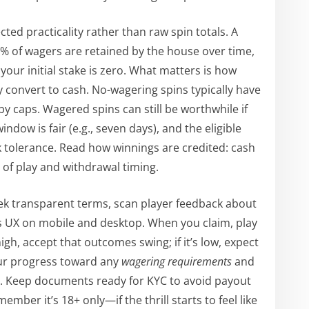
ted practicality rather than raw spin totals. A
4% of wagers are retained by the house over time,
 your initial stake is zero. What matters is how
y convert to cash. No-wagering spins typically have
by caps. Wagered spins can still be worthwhile if
indow is fair (e.g., seven days), and the eligible
sk tolerance. Read how winnings are credited: cash
of play and withdrawal timing.
eek transparent terms, scan player feedback about
m’s UX on mobile and desktop. When you claim, play
is high, accept that outcomes swing; if it’s low, expect
ur progress toward any
wagering requirements
and
. Keep documents ready for KYC to avoid payout
mber it’s 18+ only—if the thrill starts to feel like