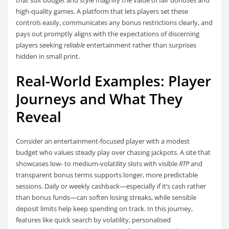
that suit budget and style magnify the value of fair bonuses and
high-quality games. A platform that lets players set these
controls easily, communicates any bonus restrictions clearly, and
pays out promptly aligns with the expectations of discerning
players seeking
reliable
entertainment rather than surprises
hidden in small print.
Real-World Examples: Player
Journeys and What They
Reveal
Consider an entertainment-focused player with a modest
budget who values steady play over chasing jackpots. A site that
showcases low- to medium-volatility slots with visible
RTP
and
transparent bonus terms supports longer, more predictable
sessions. Daily or weekly cashback—especially if it’s cash rather
than bonus funds—can soften losing streaks, while sensible
deposit limits help keep spending on track. In this journey,
features like quick search by volatility, personalised