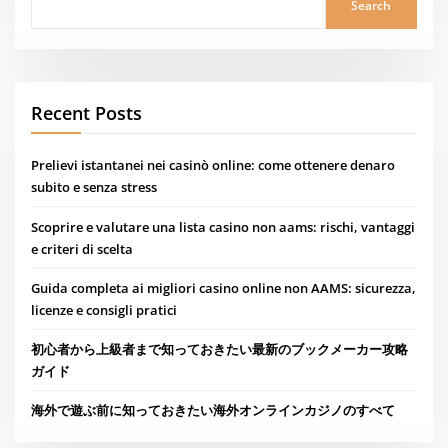
Search
Recent Posts
Prelievi istantanei nei casinò online: come ottenere denaro
subito e senza stress
Scoprire e valutare una lista casino non aams: rischi, vantaggi
e criteri di scelta
Guida completa ai migliori casino online non AAMS: sicurezza,
licenze e consigli pratici
初心者から上級者まで知っておきたい最新のブックメーカー攻略
ガイド
海外で遊ぶ前に知っておきたい海外オンラインカジノのすべて