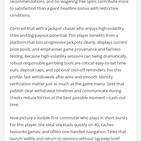
recommendations, and no-wagering free spins contribute more
to satisfaction than a giant headline bonus with restrictive
conditions.
Contrast that with a jackpot chaser who enjoys high-volatility
titles and big-payout potential. This player benefits from a
platform that lists progressive jackpots clearly, displays current
prize pools, and emphasises game provenance and fairness
testing. Because high-volatility sessions can swing dramatically,
robust responsible gambling tools are critical: easy-to-set time-
outs, deposit caps, and optional cool-off reminders. For this
profile, fast withdrawals after wins and smooth identity
verification matter just as much as the game menu. Sites that
publish clear withdrawal timelines and communicate during
checks reduce friction at the best possible moment—cash-out
time.
Now picture a mobile-first commuter who plays in short bursts.
For this player, the ideal site loads quickly on 4G, caches
favourite games, and offers one-handed navigation. Titles that
launch swiftly and return to sessions without lag keep brief