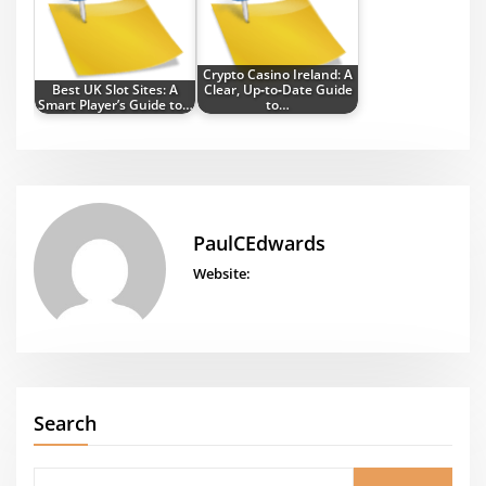
Crypto Casino Ireland: A
Best UK Slot Sites: A
Clear, Up‑to‑Date Guide
Smart Player’s Guide to…
to…
PaulCEdwards
Website:
Search