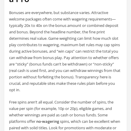
Bonuses are everywhere, but substance varies. Attractive
welcome packages often come with wagering requirements—
typically 20x to 40x on the bonus amount or combined deposit
and bonus. Beyond the headline number, the fine print
determines real value. Game weighting can limit how much slot
play contributes to wagering, maximum bet rules may cap spins
during active bonuses, and “win caps” can restrict the total you
can withdraw from bonus play. Pay attention to whether offers
are “sticky” (bonus funds can’t be withdrawn) or “non-sticky”
(real cash is used first, and you can withdraw winnings from that
portion without forfeiting the bonus). Transparency here is
crucial, and reputable sites make these rules plain before you
opt in.
Free spins aren’t all equal. Consider the number of spins, the
value per spin (for example, 10p or 20p), eligible games, and
whether winnings are paid as cash or bonus funds. Some
platforms offer
no-wagering
spins, which can be excellent when
paired with solid titles. Look for promotions with moderate or