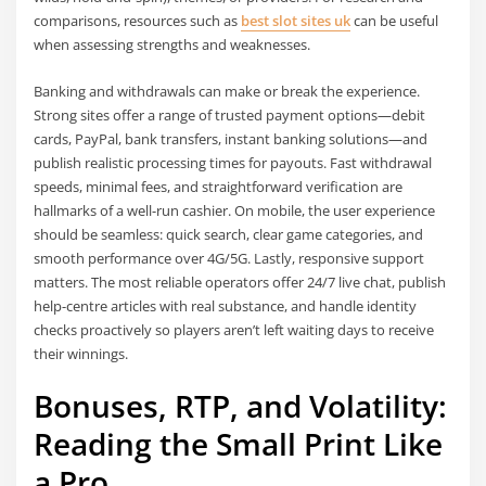
comparisons, resources such as
best slot sites uk
can be useful
when assessing strengths and weaknesses.
Banking and withdrawals can make or break the experience.
Strong sites offer a range of trusted payment options—debit
cards, PayPal, bank transfers, instant banking solutions—and
publish realistic processing times for payouts. Fast withdrawal
speeds, minimal fees, and straightforward verification are
hallmarks of a well-run cashier. On mobile, the user experience
should be seamless: quick search, clear game categories, and
smooth performance over 4G/5G. Lastly, responsive support
matters. The most reliable operators offer 24/7 live chat, publish
help-centre articles with real substance, and handle identity
checks proactively so players aren’t left waiting days to receive
their winnings.
Bonuses, RTP, and Volatility:
Reading the Small Print Like
a Pro