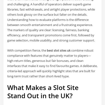
and challenging. A handful of operators deliver superb game
libraries, fast withdrawals, and airtight player protections, while
others look glossy on the surface but falter on the details.
Understanding how to evaluate platforms is the difference
between smooth entertainment and a frustrating experience.
The markers of quality are clear: licensing, fairness, banking
efficiency, and transparent promotions come first, followed by
game selection, mobile usability, and strong customer support.
With competition fierce, the
best slot sites uk
combine robust
compliance with features that genuinely matter to players—
high-return titles, generous but fair bonuses, and clean
interfaces that make it easy to find favourite games. A deliberate,
criteria-led approach will quickly highlight sites that are built for
long-term trust rather than short-lived hype.
What Makes a Slot Site
Stand Out in the UK?