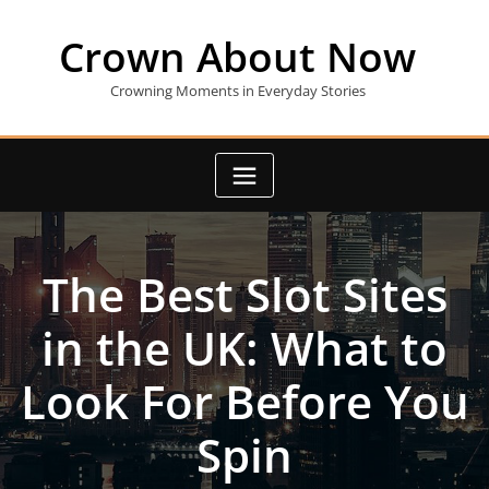
Skip
to
Crown About Now
content
Crowning Moments in Everyday Stories
The Best Slot Sites
in the UK: What to
Look For Before You
Spin