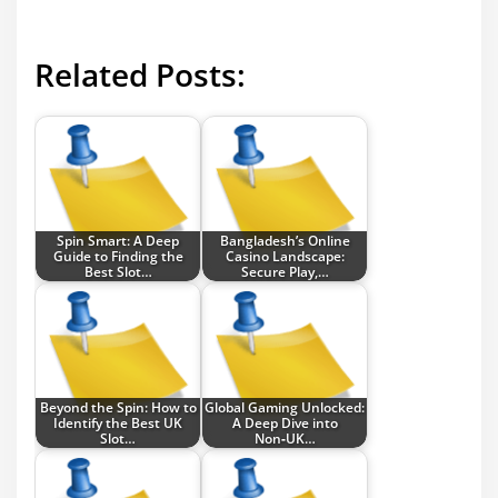
Related Posts:
Spin Smart: A Deep
Bangladesh’s Online
Guide to Finding the
Casino Landscape:
Best Slot…
Secure Play,…
Beyond the Spin: How to
Global Gaming Unlocked:
Identify the Best UK
A Deep Dive into
Slot…
Non‑UK…