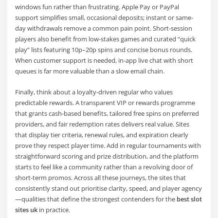
windows fun rather than frustrating. Apple Pay or PayPal
support simplifies small, occasional deposits; instant or same-
day withdrawals remove a common pain point. Short-session
players also benefit from low-stakes games and curated “quick
play” lists featuring 10p–20p spins and concise bonus rounds.
When customer support is needed, in-app live chat with short
queues is far more valuable than a slow email chain.
Finally, think about a loyalty-driven regular who values
predictable rewards. A transparent VIP or rewards programme
that grants cash-based benefits, tailored free spins on preferred
providers, and fair redemption rates delivers real value. Sites
that display tier criteria, renewal rules, and expiration clearly
prove they respect player time. Add in regular tournaments with
straightforward scoring and prize distribution, and the platform
starts to feel like a community rather than a revolving door of
short-term promos. Across all these journeys, the sites that
consistently stand out prioritise clarity, speed, and player agency
—qualities that define the strongest contenders for the
best slot
sites uk
in practice.