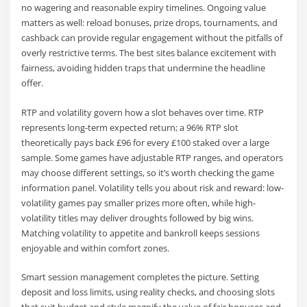
no wagering and reasonable expiry timelines. Ongoing value
matters as well: reload bonuses, prize drops, tournaments, and
cashback can provide regular engagement without the pitfalls of
overly restrictive terms. The best sites balance excitement with
fairness, avoiding hidden traps that undermine the headline
offer.
RTP and volatility govern how a slot behaves over time. RTP
represents long-term expected return; a 96% RTP slot
theoretically pays back £96 for every £100 staked over a large
sample. Some games have adjustable RTP ranges, and operators
may choose different settings, so it’s worth checking the game
information panel. Volatility tells you about risk and reward: low-
volatility games pay smaller prizes more often, while high-
volatility titles may deliver droughts followed by big wins.
Matching volatility to appetite and bankroll keeps sessions
enjoyable and within comfort zones.
Smart session management completes the picture. Setting
deposit and loss limits, using reality checks, and choosing slots