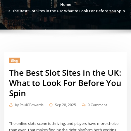
Home
The Best Slot Sites in the UK: What to Look For Before You Spin
Blog
The Best Slot Sites in the UK:
What to Look For Before You
Spin
by
PaulCEdwards
Sep 28, 2025
0 Comment
The online slots scene is thriving, and players have more choice
than ever. That makes finding the right platform both exciting