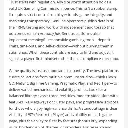
Trust starts with regulation. Any site worth attention holds a
valid UK Gambling Commission licence. This isn’t a rubber stamp;
it requires strict controls on player funds, game integrity, and
marketing transparency. Genuine operators publish details of
their RNG testing and work with independent auditors so that
outcomes remain
provably fair
. Serious platforms also
implement meaningful responsible gambling tools—deposit
limits, time-outs, and self-exclusion—without burying them in
submenus. When these controls are easy to find and adjust, it
signals a player-first mindset rather than a compliance checkbox.
Game quality is just as important as quantity. The best platforms
curate collections from multiple premium studios—think Play’n
GO, NetEnt, Big Time Gaming, Pragmatic Play, and Red Tiger—to
deliver varied mechanics and volatility profiles. Look for a
balanced library: classic three-reel titles, modern video slots with
features like Megaways or cluster pays, and progressive jackpots
for those who enjoy high-variance thrills. A standout sign is clear
visibility of
RTP
(Return to Player) and volatility on each game
page, plus the ability to filter by features (bonus buy, expanding
wilds, hold-and-spin), themes, or providers. For research and