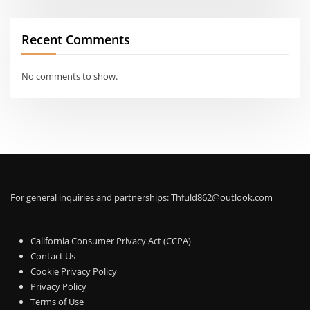
Recent Comments
No comments to show.
For general inquiries and partnerships:
Thfuld862@outlook.com
California Consumer Privacy Act (CCPA)
Contact Us
Cookie Privacy Policy
Privacy Policy
Terms of Use