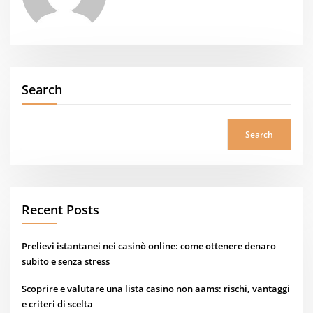
Search
Search
Recent Posts
Prelievi istantanei nei casinò online: come ottenere denaro
subito e senza stress
Scoprire e valutare una lista casino non aams: rischi, vantaggi
e criteri di scelta