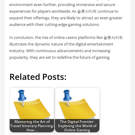
environment even further, providing immersive and secure
experiences for players worldwide. As 슬롯사이트 continue to
expand their offerings, they are likely to attract an even greater
audience with their cutting-edge gaming solutions.
In conclusion, the rise of online casino platforms like 슬롯사이트
illustrates the dynamic nature of the digital entertainment
industry. With continuous advancements and increasing
popularity, they are set to redefine the future of gaming.
Related Posts:
Mastering the Art of
The Digital Frontier:
Travel Itinerary Planning:
Exploring the World of
How…
Online Gaming