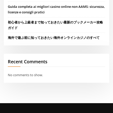
Guida completa ai migliori casino online non AAMS: sicurezza,
licenze e consigli pratici
初心者から上級者まで知っておきたい最新のブックメーカー攻略
ガイド
海外で遊ぶ前に知っておきたい海外オンラインカジノのすべて
Recent Comments
No comments to show.