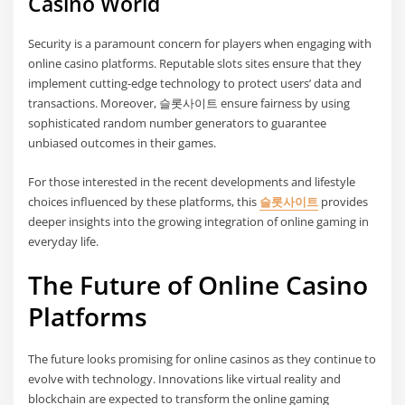
Casino World
Security is a paramount concern for players when engaging with
online casino platforms. Reputable slots sites ensure that they
implement cutting-edge technology to protect users’ data and
transactions. Moreover, 슬롯사이트 ensure fairness by using
sophisticated random number generators to guarantee
unbiased outcomes in their games.
For those interested in the recent developments and lifestyle
choices influenced by these platforms, this
슬롯사이트
provides
deeper insights into the growing integration of online gaming in
everyday life.
The Future of Online Casino
Platforms
The future looks promising for online casinos as they continue to
evolve with technology. Innovations like virtual reality and
blockchain are expected to transform the online gaming