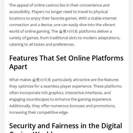
The appeal of online casinos lies in their convenience and
accessibility. Players no longer need to travel to physical
locations to enjoy their favorite games. With a stable internet
connection and a device, one can easily dive into the vibrant
world of online gaming. The 슬롯사이트 platforms deliver a
variety of games, from traditional slots to modern adaptations,
catering to all tastes and preferences.
Features That Set Online Platforms
Apart
What makes 슬롯사이트 particularly attractive are the features
they optimize for a seamless player experience. These platforms
often incorporate rich graphics, interactive interfaces, and
engaging soundscapes to enhance the gaming experience.
Additionally, they offer numerous bonuses and promotions,
increasing their competitive edge.
Security and Fairness in the Digital