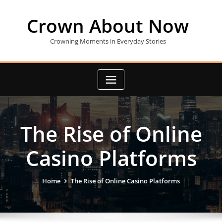
Skip
to
Crown About Now
content
Crowning Moments in Everyday Stories
The Rise of Online
Casino Platforms
Home
The Rise of Online Casino Platforms