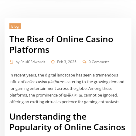
Blog
The Rise of Online Casino
Platforms
by
PaulCEdwards
Feb 3, 2025
0 Comment
In recent years, the digital landscape has seen a tremendous
influx of
online casino platforms
, catering to the growing demand
for gaming entertainment across the globe. Among these
platforms, the prominence of 슬롯사이트 cannot be ignored,
offering an exciting virtual experience for gaming enthusiasts.
Understanding the
Popularity of Online Casinos