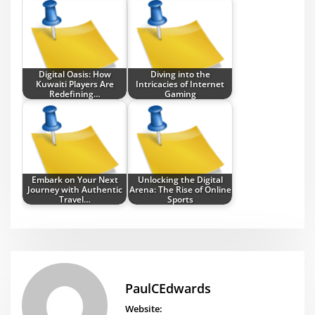
Digital Oasis: How
Diving into the
Kuwaiti Players Are
Intricacies of Internet
Redefining…
Gaming
Embark on Your Next
Unlocking the Digital
Journey with Authentic
Arena: The Rise of Online
Travel…
Sports
PaulCEdwards
Website: