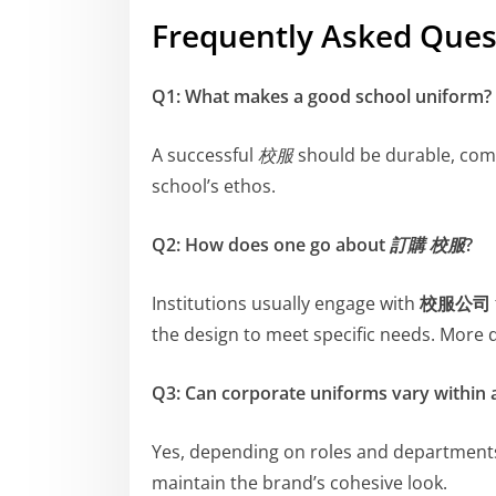
Frequently Asked Ques
Q1: What makes a good school uniform?
A successful
校服
should be durable, comfo
school’s ethos.
Q2: How does one go about
訂購 校服
?
Institutions usually engage with
校服公司
the design to meet specific needs. More 
Q3: Can corporate uniforms vary within
Yes, depending on roles and department
maintain the brand’s cohesive look.