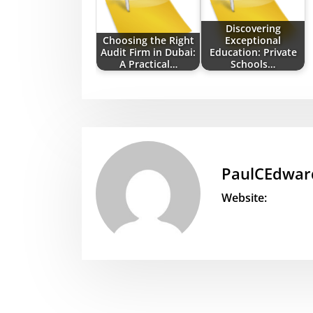
Discovering
Choosing the Right
Exceptional
Audit Firm in Dubai:
Education: Private
A Practical…
Schools…
PaulCEdwar
Website: