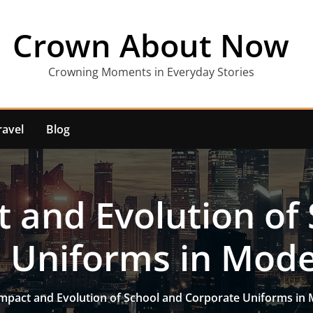
Crown About Now
Crowning Moments in Everyday Stories
ravel
Blog
 and Evolution of
 Uniforms in Mode
mpact and Evolution of School and Corporate Uniforms in