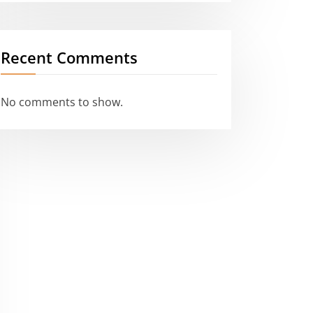
Recent Comments
No comments to show.