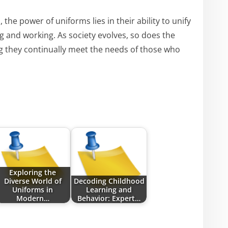
the power of uniforms lies in their ability to unify
 and working. As society evolves, so does the
g they continually meet the needs of those who
Exploring the
Diverse World of
Decoding Childhood
Uniforms in
Learning and
Modern…
Behavior: Expert…