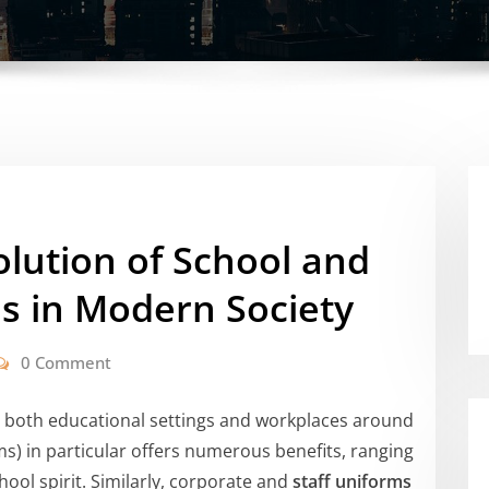
lution of School and
s in Modern Society
0 Comment
in both educational settings and workplaces around
s) in particular offers numerous benefits, ranging
ool spirit. Similarly, corporate and
staff uniforms