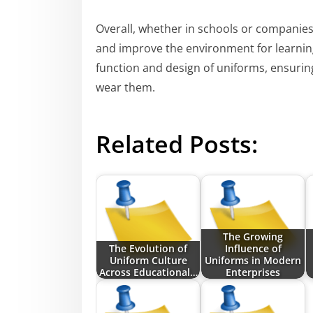
Overall, whether in schools or companies, 
and improve the environment for learning
function and design of uniforms, ensurin
wear them.
Related Posts:
The Growing
The Evolution of
Influence of
Uniform Culture
Uniforms in Modern
Across Educational…
Enterprises