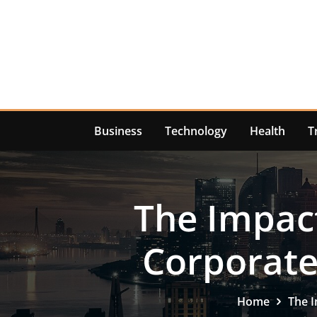
Skip
to
content
Business
Technology
Health
T
The Impact
Corporate
Home
The I