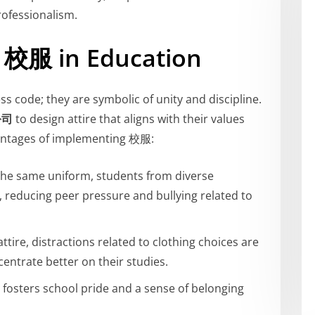
rofessionalism.
f 校服 in Education
s code; they are symbolic of unity and discipline.
公司
to design attire that aligns with their values
antages of implementing 校服:
 the same uniform, students from diverse
, reducing peer pressure and bullying related to
ttire, distractions related to clothing choices are
entrate better on their studies.
 fosters school pride and a sense of belonging