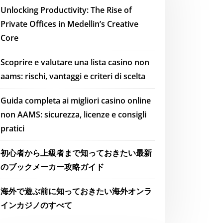
Unlocking Productivity: The Rise of
Private Offices in Medellin’s Creative
Core
Scoprire e valutare una lista casino non
aams: rischi, vantaggi e criteri di scelta
Guida completa ai migliori casino online
non AAMS: sicurezza, licenze e consigli
pratici
初心者から上級者まで知っておきたい最新
のブックメーカー攻略ガイド
海外で遊ぶ前に知っておきたい海外オンラ
インカジノのすべて