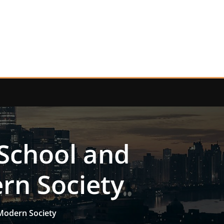
 School and
rn Society
 Modern Society