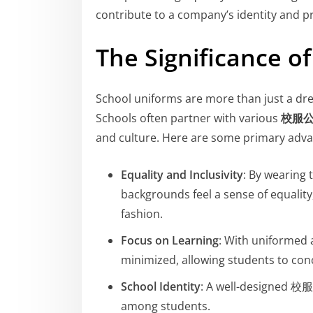
contribute to a company’s identity and p
The Significance o
School uniforms are more than just a dres
Schools often partner with various
校服
and culture. Here are some primary adv
Equality and Inclusivity
: By wearing
backgrounds feel a sense of equality
fashion.
Focus on Learning
: With uniformed a
minimized, allowing students to conc
School Identity
: A well-designed 校服
among students.