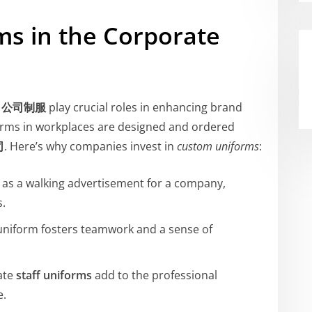
ms in the Corporate
d
公司制服
play crucial roles in enhancing brand
orms in workplaces are designed and ordered
司
. Here’s why companies invest in
custom uniforms
:
t as a walking advertisement for a company,
s.
uniform fosters teamwork and a sense of
ate
staff uniforms
add to the professional
e.