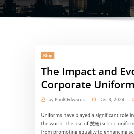
Blog
The Impact and Evo
Corporate Uniform
by
PaulCEdwards
Dec 3, 2024
Uniforms have played a significant role 
the world. The use of
校服
(school uniform
from promoting equality to enhancing sch