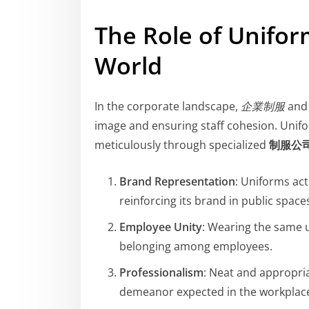
The Role of Unifor
World
In the corporate landscape,
企業制服
an
image and ensuring staff cohesion. Unif
meticulously through specialized
制服公
Brand Representation
: Uniforms ac
reinforcing its brand in public space
Employee Unity
: Wearing the same 
belonging among employees.
Professionalism
: Neat and appropri
demeanor expected in the workplac