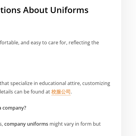
tions About Uniforms
rtable, and easy to care for, reflecting the
that specialize in educational attire, customizing
details can be found at
校服公司
.
 a company?
s,
company uniforms
might vary in form but