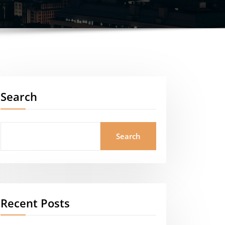
Search
Search
Recent Posts