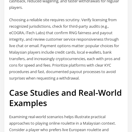
cashback, reduced wagering, and faster withdrawals for regular
players.
Choosing a reliable site requires scrutiny. Verify licensing from
recognized jurisdictions, check for third-party audits (e.g.,
eCOGRA, iTech Labs) that confirm RNG fairness and payout
integrity, and review customer service responsiveness through
live chat or email. Payment options matter: popular choices for
Malaysian players include credit cards, local e-wallets, bank
transfers, and increasingly cryptocurrencies, each with pros and
cons for speed and fees. Prioritize platforms with clear KYC
procedures and fast, documented payout processes to avoid
surprises when requesting a withdrawal.
Case Studies and Real-World
Examples
Examining real-world scenarios helps illustrate practical
approaches to playing online roulette in a Malaysian context.
Consider a player who prefers live European roulette and