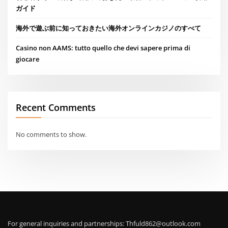
ガイド
海外で遊ぶ前に知っておきたい海外オンラインカジノのすべて
Casino non AAMS: tutto quello che devi sapere prima di
giocare
Recent Comments
No comments to show.
For general inquiries and partnerships:
Thfuld862@outlook.com