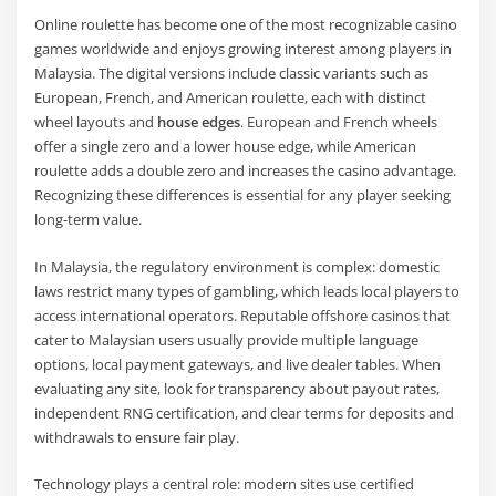
Online roulette has become one of the most recognizable casino
games worldwide and enjoys growing interest among players in
Malaysia. The digital versions include classic variants such as
European, French, and American roulette, each with distinct
wheel layouts and
house edges
. European and French wheels
offer a single zero and a lower house edge, while American
roulette adds a double zero and increases the casino advantage.
Recognizing these differences is essential for any player seeking
long-term value.
In Malaysia, the regulatory environment is complex: domestic
laws restrict many types of gambling, which leads local players to
access international operators. Reputable offshore casinos that
cater to Malaysian users usually provide multiple language
options, local payment gateways, and live dealer tables. When
evaluating any site, look for transparency about payout rates,
independent RNG certification, and clear terms for deposits and
withdrawals to ensure fair play.
Technology plays a central role: modern sites use certified