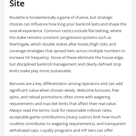
Site
Roulette is fundamentally a game of chance, but strategic
choices can influence how long your bankroll lasts and shape the
overall experience. Common tactics include flat betting, where
the stake remains constant; progressive systems such as
Martingale, which double stakes after losses (high risk); and
coverage strategies that spread bets across multiple numbers to
increase hit frequency. None of these eliminate the house edge,
but disciplined bankroll management and clearly defined stop
limits make play more sustainable.
Bonuses are a key differentiator among operators and can add
significant value when chosen wisely. Welcome bonuses, free
spins, and reload promotions often come with wagering
requirements and max bet limits that affect their real value.
Always read the terms: look for reasonable rollover rates,
acceptable game contributions (many casinos limit how much
roulette contributes to wagering requirements), and transparent
withdrawal caps. Loyalty programs and VIP tiers can offer