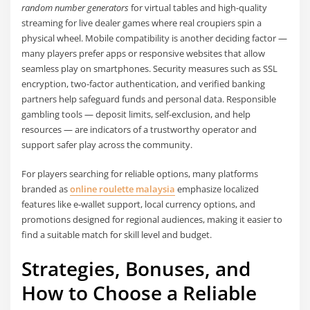
random number generators
for virtual tables and high-quality
streaming for live dealer games where real croupiers spin a
physical wheel. Mobile compatibility is another deciding factor —
many players prefer apps or responsive websites that allow
seamless play on smartphones. Security measures such as SSL
encryption, two-factor authentication, and verified banking
partners help safeguard funds and personal data. Responsible
gambling tools — deposit limits, self-exclusion, and help
resources — are indicators of a trustworthy operator and
support safer play across the community.
For players searching for reliable options, many platforms
branded as
online roulette malaysia
emphasize localized
features like e-wallet support, local currency options, and
promotions designed for regional audiences, making it easier to
find a suitable match for skill level and budget.
Strategies, Bonuses, and
How to Choose a Reliable