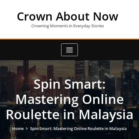
Skip
to
Crown About Now
content
Crowning Moments in Everyday Stories
Spin Smart:
Mastering Online
Roulette in Malaysia
Home
Spin Smart: Mastering Online Roulette in Malaysia