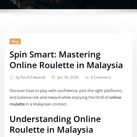
Blog
Spin Smart: Mastering
Online Roulette in Malaysia
by
PaulCEdwards
Jan 30, 2026
0 Comment
Discover how to play with confidence, pick the right platforms,
and balance risk and reward while enjoying the thrill of
online
roulette
in a Malaysian context.
Understanding Online
Roulette in Malaysia