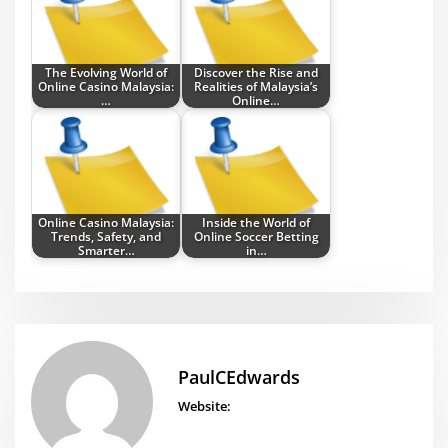
The Evolving World of
Discover the Rise and
Online Casino Malaysia:
Realities of Malaysia’s
…
Online…
Online Casino Malaysia:
Inside the World of
Trends, Safety, and
Online Soccer Betting
Smarter…
in…
PaulCEdwards
Website: