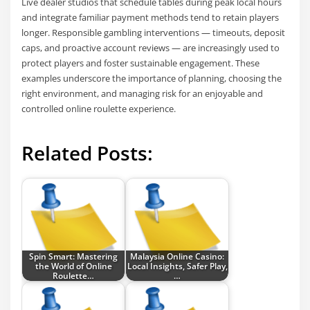
Live dealer studios that schedule tables during peak local hours
and integrate familiar payment methods tend to retain players
longer. Responsible gambling interventions — timeouts, deposit
caps, and proactive account reviews — are increasingly used to
protect players and foster sustainable engagement. These
examples underscore the importance of planning, choosing the
right environment, and managing risk for an enjoyable and
controlled online roulette experience.
Related Posts:
Spin Smart: Mastering
Malaysia Online Casino:
the World of Online
Local Insights, Safer Play,
Roulette…
…