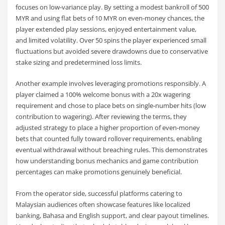
focuses on low-variance play. By setting a modest bankroll of 500
MYR and using flat bets of 10 MYR on even-money chances, the
player extended play sessions, enjoyed entertainment value,
and limited volatility. Over 50 spins the player experienced small
fluctuations but avoided severe drawdowns due to conservative
stake sizing and predetermined loss limits.
Another example involves leveraging promotions responsibly. A
player claimed a 100% welcome bonus with a 20x wagering
requirement and chose to place bets on single-number hits (low
contribution to wagering). After reviewing the terms, they
adjusted strategy to place a higher proportion of even-money
bets that counted fully toward rollover requirements, enabling
eventual withdrawal without breaching rules. This demonstrates
how understanding bonus mechanics and game contribution
percentages can make promotions genuinely beneficial.
From the operator side, successful platforms catering to
Malaysian audiences often showcase features like localized
banking, Bahasa and English support, and clear payout timelines.