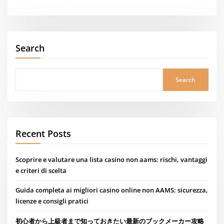
Search
Search
Recent Posts
Scoprire e valutare una lista casino non aams: rischi, vantaggi
e criteri di scelta
Guida completa ai migliori casino online non AAMS: sicurezza,
licenze e consigli pratici
初心者から上級者まで知っておきたい最新のブックメーカー攻略