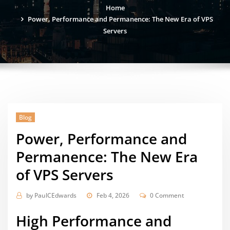
Home
Power, Performance and Permanence: The New Era of VPS
Servers
Blog
Power, Performance and
Permanence: The New Era
of VPS Servers
by
PaulCEdwards
Feb 4, 2026
0 Comment
High Performance and