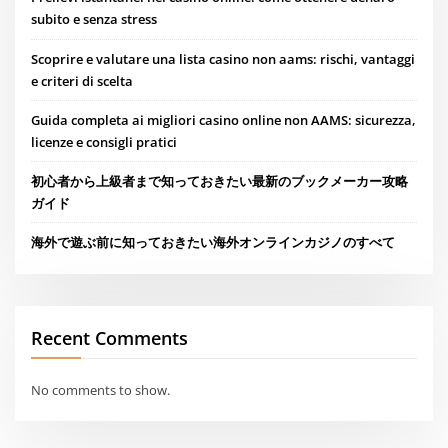
subito e senza stress
Scoprire e valutare una lista casino non aams: rischi, vantaggi
e criteri di scelta
Guida completa ai migliori casino online non AAMS: sicurezza,
licenze e consigli pratici
初心者から上級者まで知っておきたい最新のブックメーカー攻略
ガイド
海外で遊ぶ前に知っておきたい海外オンラインカジノのすべて
Recent Comments
No comments to show.