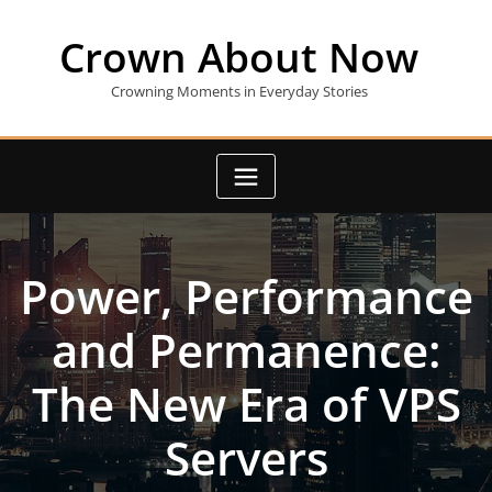
Skip
to
Crown About Now
content
Crowning Moments in Everyday Stories
Power, Performance
and Permanence:
The New Era of VPS
Servers