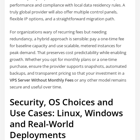
performance and compliance with local data residency rules. A
truly global provider will also offer multiple control panels,
flexible IP options, and a straightforward migration path.
For organizations wary of recurring fees but needing
redundancy, a hybrid approach is sensible: pay a one-time fee
for baseline capacity and use scalable, metered instances for
peak demand. That preserves cost predictability while enabling
growth. Whether you opt for monthly plans or a one-time
purchase, ensure the provider supports snapshots, automated
backups, and transparent pricing so that your investment in a
VPS Server Without Monthly Fees
or any other model remains
secure and useful over time.
Security, OS Choices and
Use Cases: Linux, Windows
and Real-World
Deployments