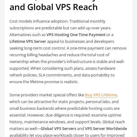
and Global VPS Reach
Cost models influence adoption. Traditional monthly
subscriptions are predictable but can add up over years.
Alternatives such as
VPS Hosting One Time Payment
or a
Lifetime VPS Server
appeal to businesses and developers
seeking long-term cost control. A one-time payment can remove
recurring billing headaches and reduce the total cost of
ownership when the provider’s infrastructure is stable and well-
supported. When considering such plans, assess hardware
refresh policies, SLA commitments, and data portability to
ensure the lifetime promise is realistic.
Some providers market special offers like
Buy VPS Lifetime
,
which can be attractive for static projects, personal labs, and
small business backends where predictable hosting costs are
essential. However, due diligence is required: examine uptime
history, maintenance windows, and support levels. Global reach
matters as well—
Global VPS Servers
and
VPS Server Worldwide
availability let you place workloads closer to users for improved