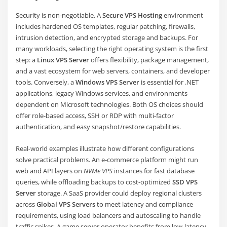
Security is non-negotiable. A
Secure VPS Hosting
environment
includes hardened OS templates, regular patching, firewalls,
intrusion detection, and encrypted storage and backups. For
many workloads, selecting the right operating system is the first
step: a
Linux VPS Server
offers flexibility, package management,
and a vast ecosystem for web servers, containers, and developer
tools. Conversely, a
Windows VPS Server
is essential for .NET
applications, legacy Windows services, and environments
dependent on Microsoft technologies. Both OS choices should
offer role-based access, SSH or RDP with multi-factor
authentication, and easy snapshot/restore capabilities.
Real-world examples illustrate how different configurations
solve practical problems. An e-commerce platform might run
web and API layers on
NVMe VPS
instances for fast database
queries, while offloading backups to cost-optimized
SSD VPS
Server
storage. A SaaS provider could deploy regional clusters
across
Global VPS Servers
to meet latency and compliance
requirements, using load balancers and autoscaling to handle
traffic spikes. A game server operator benefits from low-latency