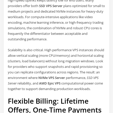
high-speed uplinks keeps latency low for end users. Many
providers offer both
SSD VPS Server
plans optimized for small to
medium projects and dedicated NVMe instances for heavy-duty
workloads. For compute-intensive applications like video
encoding, machine learning inference, or high-frequency trading
simulations, the combination of NVMe and robust CPU cores is
frequently the differentiator between acceptable and
outstanding performance.
Scalability is also critical. High performance VPS instances should
allow vertical scaling (more CPU/memory) and horizontal scaling
(clusters, load balancers) without long migration windows. Look
for providers who support snapshots and rapid provisioning so
you can replicate configurations across regions. The result: an
environment where
NVMe VPS Server
performance,
SSD VPS
Server
reliability, and
AMD Epic VPS
computational power come
together to support demanding production workloads.
Flexible Billing: Lifetime
Offers, One-Time Payments