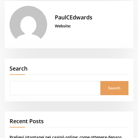
PaulCEdwards
Website:
Search
Search
Recent Posts
Prelievi istantanei nei casinò online: come ottenere denaro