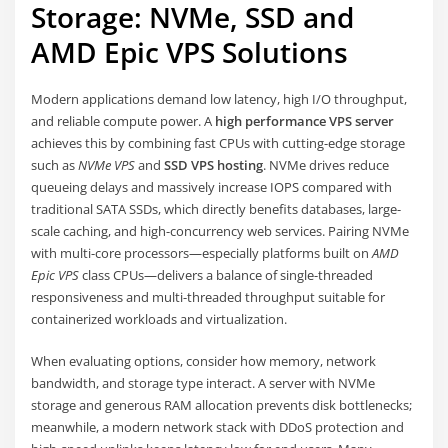
Storage: NVMe, SSD and
AMD Epic VPS Solutions
Modern applications demand low latency, high I/O throughput,
and reliable compute power. A
high performance VPS server
achieves this by combining fast CPUs with cutting-edge storage
such as
NVMe VPS
and
SSD VPS hosting
. NVMe drives reduce
queueing delays and massively increase IOPS compared with
traditional SATA SSDs, which directly benefits databases, large-
scale caching, and high-concurrency web services. Pairing NVMe
with multi-core processors—especially platforms built on
AMD
Epic VPS
class CPUs—delivers a balance of single-threaded
responsiveness and multi-threaded throughput suitable for
containerized workloads and virtualization.
When evaluating options, consider how memory, network
bandwidth, and storage type interact. A server with NVMe
storage and generous RAM allocation prevents disk bottlenecks;
meanwhile, a modern network stack with DDoS protection and