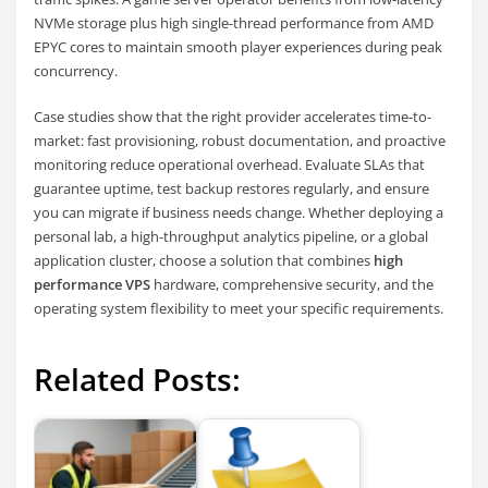
NVMe storage plus high single-thread performance from AMD
EPYC cores to maintain smooth player experiences during peak
concurrency.
Case studies show that the right provider accelerates time-to-
market: fast provisioning, robust documentation, and proactive
monitoring reduce operational overhead. Evaluate SLAs that
guarantee uptime, test backup restores regularly, and ensure
you can migrate if business needs change. Whether deploying a
personal lab, a high-throughput analytics pipeline, or a global
application cluster, choose a solution that combines
high
performance VPS
hardware, comprehensive security, and the
operating system flexibility to meet your specific requirements.
Related Posts: