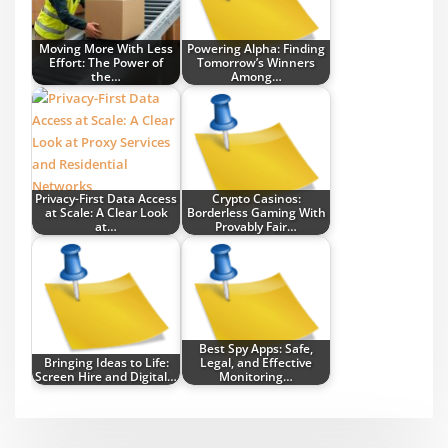
Moving More With Less
Powering Alpha: Finding
Effort: The Power of
Tomorrow’s Winners
the…
Among…
Privacy-First Data Access
Crypto Casinos:
at Scale: A Clear Look
Borderless Gaming With
at…
Provably Fair…
Best Spy Apps: Safe,
Bringing Ideas to Life:
Legal, and Effective
Screen Hire and Digital…
Monitoring…