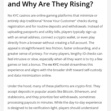
and Why Are They Rising?
No KYC casinos are online gaming platforms that minimize or
entirely skip traditional “Know Your Customer” checks during
registration and for routine deposits and withdrawals. Instead of
uploading passports and utility bills, players typically sign up
with an email address, connect a crypto wallet, or even play
directly from a browser without creating a full account. The
appeal is straightforward: less friction, faster onboarding, and a
greater sense of
privacy
. For many players, lengthy ID checks can
feel intrusive or slow, especially when all they want is to try a few
games or test a bonus. The
no KYC
model streamlines this
experience and aligns with the broader shift toward self-custody
and data minimization online.
Under the hood, many of these platforms are crypto-first. They
accept deposits in popular assets like Bitcoin, Ethereum, and
stablecoins, and they prioritize fast withdrawals, sometimes
processing payouts in minutes. While the day-to-day experience
is designed to be verification-light, players should understand