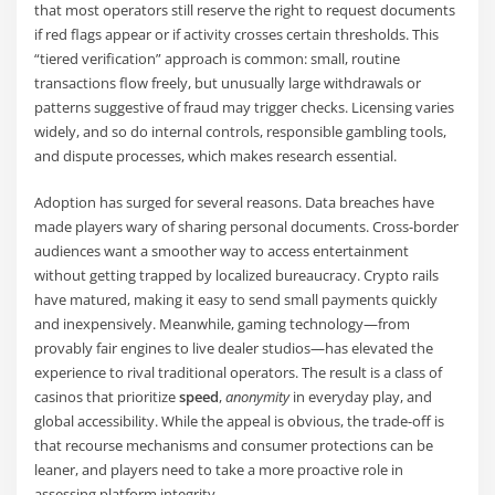
that most operators still reserve the right to request documents
if red flags appear or if activity crosses certain thresholds. This
“tiered verification” approach is common: small, routine
transactions flow freely, but unusually large withdrawals or
patterns suggestive of fraud may trigger checks. Licensing varies
widely, and so do internal controls, responsible gambling tools,
and dispute processes, which makes research essential.
Adoption has surged for several reasons. Data breaches have
made players wary of sharing personal documents. Cross-border
audiences want a smoother way to access entertainment
without getting trapped by localized bureaucracy. Crypto rails
have matured, making it easy to send small payments quickly
and inexpensively. Meanwhile, gaming technology—from
provably fair engines to live dealer studios—has elevated the
experience to rival traditional operators. The result is a class of
casinos that prioritize
speed
,
anonymity
in everyday play, and
global accessibility. While the appeal is obvious, the trade-off is
that recourse mechanisms and consumer protections can be
leaner, and players need to take a more proactive role in
assessing platform integrity.