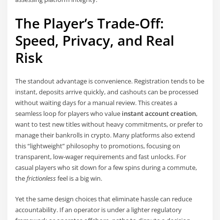
The Player’s Trade-Off:
Speed, Privacy, and Real
Risk
The standout advantage is convenience. Registration tends to be
instant, deposits arrive quickly, and cashouts can be processed
without waiting days for a manual review. This creates a
seamless loop for players who value
instant account creation
,
want to test new titles without heavy commitments, or prefer to
manage their bankrolls in crypto. Many platforms also extend
this “lightweight” philosophy to promotions, focusing on
transparent, low-wager requirements and fast unlocks. For
casual players who sit down for a few spins during a commute,
the
frictionless
feel is a big win.
Yet the same design choices that eliminate hassle can reduce
accountability. If an operator is under a lighter regulatory