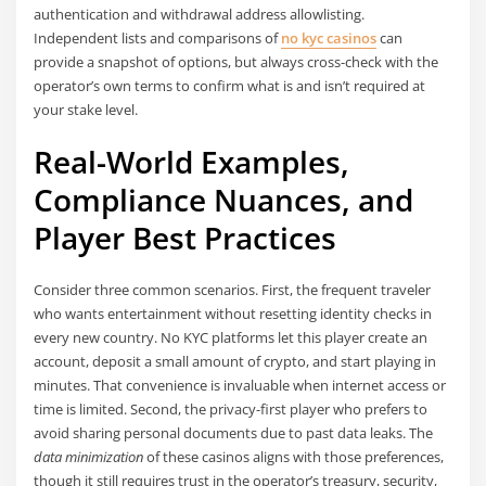
authentication and withdrawal address allowlisting.
Independent lists and comparisons of
no kyc casinos
can
provide a snapshot of options, but always cross-check with the
operator’s own terms to confirm what is and isn’t required at
your stake level.
Real-World Examples,
Compliance Nuances, and
Player Best Practices
Consider three common scenarios. First, the frequent traveler
who wants entertainment without resetting identity checks in
every new country. No KYC platforms let this player create an
account, deposit a small amount of crypto, and start playing in
minutes. That convenience is invaluable when internet access or
time is limited. Second, the privacy-first player who prefers to
avoid sharing personal documents due to past data leaks. The
data minimization
of these casinos aligns with those preferences,
though it still requires trust in the operator’s treasury, security,