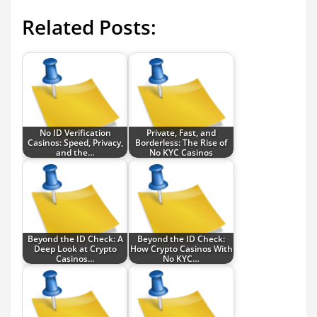
Related Posts:
No ID Verification
Private, Fast, and
Casinos: Speed, Privacy,
Borderless: The Rise of
and the…
No KYC Casinos
Beyond the ID Check: A
Beyond the ID Check:
Deep Look at Crypto
How Crypto Casinos With
Casinos…
No KYC…