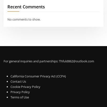
Recent Comments
No comments to show.
For general inquiries and partnerships:
Thfuld862@outlook.com
California Consumer Privacy Act (CCPA)
Contact Us
Cookie Privacy Policy
Privacy Policy
Terms of Use