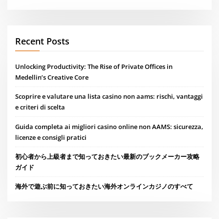
Recent Posts
Unlocking Productivity: The Rise of Private Offices in
Medellin’s Creative Core
Scoprire e valutare una lista casino non aams: rischi, vantaggi
e criteri di scelta
Guida completa ai migliori casino online non AAMS: sicurezza,
licenze e consigli pratici
初心者から上級者まで知っておきたい最新のブックメーカー攻略
ガイド
海外で遊ぶ前に知っておきたい海外オンラインカジノのすべて