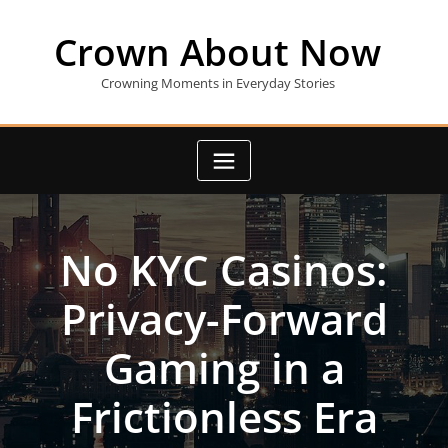
Skip
to
Crown About Now
content
Crowning Moments in Everyday Stories
No KYC Casinos:
Privacy-Forward
Gaming in a
Frictionless Era