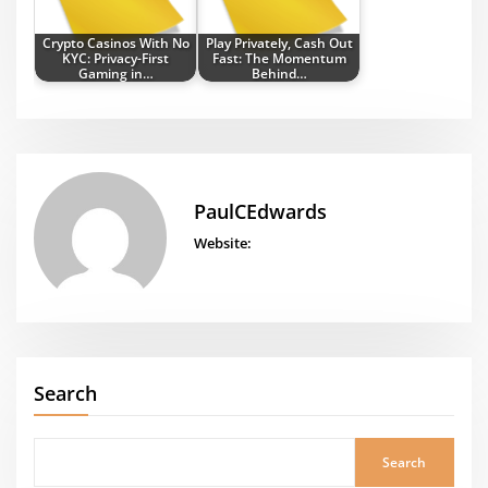
Crypto Casinos With No
Play Privately, Cash Out
KYC: Privacy-First
Fast: The Momentum
Gaming in…
Behind…
PaulCEdwards
Website:
Search
Search