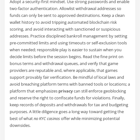
Adopt a security-first mindset. Use strong passwords and enable
two-factor authentication. Allowlist withdrawal addresses so
funds can only be sent to approved destinations. Keep a clean
wallet history to avoid tripping automated blockchain risk
scoring, and avoid interacting with sanctioned or suspicious
addresses. Practice disciplined bankroll management by setting
pre-committed limits and using timeouts or self-exclusion tools
when needed; responsible play is easier to sustain when you
decide limits before the session begins. Read the fine print on
bonus terms and withdrawal queues, and verify that game
providers are reputable and, where applicable, that games
support provably fair verification. Be mindful of local laws and
avoid breaching platform terms with banned tools or locations; a
platform that emphasizes
privacy
can still enforce geoblocking
and reserve the right to confiscate funds for violations. Finally,
keep records of deposits and withdrawals for tax and budgeting
purposes. A little diligence goes a long way toward getting the
best of what
no KYC casinos
offer while minimizing potential
downsides.