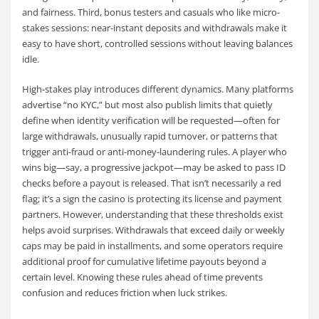
and fairness. Third, bonus testers and casuals who like micro-
stakes sessions: near-instant deposits and withdrawals make it
easy to have short, controlled sessions without leaving balances
idle.
High-stakes play introduces different dynamics. Many platforms
advertise “no KYC,” but most also publish limits that quietly
define when identity verification will be requested—often for
large withdrawals, unusually rapid turnover, or patterns that
trigger anti-fraud or anti-money-laundering rules. A player who
wins big—say, a progressive jackpot—may be asked to pass ID
checks before a payout is released. That isn’t necessarily a red
flag; it’s a sign the casino is protecting its license and payment
partners. However, understanding that these thresholds exist
helps avoid surprises. Withdrawals that exceed daily or weekly
caps may be paid in installments, and some operators require
additional proof for cumulative lifetime payouts beyond a
certain level. Knowing these rules ahead of time prevents
confusion and reduces friction when luck strikes.