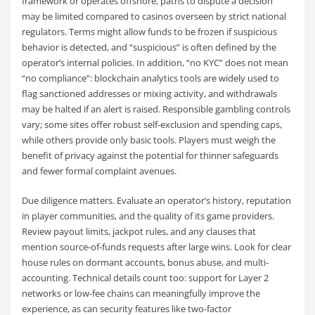
framework or operates offshore, paths to dispute a decision
may be limited compared to casinos overseen by strict national
regulators. Terms might allow funds to be frozen if suspicious
behavior is detected, and “suspicious” is often defined by the
operator’s internal policies. In addition, “no KYC” does not mean
“no compliance”: blockchain analytics tools are widely used to
flag sanctioned addresses or mixing activity, and withdrawals
may be halted if an alert is raised. Responsible gambling controls
vary; some sites offer robust self-exclusion and spending caps,
while others provide only basic tools. Players must weigh the
benefit of privacy against the potential for thinner safeguards
and fewer formal complaint avenues.
Due diligence matters. Evaluate an operator’s history, reputation
in player communities, and the quality of its game providers.
Review payout limits, jackpot rules, and any clauses that
mention source-of-funds requests after large wins. Look for clear
house rules on dormant accounts, bonus abuse, and multi-
accounting. Technical details count too: support for Layer 2
networks or low-fee chains can meaningfully improve the
experience, as can security features like two-factor