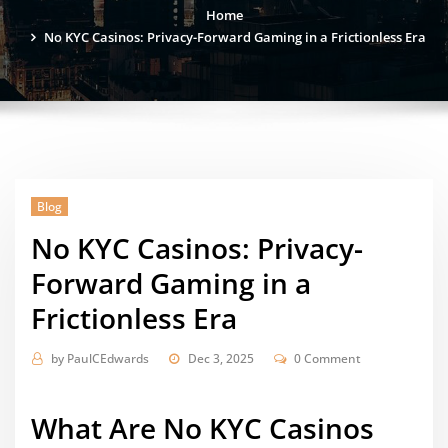
Home
No KYC Casinos: Privacy-Forward Gaming in a Frictionless Era
Blog
No KYC Casinos: Privacy-
Forward Gaming in a
Frictionless Era
by
PaulCEdwards
Dec 3, 2025
0 Comment
What Are No KYC Casinos