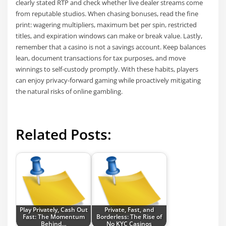
clearly stated RTP and check whether live dealer streams come
from reputable studios. When chasing bonuses, read the fine
print: wagering multipliers, maximum bet per spin, restricted
titles, and expiration windows can make or break value. Lastly,
remember that a casino is not a savings account. Keep balances
lean, document transactions for tax purposes, and move
winnings to self-custody promptly. With these habits, players
can enjoy privacy-forward gaming while proactively mitigating
the natural risks of online gambling.
Related Posts:
Play Privately, Cash Out
Private, Fast, and
Fast: The Momentum
Borderless: The Rise of
Behind…
No KYC Casinos