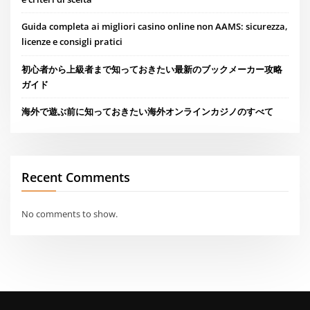
Guida completa ai migliori casino online non AAMS: sicurezza,
licenze e consigli pratici
初心者から上級者まで知っておきたい最新のブックメーカー攻略
ガイド
海外で遊ぶ前に知っておきたい海外オンラインカジノのすべて
Recent Comments
No comments to show.