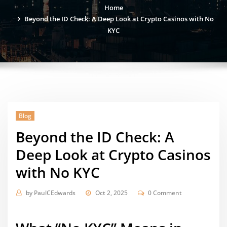
Home
Beyond the ID Check: A Deep Look at Crypto Casinos with No
KYC
Blog
Beyond the ID Check: A
Deep Look at Crypto Casinos
with No KYC
by
PaulCEdwards
Oct 2, 2025
0 Comment