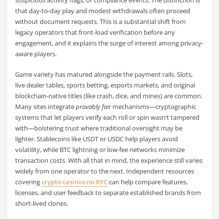
that day-to-day play and modest withdrawals often proceed
without document requests. This is a substantial shift from
legacy operators that front-load verification before any
engagement, and it explains the surge of interest among privacy-
aware players.
Game variety has matured alongside the payment rails. Slots,
live dealer tables, sports betting, esports markets, and original
blockchain-native titles (like crash, dice, and mines) are common.
Many sites integrate
provably fair
mechanisms—cryptographic
systems that let players verify each roll or spin wasn’t tampered
with—bolstering trust where traditional oversight may be
lighter. Stablecoins like USDT or USDC help players avoid
volatility, while BTC lightning or low-fee networks minimize
transaction costs. With all that in mind, the experience still varies
widely from one operator to the next. Independent resources
covering
crypto casinos no KYC
can help compare features,
licenses, and user feedback to separate established brands from
short-lived clones.