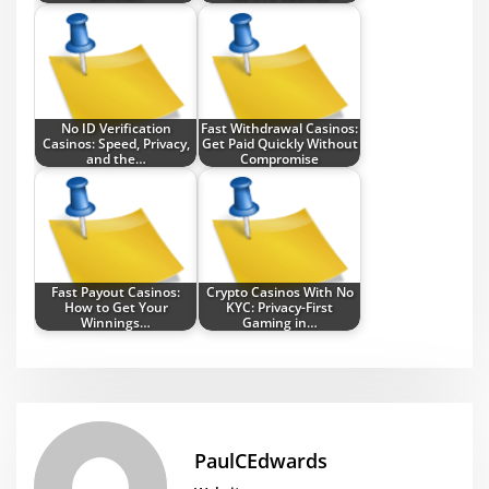
No ID Verification
Fast Withdrawal Casinos:
Casinos: Speed, Privacy,
Get Paid Quickly Without
and the…
Compromise
Fast Payout Casinos:
Crypto Casinos With No
How to Get Your
KYC: Privacy-First
Winnings…
Gaming in…
PaulCEdwards