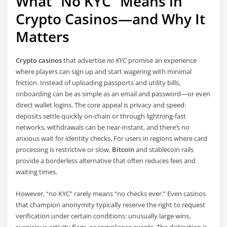
What “No KYC” Means in
Crypto Casinos—and Why It
Matters
Crypto casinos
that advertise
no KYC
promise an experience
where players can sign up and start wagering with minimal
friction. Instead of uploading passports and utility bills,
onboarding can be as simple as an email and password—or even
direct wallet logins. The core appeal is privacy and speed:
deposits settle quickly on-chain or through lightning-fast
networks, withdrawals can be near-instant, and there’s no
anxious wait for identity checks. For users in regions where card
processing is restrictive or slow,
Bitcoin
and stablecoin rails
provide a borderless alternative that often reduces fees and
waiting times.
However, “no KYC” rarely means “no checks ever.” Even casinos
that champion anonymity typically reserve the right to request
verification under certain conditions: unusually large wins,
suspicious activity flags, or compliance events. The distinction is