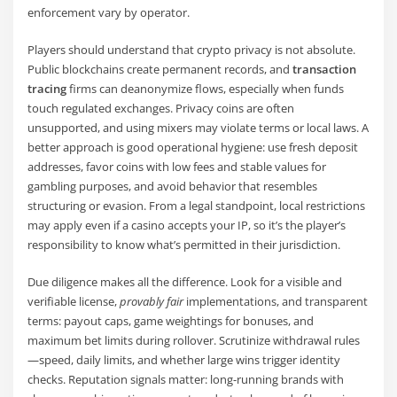
enforcement vary by operator.
Players should understand that crypto privacy is not absolute.
Public blockchains create permanent records, and
transaction
tracing
firms can deanonymize flows, especially when funds
touch regulated exchanges. Privacy coins are often
unsupported, and using mixers may violate terms or local laws. A
better approach is good operational hygiene: use fresh deposit
addresses, favor coins with low fees and stable values for
gambling purposes, and avoid behavior that resembles
structuring or evasion. From a legal standpoint, local restrictions
may apply even if a casino accepts your IP, so it’s the player’s
responsibility to know what’s permitted in their jurisdiction.
Due diligence makes all the difference. Look for a visible and
verifiable license,
provably fair
implementations, and transparent
terms: payout caps, game weightings for bonuses, and
maximum bet limits during rollover. Scrutinize withdrawal rules
—speed, daily limits, and whether large wins trigger identity
checks. Reputation signals matter: long-running brands with