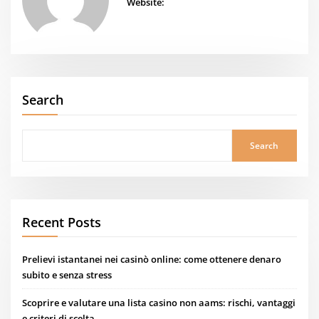
Website:
Search
Search
Recent Posts
Prelievi istantanei nei casinò online: come ottenere denaro
subito e senza stress
Scoprire e valutare una lista casino non aams: rischi, vantaggi
e criteri di scelta