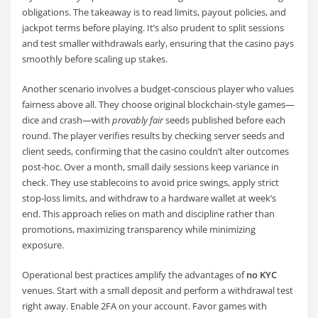
obligations. The takeaway is to read limits, payout policies, and
jackpot terms before playing. It’s also prudent to split sessions
and test smaller withdrawals early, ensuring that the casino pays
smoothly before scaling up stakes.
Another scenario involves a budget-conscious player who values
fairness above all. They choose original blockchain-style games—
dice and crash—with
provably fair
seeds published before each
round. The player verifies results by checking server seeds and
client seeds, confirming that the casino couldn’t alter outcomes
post-hoc. Over a month, small daily sessions keep variance in
check. They use stablecoins to avoid price swings, apply strict
stop-loss limits, and withdraw to a hardware wallet at week’s
end. This approach relies on math and discipline rather than
promotions, maximizing transparency while minimizing
exposure.
Operational best practices amplify the advantages of
no KYC
venues. Start with a small deposit and perform a withdrawal test
right away. Enable 2FA on your account. Favor games with