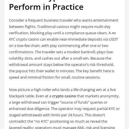
Perform in Practice
Consider a frequent business traveler who wants entertainment
between flights. Traditional casinos might require multi-day
verification, blocking play until a compliance queue clears. A
no
KYC
crypto casino can enable near-immediate deposits via USDT
on a low-fee chain, with play commencing after one or two
confirmations. The traveler sets a modest bankroll, plays low-
volatility slots, and cashes out after a small win. Because the
withdrawal amount stays below the operator’s risk threshold,
the payout hits their wallet in minutes. The key benefit here is
speed and minimal friction for small, routine sessions.
Now picture a high-roller who lands a life-changing win at a live
blackjack table. Even at a
crypto casino
that markets anonymity,
a large withdrawal can trigger “source of funds” queries or
enhanced due diligence. The operator may request partial KYC or
staged withdrawals with limits per 24 hours. This doesn’t
contradict the “no KYC” positioning so much as reveal the
layered reality: operators must manage AML risk and licensing