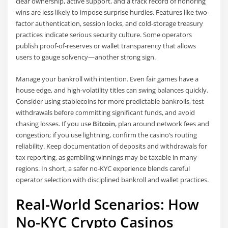
clear ownership, active support, and a track record of honoring
wins are less likely to impose surprise hurdles. Features like two-
factor authentication, session locks, and cold-storage treasury
practices indicate serious security culture. Some operators
publish proof-of-reserves or wallet transparency that allows
users to gauge solvency—another strong sign.
Manage your bankroll with intention. Even fair games have a
house edge, and high-volatility titles can swing balances quickly.
Consider using stablecoins for more predictable bankrolls, test
withdrawals before committing significant funds, and avoid
chasing losses. If you use
Bitcoin
, plan around network fees and
congestion; if you use lightning, confirm the casino’s routing
reliability. Keep documentation of deposits and withdrawals for
tax reporting, as gambling winnings may be taxable in many
regions. In short, a safer no-KYC experience blends careful
operator selection with disciplined bankroll and wallet practices.
Real-World Scenarios: How
No-KYC Crypto Casinos