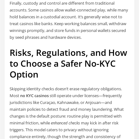
Finally, custody and control are different from traditional
accounts. Some casinos allow wallet-connected play, while many
hold balances in a custodial account. It’s generally wise not to
treat casinos like banks. Keep working balances small, withdraw
winnings promptly, and store funds in personal wallets secured
by seed phrases and hardware devices.
Risks, Regulations, and How
to Choose a Safer No-KYC
Option
Skipping identity checks doesn’t erase regulatory obligations.
Most
no KYC casinos
still operate under licenses—frequently
jurisdictions like Curaçao, Kahnawake, or Anjouan—and
maintain policies to detect fraud and money laundering. What
changes is the default posture: routine play is permitted with
minimal friction, while
enhanced checks
may kick in after risk
triggers. This model caters to privacy without ignoring
compliance entirely, though the strength and consistency of