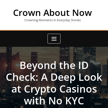
Skip
to
Crown About Now
content
Crowning Moments in Everyday Stories
Beyond the ID
Check: A Deep Look
at Crypto Casinos
with No KYC