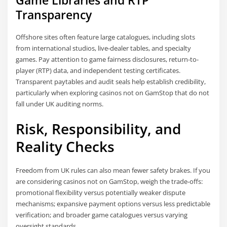
Game Libraries and RTP
Transparency
Offshore sites often feature large catalogues, including slots
from international studios, live-dealer tables, and specialty
games. Pay attention to game fairness disclosures, return-to-
player (RTP) data, and independent testing certificates.
Transparent paytables and audit seals help establish credibility,
particularly when exploring casinos not on GamStop that do not
fall under UK auditing norms.
Risk, Responsibility, and
Reality Checks
Freedom from UK rules can also mean fewer safety brakes. If you
are considering casinos not on GamStop, weigh the trade-offs:
promotional flexibility versus potentially weaker dispute
mechanisms; expansive payment options versus less predictable
verification; and broader game catalogues versus varying
oversight standards.