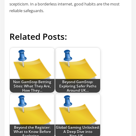
scepticism. In a borderless internet, good habits are the most
reliable safeguards.
Related Posts:
Non GamStop Betting
Beyond GamStop:
Sites: What They Are,
Exploring Safer Paths
How They…
Around UK…
Beyond the Register:
Global Gaming Unlocked:
What to Know Before
A Deep Dive into
Exploring…
Non‑UK…