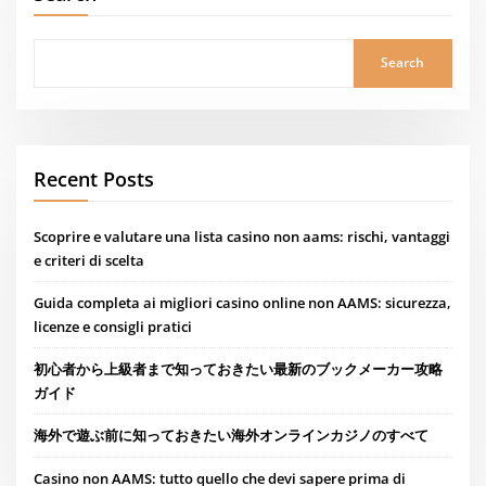
Search
Recent Posts
Scoprire e valutare una lista casino non aams: rischi, vantaggi
e criteri di scelta
Guida completa ai migliori casino online non AAMS: sicurezza,
licenze e consigli pratici
初心者から上級者まで知っておきたい最新のブックメーカー攻略
ガイド
海外で遊ぶ前に知っておきたい海外オンラインカジノのすべて
Casino non AAMS: tutto quello che devi sapere prima di