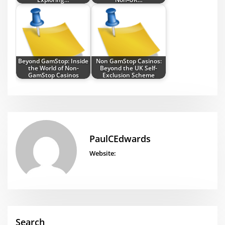
Beyond GamStop: Inside
Non GamStop Casinos:
the World of Non-
Beyond the UK Self-
GamStop Casinos
Exclusion Scheme
PaulCEdwards
Website:
Search