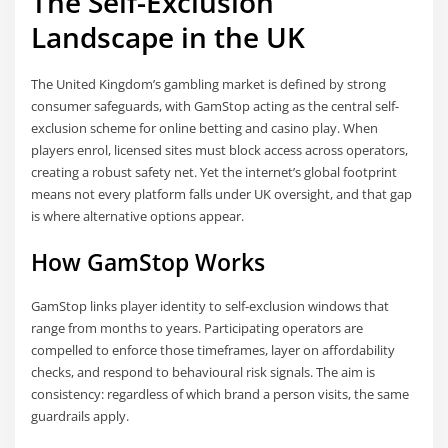
The Self-Exclusion
Landscape in the UK
The United Kingdom’s gambling market is defined by strong
consumer safeguards, with GamStop acting as the central self-
exclusion scheme for online betting and casino play. When
players enrol, licensed sites must block access across operators,
creating a robust safety net. Yet the internet’s global footprint
means not every platform falls under UK oversight, and that gap
is where alternative options appear.
How GamStop Works
GamStop links player identity to self-exclusion windows that
range from months to years. Participating operators are
compelled to enforce those timeframes, layer on affordability
checks, and respond to behavioural risk signals. The aim is
consistency: regardless of which brand a person visits, the same
guardrails apply.