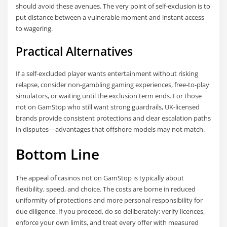
should avoid these avenues. The very point of self-exclusion is to
put distance between a vulnerable moment and instant access
to wagering.
Practical Alternatives
If a self-excluded player wants entertainment without risking
relapse, consider non-gambling gaming experiences, free-to-play
simulators, or waiting until the exclusion term ends. For those
not on GamStop who still want strong guardrails, UK-licensed
brands provide consistent protections and clear escalation paths
in disputes—advantages that offshore models may not match.
Bottom Line
The appeal of casinos not on GamStop is typically about
flexibility, speed, and choice. The costs are borne in reduced
uniformity of protections and more personal responsibility for
due diligence. If you proceed, do so deliberately: verify licences,
enforce your own limits, and treat every offer with measured