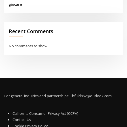
giocare
Recent Comments
No comments to show.
For general inquiries and partnerships:
Thfuld862@outlook.com
California Consumer Privacy Act (CCPA)
Contact Us
Cookie Privacy Policy