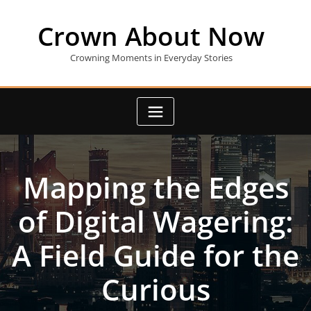
Skip
to
Crown About Now
content
Crowning Moments in Everyday Stories
Mapping the Edges
of Digital Wagering:
A Field Guide for the
Curious