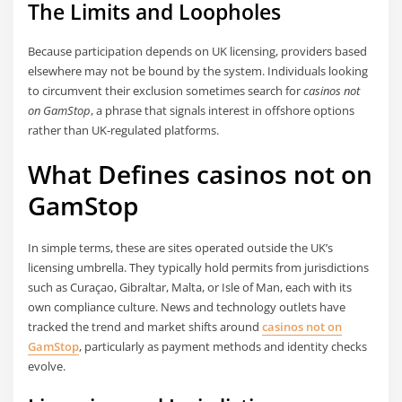
The Limits and Loopholes
Because participation depends on UK licensing, providers based
elsewhere may not be bound by the system. Individuals looking
to circumvent their exclusion sometimes search for
casinos not
on GamStop
, a phrase that signals interest in offshore options
rather than UK-regulated platforms.
What Defines casinos not on
GamStop
In simple terms, these are sites operated outside the UK’s
licensing umbrella. They typically hold permits from jurisdictions
such as Curaçao, Gibraltar, Malta, or Isle of Man, each with its
own compliance culture. News and technology outlets have
tracked the trend and market shifts around
casinos not on
GamStop
, particularly as payment methods and identity checks
evolve.