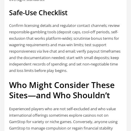
Safe-Use Checklist
Confirm licensing details and regulator contact channels; review
responsible-gambling tools (deposit caps, cool-off periods, self-
exclusion that works platform-wide); scrutinise bonus terms for
wagering requirements and max-win limits; test support
responsiveness via live chat and email; verify payout timeframes
and the documentation needed; start with small deposits; keep
independent records of spending; and set non-negotiable time
and loss limits before play begins.
Who Might Consider These
Sites—and Who Shouldn’t
Experienced players who are not self-excluded and who value
international offerings sometimes explore casinos not on
GamStop for variety or niche games. Conversely, anyone using
GamStop to manage compulsion or regain financial stability