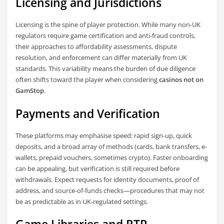
Licensing and Jurisdictions
Licensing is the spine of player protection. While many non-UK
regulators require game certification and anti-fraud controls,
their approaches to affordability assessments, dispute
resolution, and enforcement can differ materially from UK
standards. This variability means the burden of due diligence
often shifts toward the player when considering
casinos not on
GamStop
.
Payments and Verification
These platforms may emphasise speed: rapid sign-up, quick
deposits, and a broad array of methods (cards, bank transfers, e-
wallets, prepaid vouchers, sometimes crypto). Faster onboarding
can be appealing, but verification is still required before
withdrawals. Expect requests for identity documents, proof of
address, and source-of-funds checks—procedures that may not
be as predictable as in UK-regulated settings.