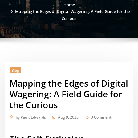
Home
Mapping the Edges of Digital Wagering: A Field Guide for the
Curious
Blog
Mapping the Edges of Digital
Wagering: A Field Guide for
the Curious
by
PaulCEdwards
Aug 9, 2025
0 Comment