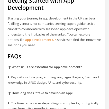
Getting Started with App
Development
Starting your journey in app development in the UK can be a
fulfilling venture. For companies seeking expert guidance, it’s
crucial to collaborate with seasoned app developers who
understand the intricacies of the market. You can explore
options like
app development UK
services to find the innovative
solutions you need.
FAQs
Q: What skills are essential for app development?
A: Key skills include programming languages like Java, Swift, and
knowledge in UI/UX design, APIs, and cybersecurity.
Q: How long does it take to develop an app?
A: The timeframe varies depending on complexity, but typically
ranges from a few months to over a year.