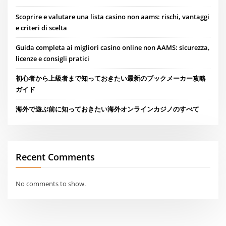
Scoprire e valutare una lista casino non aams: rischi, vantaggi
e criteri di scelta
Guida completa ai migliori casino online non AAMS: sicurezza,
licenze e consigli pratici
初心者から上級者まで知っておきたい最新のブックメーカー攻略
ガイド
海外で遊ぶ前に知っておきたい海外オンラインカジノのすべて
Recent Comments
No comments to show.