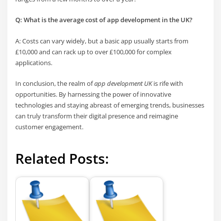
Q: What is the average cost of app development in the UK?
A: Costs can vary widely, but a basic app usually starts from
£10,000 and can rack up to over £100,000 for complex
applications.
In conclusion, the realm of
app development UK
is rife with
opportunities. By harnessing the power of innovative
technologies and staying abreast of emerging trends, businesses
can truly transform their digital presence and reimagine
customer engagement.
Related Posts: