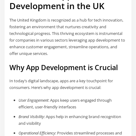
Development in the UK
The United Kingdom is recognized as a hub for tech innovation,
fostering an environment that nurtures creativity and
technological progress. This thriving ecosystem is instrumental
for companies in various sectors leveraging app development to
enhance customer engagement, streamline operations, and
offer unique services.
Why App Development is Crucial
In today’s digital landscape, apps are a key touchpoint for
consumers. Here’s why app development is crucial:
User Engagement
: Apps keep users engaged through
efficient, user-friendly interfaces
Brand Visibility
: Apps help in enhancing brand recognition
and visibility
Operational Efficiency
: Provides streamlined processes and