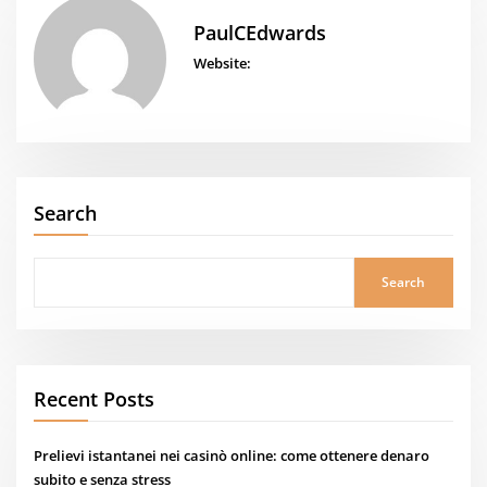
PaulCEdwards
Website:
Search
Search
Recent Posts
Prelievi istantanei nei casinò online: come ottenere denaro
subito e senza stress