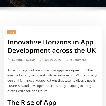
Blog
Innovative Horizons in App
Development across the UK
by
PaulCEdwards
Jan 15, 2025
0 Comment
As technology continues to evolve,
app development UK
has
emerged as a dynamic and indispensable sector. With a growing
demand for innovative applications that cater to diverse needs,
businesses and developers are constantly adapting to bring
cutting-edge solutions to life.
The Rise of App