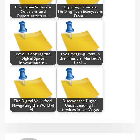
Innovative Software
Exploring Ghana's
Solutions and
Thriving Tech Ecosystem:
Opportunities in…
From…
Revolutionizing the
The Emerging Stars in
Digital Space:
the Financial Market: A
Innovations in…
Look…
The Digital Veil Lifted:
Discover the Digital
Navigating the World of
Oasis: Leading IT
AI…
Services in Las Vegas