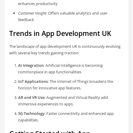
enhances productivity
Customer Insight
: Offers valuable analytics and user
feedback
Trends in App Development UK
The landscape of app development UK is continuously evolving
with several key trends gaining traction:
AI Integration
: Artificial Intelligence is becoming
commonplace in app functionalities.
IoT Applications
: The Internet of Things broadens the
horizon for innovative app features.
AR and VR Use
: Augmented and Virtual Reality add
immersive experiences to apps.
5G Technology
: Faster connectivity and enhanced app
capabilities.