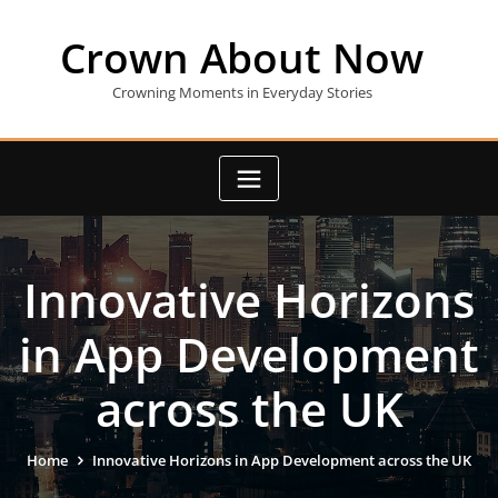
Skip
to
Crown About Now
content
Crowning Moments in Everyday Stories
Innovative Horizons
in App Development
across the UK
Home
Innovative Horizons in App Development across the UK