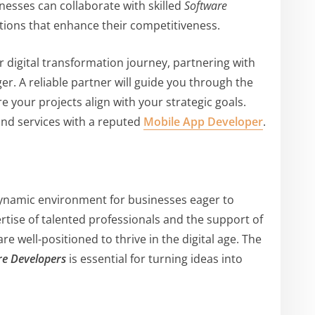
inesses can collaborate with skilled
Software
tions that enhance their competitiveness.
 digital transformation journey, partnering with
r. A reliable partner will guide you through the
 your projects align with your strategic goals.
nd services with a reputed
Mobile App Developer
.
dynamic environment for businesses eager to
rtise of talented professionals and the support of
re well-positioned to thrive in the digital age. The
re Developers
is essential for turning ideas into