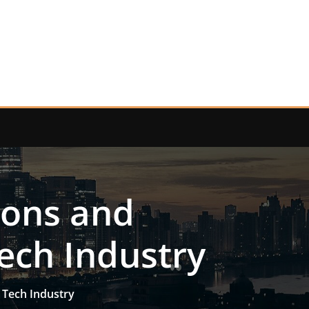
ions and
ech Industry
 Tech Industry