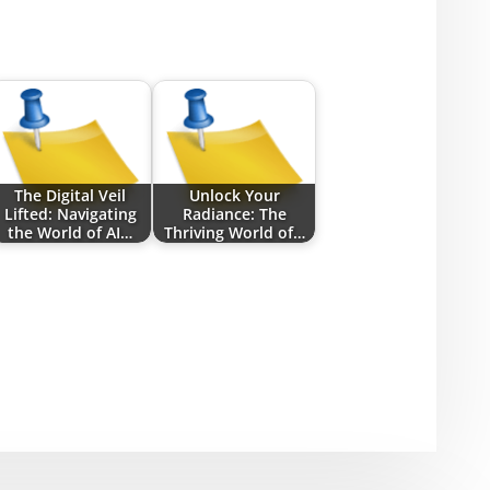
The Digital Veil
Unlock Your
Lifted: Navigating
Radiance: The
the World of AI…
Thriving World of…