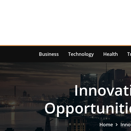
Skip
to
content
Business
Technology
Health
T
Innovat
Opportuniti
Home
Inno