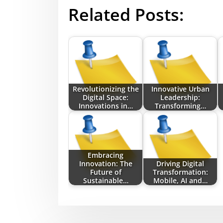
Related Posts:
Revolutionizing the
Innovative Urban
Digital Space:
Leadership:
Innovations in…
Transforming…
Embracing
Innovation: The
Driving Digital
Future of
Transformation:
Sustainable…
Mobile, AI and…