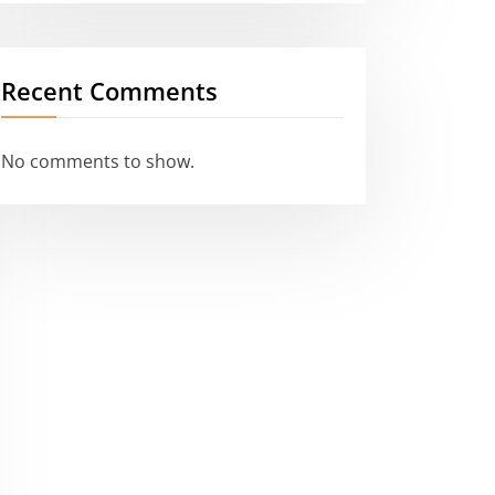
Recent Comments
No comments to show.