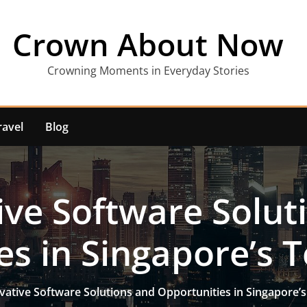
Crown About Now
Crowning Moments in Everyday Stories
ravel
Blog
ive Software Solut
es in Singapore’s T
vative Software Solutions and Opportunities in Singapore’s