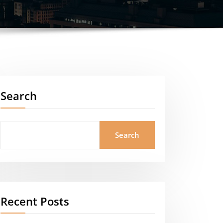
Search
Search
Recent Posts