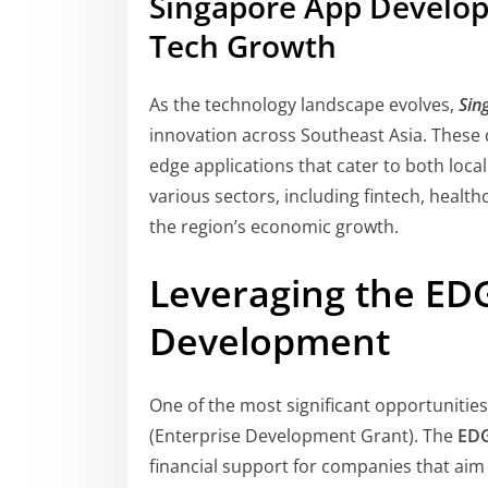
Singapore App Develope
Tech Growth
As the technology landscape evolves,
Sin
innovation across Southeast Asia. These d
edge applications that cater to both loca
various sectors, including fintech, healt
the region’s economic growth.
Leveraging the ED
Development
One of the most significant opportunities
(Enterprise Development Grant). The
EDG
financial support for companies that ai