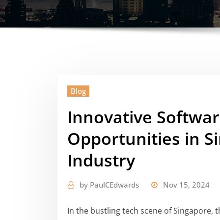
Blog
Innovative Softwar
Opportunities in S
Industry
by
PaulCEdwards
Nov 15, 2024
In the bustling tech scene of Singapore, 