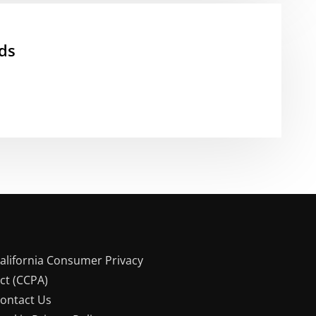
ds
alifornia Consumer Privacy
ct (CCPA)
ontact Us