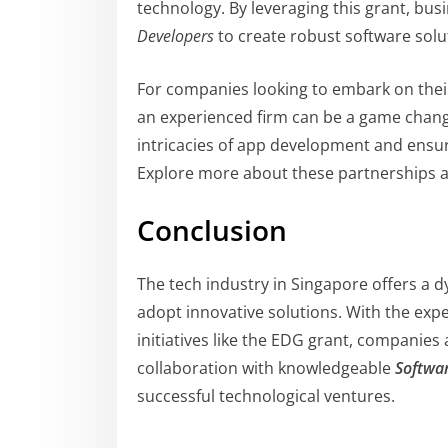
technology. By leveraging this grant, bus
Developers
to create robust software solu
For companies looking to embark on their
an experienced firm can be a game change
intricacies of app development and ensure
Explore more about these partnerships a
Conclusion
The tech industry in Singapore offers a 
adopt innovative solutions. With the expe
initiatives like the EDG grant, companies a
collaboration with knowledgeable
Softwa
successful technological ventures.