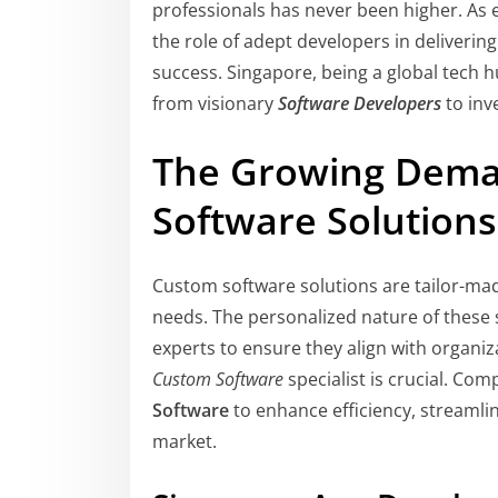
professionals has never been higher. As en
the role of adept developers in deliverin
success. Singapore, being a global tech hu
from visionary
Software Developers
to inv
The Growing Dema
Software Solutions
Custom software solutions are tailor-mad
needs. The personalized nature of these 
experts to ensure they align with organiza
Custom Software
specialist is crucial. Com
Software
to enhance efficiency, streamli
market.