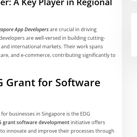
r: A Key Player in Regional
gapore App Developers
are crucial in driving
evelopers are well-versed in building cutting-
l and international markets. Their work spans
hcare, and e-commerce, contributing significantly to
G Grant for Software
 for businesses in Singapore is the EDG
 grant software development
initiative offers
m to innovate and improve their processes through