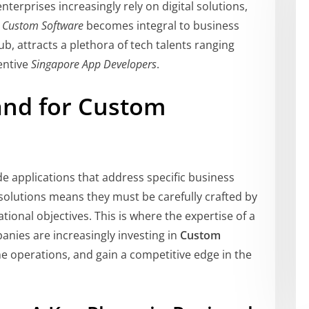
terprises increasingly rely on digital solutions,
g
Custom Software
becomes integral to business
b, attracts a plethora of tech talents ranging
entive
Singapore App Developers
.
nd for Custom
e applications that address specific business
solutions means they must be carefully crafted by
tional objectives. This is where the expertise of a
panies are increasingly investing in
Custom
ne operations, and gain a competitive edge in the