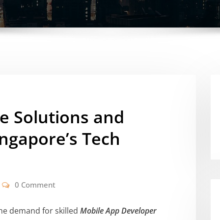
e Solutions and
ingapore’s Tech
0 Comment
the demand for skilled
Mobile App Developer