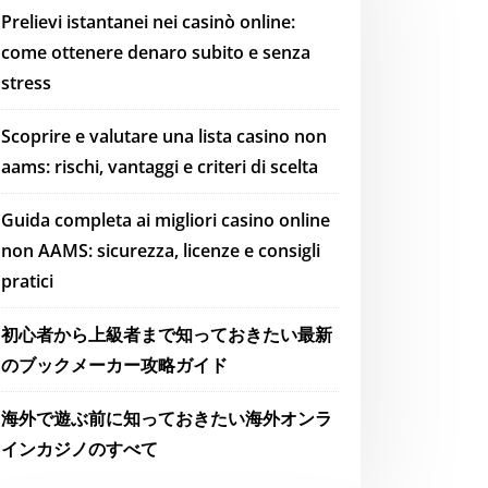
Prelievi istantanei nei casinò online:
come ottenere denaro subito e senza
stress
Scoprire e valutare una lista casino non
aams: rischi, vantaggi e criteri di scelta
Guida completa ai migliori casino online
non AAMS: sicurezza, licenze e consigli
pratici
初心者から上級者まで知っておきたい最新
のブックメーカー攻略ガイド
海外で遊ぶ前に知っておきたい海外オンラ
インカジノのすべて