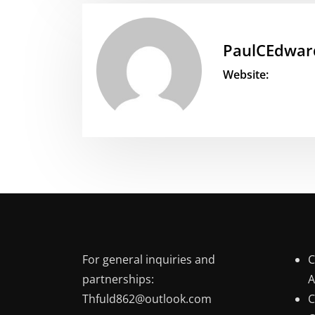
PaulCEdwar
Website:
For general inquiries and
C
partnerships:
A
Thfuld862@outlook.com
C