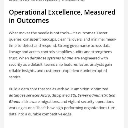
Operational Excellence, Measured
in Outcomes
What moves the needle is not tools—it’s outcomes. Faster
queries, consistent backups, clean failovers, and minimal mean-
time-to-detect and respond. Strong governance across data
lineage and access controls simplifies audits and strengthens
trust. When
database systems Ghana
are engineered with
security as a default, teams ship features faster, analysts gain
reliable insights, and customers experience uninterrupted
service.
Build a data core that scales with your ambition: optimized
database services Accra
, disciplined
SQL Server administration
Ghana
, risk-aware migrations, and vigilant security operations
working as one. That’s how high-performing organizations turn
data into a durable competitive edge.