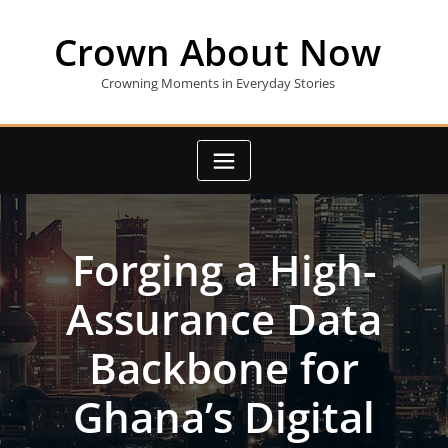
Skip
to
Crown About Now
content
Crowning Moments in Everyday Stories
Forging a High-
Assurance Data
Backbone for
Ghana’s Digital