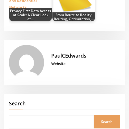
Privacy-First Data Access
at Scale: A Clear Look
From Route to Reality:
at…
Routing, Optimization,…
PaulCEdwards
Website:
Search
Search