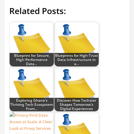
Related Posts:
Blueprint for Secure,
Blueprints for High-Trust
High-Performance
Data Infrastructure in
Data…
a…
Exploring Ghana's
Discover How Techster
Thriving Tech Ecosystem:
Shapes Tomorrow’s
From…
Digital Experiences