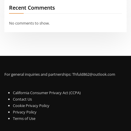
Recent Comments
No comments to show.
For general inquiries and partnerships:
Thfuld862@outlook.com
California Consumer Privacy Act (CCPA)
Contact Us
Cookie Privacy Policy
Privacy Policy
Terms of Use