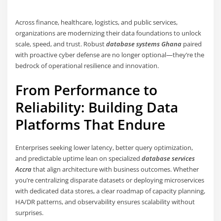
Across finance, healthcare, logistics, and public services,
organizations are modernizing their data foundations to unlock
scale, speed, and trust. Robust
database systems Ghana
paired
with proactive cyber defense are no longer optional—they’re the
bedrock of operational resilience and innovation.
From Performance to
Reliability: Building Data
Platforms That Endure
Enterprises seeking lower latency, better query optimization,
and predictable uptime lean on specialized
database services
Accra
that align architecture with business outcomes. Whether
you’re centralizing disparate datasets or deploying microservices
with dedicated data stores, a clear roadmap of capacity planning,
HA/DR patterns, and observability ensures scalability without
surprises.