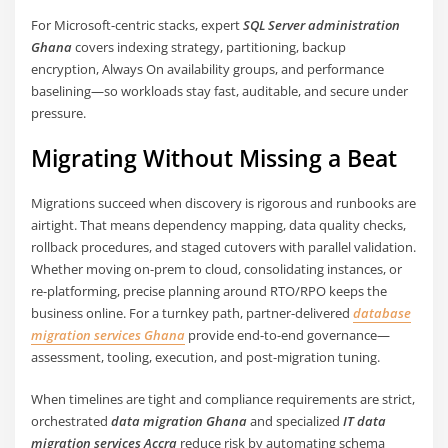
For Microsoft-centric stacks, expert
SQL Server administration
Ghana
covers indexing strategy, partitioning, backup
encryption, Always On availability groups, and performance
baselining—so workloads stay fast, auditable, and secure under
pressure.
Migrating Without Missing a Beat
Migrations succeed when discovery is rigorous and runbooks are
airtight. That means dependency mapping, data quality checks,
rollback procedures, and staged cutovers with parallel validation.
Whether moving on-prem to cloud, consolidating instances, or
re-platforming, precise planning around RTO/RPO keeps the
business online. For a turnkey path, partner-delivered
database
migration services Ghana
provide end-to-end governance—
assessment, tooling, execution, and post-migration tuning.
When timelines are tight and compliance requirements are strict,
orchestrated
data migration Ghana
and specialized
IT data
migration services Accra
reduce risk by automating schema