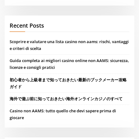
Recent Posts
Scoprire e valutare una lista casino non aams: rischi, vantaggi
e criteri di scelta
Guida completa ai migliori casino online non AAMS: sicurezza,
licenze e consigli pratici
初心者から上級者まで知っておきたい最新のブックメーカー攻略
ガイド
海外で遊ぶ前に知っておきたい海外オンラインカジノのすべて
Casino non AAMS: tutto quello che devi sapere prima di
giocare