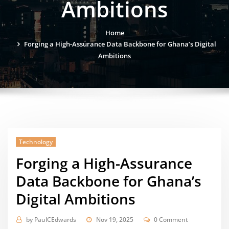
Ambitions
Home
Forging a High-Assurance Data Backbone for Ghana’s Digital
Ambitions
Technology
Forging a High-Assurance
Data Backbone for Ghana’s
Digital Ambitions
by
PaulCEdwards
Nov 19, 2025
0 Comment