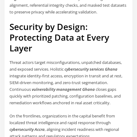
alignment, referential integrity checks, and masked test datasets
to preserve privacy while accelerating validation.
Security by Design:
Protecting Data at Every
Layer
Threat actors target misconfigurations, unpatched databases,
and exposed services. Holistic
cybersecurity services Ghana
integrate identity-first access, encryption in transit and at rest,
SIEM-driven monitoring, and zero-trust segmentation.
Continuous
vulnerability management Ghana
closes gaps
quickly with prioritized patching, configuration baselines, and
remediation workflows anchored in real asset criticality.
On the frontlines, organizations in the capital benefit from
localized threat intelligence and rapid response through
cybersecurity Accra
, aligning incident readiness with regional
attack patterns and regulatory expectations.