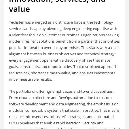
value
Techster
has emerged as a distinctive force in the technology
services landscape by blending deep engineering expertise with
a relentless focus on customer outcomes. Organizations seeking
modern, resilient solutions benefit from a partner that prioritizes
practical innovation over flashy promises. This starts with a clear
alignment between business objectives and technical strategy:
every engagement opens with a discovery phase that maps
goals, constraints, and opportunities. That disciplined approach
reduces risk, shortens time-to-value, and ensures investments
drive measurable results.
The portfolio of offerings emphasizes end-to-end capabilities.
From cloud architecture and DevOps automation to custom
software development and data engineering, the emphasis is on
modular, composable systems that scale. In practice, that means
reusable microservices, robust API strategies, and automated
CI/CD pipelines that enable rapid iteration. Security and