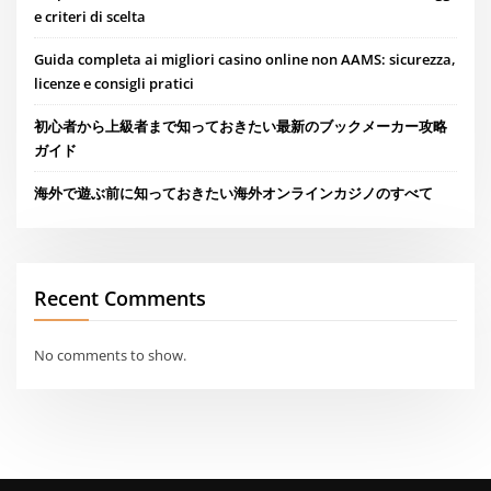
e criteri di scelta
Guida completa ai migliori casino online non AAMS: sicurezza,
licenze e consigli pratici
初心者から上級者まで知っておきたい最新のブックメーカー攻略
ガイド
海外で遊ぶ前に知っておきたい海外オンラインカジノのすべて
Recent Comments
No comments to show.