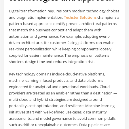
Digital transformation requires both modern technology choices
and pragmatic implementation.
Techster Solutions
champions a
pattern-based approach: identify proven architectural patterns
that match the business context and adapt them with
automation and governance. For example, adopting event-
driven architectures for customer-facing platforms can enable
real-time personalization while keeping components loosely
coupled for easier maintenance. The emphasis on patterns
shortens design time and reduces integration risk.
Key technology domains include cloud-native platforms,
machine learning-infused products, and data platforms
engineered for analytical and operational workloads. Cloud
providers are treated as an enabler rather than a destination —
multi-cloud and hybrid strategies are designed around
portability, cost optimization, and resilience. Machine learning
initiatives start with well-defined use cases, data maturity
assessments, and model governance to avoid common pitfalls
such as drift or unexplainable outcomes. Data pipelines are