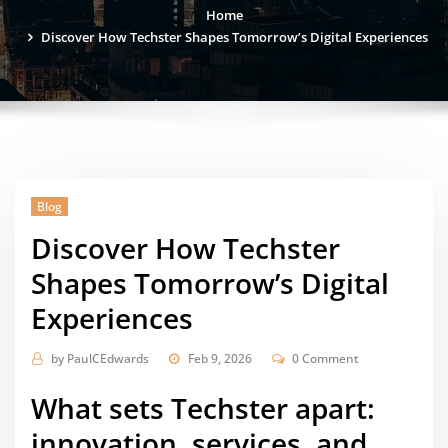
Home
Discover How Techster Shapes Tomorrow’s Digital Experiences
Blog
Discover How Techster
Shapes Tomorrow’s Digital
Experiences
by
PaulCEdwards
Feb 9, 2026
0 Comment
What sets Techster apart:
innovation, services, and