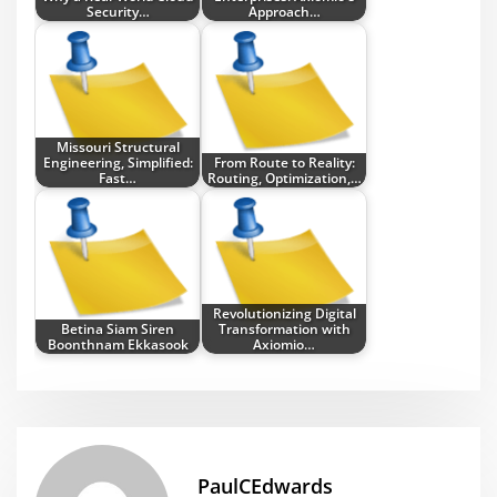
Security…
Approach…
Missouri Structural
Engineering, Simplified:
From Route to Reality:
Fast…
Routing, Optimization,…
Revolutionizing Digital
Betina Siam Siren
Transformation with
Boonthnam Ekkasook
Axiomio…
PaulCEdwards