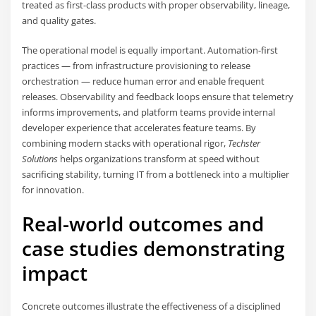
treated as first-class products with proper observability, lineage,
and quality gates.
The operational model is equally important. Automation-first
practices — from infrastructure provisioning to release
orchestration — reduce human error and enable frequent
releases. Observability and feedback loops ensure that telemetry
informs improvements, and platform teams provide internal
developer experience that accelerates feature teams. By
combining modern stacks with operational rigor,
Techster
Solutions
helps organizations transform at speed without
sacrificing stability, turning IT from a bottleneck into a multiplier
for innovation.
Real-world outcomes and
case studies demonstrating
impact
Concrete outcomes illustrate the effectiveness of a disciplined