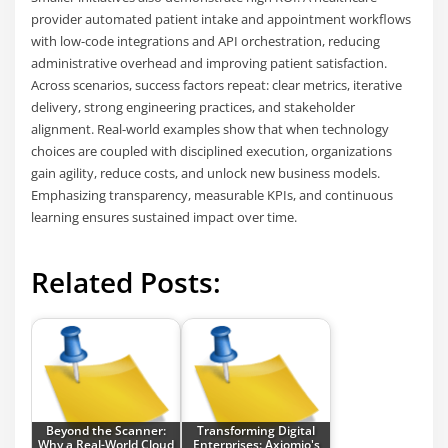
provider automated patient intake and appointment workflows
with low-code integrations and API orchestration, reducing
administrative overhead and improving patient satisfaction.
Across scenarios, success factors repeat: clear metrics, iterative
delivery, strong engineering practices, and stakeholder
alignment. Real-world examples show that when technology
choices are coupled with disciplined execution, organizations
gain agility, reduce costs, and unlock new business models.
Emphasizing transparency, measurable KPIs, and continuous
learning ensures sustained impact over time.
Related Posts:
Beyond the Scanner:
Transforming Digital
Why a Real-World Cloud
Enterprises: Axiomio's