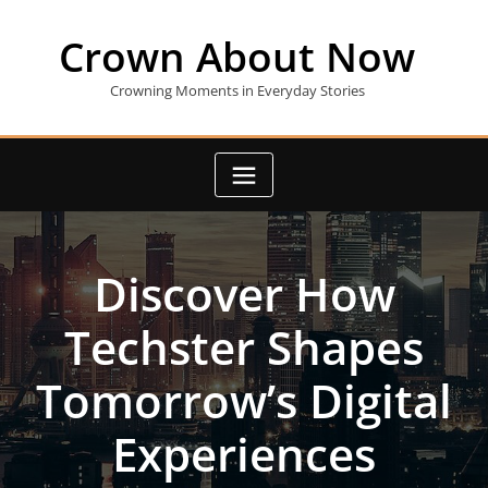
Skip
to
Crown About Now
content
Crowning Moments in Everyday Stories
Discover How
Techster Shapes
Tomorrow’s Digital
Experiences