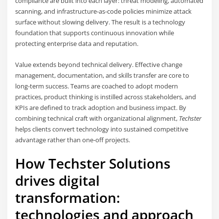
compliance are built into each layer: threat modeling, automated
scanning, and infrastructure-as-code policies minimize attack
surface without slowing delivery. The result is a technology
foundation that supports continuous innovation while
protecting enterprise data and reputation.
Value extends beyond technical delivery. Effective change
management, documentation, and skills transfer are core to
long-term success. Teams are coached to adopt modern
practices, product thinking is instilled across stakeholders, and
KPIs are defined to track adoption and business impact. By
combining technical craft with organizational alignment,
Techster
helps clients convert technology into sustained competitive
advantage rather than one-off projects.
How Techster Solutions
drives digital
transformation:
technologies and approach