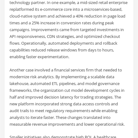
technology partner. In one example, a mid-sized retail enterprise
replatformed its e-commerce core into a microservices-based,
cloud-native system and achieved a 40% reduction in page load
times and a 25% increase in conversion rates during peak
campaigns. Improvements came from targeted investments in
API responsiveness, CDN strategies, and optimized checkout
flows. Operationally, automated deployments and rollback
capabilities reduced release windows from days to hours,
enabling faster experimentation.
Another case involved a financial services firm that needed to
modernize risk analytics. By implementing a scalable data
lakehouse, automated ETL pipelines, and model governance
frameworks, the organization cut model development cycles in
half and improved decision latency for trading strategies. The
new platform incorporated strong data access controls and
audit trails to meet regulatory requirements while enabling
analysts to iterate faster. These changes translated into
measurable revenue improvements and lower operational risk.
Smaller initiatives also demonstrate high ROI. A healthcare