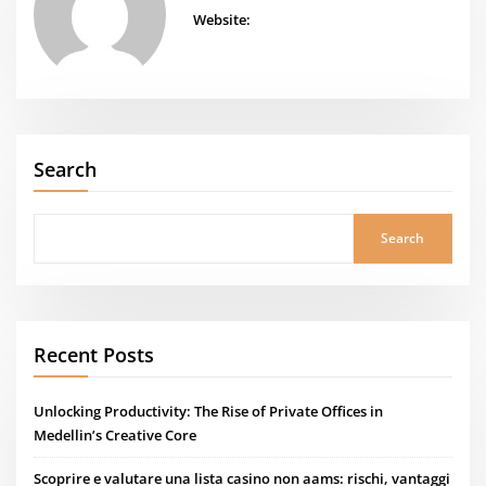
Website:
Search
Search
Recent Posts
Unlocking Productivity: The Rise of Private Offices in
Medellin’s Creative Core
Scoprire e valutare una lista casino non aams: rischi, vantaggi