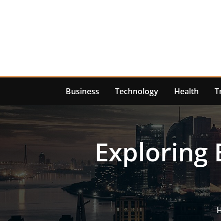
Skip
to
content
Business
Technology
Health
T
Exploring 