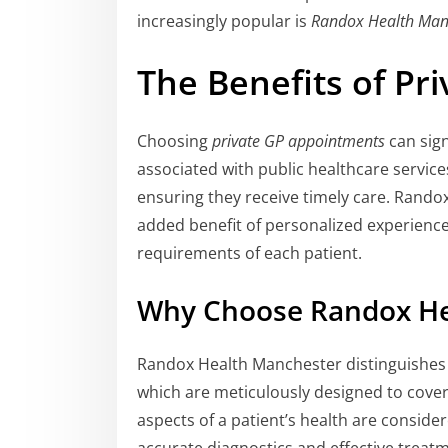
increasingly popular is
Randox Health Man
The Benefits of Pr
Choosing
private GP appointments
can sign
associated with public healthcare service
ensuring they receive timely care. Rando
added benefit of personalized experiences
requirements of each patient.
Why Choose Randox He
Randox Health Manchester distinguishes 
which are meticulously designed to cover
aspects of a patient’s health are conside