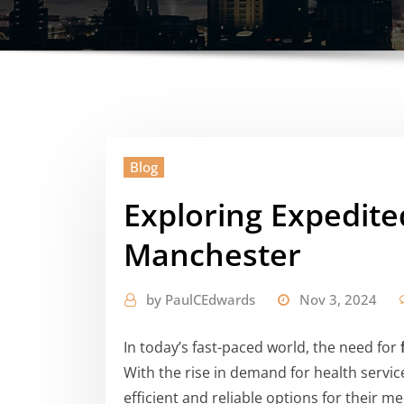
Blog
Exploring Expedite
Manchester
by
PaulCEdwards
Nov 3, 2024
In today’s fast-paced world, the need for
With the rise in demand for health service
efficient and reliable options for their 