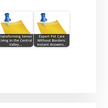
Transforming Senior
Expert Pet Care
Living in the Central
Without Borders:
Valley…
Instant Answers…