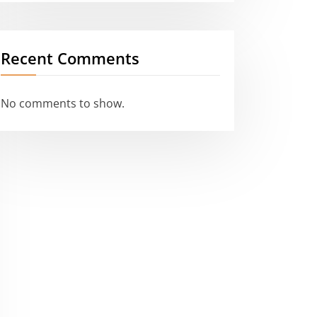
Recent Comments
No comments to show.