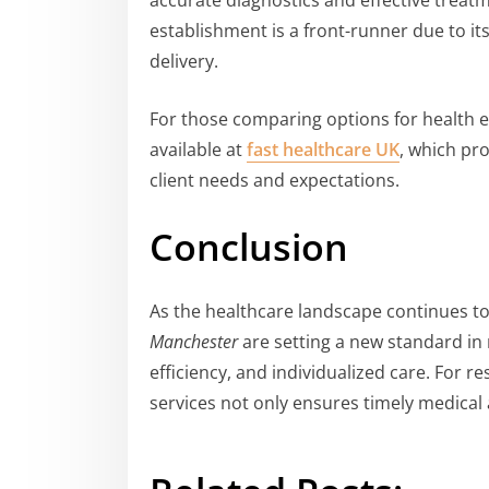
accurate diagnostics and effective trea
establishment is a front-runner due to i
delivery.
For those comparing options for health ev
available at
fast healthcare UK
, which pr
client needs and expectations.
Conclusion
As the healthcare landscape continues to
Manchester
are setting a new standard in
efficiency, and individualized care. For r
services not only ensures timely medical 