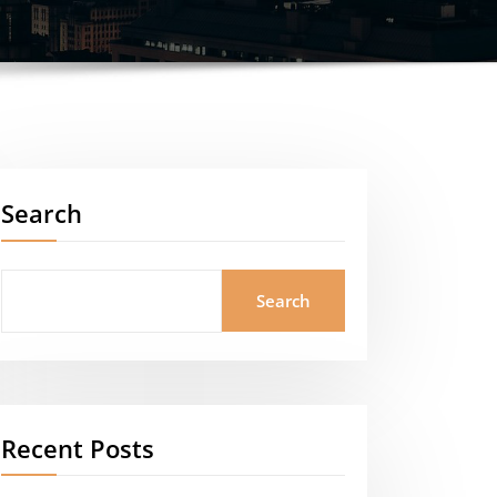
Search
Search
Recent Posts