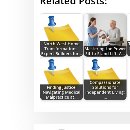
Related Posts:
North West Home
Transformations:
Mastering the Power
Expert Builders for…
Sit to Stand Lift: A…
Compassionate
Finding Justice:
Solutions for
Navigating Medical
Independent Living:
Malpractice at…
…