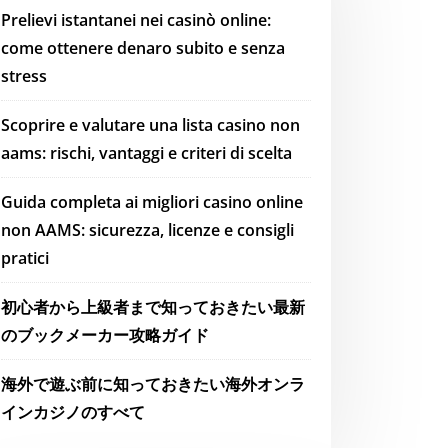
Prelievi istantanei nei casinò online:
come ottenere denaro subito e senza
stress
Scoprire e valutare una lista casino non
aams: rischi, vantaggi e criteri di scelta
Guida completa ai migliori casino online
non AAMS: sicurezza, licenze e consigli
pratici
初心者から上級者まで知っておきたい最新
のブックメーカー攻略ガイド
海外で遊ぶ前に知っておきたい海外オンラ
インカジノのすべて