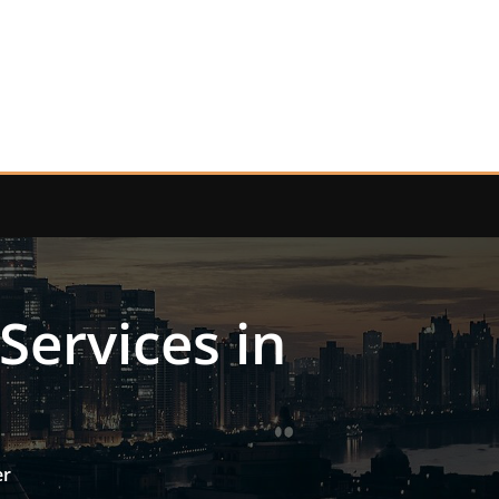
Services in
er