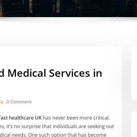
d Medical Services in
0 Comment
fast healthcare UK
has never been more critical.
s, it’s no surprise that individuals are seeking out
medical needs. One such option that has become