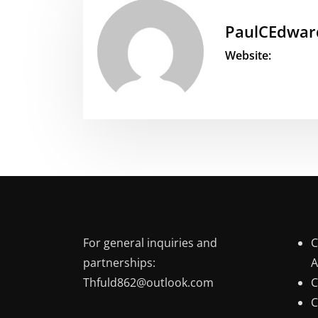
PaulCEdwar
Website:
For general inquiries and
C
partnerships:
A
Thfuld862@outlook.com
C
C