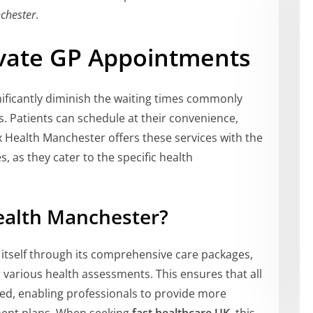
chester
.
ivate GP Appointments
ificantly diminish the waiting times commonly
s. Patients can schedule at their convenience,
x Health Manchester offers these services with the
, as they cater to the specific health
alth Manchester?
itself through its comprehensive care packages,
 various health assessments. This ensures that all
red, enabling professionals to provide more