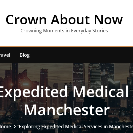
Crown About Now
Crowning Moments in Everyday Stories
ravel
Blog
Expedited Medical 
Manchester
Home
Exploring Expedited Medical Services in Manchest