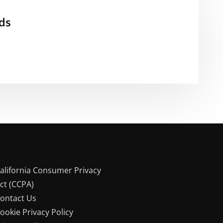
ds
alifornia Consumer Privacy
ct (CCPA)
ontact Us
ookie Privacy Policy