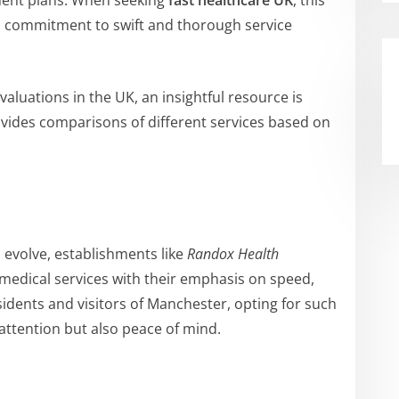
tment plans. When seeking
fast healthcare UK
, this
ts commitment to swift and thorough service
aluations in the UK, an insightful resource is
ovides comparisons of different services based on
 evolve, establishments like
Randox Health
 medical services with their emphasis on speed,
esidents and visitors of Manchester, opting for such
attention but also peace of mind.