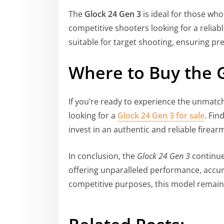
The
Glock 24 Gen 3
is ideal for those who
competitive shooters looking for a reliable
suitable for target shooting, ensuring pre
Where to Buy the 
If you’re ready to experience the unmatch
looking for a
Glock 24 Gen 3 for sale
. Fin
invest in an authentic and reliable firear
In conclusion, the
Glock 24 Gen 3
continues
offering unparalleled performance, accur
competitive purposes, this model remains