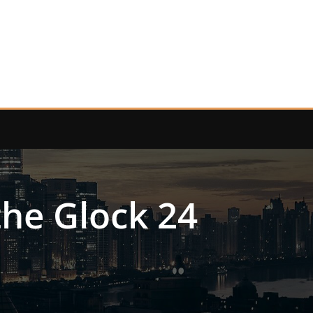
 the Glock 24