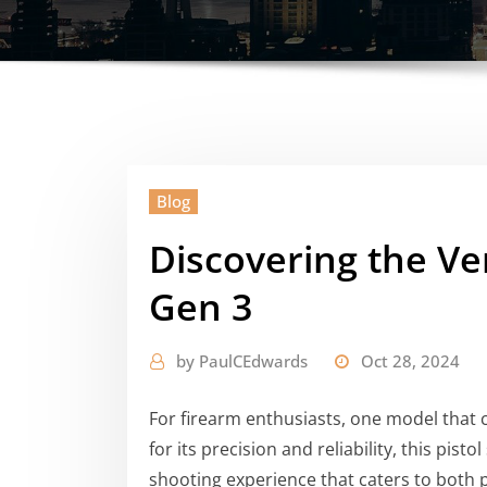
Blog
Discovering the Ver
Gen 3
by
PaulCEdwards
Oct 28, 2024
For firearm enthusiasts, one model that 
for its precision and reliability, this pis
shooting experience that caters to both 