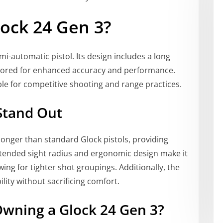
ock 24 Gen 3?
mi-automatic pistol. Its design includes a long
tailored for enhanced accuracy and performance.
ble for competitive shooting and range practices.
Stand Out
 longer than standard Glock pistols, providing
tended sight radius and ergonomic design make it
wing for tighter shot groupings. Additionally, the
ity without sacrificing comfort.
wning a Glock 24 Gen 3?