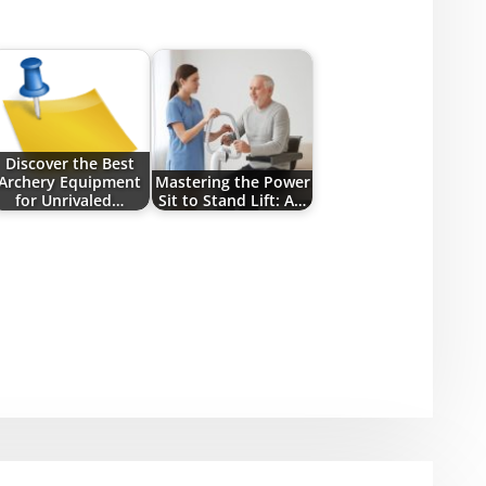
Discover the Best
Archery Equipment
Mastering the Power
for Unrivaled…
Sit to Stand Lift: A…