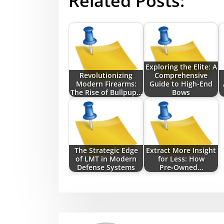
Related Posts:
Exploring the Elite: A
Revolutionizing
Comprehensive
Modern Firearms:
Guide to High-End
The Rise of Bullpup…
Bows
The Strategic Edge
Extract More Insight
of LMT in Modern
for Less: How
Defense Systems
Pre‑Owned…