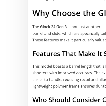
Why Choose the Gl
The
Glock 24 Gen 3
is not just another se
barrel and slide, which are specifically 
These features make it particularly valua
Features That Make It 
This model boasts a barrel length that is
shooters with improved accuracy. The ex
easier to handle, reducing recoil and allo
lightweight polymer frame ensures durabil
Who Should Consider O