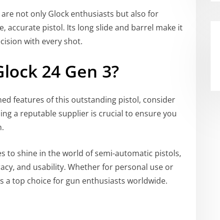
 are not only Glock enthusiasts but also for
, accurate pistol. Its long slide and barrel make it
cision with every shot.
Glock 24 Gen 3?
ed features of this outstanding pistol, consider
ding a reputable supplier is crucial to ensure you
m.
 to shine in the world of semi-automatic pistols,
acy, and usability. Whether for personal use or
 a top choice for gun enthusiasts worldwide.