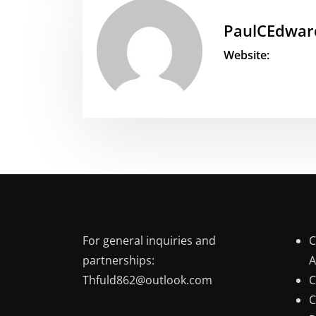
PaulCEdwar
Website:
For general inquiries and
C
partnerships:
A
Thfuld862@outlook.com
C
C