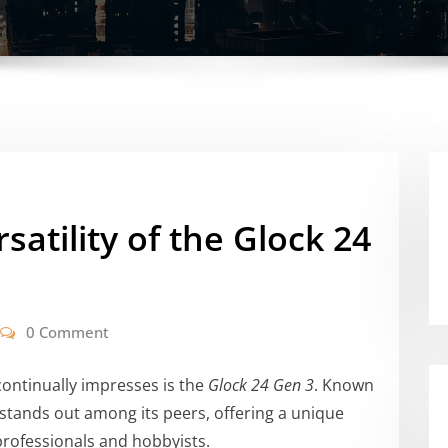
satility of the Glock 24
0 Comment
continually impresses is the
Glock 24 Gen 3
. Known
tol stands out among its peers, offering a unique
professionals and hobbyists.