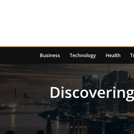
Skip
to
content
Business
Technology
Health
T
Discovering 