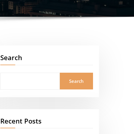
Search
Search
Recent Posts