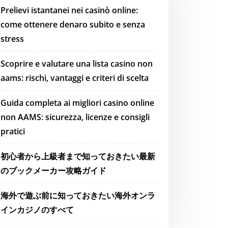
Prelievi istantanei nei casinò online:
come ottenere denaro subito e senza
stress
Scoprire e valutare una lista casino non
aams: rischi, vantaggi e criteri di scelta
Guida completa ai migliori casino online
non AAMS: sicurezza, licenze e consigli
pratici
初心者から上級者まで知っておきたい最新
のブックメーカー攻略ガイド
海外で遊ぶ前に知っておきたい海外オンラ
インカジノのすべて