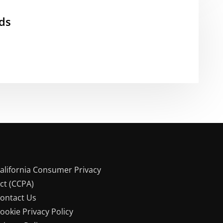
ds
alifornia Consumer Privacy
ct (CCPA)
ontact Us
ookie Privacy Policy