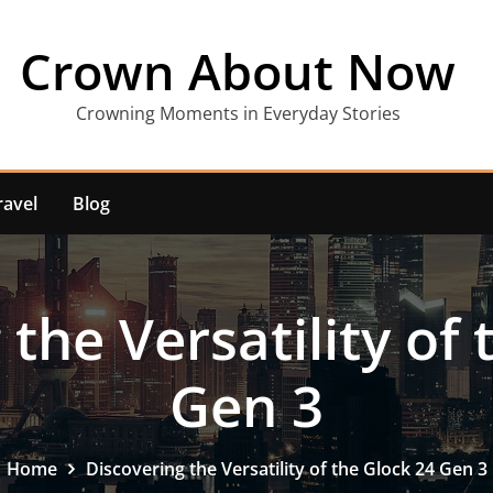
Crown About Now
Crowning Moments in Everyday Stories
ravel
Blog
the Versatility of
Gen 3
Home
Discovering the Versatility of the Glock 24 Gen 3