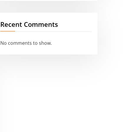
Recent Comments
No comments to show.