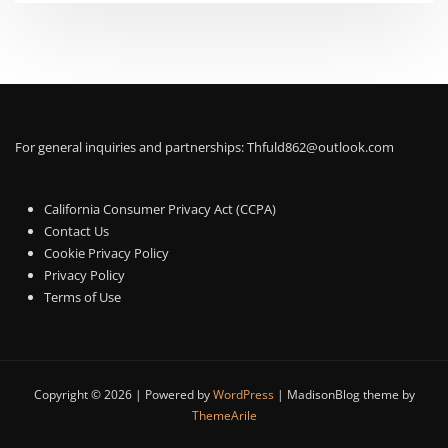
For general inquiries and partnerships:
Thfuld862@outlook.com
California Consumer Privacy Act (CCPA)
Contact Us
Cookie Privacy Policy
Privacy Policy
Terms of Use
Copyright © 2026 | Powered by
WordPress
|
MadisonBlog theme by
ThemeArile