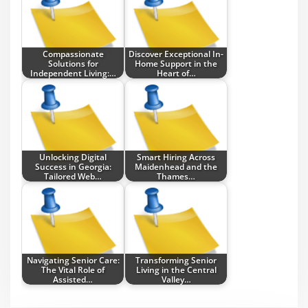
Compassionate
Discover Exceptional In-
Solutions for
Home Support in the
Independent Living:…
Heart of…
Unlocking Digital
Smart Hiring Across
Success in Georgia:
Maidenhead and the
Tailored Web…
Thames…
Navigating Senior Care:
Transforming Senior
The Vital Role of
Living in the Central
Assisted…
Valley…