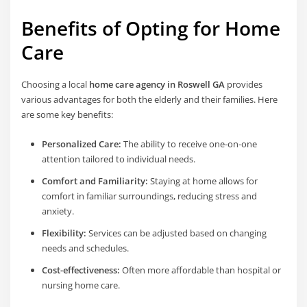
Benefits of Opting for Home
Care
Choosing a local
home care agency in Roswell GA
provides
various advantages for both the elderly and their families. Here
are some key benefits:
Personalized Care:
The ability to receive one-on-one
attention tailored to individual needs.
Comfort and Familiarity:
Staying at home allows for
comfort in familiar surroundings, reducing stress and
anxiety.
Flexibility:
Services can be adjusted based on changing
needs and schedules.
Cost-effectiveness:
Often more affordable than hospital or
nursing home care.