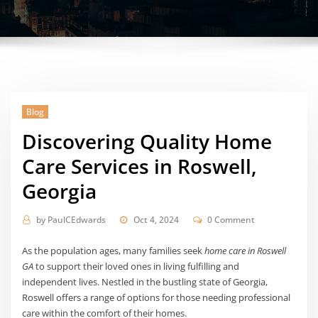
Blog
Discovering Quality Home
Care Services in Roswell,
Georgia
by
PaulCEdwards
Oct 4, 2024
0 Comment
As the population ages, many families seek
home care in Roswell
GA
to support their loved ones in living fulfilling and
independent lives. Nestled in the bustling state of Georgia,
Roswell offers a range of options for those needing professional
care within the comfort of their homes.