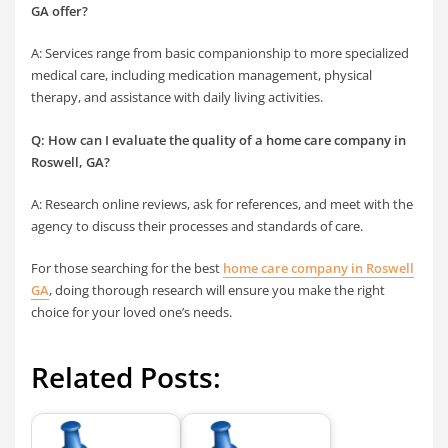
GA offer?
A: Services range from basic companionship to more specialized
medical care, including medication management, physical
therapy, and assistance with daily living activities.
Q: How can I evaluate the quality of a home care company in
Roswell, GA?
A: Research online reviews, ask for references, and meet with the
agency to discuss their processes and standards of care.
For those searching for the best
home care company in Roswell
GA
, doing thorough research will ensure you make the right
choice for your loved one’s needs.
Related Posts: