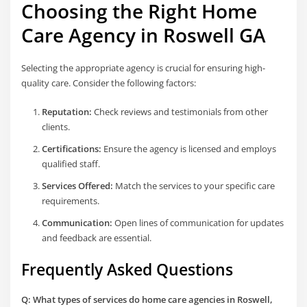
Choosing the Right
Home
Care Agency in Roswell GA
Selecting the appropriate agency is crucial for ensuring high-
quality care. Consider the following factors:
Reputation:
Check reviews and testimonials from other
clients.
Certifications:
Ensure the agency is licensed and employs
qualified staff.
Services Offered:
Match the services to your specific care
requirements.
Communication:
Open lines of communication for updates
and feedback are essential.
Frequently Asked Questions
Q: What types of services do home care agencies in Roswell,