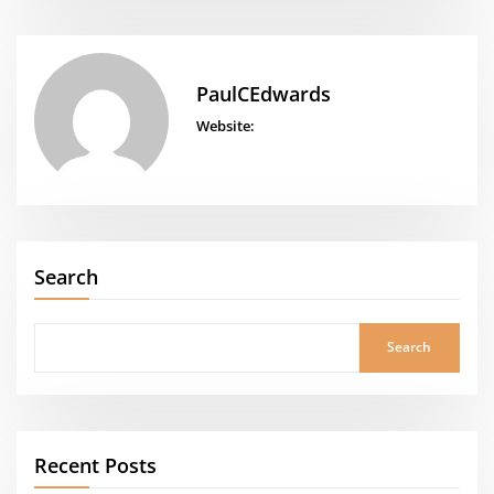
PaulCEdwards
Website:
Search
Search
Recent Posts