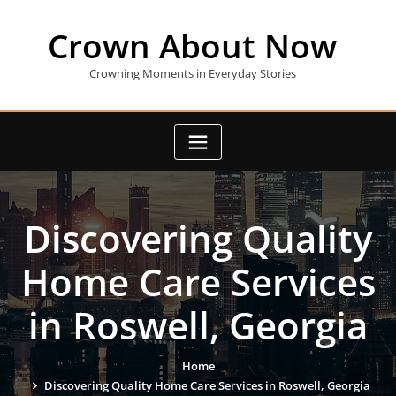
Skip
to
Crown About Now
content
Crowning Moments in Everyday Stories
Discovering Quality
Home Care Services
in Roswell, Georgia
Home
Discovering Quality Home Care Services in Roswell, Georgia