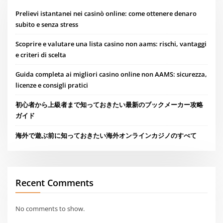
Prelievi istantanei nei casinò online: come ottenere denaro
subito e senza stress
Scoprire e valutare una lista casino non aams: rischi, vantaggi
e criteri di scelta
Guida completa ai migliori casino online non AAMS: sicurezza,
licenze e consigli pratici
初心者から上級者まで知っておきたい最新のブックメーカー攻略
ガイド
海外で遊ぶ前に知っておきたい海外オンラインカジノのすべて
Recent Comments
No comments to show.