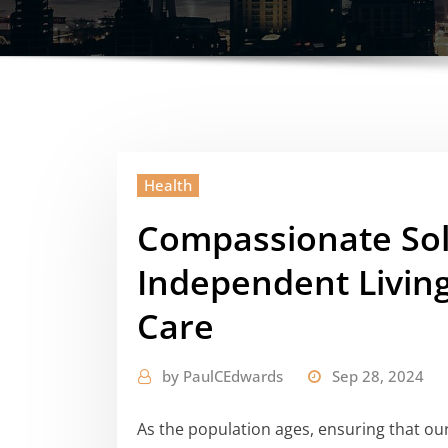
Health
Compassionate Sol
Independent Living
Care
by
PaulCEdwards
Sep 28, 2024
As the population ages, ensuring that ou