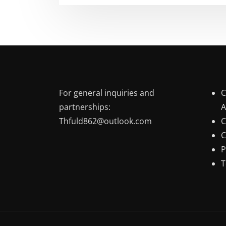
For general inquiries and
C
partnerships:
A
Thfuld862@outlook.com
C
C
P
T