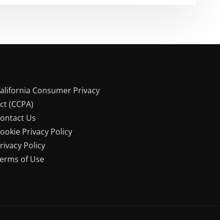
alifornia Consumer Privacy
ct (CCPA)
ontact Us
ookie Privacy Policy
rivacy Policy
erms of Use