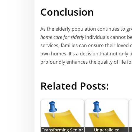
Conclusion
As the elderly population continues to g
home care for elderly
individuals cannot b
services, families can ensure their loved 
own homes. It’s a decision that not only 
profoundly enhances the quality of life fo
Related Posts:
Transforming Senior
Unparalleled