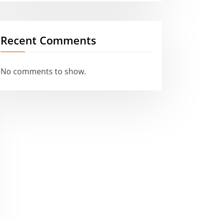
Recent Comments
No comments to show.