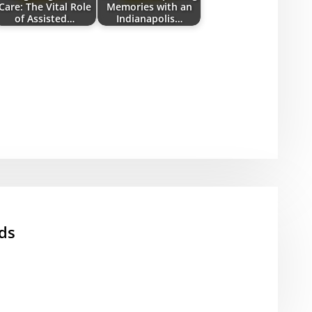
Care: The Vital Role
Memories with an
of Assisted…
Indianapolis…
ds