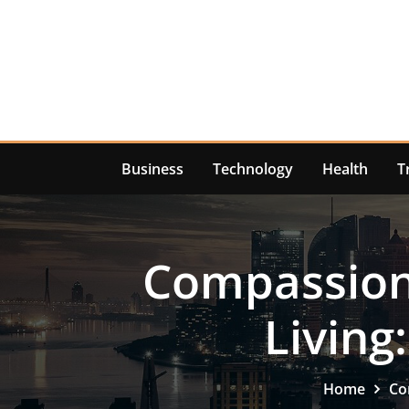
Skip
to
content
Business
Technology
Health
T
Compassiona
Living
Home
Co