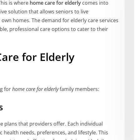
This is where
home care for elderly
comes into
ve solution that allows seniors to live
r own homes. The demand for elderly care services
ble, professional care options to cater to their
are for Elderly
g for
home care for elderly
family members:
s
e plans that providers offer. Each individual
ic health needs, preferences, and lifestyle. This