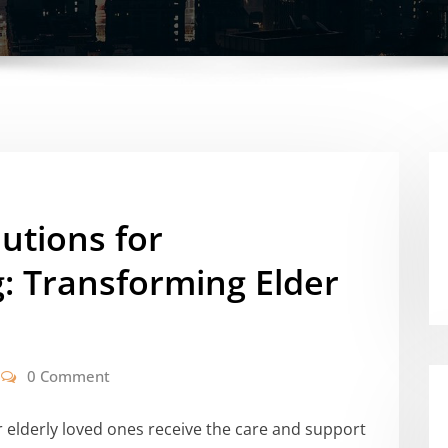
utions for
: Transforming Elder
0 Comment
r elderly loved ones receive the care and support