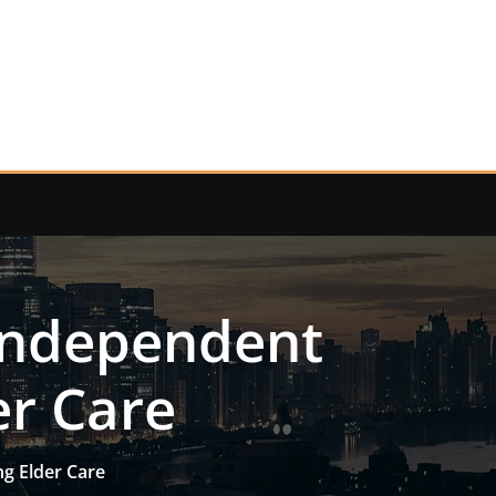
 Independent
er Care
g Elder Care