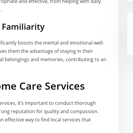
ropriate and effective, from helping with daily
.
Familiarity
ificantly boosts the mental and emotional well-
ives them the advantage of staying in their
l belongings and memories, contributing to an
ome Care Services
ervices, it’s important to conduct thorough
rong reputation for quality and compassion.
n effective way to find local services that