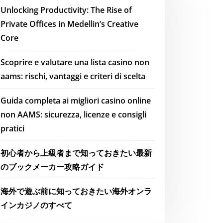
Unlocking Productivity: The Rise of
Private Offices in Medellin’s Creative
Core
Scoprire e valutare una lista casino non
aams: rischi, vantaggi e criteri di scelta
Guida completa ai migliori casino online
non AAMS: sicurezza, licenze e consigli
pratici
初心者から上級者まで知っておきたい最新
のブックメーカー攻略ガイド
海外で遊ぶ前に知っておきたい海外オンラ
インカジノのすべて