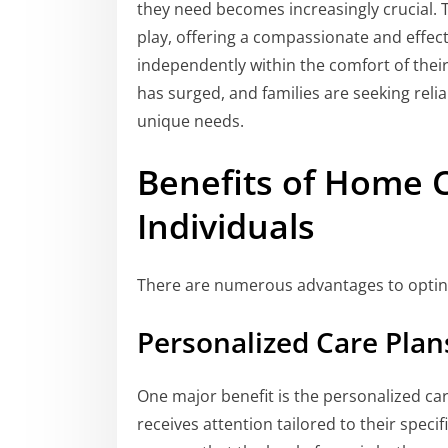
they need becomes increasingly crucial. 
play, offering a compassionate and effecti
independently within the comfort of thei
has surged, and families are seeking relia
unique needs.
Benefits of Home C
Individuals
There are numerous advantages to optin
Personalized Care Plan
One major benefit is the personalized car
receives attention tailored to their specif