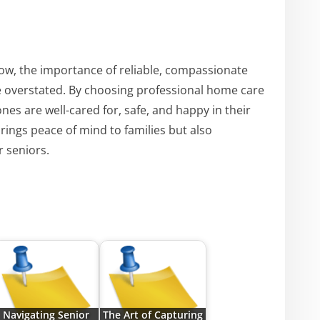
row, the importance of reliable, compassionate
e overstated. By choosing professional home care
ones are well-cared for, safe, and happy in their
brings peace of mind to families but also
r seniors.
Navigating Senior
The Art of Capturing