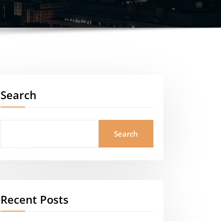
Search
Search
Recent Posts