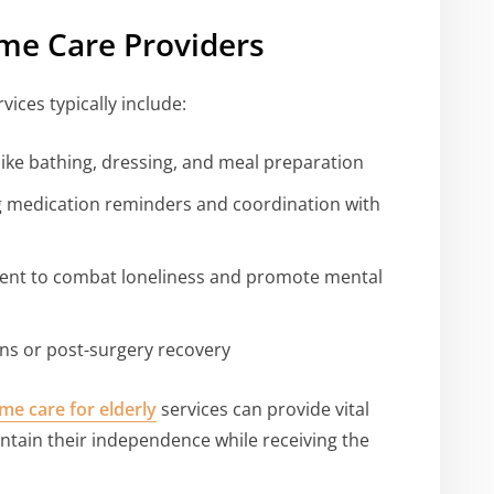
me Care Providers
vices typically include:
s like bathing, dressing, and meal preparation
 medication reminders and coordination with
nt to combat loneliness and promote mental
ons or post-surgery recovery
me care for elderly
services can provide vital
ntain their independence while receiving the