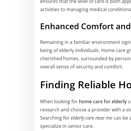
ensures that the level of care is both app
activities to managing medical conditions
Enhanced Comfort and 
Remaining in a familiar environment sign
being of elderly individuals. Home care g
cherished homes, surrounded by persona
overall sense of security and comfort.
Finding Reliable H
When looking for
home care for elderly
s
research and choose a provider with a st
Searching for
elderly care near me
can be a
specialize in senior care.