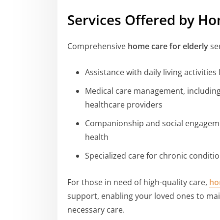
Services Offered by Ho
Comprehensive
home care for elderly
ser
Assistance with daily living activitie
Medical care management, including
healthcare providers
Companionship and social engageme
health
Specialized care for chronic conditi
For those in need of high-quality care,
ho
support, enabling your loved ones to mai
necessary care.