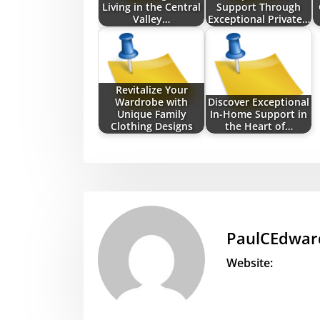
Living in the Central
Support Through
Valley…
Exceptional Private…
Revitalize Your
Wardrobe with
Discover Exceptional
Unique Family
In-Home Support in
Clothing Designs
the Heart of…
PaulCEdwar
Website: