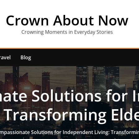
Crown About Now
Crowning Moments in Everyday Stories
ravel
Blog
te Solutions for
: Transforming Eld
mpassionate Solutions for Independent Living: Transformin