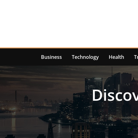
Skip
to
content
Business
Technology
Health
T
Discov