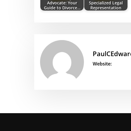
Advocate: Your
Specialized Legal
Guide to Divorce…
Representation
PaulCEdwar
Website: