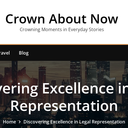
Crown About Now
Crowning Moments in Everyday Stories
ravel
Blog
ering Excellence i
Representation
Home
Discovering Excellence in Legal Representation