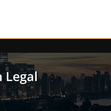
n Legal