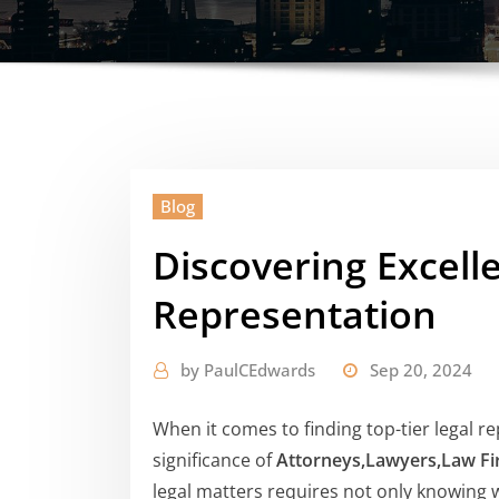
Blog
Discovering Excell
Representation
by
PaulCEdwards
Sep 20, 2024
When it comes to finding top-tier legal 
significance of
Attorneys,Lawyers,Law F
legal matters requires not only knowing 