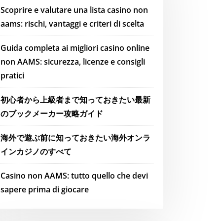
Scoprire e valutare una lista casino non
aams: rischi, vantaggi e criteri di scelta
Guida completa ai migliori casino online
non AAMS: sicurezza, licenze e consigli
pratici
初心者から上級者まで知っておきたい最新
のブックメーカー攻略ガイド
海外で遊ぶ前に知っておきたい海外オンラ
インカジノのすべて
Casino non AAMS: tutto quello che devi
sapere prima di giocare