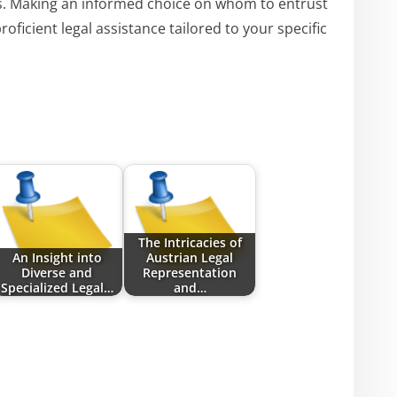
s. Making an informed choice on whom to entrust
oficient legal assistance tailored to your specific
The Intricacies of
An Insight into
Austrian Legal
Diverse and
Representation
Specialized Legal…
and…