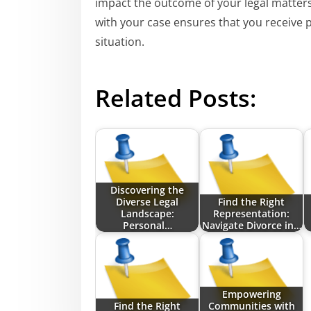
impact the outcome of your legal matter
with your case ensures that you receive pr
situation.
Related Posts:
Discovering the
Diverse Legal
Find the Right
Landscape:
Representation:
Personal…
Navigate Divorce in…
Empowering
Find the Right
Communities with