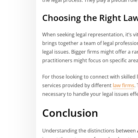
the legal process. They play a pivotal role
Choosing the Right La
When seeking legal representation, it’s vi
brings together a team of legal professio
legal issues. Bigger firms might offer a ra
practitioners might focus on specific are
For those looking to connect with skilled l
services provided by different
law firms
.
necessary to handle your legal issues effe
Conclusion
Understanding the distinctions between