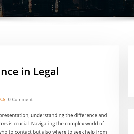
ence in Legal
0 Comment
representation, understanding the difference and
irms
is crucial. Navigating the complex world of
who to contact but also where to seek help from