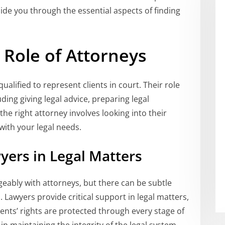
guide you through the essential aspects of finding
Role of Attorneys
ualified to represent clients in court. Their role
ding giving legal advice, preparing legal
he right attorney involves looking into their
 with your legal needs.
yers in Legal Matters
geably with attorneys, but there can be subtle
 Lawyers provide critical support in legal matters,
ients’ rights are protected through every stage of