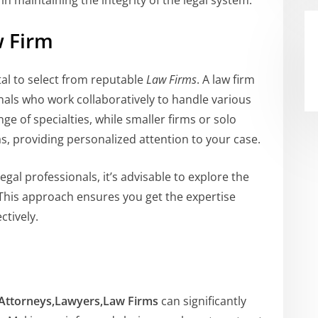
 in maintaining the integrity of the legal system.
w Firm
tal to select from reputable
Law Firms
. A law firm
nals who work collaboratively to handle various
nge of specialties, while smaller firms or solo
as, providing personalized attention to your case.
egal professionals, it’s advisable to explore the
 This approach ensures you get the expertise
ctively.
Attorneys,Lawyers,Law Firms
can significantly