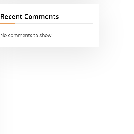
Recent Comments
No comments to show.