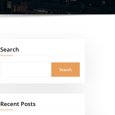
Search
Search
Recent Posts