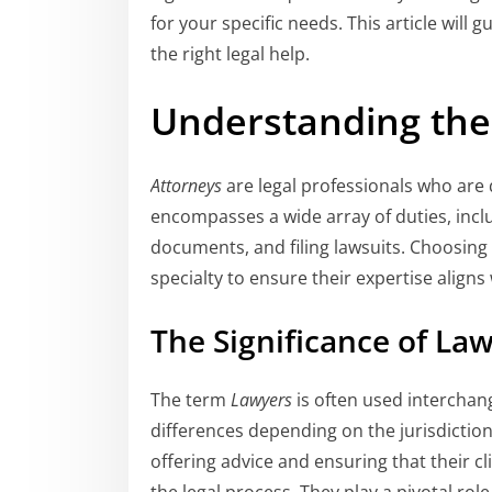
for your specific needs. This article will 
the right legal help.
Understanding the 
Attorneys
are legal professionals who are q
encompasses a wide array of duties, inclu
documents, and filing lawsuits. Choosing t
specialty to ensure their expertise aligns
The Significance of Law
The term
Lawyers
is often used interchan
differences depending on the jurisdiction.
offering advice and ensuring that their cl