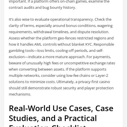
important. If a platform offers on-chain games, examine the
contract audits and bug bounty history.
It’s also wise to evaluate operational transparency. Check the
clarity of terms, especially around bonus conditions, wagering
requirements, withdrawal timelines, and dispute resolution.
Assess whether the platform geo-fences restricted regions and
how it handles AML controls without blanket KYC. Responsible
gambling tools—loss limits, cooling-off periods, and self-
exclusion—indicate a more mature approach. For payments,
beware of unusually high fees or uncompetitive exchange rates
when converting between assets. If the platform supports
multiple networks, consider using low-fee chains or Layer-2
solutions to minimize costs. Ultimately, a privacy-first casino
should still demonstrate robust security and player protection
mechanisms.
Real-World Use Cases, Case
Studies, and a Practical