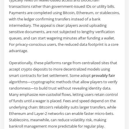
transactions rather than government-issued IDs or utility bills.
Payments are completed using Bitcoin, Ethereum, or stablecoins,
with the ledger confirming transfers instead of a bank
intermediary. The appeal is clear: players avoid uploading
sensitive documents, are not subjected to lengthy verification
queues, and can start wagering minutes after funding a wallet.
For privacy-conscious users, the reduced data footprint is a core
advantage.
Operationally, these platforms range from centralized sites that
accept crypto deposits to more decentralized models using
smart contracts for bet settlement. Some adopt
provably fair
algorithms—cryptographic methods that allow players to verify
randomness—to build trust without revealing identity data.
Many emphasize
non-custodial
flows, letting users retain control
of funds until a wager is placed. Fees and speed depend on the
underlying chain: Bitcoin’s reliability suits larger transfers, while
Ethereum and Layer-2 networks can enable faster micro-bets.
Stablecoins, meanwhile, can reduce volatility risk, making
bankroll management more predictable for regular play.