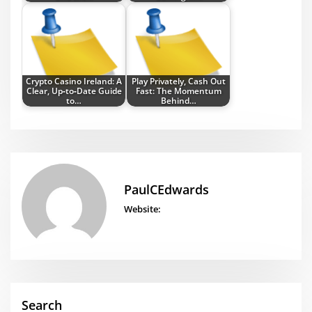
Crypto Casino Ireland: A
Play Privately, Cash Out
Clear, Up‑to‑Date Guide
Fast: The Momentum
to…
Behind…
PaulCEdwards
Website:
Search