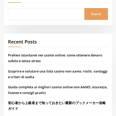
Search
Recent Posts
Prelievi istantanei nei casinò online: come ottenere denaro
subito e senza stress
Scoprire e valutare una lista casino non aams: rischi, vantaggi
e criteri di scelta
Guida completa ai migliori casino online non AAMS: sicurezza,
licenze e consigli pratici
初心者から上級者まで知っておきたい最新のブックメーカー攻略
ガイド