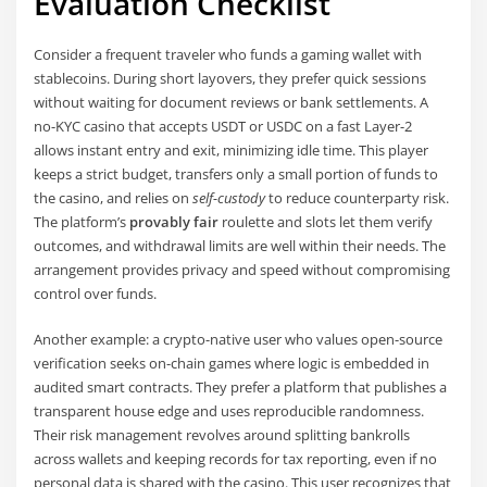
Evaluation Checklist
Consider a frequent traveler who funds a gaming wallet with
stablecoins. During short layovers, they prefer quick sessions
without waiting for document reviews or bank settlements. A
no-KYC casino that accepts USDT or USDC on a fast Layer-2
allows instant entry and exit, minimizing idle time. This player
keeps a strict budget, transfers only a small portion of funds to
the casino, and relies on
self-custody
to reduce counterparty risk.
The platform’s
provably fair
roulette and slots let them verify
outcomes, and withdrawal limits are well within their needs. The
arrangement provides privacy and speed without compromising
control over funds.
Another example: a crypto-native user who values open-source
verification seeks on-chain games where logic is embedded in
audited smart contracts. They prefer a platform that publishes a
transparent house edge and uses reproducible randomness.
Their risk management revolves around splitting bankrolls
across wallets and keeping records for tax reporting, even if no
personal data is shared with the casino. This user recognizes that