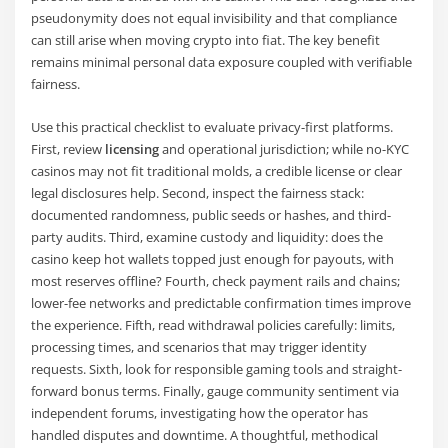
pseudonymity does not equal invisibility and that compliance
can still arise when moving crypto into fiat. The key benefit
remains minimal personal data exposure coupled with verifiable
fairness.
Use this practical checklist to evaluate privacy-first platforms.
First, review
licensing
and operational jurisdiction; while no-KYC
casinos may not fit traditional molds, a credible license or clear
legal disclosures help. Second, inspect the fairness stack:
documented randomness, public seeds or hashes, and third-
party audits. Third, examine custody and liquidity: does the
casino keep hot wallets topped just enough for payouts, with
most reserves offline? Fourth, check payment rails and chains;
lower-fee networks and predictable confirmation times improve
the experience. Fifth, read withdrawal policies carefully: limits,
processing times, and scenarios that may trigger identity
requests. Sixth, look for responsible gaming tools and straight-
forward bonus terms. Finally, gauge community sentiment via
independent forums, investigating how the operator has
handled disputes and downtime. A thoughtful, methodical