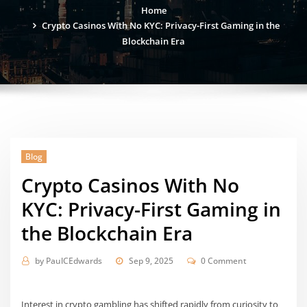
Home
Crypto Casinos With No KYC: Privacy-First Gaming in the
Blockchain Era
Blog
Crypto Casinos With No
KYC: Privacy-First Gaming in
the Blockchain Era
by
PaulCEdwards
Sep 9, 2025
0 Comment
Interest in crypto gambling has shifted rapidly from curiosity to