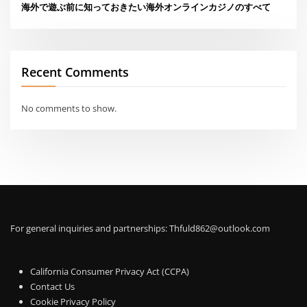
海外で遊ぶ前に知っておきたい海外オンラインカジノのすべて
Recent Comments
No comments to show.
For general inquiries and partnerships:
Thfuld862@outlook.com
California Consumer Privacy Act (CCPA)
Contact Us
Cookie Privacy Policy