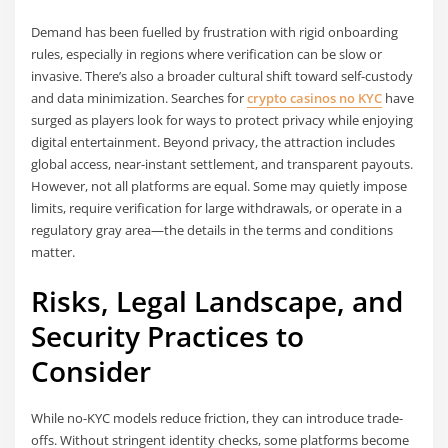
Demand has been fuelled by frustration with rigid onboarding
rules, especially in regions where verification can be slow or
invasive. There’s also a broader cultural shift toward self-custody
and data minimization. Searches for
crypto casinos no KYC
have
surged as players look for ways to protect privacy while enjoying
digital entertainment. Beyond privacy, the attraction includes
global access, near-instant settlement, and transparent payouts.
However, not all platforms are equal. Some may quietly impose
limits, require verification for large withdrawals, or operate in a
regulatory gray area—the details in the terms and conditions
matter.
Risks, Legal Landscape, and
Security Practices to
Consider
While no-KYC models reduce friction, they can introduce trade-
offs. Without stringent identity checks, some platforms become