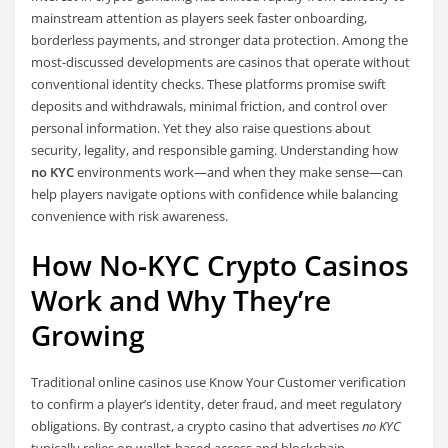
mainstream attention as players seek faster onboarding,
borderless payments, and stronger data protection. Among the
most-discussed developments are casinos that operate without
conventional identity checks. These platforms promise swift
deposits and withdrawals, minimal friction, and control over
personal information. Yet they also raise questions about
security, legality, and responsible gaming. Understanding how
no KYC
environments work—and when they make sense—can
help players navigate options with confidence while balancing
convenience with risk awareness.
How No-KYC Crypto Casinos
Work and Why They’re
Growing
Traditional online casinos use Know Your Customer verification
to confirm a player’s identity, deter fraud, and meet regulatory
obligations. By contrast, a crypto casino that advertises
no KYC
typically relies on wallet-based access and blockchain