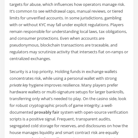
targets for abuse, which influences how operators manage risk.
It’s common to see withdrawal caps, manual reviews, or tiered
limits for unverified accounts. In some jurisdictions, gambling
with or without KYC may fall under explicit regulations. Players
remain responsible for understanding local laws, tax obligations,
and consumer protections. Even when accounts are
pseudonymous, blockchain transactions are traceable, and
regulators may scrutinize activity that intersects fiat on-ramps or
centralized exchanges.
Security is a top priority. Holding funds in exchange wallets
concentrates risk, while using a personal wallet with strong
private key
hygiene improves resilience. Many players prefer
hardware wallets or multi-signature setups for larger bankrolls,
transferring only what’s needed to play. On the casino side, look
for robust cryptographic proofs of game integrity; a well-
documented
provably fair
system with open-source verification
scripts is a positive signal. Frequent, transparent audits,
segregated cold storage for reserves, and disclosures on how the
house manages liquidity and smart contract risk are equally