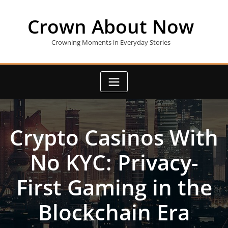
Skip
to
Crown About Now
content
Crowning Moments in Everyday Stories
Crypto Casinos With
No KYC: Privacy-
First Gaming in the
Blockchain Era