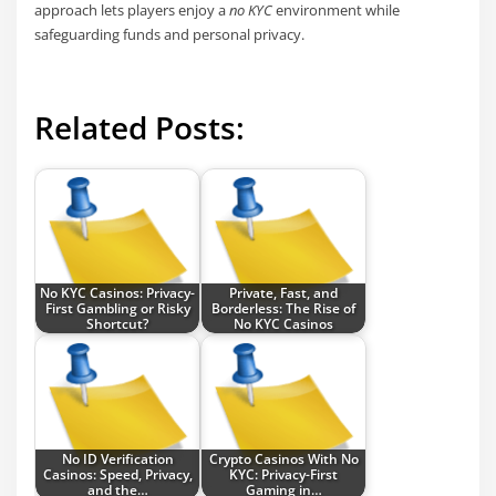
approach lets players enjoy a
no KYC
environment while
safeguarding funds and personal privacy.
Related Posts:
No KYC Casinos: Privacy-
Private, Fast, and
First Gambling or Risky
Borderless: The Rise of
Shortcut?
No KYC Casinos
No ID Verification
Crypto Casinos With No
Casinos: Speed, Privacy,
KYC: Privacy-First
and the…
Gaming in…