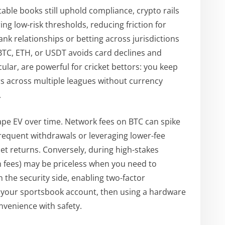
able books still uphold compliance, crypto rails
g low-risk thresholds, reducing friction for
nk relationships or betting across jurisdictions
BTC, ETH, or USDT avoids card declines and
cular, are powerful for cricket bettors: you keep
s across multiple leagues without currency
.
ape EV over time. Network fees on BTC can spike
frequent withdrawals or leveraging lower-fee
et returns. Conversely, during high-stakes
m fees) may be priceless when you need to
n the security side, enabling two-factor
n your sportsbook account, then using a hardware
nvenience with safety.