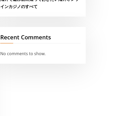
インカジノのすべて
Recent Comments
No comments to show.