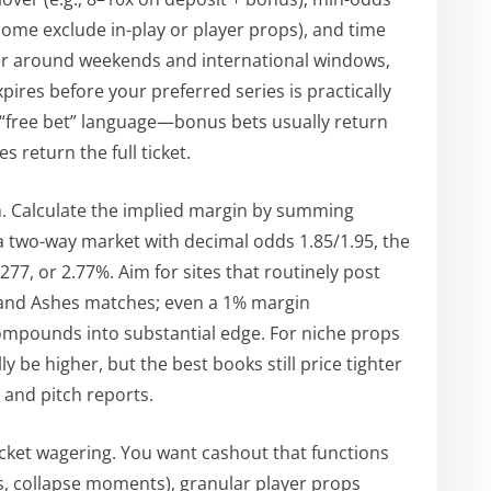
some exclude in-play or player props), and time
ster around weekends and international windows,
ires before your preferred series is practically
. “free bet” language—bonus bets usually return
s return the full ticket.
. Calculate the implied margin by summing
 a two-way market with decimal odds 1.85/1.95, the
277, or 2.77%. Aim for sites that routinely post
and Ashes matches; even a 1% margin
mpounds into substantial edge. For niche props
ly be higher, but the best books still price tighter
 and pitch reports.
ricket wagering. You want cashout that functions
ers, collapse moments), granular player props