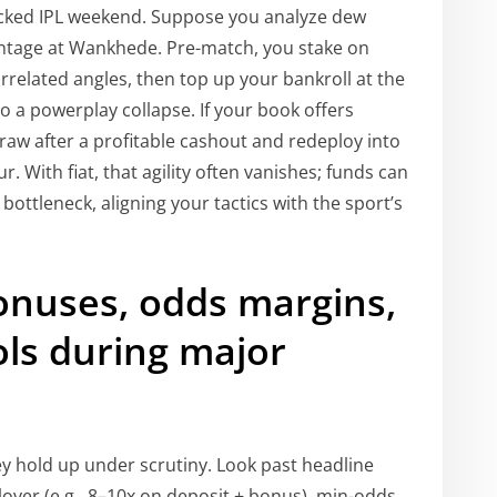
acked IPL weekend. Suppose you analyze dew
antage at Wankhede. Pre-match, you stake on
rrelated angles, then top up your bankroll at the
to a powerplay collapse. If your book offers
aw after a profitable cashout and redeploy into
. With fiat, that agility often vanishes; funds can
bottleneck, aligning your tactics with the sport’s
onuses, odds margins,
ols during major
y hold up under scrutiny. Look past headline
over (e.g., 8–10x on deposit + bonus), min-odds