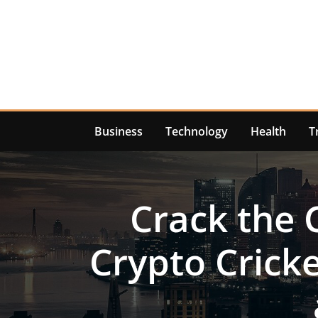
Skip
to
content
Business
Technology
Health
T
Crack the 
Crypto Cricke