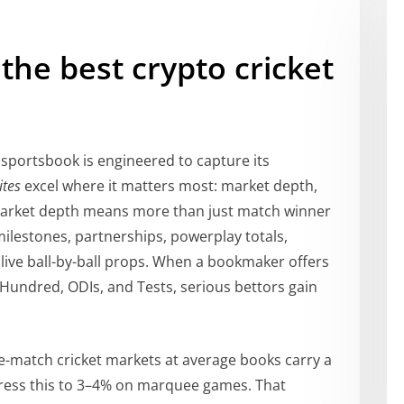
the best crypto cricket
 sportsbook is engineered to capture its
ites
excel where it matters most: market depth,
 Market depth means more than just match winner
 milestones, partnerships, powerplay totals,
 live ball-by-ball props. When a bookmaker offers
 Hundred, ODIs, and Tests, serious bettors gain
Pre-match cricket markets at average books carry a
ress this to 3–4% on marquee games. That