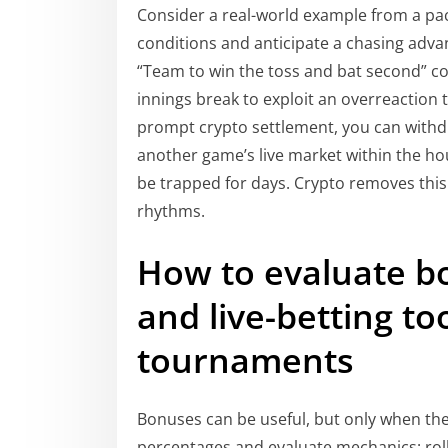
Consider a real-world example from a p
conditions and anticipate a chasing adv
“Team to win the toss and bat second” co
innings break to exploit an overreaction 
prompt crypto settlement, you can withdr
another game’s live market within the hour
be trapped for days. Crypto removes this 
rhythms.
How to evaluate b
and live-betting to
tournaments
Bonuses can be useful, but only when the
percentages and evaluate mechanics: roll