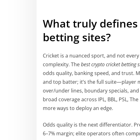
What truly defines 
betting sites?
Cricket is a nuanced sport, and not every
complexity. The
best crypto cricket betting s
odds quality, banking speed, and trust.
and top batter; it’s the full suite—player
over/under lines, boundary specials, and
broad coverage across IPL, BBL, PSL, The
more ways to deploy an edge.
Odds quality is the next differentiator. 
6–7% margin; elite operators often comp