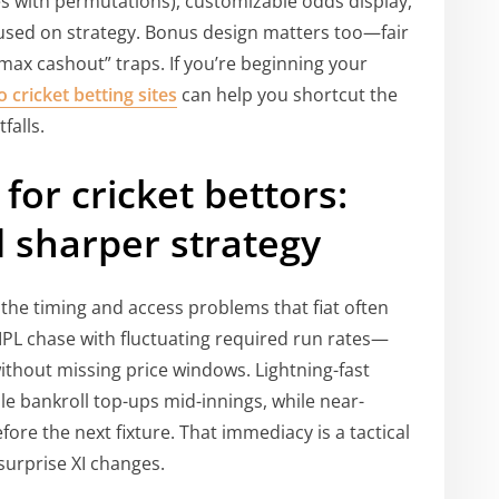
es with permutations), customizable odds display,
used on strategy. Bonus design matters too—fair
max cashout” traps. If you’re beginning your
 cricket betting sites
can help you shortcut the
falls.
for cricket bettors:
d sharper strategy
g the timing and access problems that fiat often
IPL chase with fluctuating required run rates—
ithout missing price windows. Lightning-fast
le bankroll top-ups mid-innings, while near-
fore the next fixture. That immediacy is a tactical
surprise XI changes.