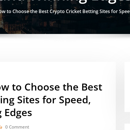
ow to Choose the Best Crypto Cricket Betting Sites for Spe
ow to Choose the Best
ing Sites for Speed,
g Edges
0 Comment