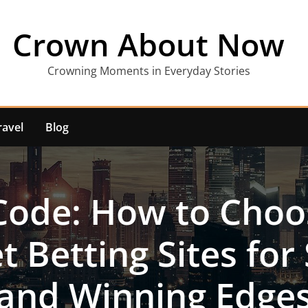
Crown About Now
Crowning Moments in Everyday Stories
ravel
Blog
Code: How to Choo
t Betting Sites for
and Winning Edge