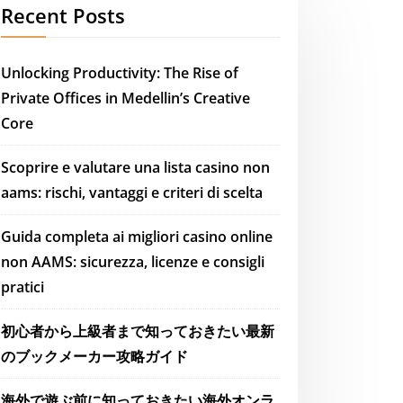
Recent Posts
Unlocking Productivity: The Rise of
Private Offices in Medellin’s Creative
Core
Scoprire e valutare una lista casino non
aams: rischi, vantaggi e criteri di scelta
Guida completa ai migliori casino online
non AAMS: sicurezza, licenze e consigli
pratici
初心者から上級者まで知っておきたい最新
のブックメーカー攻略ガイド
海外で遊ぶ前に知っておきたい海外オンラ