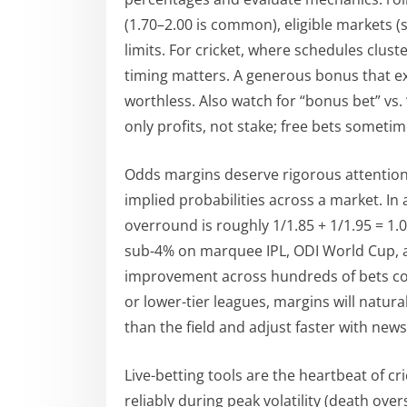
(1.70–2.00 is common), eligible markets (
limits. For cricket, where schedules clu
timing matters. A generous bonus that exp
worthless. Also watch for “bonus bet” vs
only profits, not stake; free bets sometime
Odds margins deserve rigorous attention
implied probabilities across a market. In
overround is roughly 1/1.85 + 1/1.95 = 1.0
sub-4% on marquee IPL, ODI World Cup, 
improvement across hundreds of bets co
or lower-tier leagues, margins will natural
than the field and adjust faster with news
Live-betting tools are the heartbeat of c
reliably during peak volatility (death ov