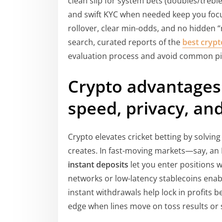
clean slip for system bets (doubles/trebl
and swift KYC when needed keep you foc
rollover, clear min-odds, and no hidden “
search, curated reports of the
best crypto
evaluation process and avoid common pit
Crypto advantages 
speed, privacy, an
Crypto elevates cricket betting by solvin
creates. In fast-moving markets—say, an 
instant deposits
let you enter positions w
networks or low-latency stablecoins enab
instant withdrawals help lock in profits be
edge when lines move on toss results or 