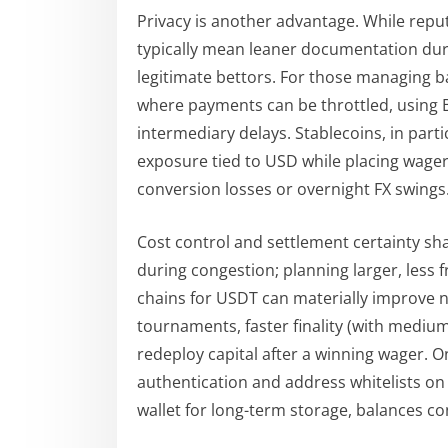
Privacy is another advantage. While reput
typically mean leaner documentation durin
legitimate bettors. For those managing ba
where payments can be throttled, using 
intermediary delays. Stablecoins, in parti
exposure tied to USD while placing wager
conversion losses or overnight FX swings
Cost control and settlement certainty sh
during congestion; planning larger, less 
chains for USDT can materially improve n
tournaments, faster finality (with mediu
redeploy capital after a winning wager. O
authentication and address whitelists o
wallet for long-term storage, balances co