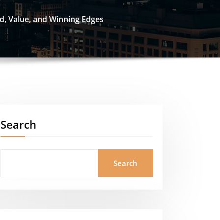
ed, Value, and Winning Edges
Search
Search