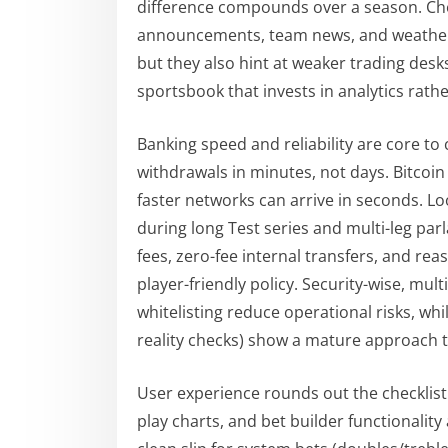
difference compounds over a season. Chec
announcements, team news, and weather 
but they also hint at weaker trading desks
sportsbook that invests in analytics rathe
Banking speed and reliability are core to
withdrawals in minutes, not days. Bitcoi
faster networks can arrive in seconds. Loo
during long Test series and multi-leg pa
fees, zero-fee internal transfers, and r
player-friendly policy. Security-wise, mult
whitelisting reduce operational risks, whi
reality checks) show a mature approach t
User experience rounds out the checklist.
play charts, and bet builder functionality a