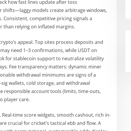
k how fast lines update after toss
shifts—laggy models create arbitrage windows,
. Consistent, competitive pricing signals a
r than relying on inflated margins.
 crypto’s appeal. Top sites process deposits and
n may need 1–3 confirmations, while USDT on
k for stablecoin support to neutralize volatility
rlays. Fee transparency matters: dynamic miner
easonable withdrawal minimums are signs of a
i-sig wallets, cold storage, and withdrawal
le responsible account tools (limits, time-outs,
o player care.
 Real-time score widgets, smooth cashout, rich in-
re crucial for cricket’s tactical ebb and flow. A