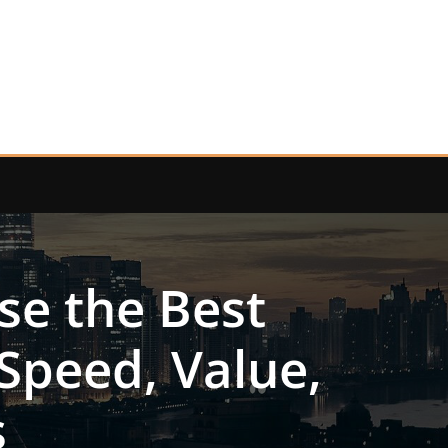
se the Best
 Speed, Value,
s