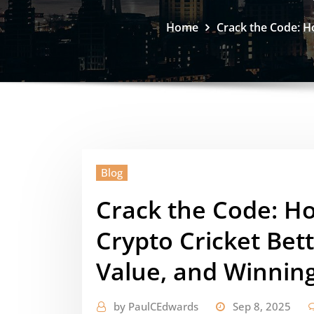
Home
Crack the Code: H
Blog
Crack the Code: H
Crypto Cricket Bett
Value, and Winnin
by
PaulCEdwards
Sep 8, 2025