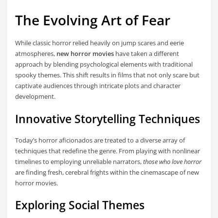
The Evolving Art of Fear
While classic horror relied heavily on jump scares and eerie
atmospheres,
new horror movies
have taken a different
approach by blending psychological elements with traditional
spooky themes. This shift results in films that not only scare but
captivate audiences through intricate plots and character
development.
Innovative Storytelling Techniques
Today’s horror aficionados are treated to a diverse array of
techniques that redefine the genre. From playing with nonlinear
timelines to employing unreliable narrators,
those who love horror
are finding fresh, cerebral frights within the cinemascape of new
horror movies.
Exploring Social Themes