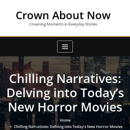
Skip
to
Crown About Now
content
Crowning Moments in Everyday Stories
Chilling Narratives:
Delving into Today’s
New Horror Movies
Home
Chilling Narratives: Delving into Today’s New Horror Movies