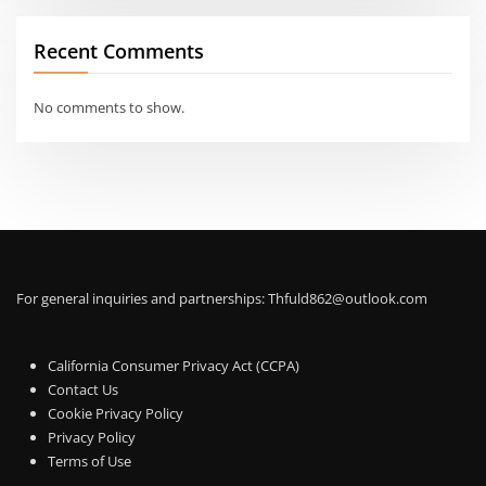
Recent Comments
No comments to show.
For general inquiries and partnerships:
Thfuld862@outlook.com
California Consumer Privacy Act (CCPA)
Contact Us
Cookie Privacy Policy
Privacy Policy
Terms of Use