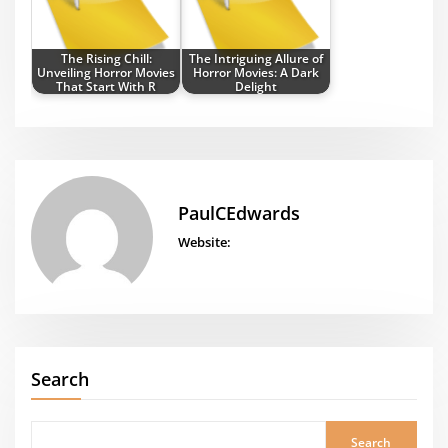
The Rising Chill:
The Intriguing Allure of
Unveiling Horror Movies
Horror Movies: A Dark
That Start With R
Delight
PaulCEdwards
Website:
Search
Search