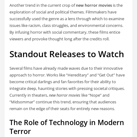
Another trend in the current crop of
new horror movies
is the
exploration of social and political themes. Filmmakers have
successfully used the genre as a lens through which to examine
issues like racism, class struggles, and environmental concerns.
By infusing horror with social commentary, these films entice
viewers and provoke thought long after the credits roll.
Standout Releases to Watch
Several films have already made waves due to their innovative
approach to horror. Works like “Hereditary” and “Get Out” have
become critical darlings and fan favorites for their ability to
integrate deep, haunting stories with pressing societal critiques.
Currently in theaters,
new horror movies
like “Nope” and
“Midsommar” continue this trend, ensuring that audiences
remain on the edge of their seats for entirely new reasons.
The Role of Technology in Modern
Terror