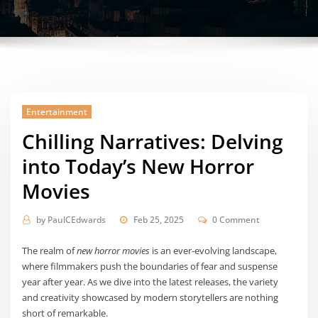
Entertainment
Chilling Narratives: Delving
into Today’s New Horror
Movies
by
PaulCEdwards
Feb 25, 2025
0 Comment
The realm of
new horror movies
is an ever-evolving landscape,
where filmmakers push the boundaries of fear and suspense
year after year. As we dive into the latest releases, the variety
and creativity showcased by modern storytellers are nothing
short of remarkable.