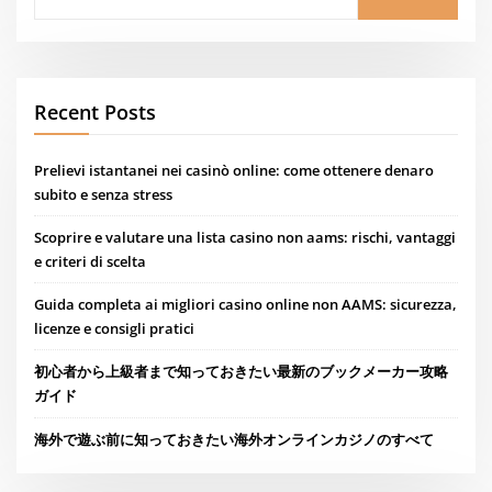
Recent Posts
Prelievi istantanei nei casinò online: come ottenere denaro
subito e senza stress
Scoprire e valutare una lista casino non aams: rischi, vantaggi
e criteri di scelta
Guida completa ai migliori casino online non AAMS: sicurezza,
licenze e consigli pratici
初心者から上級者まで知っておきたい最新のブックメーカー攻略
ガイド
海外で遊ぶ前に知っておきたい海外オンラインカジノのすべて