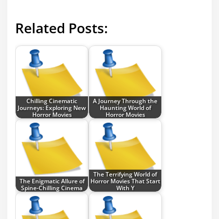
Related Posts:
Chilling Cinematic
A Journey Through the
Journeys: Exploring New
Haunting World of
Horror Movies
Horror Movies
The Terrifying World of
The Enigmatic Allure of
Horror Movies That Start
Spine-Chilling Cinema
With Y