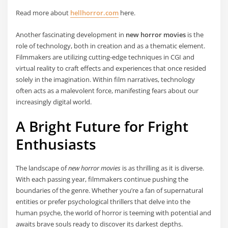
Read more about
hellhorror.com
here.
Another fascinating development in
new horror movies
is the
role of technology, both in creation and as a thematic element.
Filmmakers are utilizing cutting-edge techniques in CGI and
virtual reality to craft effects and experiences that once resided
solely in the imagination. Within film narratives, technology
often acts as a malevolent force, manifesting fears about our
increasingly digital world.
A Bright Future for Fright
Enthusiasts
The landscape of
new horror movies
is as thrilling as it is diverse.
With each passing year, filmmakers continue pushing the
boundaries of the genre. Whether you’re a fan of supernatural
entities or prefer psychological thrillers that delve into the
human psyche, the world of horror is teeming with potential and
awaits brave souls ready to discover its darkest depths.