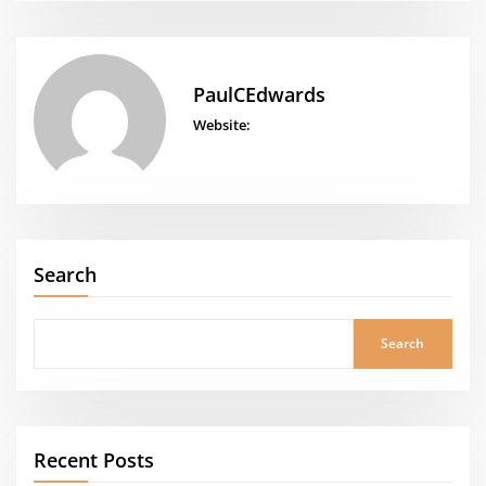
PaulCEdwards
Website:
Search
Search
Recent Posts