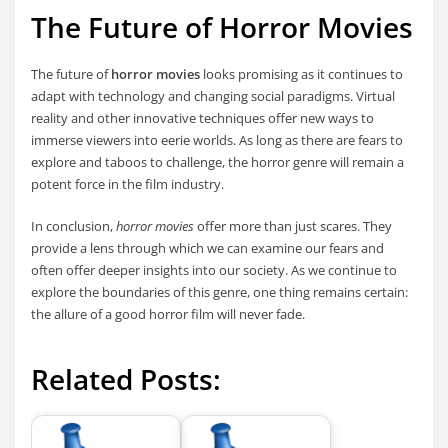
The Future of Horror Movies
The future of
horror movies
looks promising as it continues to
adapt with technology and changing social paradigms. Virtual
reality and other innovative techniques offer new ways to
immerse viewers into eerie worlds. As long as there are fears to
explore and taboos to challenge, the horror genre will remain a
potent force in the film industry.
In conclusion,
horror movies
offer more than just scares. They
provide a lens through which we can examine our fears and
often offer deeper insights into our society. As we continue to
explore the boundaries of this genre, one thing remains certain:
the allure of a good horror film will never fade.
Related Posts: