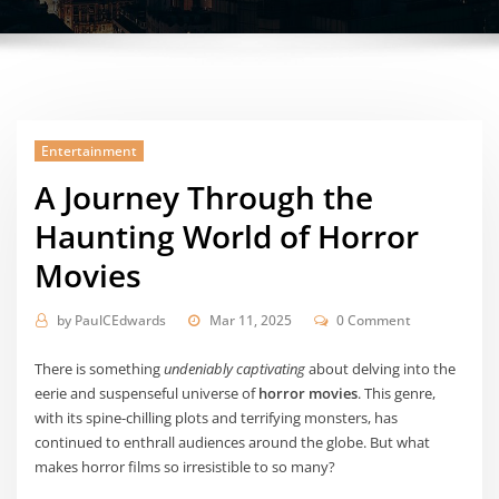
Entertainment
A Journey Through the
Haunting World of Horror
Movies
by
PaulCEdwards
Mar 11, 2025
0 Comment
There is something
undeniably captivating
about delving into the
eerie and suspenseful universe of
horror movies
. This genre,
with its spine-chilling plots and terrifying monsters, has
continued to enthrall audiences around the globe. But what
makes horror films so irresistible to so many?