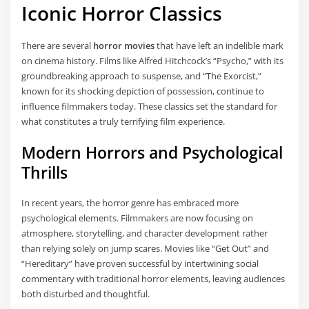
Iconic Horror Classics
There are several
horror movies
that have left an indelible mark
on cinema history. Films like Alfred Hitchcock’s “Psycho,” with its
groundbreaking approach to suspense, and “The Exorcist,”
known for its shocking depiction of possession, continue to
influence filmmakers today. These classics set the standard for
what constitutes a truly terrifying film experience.
Modern Horrors and Psychological
Thrills
In recent years, the horror genre has embraced more
psychological elements. Filmmakers are now focusing on
atmosphere, storytelling, and character development rather
than relying solely on jump scares. Movies like “Get Out” and
“Hereditary” have proven successful by intertwining social
commentary with traditional horror elements, leaving audiences
both disturbed and thoughtful.