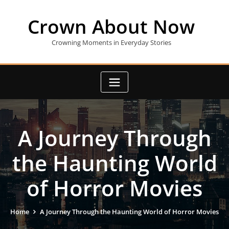
Skip
to
Crown About Now
content
Crowning Moments in Everyday Stories
A Journey Through
the Haunting World
of Horror Movies
Home
A Journey Through the Haunting World of Horror Movies