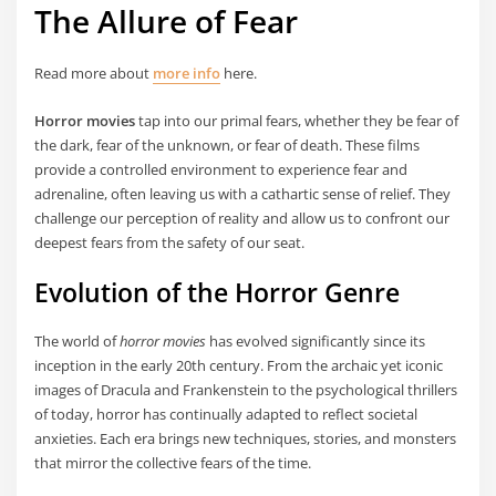
The Allure of Fear
Read more about
more info
here.
Horror movies
tap into our primal fears, whether they be fear of
the dark, fear of the unknown, or fear of death. These films
provide a controlled environment to experience fear and
adrenaline, often leaving us with a cathartic sense of relief. They
challenge our perception of reality and allow us to confront our
deepest fears from the safety of our seat.
Evolution of the Horror Genre
The world of
horror movies
has evolved significantly since its
inception in the early 20th century. From the archaic yet iconic
images of Dracula and Frankenstein to the psychological thrillers
of today, horror has continually adapted to reflect societal
anxieties. Each era brings new techniques, stories, and monsters
that mirror the collective fears of the time.