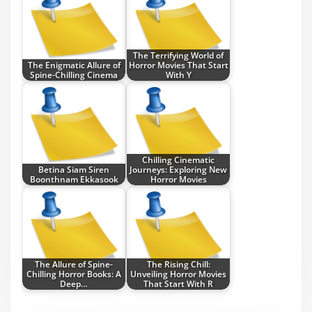
The Terrifying World of
The Enigmatic Allure of
Horror Movies That Start
Spine-Chilling Cinema
With Y
Chilling Cinematic
Betina Siam Siren
Journeys: Exploring New
Boonthnam Ekkasook
Horror Movies
The Allure of Spine-
The Rising Chill:
Chilling Horror Books: A
Unveiling Horror Movies
Deep…
That Start With R