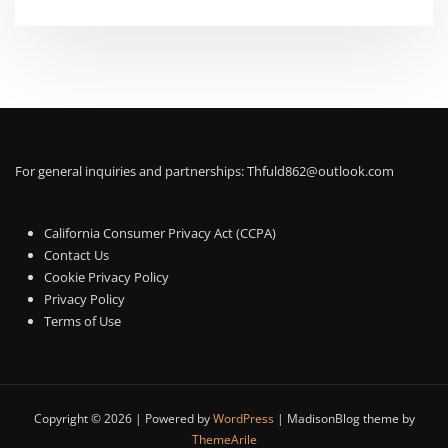
For general inquiries and partnerships:
Thfuld862@outlook.com
California Consumer Privacy Act (CCPA)
Contact Us
Cookie Privacy Policy
Privacy Policy
Terms of Use
Copyright © 2026 | Powered by
WordPress
|
MadisonBlog theme by
ThemeArile