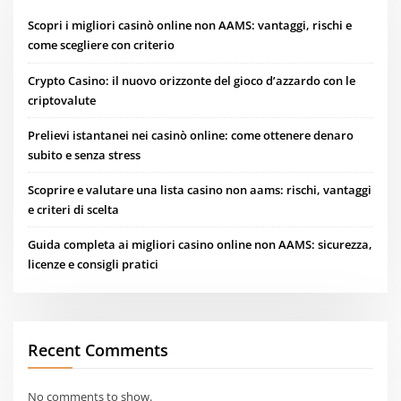
Scopri i migliori casinò online non AAMS: vantaggi, rischi e
come scegliere con criterio
Crypto Casino: il nuovo orizzonte del gioco d’azzardo con le
criptovalute
Prelievi istantanei nei casinò online: come ottenere denaro
subito e senza stress
Scoprire e valutare una lista casino non aams: rischi, vantaggi
e criteri di scelta
Guida completa ai migliori casino online non AAMS: sicurezza,
licenze e consigli pratici
Recent Comments
No comments to show.