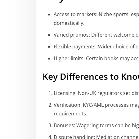
Access to markets: Niche sports, esp
domestically.
Varied promos: Different welcome of
Flexible payments: Wider choice of e
Higher limits: Certain books may acc
Key Differences to Kn
Licensing: Non-UK regulators set dis
Verification: KYC/AML processes may
requirements.
Bonuses: Wagering terms can be high
Dispute handling: Mediation channel