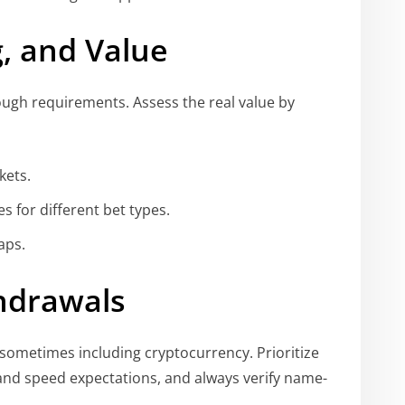
, and Value
ugh requirements. Assess the real value by
kets.
 for different bet types.
aps.
hdrawals
ometimes including cryptocurrency. Prioritize
and speed expectations, and always verify name-