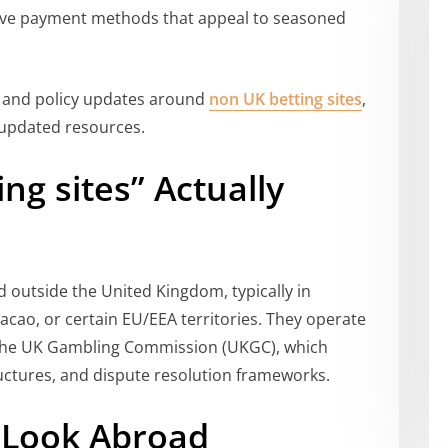
tive payment methods that appeal to seasoned
, and policy updates around
non UK betting sites
,
y updated resources.
ng sites” Actually
 outside the United Kingdom, typically in
racao, or certain EU/EEA territories. They operate
n the UK Gambling Commission (UKGC), which
uctures, and dispute resolution frameworks.
 Look Abroad