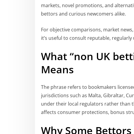
markets, novel promotions, and alterna
bettors and curious newcomers alike.
For objective comparisons, market news
it’s useful to consult reputable, regularl
What “non UK betti
Means
The phrase refers to bookmakers licensed
jurisdictions such as Malta, Gibraltar, Cu
under their local regulators rather tha
affects consumer protections, bonus str
Why Some Bettors