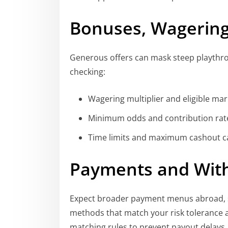
Bonuses, Wagering
Generous offers can mask steep playthro
checking:
Wagering multiplier and eligible mar
Minimum odds and contribution rates
Time limits and maximum cashout c
Payments and Wit
Expect broader payment menus abroad, s
methods that match your risk tolerance 
matching rules to prevent payout delays.