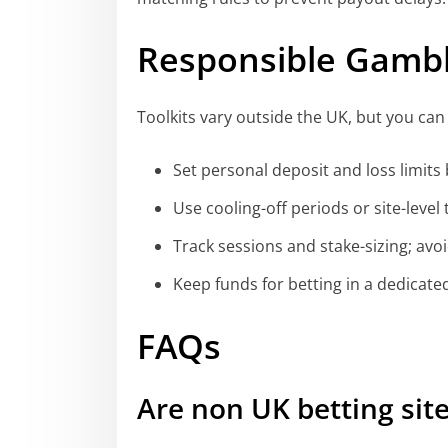
Responsible Gambl
Toolkits vary outside the UK, but you can
Set personal deposit and loss limits 
Use cooling-off periods or site-level
Track sessions and stake-sizing; avoi
Keep funds for betting in a dedicate
FAQs
Are non UK betting site