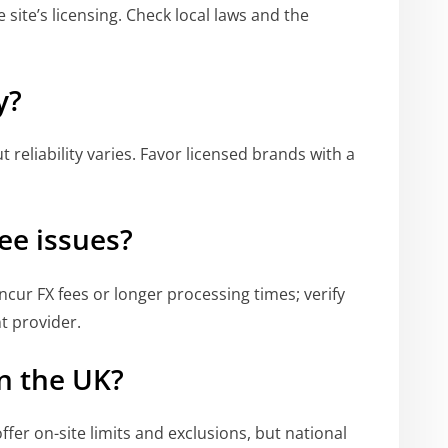
site’s licensing. Check local laws and the
y?
 reliability varies. Favor licensed brands with a
fee issues?
ncur FX fees or longer processing times; verify
t provider.
in the UK?
fer on-site limits and exclusions, but national