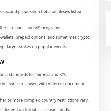
orts, and proposition bets not always listed
fers, reloads, and VIP programs.
-wallets, prepaid options, and sometimes crypto.
ept larger stakes on popular events.
ow
tinct standards for fairness and KYC.
 be faster or slower, with different document
er or more complex; country restrictions vary.
s depend on the site’s licensing body.