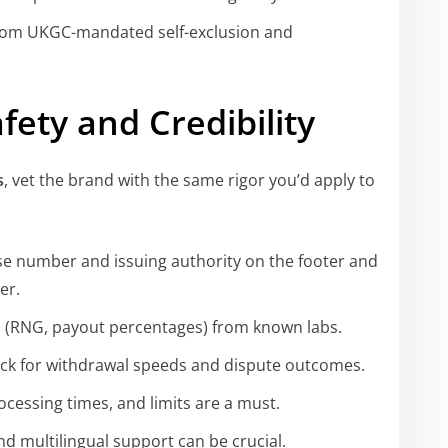
 from UKGC-mandated self-exclusion and
fety and Credibility
s
, vet the brand with the same rigor you’d apply to
se number and issuing authority on the footer and
er.
ons (RNG, payout percentages) from known labs.
ack for withdrawal speeds and dispute outcomes.
ocessing times, and limits are a must.
d multilingual support can be crucial.