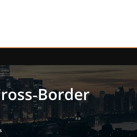
Cross‑Border
s