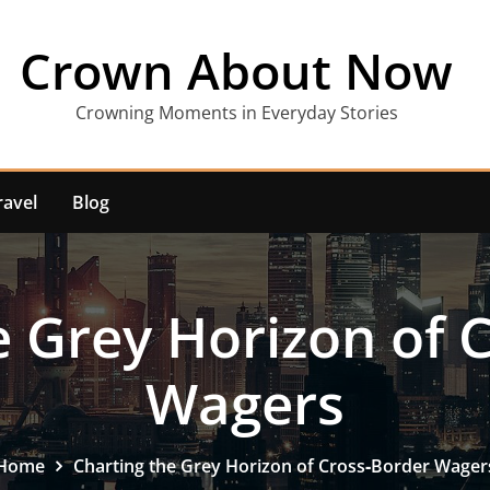
Crown About Now
Crowning Moments in Everyday Stories
ravel
Blog
e Grey Horizon of 
Wagers
Home
Charting the Grey Horizon of Cross‑Border Wager