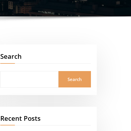
Search
Search
Recent Posts