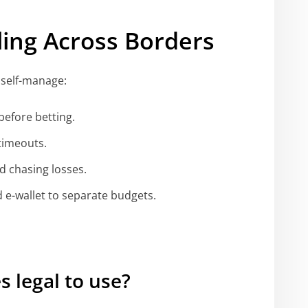
ing Across Borders
 self-manage:
before betting.
 timeouts.
d chasing losses.
d e-wallet to separate budgets.
s legal to use?