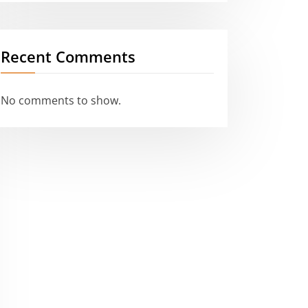
Recent Comments
No comments to show.