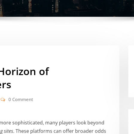
Horizon of
ers
0 Comment
more sophisticated, many players look beyond
g sites
. These platforms can offer broader odds