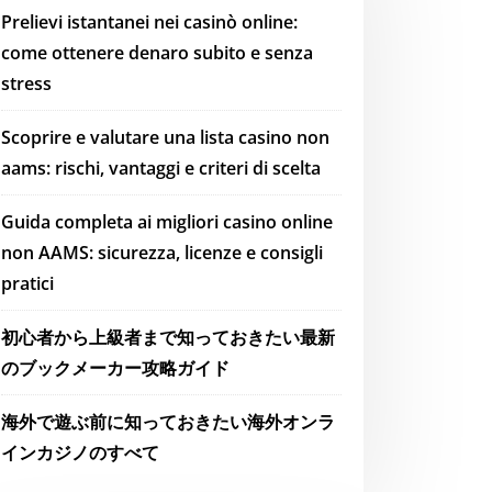
Prelievi istantanei nei casinò online:
come ottenere denaro subito e senza
stress
Scoprire e valutare una lista casino non
aams: rischi, vantaggi e criteri di scelta
Guida completa ai migliori casino online
non AAMS: sicurezza, licenze e consigli
pratici
初心者から上級者まで知っておきたい最新
のブックメーカー攻略ガイド
海外で遊ぶ前に知っておきたい海外オンラ
インカジノのすべて