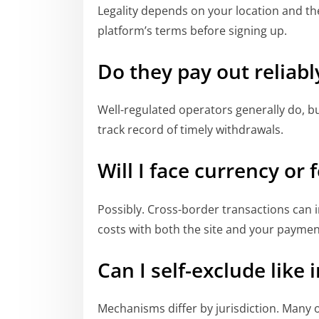
Legality depends on your location and the 
platform’s terms before signing up.
Do they pay out reliabl
Well-regulated operators generally do, but
track record of timely withdrawals.
Will I face currency or 
Possibly. Cross-border transactions can i
costs with both the site and your paymen
Can I self-exclude like 
Mechanisms differ by jurisdiction. Many of