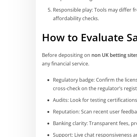
Responsible play: Tools may differ
affordability checks.
How to Evaluate Sa
Before depositing on
non UK betting site
any financial service.
Regulatory badge: Confirm the licen
cross-check on the regulator’s regist
Audits: Look for testing certificati
Reputation: Scan recent user feedb
Banking clarity: Transparent fees, pr
Support: Live chat responsiveness an