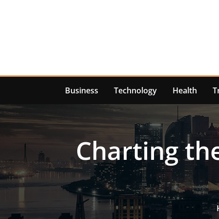
Skip
to
content
Business
Technology
Health
T
Charting th