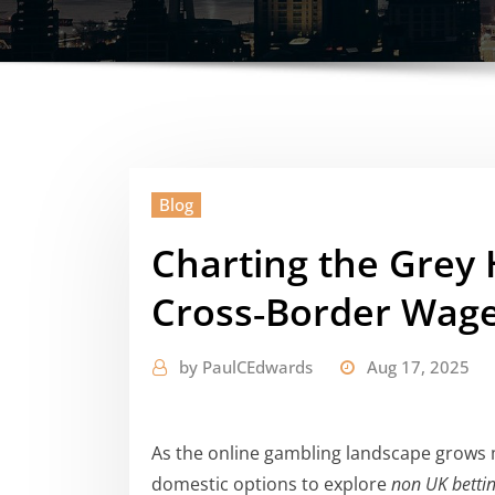
Blog
Charting the Grey 
Cross‑Border Wag
by
PaulCEdwards
Aug 17, 2025
As the online gambling landscape grows 
domestic options to explore
non UK bettin