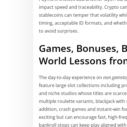
impact speed and traceability. Crypto can
stablecoins can temper that volatility wh
timing, acceptable ID formats, and whet
to avoid surprises.
Games, Bonuses, B
World Lessons fro
The day-to-day experience on
non gamsto
feature large slot collections including p
and niche studios whose titles are scarc
multiple roulette variants, blackjack with
addition, crash games and instant-win fo
exciting but can encourage fast, high-fre
bankroll stops can keep play aligned with