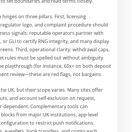
 to set boundaries and read terms closely.
hinges on three pillars. First, licensing
, regulator logo, and complaint procedure should
irness signals: reputable operators partner with
, or GLI to certify RNG integrity, and many display
reens. Third, operational clarity: withdrawal caps,
t rules must be spelled out without ambiguity.
 playthrough (for instance, 60x+ on both deposit
ent review—these are red flags, not bargains.
the UK, but their scope varies. Many sites offer
outs, and account self-exclusion on request,
or-dependent. Complementary tools can
blocks from major UK institutions, app-level
nfiguration to restrict push notifications.
, e-wallets, bank transfers, and crypto each