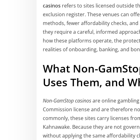
casinos
refers to sites licensed outside t
exclusion register. These venues can off
methods, fewer affordability checks, and
they require a careful, informed approac
how these platforms operate, the protect
realities of onboarding, banking, and bon
What Non-GamStop
Uses Them, and W
Non-GamStop casinos
are online gambling
Commission license and are therefore no
commonly, these sites carry licenses from
Kahnawake. Because they are not governe
without applying the same affordability ch