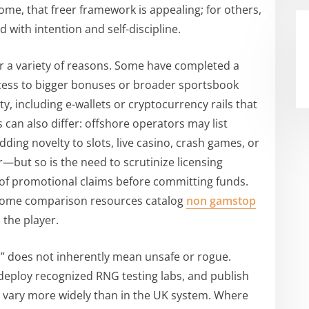
me, that freer framework is appealing; for others,
d with intention and self-discipline.
r a variety of reasons. Some have completed a
cess to bigger bonuses or broader sportsbook
ty, including e-wallets or cryptocurrency rails that
can also differ: offshore operators may list
dding novelty to slots, live casino, crash games, or
r—but so is the need to scrutinize licensing
m of promotional claims before committing funds.
 some comparison resources catalog
non gamstop
n the player.
p” does not inherently mean unsafe or rogue.
deploy recognized RNG testing labs, and publish
 vary more widely than in the UK system. Where