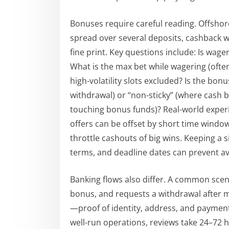
Bonuses require careful reading. Offshore
spread over several deposits, cashback wi
fine print. Key questions include: Is wag
What is the max bet while wagering (often 
high-volatility slots excluded? Is the bo
withdrawal) or “non-sticky” (where cash 
touching bonus funds)? Real-world experi
offers can be offset by short time windows
throttle cashouts of big wins. Keeping a
terms, and deadline dates can prevent avo
Banking flows also differ. A common scenar
bonus, and requests a withdrawal after 
—proof of identity, address, and payme
well-run operations, reviews take 24–72 