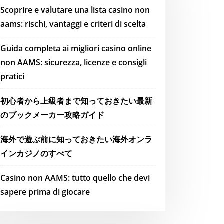
Scoprire e valutare una lista casino non
aams: rischi, vantaggi e criteri di scelta
Guida completa ai migliori casino online
non AAMS: sicurezza, licenze e consigli
pratici
初心者から上級者まで知っておきたい最新
のブックメーカー攻略ガイド
海外で遊ぶ前に知っておきたい海外オンラ
インカジノのすべて
Casino non AAMS: tutto quello che devi
sapere prima di giocare