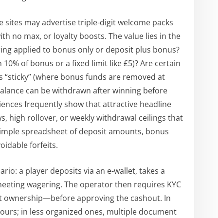
 sites may advertise triple-digit welcome packs
th no max, or loyalty boosts. The value lies in the
ering applied to bonus only or deposit plus bonus?
10% of bonus or a fixed limit like £5)? Are certain
nus “sticky” (where bonus funds are removed at
balance can be withdrawn after winning before
ences frequently show that attractive headline
, high rollover, or weekly withdrawal ceilings that
 simple spreadsheet of deposit amounts, bonus
idable forfeits.
io: a player deposits via an e-wallet, takes a
meeting wagering. The operator then requires KYC
nt ownership—before approving the cashout. In
hours; in less organized ones, multiple document