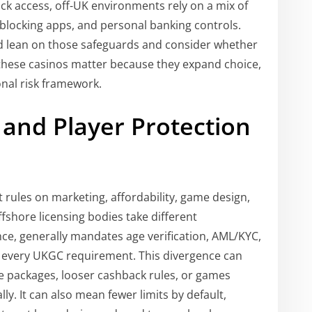
ck access, off-UK environments rely on a mix of
y blocking apps, and personal banking controls.
d lean on those safeguards and consider whether
 these casinos matter because they expand choice,
nal risk framework.
 and Player Protection
 rules on marketing, affordability, game design,
fshore licensing bodies take different
ce, generally mandates age verification, AML/KYC,
or every UKGC requirement. This divergence can
me packages, looser cashback rules, or games
y. It can also mean fewer limits by default,