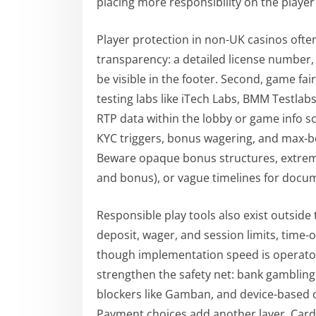
placing more responsibility on the player
Player protection in non-UK casinos often 
transparency: a detailed license number
be visible in the footer. Second, game fa
testing labs like iTech Labs, BMM Testlabs
RTP data within the lobby or game info sc
KYC triggers, bonus wagering, and max-be
Beware opaque bonus structures, extreme
and bonus), or vague timelines for docum
Responsible play tools also exist outside 
deposit, wager, and session limits, time-
though implementation speed is operat
strengthen the safety net: bank gambling 
blockers like Gamban, and device-based co
Payment choices add another layer. Cards