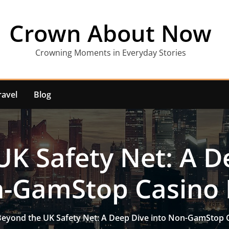
Crown About Now
Crowning Moments in Everyday Stories
ravel
Blog
K Safety Net: A D
-GamStop Casino 
eyond the UK Safety Net: A Deep Dive into Non-GamStop C