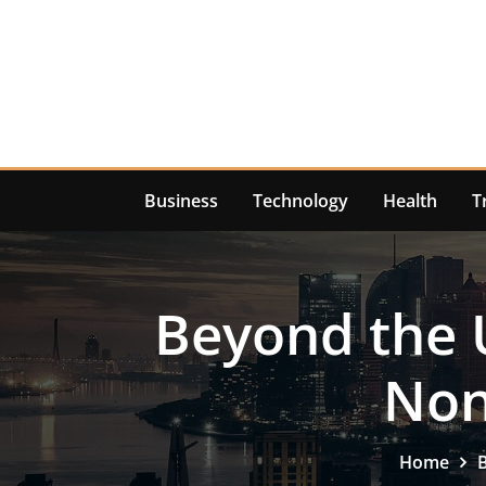
Skip
to
content
Business
Technology
Health
T
Beyond the U
Non
Home
B