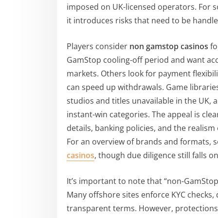
imposed on UK-licensed operators. For so
it introduces risks that need to be handle
Players consider
non gamstop casinos
fo
GamStop cooling-off period and want ac
markets. Others look for payment flexibili
can speed up withdrawals. Game libraries 
studios and titles unavailable in the UK, a
instant-win categories. The appeal is clea
details, banking policies, and the realis
For an overview of brands and formats,
casinos
, though due diligence still falls o
It’s important to note that “non-GamSto
Many offshore sites enforce KYC checks, 
transparent terms. However, protections