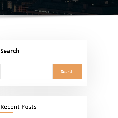
Search
Search
Recent Posts