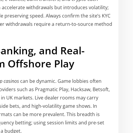
 accelerate withdrawals but introduces volatility;
ile preserving speed. Always confirm the site’s KYC
her withdrawals require a return-to-source method
anking, and Real-
m Offshore Play
p casinos
can be dynamic. Game lobbies often
roviders such as Pragmatic Play, Hacksaw, Betsoft,
e in UK markets. Live dealer rooms may carry
 side bets, and high-volatility game shows. In
rmats can be more prevalent. This breadth is
quency betting; using session limits and pre-set
 a budget.