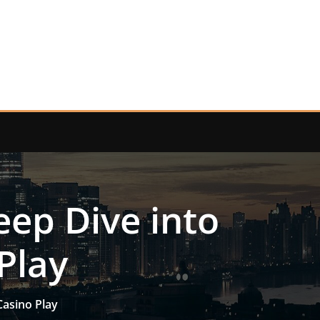
eep Dive into
Play
asino Play