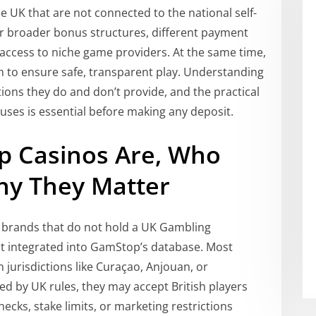
he UK that are not connected to the national self-
er broader bonus structures, different payment
 access to niche game providers. At the same time,
h to ensure safe, transparent play. Understanding
ions they do and don’t provide, and the practical
uses is essential before making any deposit.
 Casinos Are, Who
hy They Matter
 brands that do not hold a UK Gambling
t integrated into GamStop’s database. Most
 jurisdictions like Curaçao, Anjouan, or
d by UK rules, they may accept British players
ecks, stake limits, or marketing restrictions