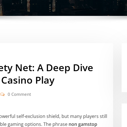
ety Net: A Deep Dive
Casino Play
0 Comment
erful self-exclusion shield, but many players still
xible gaming options. The phrase
non gamstop