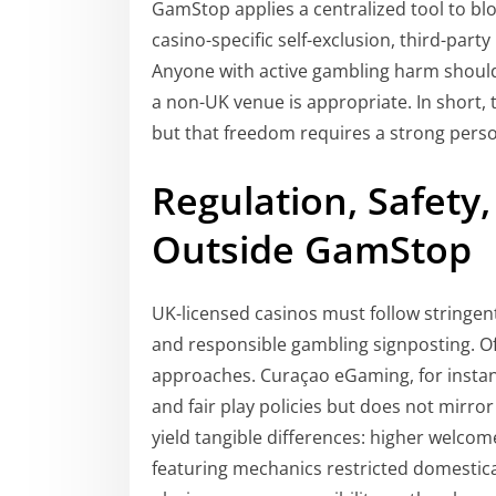
GamStop applies a centralized tool to blo
casino-specific self-exclusion, third-part
Anyone with active gambling harm shoul
a non-UK venue is appropriate. In short,
but that freedom requires a strong perso
Regulation, Safety,
Outside GamStop
UK-licensed casinos must follow stringent
and responsible gambling signposting. Of
approaches. Curaçao eGaming, for instan
and fair play policies but does not mirr
yield tangible differences: higher welco
featuring mechanics restricted domesticall