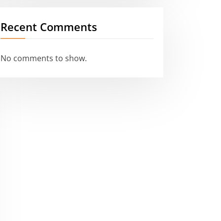
Recent Comments
No comments to show.