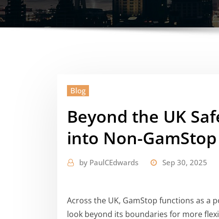
Blog
Beyond the UK Saf
into Non-GamStop 
by
PaulCEdwards
Sep 30, 2025
Across the UK, GamStop functions as a pow
look beyond its boundaries for more fle