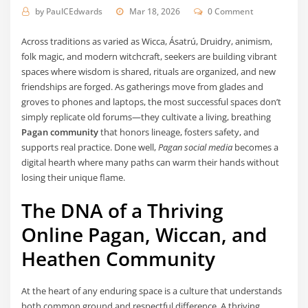
by
PaulCEdwards
Mar 18, 2026
0 Comment
Across traditions as varied as Wicca, Ásatrú, Druidry, animism,
folk magic, and modern witchcraft, seekers are building vibrant
spaces where wisdom is shared, rituals are organized, and new
friendships are forged. As gatherings move from glades and
groves to phones and laptops, the most successful spaces don’t
simply replicate old forums—they cultivate a living, breathing
Pagan community
that honors lineage, fosters safety, and
supports real practice. Done well,
Pagan social media
becomes a
digital hearth where many paths can warm their hands without
losing their unique flame.
The DNA of a Thriving
Online Pagan, Wiccan, and
Heathen Community
At the heart of any enduring space is a culture that understands
both common ground and respectful difference. A thriving