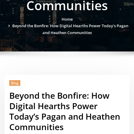
Communities
Home
Beyond the Bonfire: How Digital Hearths Power Today’s Pagan
and Heathen Communities
Blog
Beyond the Bonfire: How
Digital Hearths Power
Today’s Pagan and Heathen
Communities