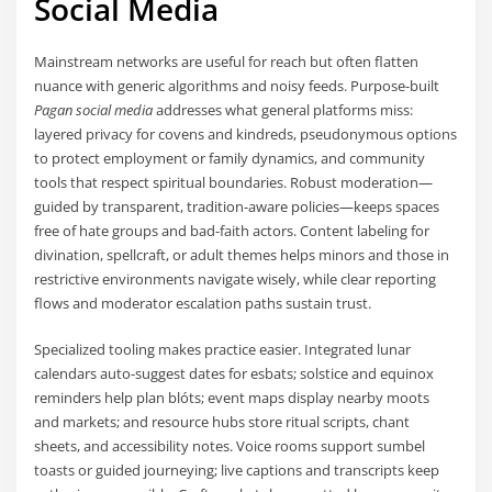
Social Media
Mainstream networks are useful for reach but often flatten
nuance with generic algorithms and noisy feeds. Purpose-built
Pagan social media
addresses what general platforms miss:
layered privacy for covens and kindreds, pseudonymous options
to protect employment or family dynamics, and community
tools that respect spiritual boundaries. Robust moderation—
guided by transparent, tradition-aware policies—keeps spaces
free of hate groups and bad-faith actors. Content labeling for
divination, spellcraft, or adult themes helps minors and those in
restrictive environments navigate wisely, while clear reporting
flows and moderator escalation paths sustain trust.
Specialized tooling makes practice easier. Integrated lunar
calendars auto-suggest dates for esbats; solstice and equinox
reminders help plan blóts; event maps display nearby moots
and markets; and resource hubs store ritual scripts, chant
sheets, and accessibility notes. Voice rooms support sumbel
toasts or guided journeying; live captions and transcripts keep