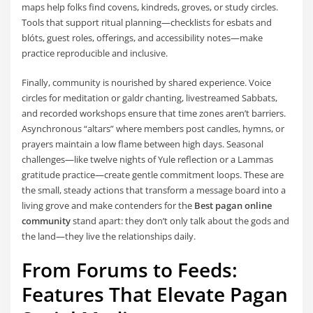
maps help folks find covens, kindreds, groves, or study circles.
Tools that support ritual planning—checklists for esbats and
blóts, guest roles, offerings, and accessibility notes—make
practice reproducible and inclusive.
Finally, community is nourished by shared experience. Voice
circles for meditation or galdr chanting, livestreamed Sabbats,
and recorded workshops ensure that time zones aren’t barriers.
Asynchronous “altars” where members post candles, hymns, or
prayers maintain a low flame between high days. Seasonal
challenges—like twelve nights of Yule reflection or a Lammas
gratitude practice—create gentle commitment loops. These are
the small, steady actions that transform a message board into a
living grove and make contenders for the
Best pagan online
community
stand apart: they don’t only talk about the gods and
the land—they live the relationships daily.
From Forums to Feeds:
Features That Elevate Pagan