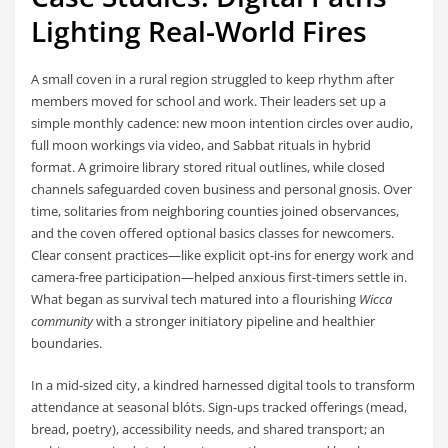
Lighting Real-World Fires
A small coven in a rural region struggled to keep rhythm after
members moved for school and work. Their leaders set up a
simple monthly cadence: new moon intention circles over audio,
full moon workings via video, and Sabbat rituals in hybrid
format. A grimoire library stored ritual outlines, while closed
channels safeguarded coven business and personal gnosis. Over
time, solitaries from neighboring counties joined observances,
and the coven offered optional basics classes for newcomers.
Clear consent practices—like explicit opt-ins for energy work and
camera-free participation—helped anxious first-timers settle in.
What began as survival tech matured into a flourishing
Wicca
community
with a stronger initiatory pipeline and healthier
boundaries.
In a mid-sized city, a kindred harnessed digital tools to transform
attendance at seasonal blóts. Sign-ups tracked offerings (mead,
bread, poetry), accessibility needs, and shared transport; an