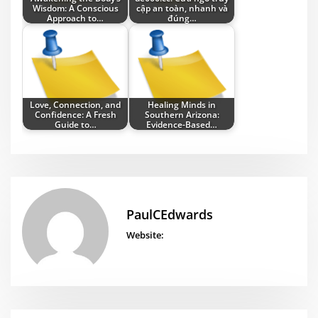
Wisdom: A Conscious
cập an toàn, nhanh và
Approach to…
đúng…
Love, Connection, and
Healing Minds in
Confidence: A Fresh
Southern Arizona:
Guide to…
Evidence-Based…
PaulCEdwards
Website: