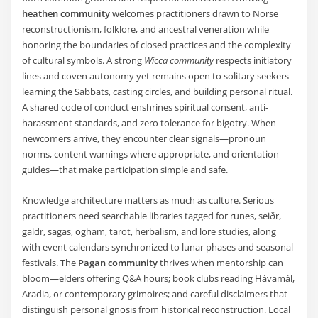
heathen community
welcomes practitioners drawn to Norse
reconstructionism, folklore, and ancestral veneration while
honoring the boundaries of closed practices and the complexity
of cultural symbols. A strong
Wicca community
respects initiatory
lines and coven autonomy yet remains open to solitary seekers
learning the Sabbats, casting circles, and building personal ritual.
A shared code of conduct enshrines spiritual consent, anti-
harassment standards, and zero tolerance for bigotry. When
newcomers arrive, they encounter clear signals—pronoun
norms, content warnings where appropriate, and orientation
guides—that make participation simple and safe.
Knowledge architecture matters as much as culture. Serious
practitioners need searchable libraries tagged for runes, seiðr,
galdr, sagas, ogham, tarot, herbalism, and lore studies, along
with event calendars synchronized to lunar phases and seasonal
festivals. The
Pagan community
thrives when mentorship can
bloom—elders offering Q&A hours; book clubs reading Hávamál,
Aradia, or contemporary grimoires; and careful disclaimers that
distinguish personal gnosis from historical reconstruction. Local