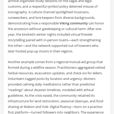
archive organized study sessions on the sagas and legal
customs; and a respectful symbol policy deterred misuse of
iconography. A culture channel spotlighted musicians,
runeworkers, and lore keepers from diverse backgrounds,
demonstrating how a responsible
Viking community
can honor
the ancestors without gatekeeping or cultural harm. After one
year, the kindred’s winter nights included virtual fireside
storytelling paired with in-person toasts—each strengthening
the other—and the network supported out-of-towners who
later hosted pop-up moots in their regions.
Another example comes from a regional mutual-aid group that
formed during a wildfire season. Practitioners aggregated vetted
herbal resources, evacuation updates, and check-ins for elders.
Volunteers tagged posts by location and urgency; diviners
provided calming daily meditations rather than predictive
“readings” about disaster timelines, modeled with ethical
guidelines. As the crisis eased, the community retained its
infrastructure for land restoration, seasonal cleanups, and food
sharing at Mabon and Yule. Digital fluency—born on a practice-
first platform—turned followers into neighbors. The experience