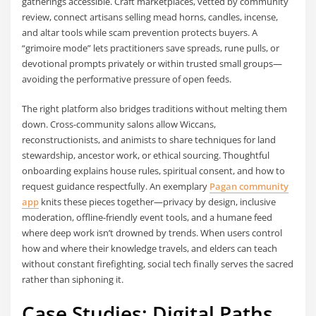
gatherings accessible. Craft marketplaces, vetted by community
review, connect artisans selling mead horns, candles, incense,
and altar tools while scam prevention protects buyers. A
“grimoire mode” lets practitioners save spreads, rune pulls, or
devotional prompts privately or within trusted small groups—
avoiding the performative pressure of open feeds.
The right platform also bridges traditions without melting them
down. Cross-community salons allow Wiccans,
reconstructionists, and animists to share techniques for land
stewardship, ancestor work, or ethical sourcing. Thoughtful
onboarding explains house rules, spiritual consent, and how to
request guidance respectfully. An exemplary
Pagan community
app
knits these pieces together—privacy by design, inclusive
moderation, offline-friendly event tools, and a humane feed
where deep work isn’t drowned by trends. When users control
how and where their knowledge travels, and elders can teach
without constant firefighting, social tech finally serves the sacred
rather than siphoning it.
Case Studies: Digital Paths