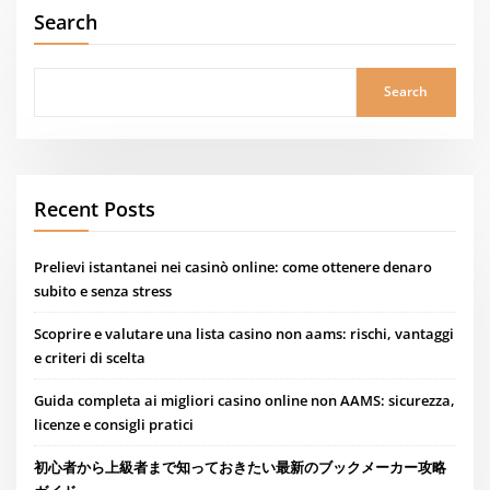
Search
Search
Recent Posts
Prelievi istantanei nei casinò online: come ottenere denaro
subito e senza stress
Scoprire e valutare una lista casino non aams: rischi, vantaggi
e criteri di scelta
Guida completa ai migliori casino online non AAMS: sicurezza,
licenze e consigli pratici
初心者から上級者まで知っておきたい最新のブックメーカー攻略