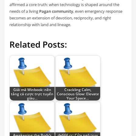
affirmed a core truth: when technology is shaped around the
needs of a living
Pagan community
, even emergency response
becomes an extension of devotion, reciprocity, and right
relationship with land and lineage.
Related Posts:
Giải mã Winbook: nền
Crackling Calm,
tảng cá cược trực tuyến
Conscious Glow: Elevate
giàu…
Your Space…
Awakening the Body’s
de666.cc: Cửa ngõ truy