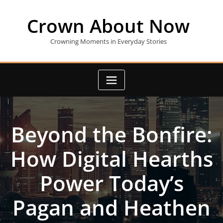
Skip
to
Crown About Now
content
Crowning Moments in Everyday Stories
Beyond the Bonfire:
How Digital Hearths
Power Today’s
Pagan and Heathen