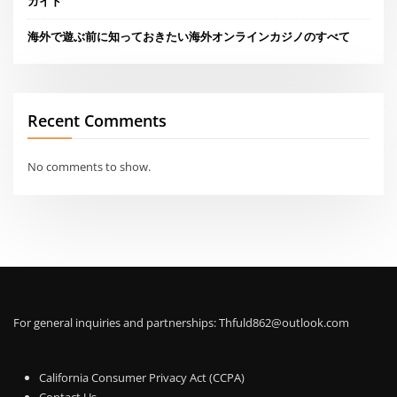
ガイド
海外で遊ぶ前に知っておきたい海外オンラインカジノのすべて
Recent Comments
No comments to show.
For general inquiries and partnerships:
Thfuld862@outlook.com
California Consumer Privacy Act (CCPA)