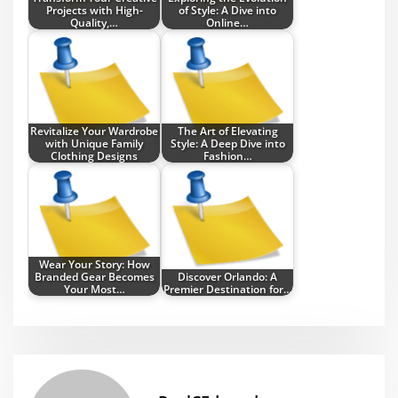
Projects with High-
of Style: A Dive into
Quality,…
Online…
Revitalize Your Wardrobe
The Art of Elevating
with Unique Family
Style: A Deep Dive into
Clothing Designs
Fashion…
Wear Your Story: How
Branded Gear Becomes
Discover Orlando: A
Your Most…
Premier Destination for…