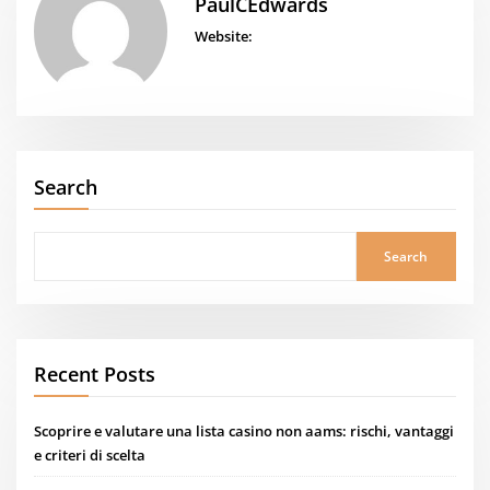
PaulCEdwards
Website:
Search
Search
Recent Posts
Scoprire e valutare una lista casino non aams: rischi, vantaggi
e criteri di scelta