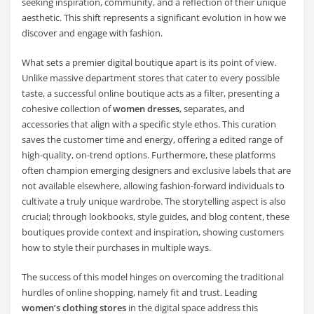
seeking inspiration, community, and a reflection of their unique
aesthetic. This shift represents a significant evolution in how we
discover and engage with fashion.
What sets a premier digital boutique apart is its point of view.
Unlike massive department stores that cater to every possible
taste, a successful online boutique acts as a filter, presenting a
cohesive collection of
women dresses
, separates, and
accessories that align with a specific style ethos. This curation
saves the customer time and energy, offering a edited range of
high-quality, on-trend options. Furthermore, these platforms
often champion emerging designers and exclusive labels that are
not available elsewhere, allowing fashion-forward individuals to
cultivate a truly unique wardrobe. The storytelling aspect is also
crucial; through lookbooks, style guides, and blog content, these
boutiques provide context and inspiration, showing customers
how to style their purchases in multiple ways.
The success of this model hinges on overcoming the traditional
hurdles of online shopping, namely fit and trust. Leading
women’s clothing stores
in the digital space address this