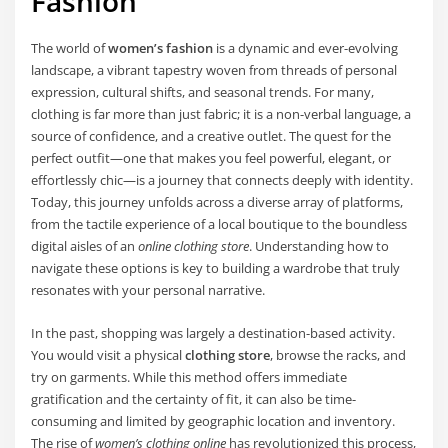
Fashion
The world of
women’s fashion
is a dynamic and ever-evolving
landscape, a vibrant tapestry woven from threads of personal
expression, cultural shifts, and seasonal trends. For many,
clothing is far more than just fabric; it is a non-verbal language, a
source of confidence, and a creative outlet. The quest for the
perfect outfit—one that makes you feel powerful, elegant, or
effortlessly chic—is a journey that connects deeply with identity.
Today, this journey unfolds across a diverse array of platforms,
from the tactile experience of a local boutique to the boundless
digital aisles of an
online clothing store
. Understanding how to
navigate these options is key to building a wardrobe that truly
resonates with your personal narrative.
In the past, shopping was largely a destination-based activity.
You would visit a physical
clothing store
, browse the racks, and
try on garments. While this method offers immediate
gratification and the certainty of fit, it can also be time-
consuming and limited by geographic location and inventory.
The rise of
women’s clothing online
has revolutionized this process,