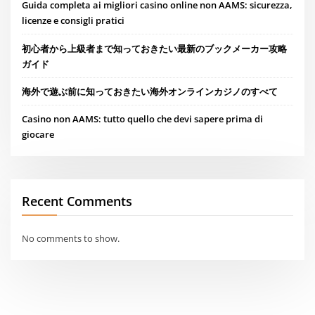
Guida completa ai migliori casino online non AAMS: sicurezza,
licenze e consigli pratici
初心者から上級者まで知っておきたい最新のブックメーカー攻略
ガイド
海外で遊ぶ前に知っておきたい海外オンラインカジノのすべて
Casino non AAMS: tutto quello che devi sapere prima di
giocare
Recent Comments
No comments to show.