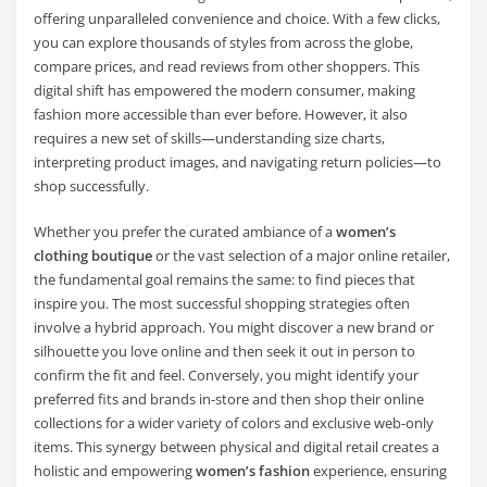
offering unparalleled convenience and choice. With a few clicks,
you can explore thousands of styles from across the globe,
compare prices, and read reviews from other shoppers. This
digital shift has empowered the modern consumer, making
fashion more accessible than ever before. However, it also
requires a new set of skills—understanding size charts,
interpreting product images, and navigating return policies—to
shop successfully.
Whether you prefer the curated ambiance of a
women’s
clothing boutique
or the vast selection of a major online retailer,
the fundamental goal remains the same: to find pieces that
inspire you. The most successful shopping strategies often
involve a hybrid approach. You might discover a new brand or
silhouette you love online and then seek it out in person to
confirm the fit and feel. Conversely, you might identify your
preferred fits and brands in-store and then shop their online
collections for a wider variety of colors and exclusive web-only
items. This synergy between physical and digital retail creates a
holistic and empowering
women’s fashion
experience, ensuring