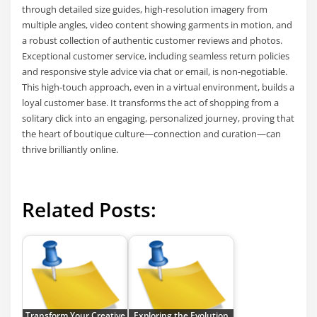
through detailed size guides, high-resolution imagery from
multiple angles, video content showing garments in motion, and
a robust collection of authentic customer reviews and photos.
Exceptional customer service, including seamless return policies
and responsive style advice via chat or email, is non-negotiable.
This high-touch approach, even in a virtual environment, builds a
loyal customer base. It transforms the act of shopping from a
solitary click into an engaging, personalized journey, proving that
the heart of boutique culture—connection and curation—can
thrive brilliantly online.
Related Posts:
Transform Your Creative
Exploring the Evolution