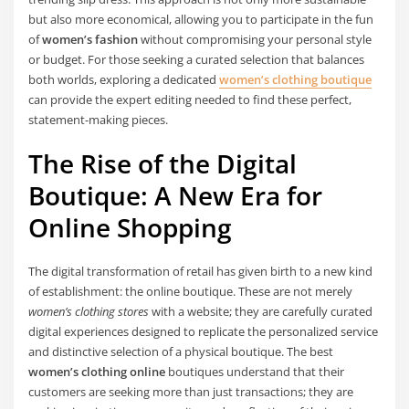
but also more economical, allowing you to participate in the fun
of
women’s fashion
without compromising your personal style
or budget. For those seeking a curated selection that balances
both worlds, exploring a dedicated
women’s clothing boutique
can provide the expert editing needed to find these perfect,
statement-making pieces.
The Rise of the Digital
Boutique: A New Era for
Online Shopping
The digital transformation of retail has given birth to a new kind
of establishment: the online boutique. These are not merely
women’s clothing stores
with a website; they are carefully curated
digital experiences designed to replicate the personalized service
and distinctive selection of a physical boutique. The best
women’s clothing online
boutiques understand that their
customers are seeking more than just transactions; they are