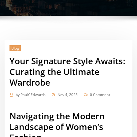
Blog
Your Signature Style Awaits:
Curating the Ultimate
Wardrobe
by
PaulCEdwards
Nov 4, 2025
0 Comment
Navigating the Modern
Landscape of Women’s