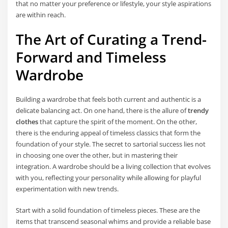
that no matter your preference or lifestyle, your style aspirations
are within reach.
The Art of Curating a Trend-
Forward and Timeless
Wardrobe
Building a wardrobe that feels both current and authentic is a
delicate balancing act. On one hand, there is the allure of
trendy
clothes
that capture the spirit of the moment. On the other,
there is the enduring appeal of timeless classics that form the
foundation of your style. The secret to sartorial success lies not
in choosing one over the other, but in mastering their
integration. A wardrobe should be a living collection that evolves
with you, reflecting your personality while allowing for playful
experimentation with new trends.
Start with a solid foundation of timeless pieces. These are the
items that transcend seasonal whims and provide a reliable base