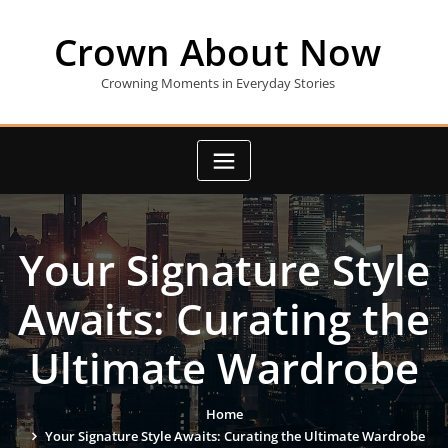
Skip
to
Crown About Now
content
Crowning Moments in Everyday Stories
Your Signature Style
Awaits: Curating the
Ultimate Wardrobe
Home
Your Signature Style Awaits: Curating the Ultimate Wardrobe