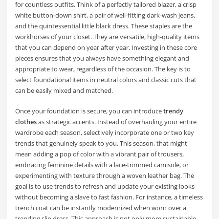
for countless outfits. Think of a perfectly tailored blazer, a crisp
white button-down shirt, a pair of well-fitting dark-wash jeans,
and the quintessential little black dress. These staples are the
workhorses of your closet. They are versatile, high-quality items
that you can depend on year after year. Investing in these core
pieces ensures that you always have something elegant and
appropriate to wear, regardless of the occasion. The key is to
select foundational items in neutral colors and classic cuts that
can be easily mixed and matched.
Once your foundation is secure, you can introduce
trendy
clothes
as strategic accents. Instead of overhauling your entire
wardrobe each season, selectively incorporate one or two key
trends that genuinely speak to you. This season, that might
mean adding a pop of color with a vibrant pair of trousers,
embracing feminine details with a lace-trimmed camisole, or
experimenting with texture through a woven leather bag. The
goal is to use trends to refresh and update your existing looks
without becoming a slave to fast fashion. For instance, a timeless
trench coat can be instantly modernized when worn over a
trending slip dress. This approach is not only more sustainable