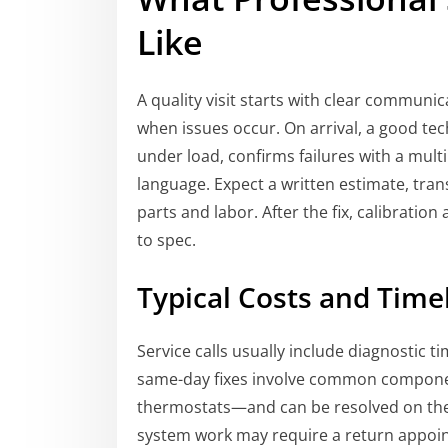
Like
A quality visit starts with clear commun
when issues occur. On arrival, a good te
under load, confirms failures with a mult
language. Expect a written estimate, tra
parts and labor. After the fix, calibratio
to spec.
Typical Costs and Timel
Service calls usually include diagnostic 
same-day fixes involve common component
thermostats—and can be resolved on the fir
system work may require a return appoint