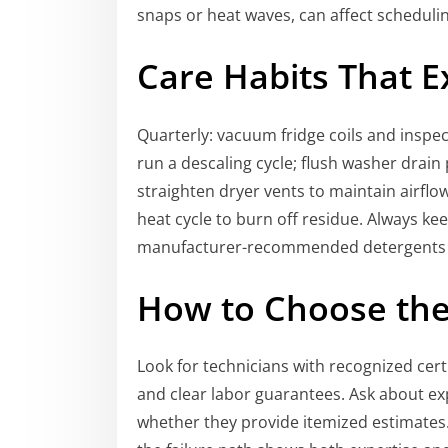
snaps or heat waves, can affect schedulin
Care Habits That E
Quarterly: vacuum fridge coils and inspec
run a descaling cycle; flush washer drain
straighten dryer vents to maintain airflo
heat cycle to burn off residue. Always ke
manufacturer-recommended detergents a
How to Choose the 
Look for technicians with recognized certi
and clear labor guarantees. Ask about ex
whether they provide itemized estimates