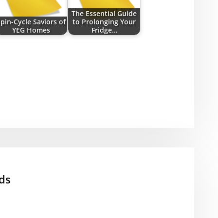
The Essential Guide
pin-Cycle Saviors of
to Prolonging Your
YEG Homes
Fridge…
ds