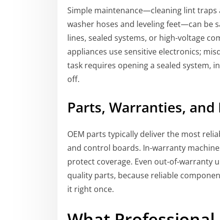
Simple maintenance—cleaning lint traps a
washer hoses and leveling feet—can be sa
lines, sealed systems, or high-voltage c
appliances use sensitive electronics; misdi
task requires opening a sealed system, int
off.
Parts, Warranties, and
OEM parts typically deliver the most reli
and control boards. In-warranty machine
protect coverage. Even out-of-warranty 
quality parts, because reliable componen
it right once.
What Professional 