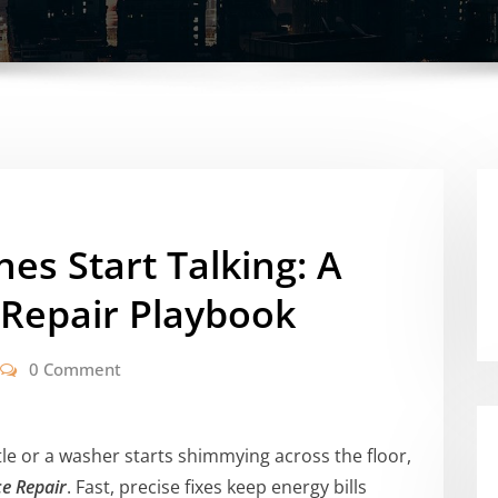
s Start Talking: A
Repair Playbook
0 Comment
le or a washer starts shimmying across the floor,
e Repair
. Fast, precise fixes keep energy bills