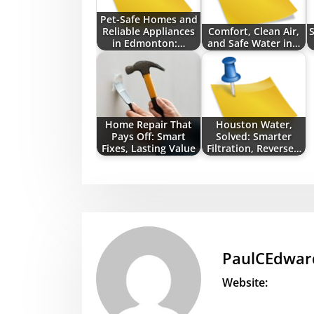
Pet-Safe Homes and
Reliable Appliances
Comfort, Clean Air,
S
in Edmonton:…
and Safe Water in…
Home Repair That
Houston Water,
Pays Off: Smart
Solved: Smarter
Fixes, Lasting Value
Filtration, Reverse…
PaulCEdwar
Website: