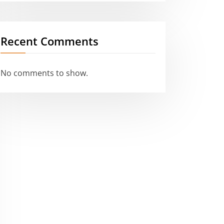
Recent Comments
No comments to show.