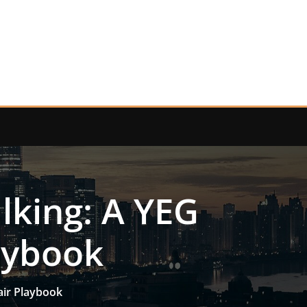
lking: A YEG
aybook
air Playbook