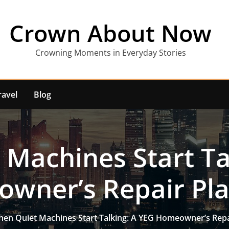
Crown About Now
Crowning Moments in Everyday Stories
ravel
Blog
Machines Start Ta
wner’s Repair Pl
en Quiet Machines Start Talking: A YEG Homeowner’s Rep