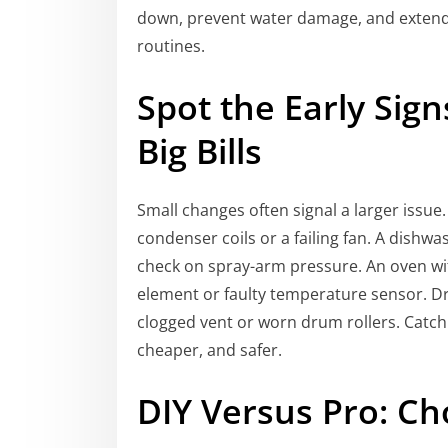
down, prevent water damage, and extend 
routines.
Spot the Early Sig
Big Bills
Small changes often signal a larger issue.
condenser coils or a failing fan. A dishwas
check on spray-arm pressure. An oven wi
element or faulty temperature sensor. Dr
clogged vent or worn drum rollers. Catchi
cheaper, and safer.
DIY Versus Pro: Ch