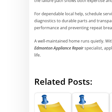
the failure path shows both expertise and
For dependable local help, schedule serv
diagnostics to durable parts and transpar
performance and preventing repeat bre
A well-maintained home runs quietly. With
Edmonton Appliance Repair
specialist, app
life.
Related Posts: