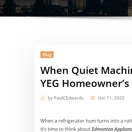
Blog
When Quiet Machine
YEG Homeowner’s 
by
PaulCEdwards
Oct 11, 2025
When a refrigerator hum turns into a ratt
it’s time to think about
Edmonton Applianc