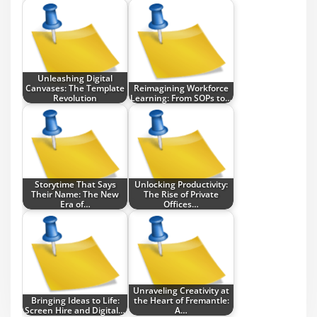
Unleashing Digital
Canvases: The Template
Reimagining Workforce
Revolution
Learning: From SOPs to…
Storytime That Says
Unlocking Productivity:
Their Name: The New
The Rise of Private
Era of…
Offices…
Unraveling Creativity at
Bringing Ideas to Life:
the Heart of Fremantle:
Screen Hire and Digital…
A…