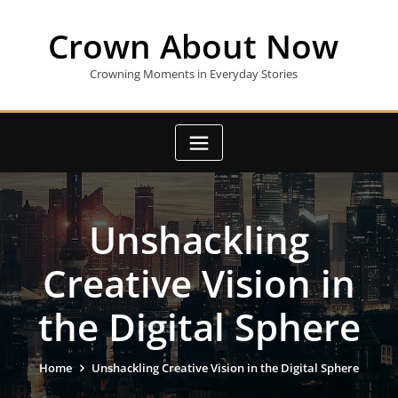
Skip
to
Crown About Now
content
Crowning Moments in Everyday Stories
Unshackling
Creative Vision in
the Digital Sphere
Home
Unshackling Creative Vision in the Digital Sphere