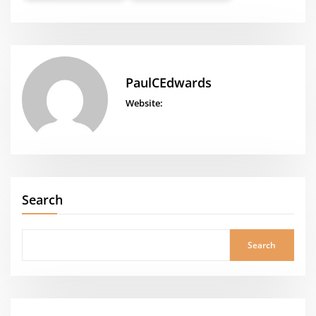
PaulCEdwards
Website:
Search
Search