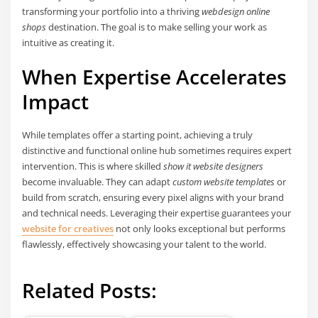
transforming your portfolio into a thriving
webdesign online
shops
destination. The goal is to make selling your work as
intuitive as creating it.
When Expertise Accelerates
Impact
While templates offer a starting point, achieving a truly
distinctive and functional online hub sometimes requires expert
intervention. This is where skilled
show it website designers
become invaluable. They can adapt
custom website templates
or
build from scratch, ensuring every pixel aligns with your brand
and technical needs. Leveraging their expertise guarantees your
website for creatives
not only looks exceptional but performs
flawlessly, effectively showcasing your talent to the world.
Related Posts: