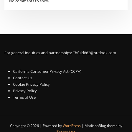
No comments to show.
For general inquiries and partnerships:
Thfuld862@outlook.com
California Consumer Privacy Act (CCPA)
Contact Us
Cookie Privacy Policy
Privacy Policy
Terms of Use
Copyright © 2026 | Powered by
WordPress
|
MadisonBlog theme by
ThemeArile