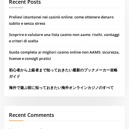
Recent Posts
Prelievi istantanei nei casinò online: come ottenere denaro
subito e senza stress
Scoprire e valutare una lista casino non aams: rischi, vantaggi
e criteri di scelta
Guida completa ai migliori casino online non AAMS: sicurezza,
licenze e consigli pratici
初心者から上級者まで知っておきたい最新のブックメーカー攻略
ガイド
海外で遊ぶ前に知っておきたい海外オンラインカジノのすべて
Recent Comments