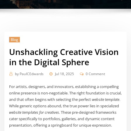
Blog
Unshackling Creative Vision
in the Digital Sphere
by
PaulCEdwards
Jul 18, 2025
0 Comment
For artists, designers, and innovators, establishing a compelling
online presence is non-negotiable. The right foundation is crucial,
and that often begins with selecting the perfect
website template
.
While generic options abound, the true power lies in specialized
website templates for creatives
. These pre-designed frameworks
cater specifically to portfolios, galleries, and dynamic content
presentation, offering a springboard for unique expression.