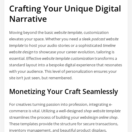
Crafting Your Unique Digital
Narrative
Moving beyond the basic
website template
, customization
elevates your space. Whether you need a sleek
podcast website
template
to host your audio stories or a sophisticated
timeline
website design
to showcase your career evolution, tailoring is
essential. Effective
website template customization
transforms a
standard layout into a bespoke digital experience that resonates
with your audience. This level of personalization ensures your
site isn’t just seen, but remembered.
Monetizing Your Craft Seamlessly
For creatives turning passion into profession, integrating e-
commerce is vital. Utilizing a well-designed
shop website template
streamlines the process of building your
webdesign online shop
.
These templates provide the structure for secure transactions,
inventory management, and beautiful product displays,