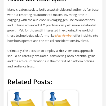
Many creators seek to build a sustainable and authentic fan base
without resorting to automated means. Investing time in
engaging with the audience, leveraging genuine collaborations,
and utilizing advanced SEO practices can yield more substantial
growth. Yet, for those still interested in exploring the world of
these technologies, platforms like
kick viewbot
offer insights into
how bots operate and the ethical considerations involved.
Ultimately, the decision to employ a
kick view bots
approach
should be carefully evaluated, considering both potential gains
and the ethical implications in the context of platform policies
and audience trust.
Related Posts: