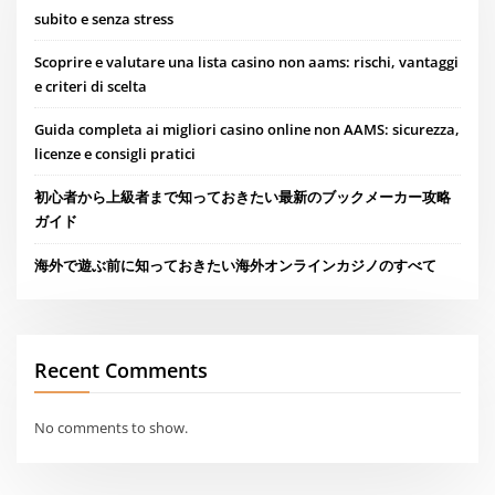
subito e senza stress
Scoprire e valutare una lista casino non aams: rischi, vantaggi
e criteri di scelta
Guida completa ai migliori casino online non AAMS: sicurezza,
licenze e consigli pratici
初心者から上級者まで知っておきたい最新のブックメーカー攻略
ガイド
海外で遊ぶ前に知っておきたい海外オンラインカジノのすべて
Recent Comments
No comments to show.