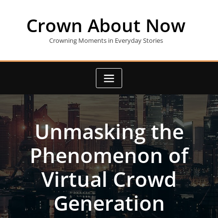
Skip
to
Crown About Now
content
Crowning Moments in Everyday Stories
Unmasking the
Phenomenon of
Virtual Crowd
Generation