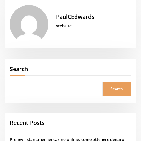
PaulCEdwards
Website:
Search
Search
Recent Posts
Prelievi istantanei nei casinò online: come ottenere denaro