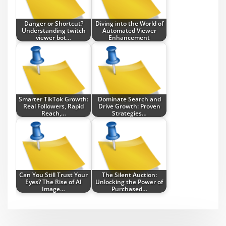
Danger or Shortcut?
Diving into the World of
Understanding twitch
Automated Viewer
viewer bot…
Enhancement
Smarter TikTok Growth:
Dominate Search and
Real Followers, Rapid
Drive Growth: Proven
Reach,…
Strategies…
Can You Still Trust Your
The Silent Auction:
Eyes? The Rise of AI
Unlocking the Power of
Image…
Purchased…