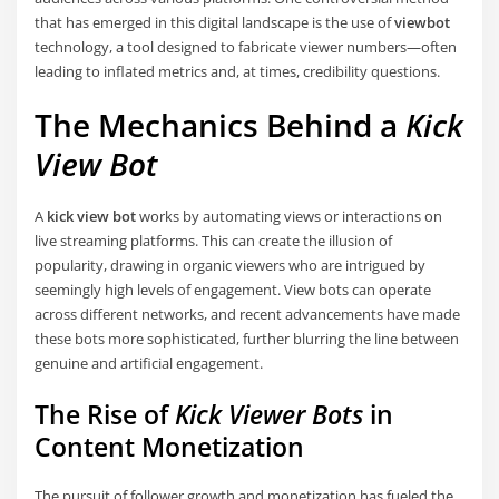
that has emerged in this digital landscape is the use of
viewbot
technology, a tool designed to fabricate viewer numbers—often
leading to inflated metrics and, at times, credibility questions.
The Mechanics Behind a
Kick
View Bot
A
kick view bot
works by automating views or interactions on
live streaming platforms. This can create the illusion of
popularity, drawing in organic viewers who are intrigued by
seemingly high levels of engagement. View bots can operate
across different networks, and recent advancements have made
these bots more sophisticated, further blurring the line between
genuine and artificial engagement.
The Rise of
Kick Viewer Bots
in
Content Monetization
The pursuit of follower growth and monetization has fueled the