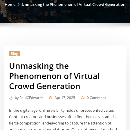
Home
Unmasking the Phenomenon of Virtual Crowd Generation
Blog
Unmasking the
Phenomenon of Virtual
Crowd Generation
by
PaulCEdwards
Apr 17, 2025
0 Comment
In the digital age, online visibility holds unprecedented value.
Content creators and businesses often find themselves amidst
fierce competition, endeavoring to capture the attention of
audiences across various platforms. One controversial method