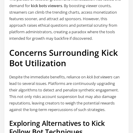
demand for
kick bots viewers
. By boosting viewer counts,
streamers can climb the trending charts, access monetization
features sooner, and attract ad sponsors. However, this
approach raises ethical questions and potential scrutiny from
platform administrators, creating a paradox where the tools
intended for growth may backfire if discovered.
Concerns Surrounding
Kick
Bot
Utilization
Despite the immediate benefits, reliance on
kick bot viewers
can
lead to several issues. Platforms are continuously upgrading
their algorithms to detect and penalize synthetic engagement.
This not only risks account suspension but may also damage
reputations, leaving creators to weigh the potential rewards
against the long-term repercussions of such strategies.
Exploring Alternatives to
Kick
Follow Bot
Techniques