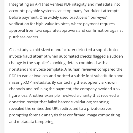
Integrating an API that verifies PDF integrity and metadata into
accounts payable systems can stop many fraudulent attempts
before payment. One widely used practice is “four-eyes”
verification for high-value invoices, where payment requires
approval from two separate approvers and confirmation against
purchase orders.
Case study: a mid-sized manufacturer detected a sophisticated
invoice fraud attempt when automated checks flagged a sudden
change in the supplier’s banking details combined with a
nonstandard invoice template. A human reviewer compared the
PDF to earlier invoices and noticed a subtle font substitution and
missing XMP metadata. By contacting the supplier via known
channels and refusing the payment, the company avoided a six-
figure loss. Another example involved a charity that received a
donation receipt that failed barcode validation; scanning
revealed the embedded URL redirected to a private server,
prompting forensic analysis that confirmed image compositing
and metadata tampering.