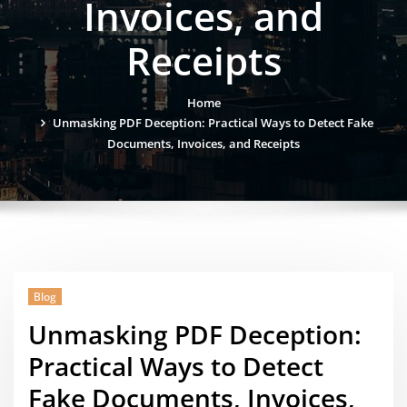
Invoices, and
Receipts
Home
Unmasking PDF Deception: Practical Ways to Detect Fake
Documents, Invoices, and Receipts
Blog
Unmasking PDF Deception:
Practical Ways to Detect
Fake Documents, Invoices,