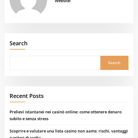
Website:
Search
Search
Recent Posts
Prelievi istantanei nei casinò online: come ottenere denaro
subito e senza stress
Scoprire e valutare una lista casino non aams: rischi, vantaggi
e criteri di scelta