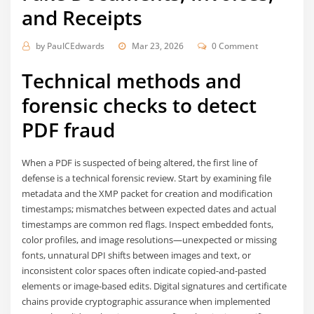
and Receipts
by
PaulCEdwards
Mar 23, 2026
0 Comment
Technical methods and
forensic checks to detect
PDF fraud
When a PDF is suspected of being altered, the first line of
defense is a technical forensic review. Start by examining file
metadata and the XMP packet for creation and modification
timestamps; mismatches between expected dates and actual
timestamps are common red flags. Inspect embedded fonts,
color profiles, and image resolutions—unexpected or missing
fonts, unnatural DPI shifts between images and text, or
inconsistent color spaces often indicate copied-and-pasted
elements or image-based edits. Digital signatures and certificate
chains provide cryptographic assurance when implemented