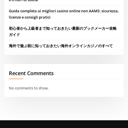
Guida completa ai migliori casino online non AAMS: sicurezza,
licenze e consigli pratici
初心者から上級者まで知っておきたい最新のブックメーカー攻略
ガイド
海外で遊ぶ前に知っておきたい海外オンラインカジノのすべて
Recent Comments
No comments to show.