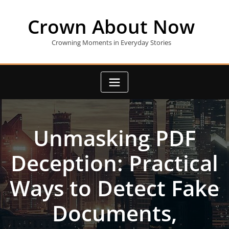
Skip
to
Crown About Now
content
Crowning Moments in Everyday Stories
Unmasking PDF
Deception: Practical
Ways to Detect Fake
Documents,