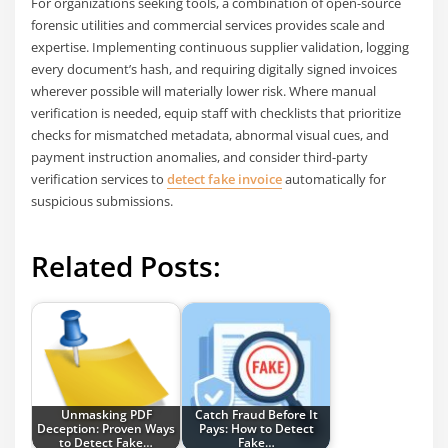
For organizations seeking tools, a combination of open-source
forensic utilities and commercial services provides scale and
expertise. Implementing continuous supplier validation, logging
every document’s hash, and requiring digitally signed invoices
wherever possible will materially lower risk. Where manual
verification is needed, equip staff with checklists that prioritize
checks for mismatched metadata, abnormal visual cues, and
payment instruction anomalies, and consider third-party
verification services to
detect fake invoice
automatically for
suspicious submissions.
Related Posts:
Unmasking PDF
Catch Fraud Before It
Deception: Proven Ways
Pays: How to Detect
to Detect Fake…
Fake…