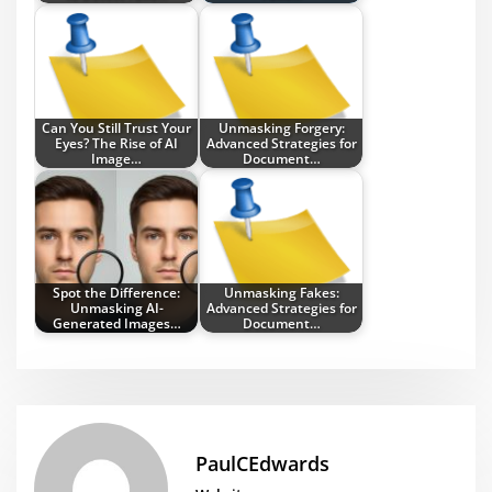
Can You Still Trust Your
Unmasking Forgery:
Eyes? The Rise of AI
Advanced Strategies for
Image…
Document…
Spot the Difference:
Unmasking Fakes:
Unmasking AI-
Advanced Strategies for
Generated Images…
Document…
PaulCEdwards