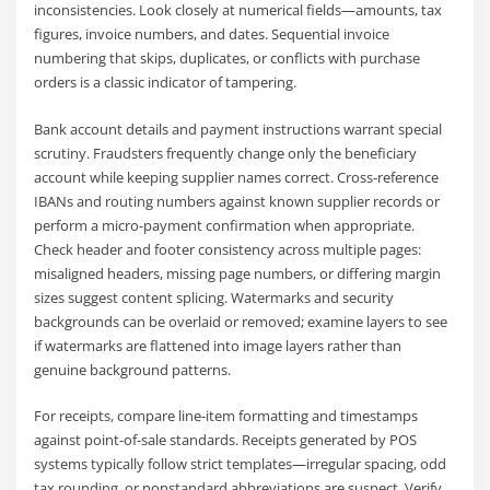
inconsistencies. Look closely at numerical fields—amounts, tax
figures, invoice numbers, and dates. Sequential invoice
numbering that skips, duplicates, or conflicts with purchase
orders is a classic indicator of tampering.
Bank account details and payment instructions warrant special
scrutiny. Fraudsters frequently change only the beneficiary
account while keeping supplier names correct. Cross-reference
IBANs and routing numbers against known supplier records or
perform a micro-payment confirmation when appropriate.
Check header and footer consistency across multiple pages:
misaligned headers, missing page numbers, or differing margin
sizes suggest content splicing. Watermarks and security
backgrounds can be overlaid or removed; examine layers to see
if watermarks are flattened into image layers rather than
genuine background patterns.
For receipts, compare line-item formatting and timestamps
against point-of-sale standards. Receipts generated by POS
systems typically follow strict templates—irregular spacing, odd
tax rounding, or nonstandard abbreviations are suspect. Verify