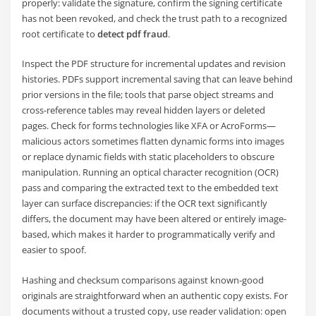
properly: validate the signature, confirm the signing certificate
has not been revoked, and check the trust path to a recognized
root certificate to
detect pdf fraud
.
Inspect the PDF structure for incremental updates and revision
histories. PDFs support incremental saving that can leave behind
prior versions in the file; tools that parse object streams and
cross-reference tables may reveal hidden layers or deleted
pages. Check for forms technologies like XFA or AcroForms—
malicious actors sometimes flatten dynamic forms into images
or replace dynamic fields with static placeholders to obscure
manipulation. Running an optical character recognition (OCR)
pass and comparing the extracted text to the embedded text
layer can surface discrepancies: if the OCR text significantly
differs, the document may have been altered or entirely image-
based, which makes it harder to programmatically verify and
easier to spoof.
Hashing and checksum comparisons against known-good
originals are straightforward when an authentic copy exists. For
documents without a trusted copy, use reader validation: open