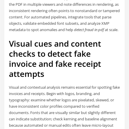
the PDF in multiple viewers and note differences in rendering, as
inconsistent rendering often points to nonstandard or tampered
content. For automated pipelines, integrate tools that parse
objects, validate embedded font subsets, and analyze XMP
metadata to spot anomalies and help
detect fraud in pdf
at scale.
Visual cues and content
checks to detect fake
invoice and fake receipt
attempts
Visual and contextual analysis remains essential for spotting fake
invoices and receipts. Begin with logos, branding, and
typography: examine whether logos are pixelated, skewed, or
have inconsistent color profiles compared to verified
documents. Fonts that are visually similar but slightly different
can indicate substitution; check kerning and baseline alignment
because automated or manual edits often leave micro-layout