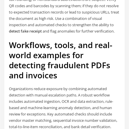
QR codes and barcodes by scanning them; if they do not resolve
to expected transaction records or lead to suspicious URLs, treat
the document as high risk. Use a combination of visual
inspection and automated checks to strengthen the ability to
detect fake receipt
and flag anomalies for further verification.
Workflows, tools, and real-
world examples for
detecting fraudulent PDFs
and invoices
Organizations reduce exposure by combining automated
detection with manual escalation paths. A robust workflow
includes automated ingestion, OCR and data extraction, rule-
based and machine-learning anomaly detection, and human
review for exceptions. Key automated checks should include
vendor master matching, sequential invoice number validation,
total-to-line-item reconciliation, and bank detail verification.