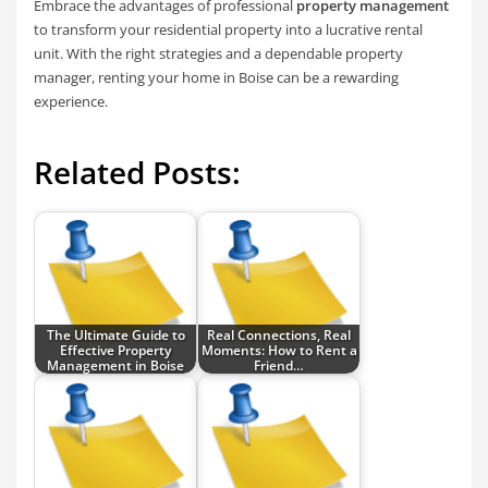
Embrace the advantages of professional
property management
to transform your residential property into a lucrative rental
unit. With the right strategies and a dependable property
manager, renting your home in Boise can be a rewarding
experience.
Related Posts:
The Ultimate Guide to
Real Connections, Real
Effective Property
Moments: How to Rent a
Management in Boise
Friend…