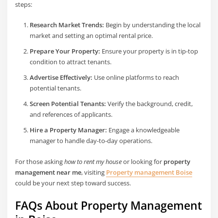
steps:
Research Market Trends:
Begin by understanding the local
market and setting an optimal rental price.
Prepare Your Property:
Ensure your property is in tip-top
condition to attract tenants.
Advertise Effectively:
Use online platforms to reach
potential tenants.
Screen Potential Tenants:
Verify the background, credit,
and references of applicants.
Hire a Property Manager:
Engage a knowledgeable
manager to handle day-to-day operations.
For those asking
how to rent my house
or looking for
property
management near me
, visiting
Property management Boise
could be your next step toward success.
FAQs About Property Management