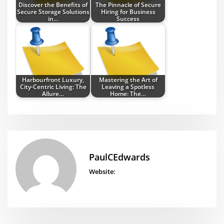
Discover the Benefits of
The Pinnacle of Secure
Secure Storage Solutions
Hiring for Business
in…
Success
Harbourfront Luxury,
Mastering the Art of
City-Centric Living: The
Leaving a Spotless
Allure…
Home: The…
PaulCEdwards
Website: