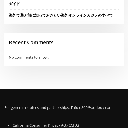
ガイド
海外で遊ぶ前に知っておきたい海外オンラインカジノのすべて
Recent Comments
No comments to show.
For general inquiries and partnerships:
Thfuld862@outlook.com
California Consumer Privacy Act (CCPA)