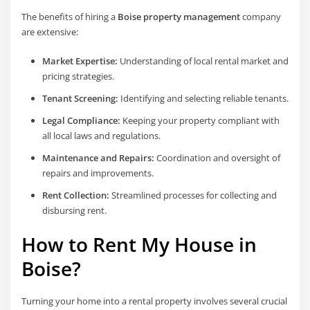
The benefits of hiring a
Boise property management
company
are extensive:
Market Expertise:
Understanding of local rental market and
pricing strategies.
Tenant Screening:
Identifying and selecting reliable tenants.
Legal Compliance:
Keeping your property compliant with
all local laws and regulations.
Maintenance and Repairs:
Coordination and oversight of
repairs and improvements.
Rent Collection:
Streamlined processes for collecting and
disbursing rent.
How to Rent My House in
Boise?
Turning your home into a rental property involves several crucial