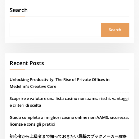
Search
Search
Recent Posts
Unlocking Productivity: The Rise of Private Offices in
Medellin’s Creative Core
Scoprire e valutare una lista casino non aams: rischi, vantaggi
e criteri di scelta
Guida completa ai migliori casino online non AAMS: sicurezza,
licenze e consigli pratici
初心者から上級者まで知っておきたい最新のブックメーカー攻略