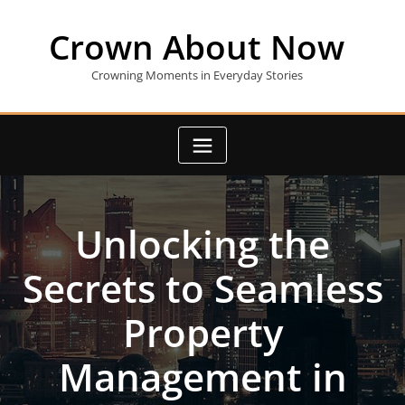
Skip
to
Crown About Now
content
Crowning Moments in Everyday Stories
Unlocking the
Secrets to Seamless
Property
Management in