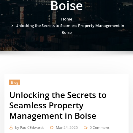
Boise
Home
Unlocking the Secrets to Seamless Property Management in
Boise
Blog
Unlocking the Secrets to
Seamless Property
Management in Boise
by
PaulCEdwards
Mar 24, 2025
0 Comment