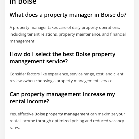
in Boise
What does a property manager in Boise do?
A property manager takes care of daily property operations,
including tenant relations, property maintenance, and financial
management.
How do I select the best Boise property
management service?
Consider factors like experience, service range, cost, and client
reviews when choosing a property management service.
Can property management increase my
rental income?
Yes, effective
Boise property management
can maximize your
rental income through optimized pricing and reduced vacancy
rates.