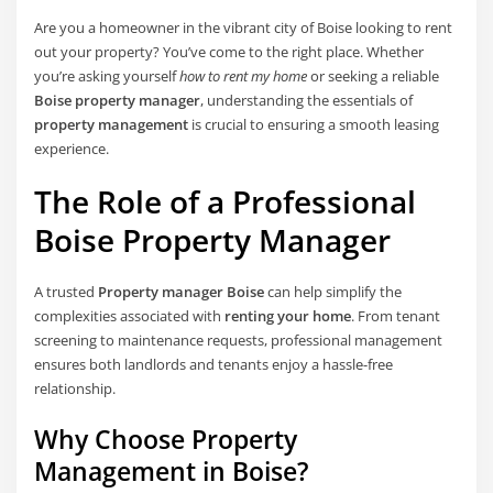
Are you a homeowner in the vibrant city of Boise looking to rent
out your property? You’ve come to the right place. Whether
you’re asking yourself
how to rent my home
or seeking a reliable
Boise property manager
, understanding the essentials of
property management
is crucial to ensuring a smooth leasing
experience.
The Role of a Professional
Boise Property Manager
A trusted
Property manager Boise
can help simplify the
complexities associated with
renting your home
. From tenant
screening to maintenance requests, professional management
ensures both landlords and tenants enjoy a hassle-free
relationship.
Why Choose Property
Management in Boise?