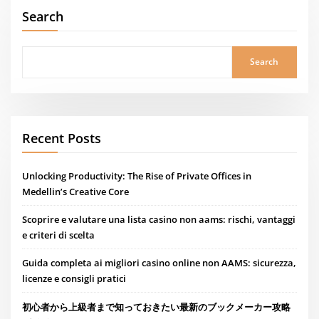
Search
Search
Recent Posts
Unlocking Productivity: The Rise of Private Offices in
Medellin’s Creative Core
Scoprire e valutare una lista casino non aams: rischi, vantaggi
e criteri di scelta
Guida completa ai migliori casino online non AAMS: sicurezza,
licenze e consigli pratici
初心者から上級者まで知っておきたい最新のブックメーカー攻略