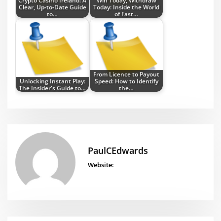
Clear, Up‑to‑Date Guide
Today: Inside the World
to…
of Fast…
From Licence to Payout
Unlocking Instant Play:
Speed: How to Identify
The Insider's Guide to…
the…
PaulCEdwards
Website: