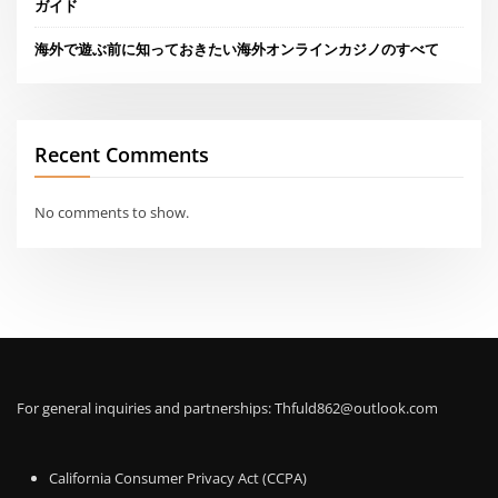
ガイド
海外で遊ぶ前に知っておきたい海外オンラインカジノのすべて
Recent Comments
No comments to show.
For general inquiries and partnerships:
Thfuld862@outlook.com
California Consumer Privacy Act (CCPA)