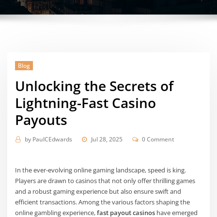
Blog
Unlocking the Secrets of
Lightning-Fast Casino
Payouts
by
PaulCEdwards
Jul 28, 2025
0 Comment
In the ever-evolving online gaming landscape, speed is king.
Players are drawn to casinos that not only offer thrilling games
and a robust gaming experience but also ensure swift and
efficient transactions. Among the various factors shaping the
online gambling experience,
fast payout casinos
have emerged