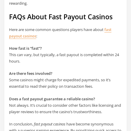
rewarding.
FAQs About Fast Payout Casinos
Here are some common questions players have about
fast
payout casinos
:
How fast is “fast”?
This can vary, but typically, a fast payout is completed within 24
hours.
Are there fees involved?
Some casinos might charge for expedited payments, so it’s
essential to read their policy on transaction fees.
Does a fast payout guarantee a reliable casino?
Not always. It’s crucial to consider other factors like licensing and
player reviews to ensure the casino’s trustworthiness.
In conclusion,
fast payout casinos
have become synonymous
with a superior gaming experience. By prioritizing quick access to