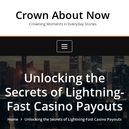
Skip
to
Crown About Now
content
Crowning Moments in Everyday Stories
Unlocking the
Secrets of Lightning-
Fast Casino Payouts
Home
Unlocking the Secrets of Lightning-Fast Casino Payouts