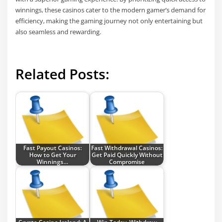
winnings, these casinos cater to the modern gamer’s demand for
efficiency, making the gaming journey not only entertaining but
also seamless and rewarding.
Related Posts:
Fast Payout Casinos:
Fast Withdrawal Casinos:
How to Get Your
Get Paid Quickly Without
Winnings…
Compromise
Crypto Casino Ireland: A
Win Today, Withdraw