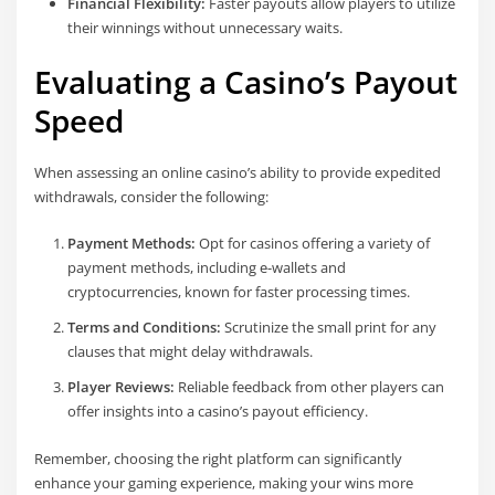
Financial Flexibility:
Faster payouts allow players to utilize
their winnings without unnecessary waits.
Evaluating a Casino’s Payout
Speed
When assessing an online casino’s ability to provide expedited
withdrawals, consider the following:
Payment Methods:
Opt for casinos offering a variety of
payment methods, including e-wallets and
cryptocurrencies, known for faster processing times.
Terms and Conditions:
Scrutinize the small print for any
clauses that might delay withdrawals.
Player Reviews:
Reliable feedback from other players can
offer insights into a casino’s payout efficiency.
Remember, choosing the right platform can significantly
enhance your gaming experience, making your wins more