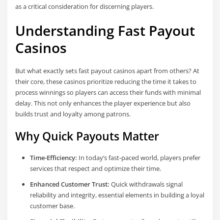
as a critical consideration for discerning players.
Understanding Fast Payout
Casinos
But what exactly sets fast payout casinos apart from others? At
their core, these casinos prioritize reducing the time it takes to
process winnings so players can access their funds with minimal
delay. This not only enhances the player experience but also
builds trust and loyalty among patrons.
Why Quick Payouts Matter
Time-Efficiency:
In today’s fast-paced world, players prefer
services that respect and optimize their time.
Enhanced Customer Trust:
Quick withdrawals signal
reliability and integrity, essential elements in building a loyal
customer base.