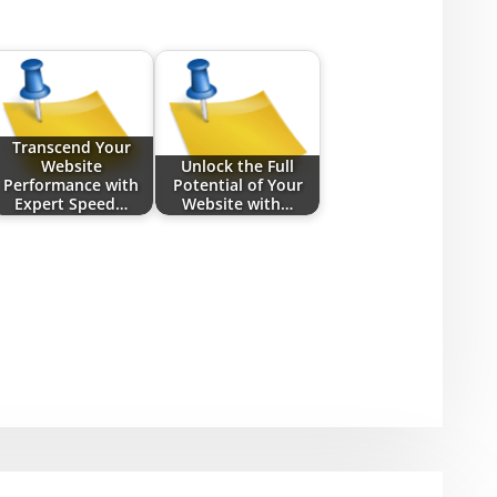
Transcend Your
Website
Unlock the Full
Performance with
Potential of Your
Expert Speed…
Website with…