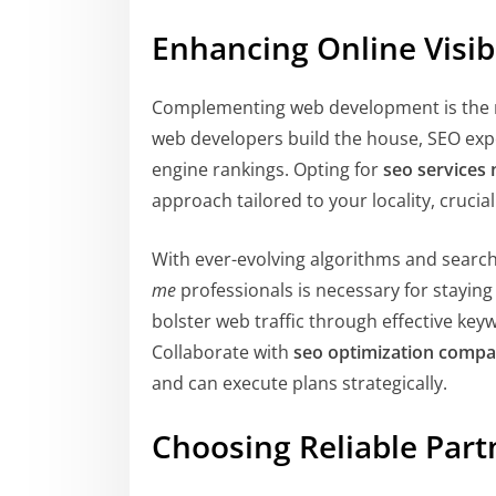
Enhancing Online Visib
Complementing web development is the 
web developers build the house, SEO exper
engine rankings. Opting for
seo services
approach tailored to your locality, crucia
With ever-evolving algorithms and search
me
professionals is necessary for staying
bolster web traffic through effective keyw
Collaborate with
seo optimization compa
and can execute plans strategically.
Choosing Reliable Part