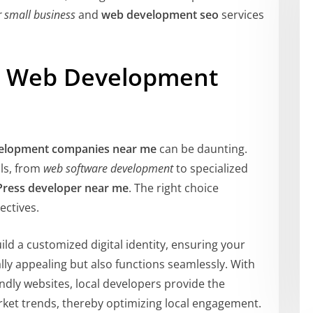
r small business
and
web development seo
services
ct Web Development
elopment companies near me
can be daunting.
lls, from
web software development
to specialized
ress developer near me
. The right choice
ectives.
ild a customized digital identity, ensuring your
lly appealing but also functions seamlessly. With
endly websites, local developers provide the
ket trends, thereby optimizing local engagement.