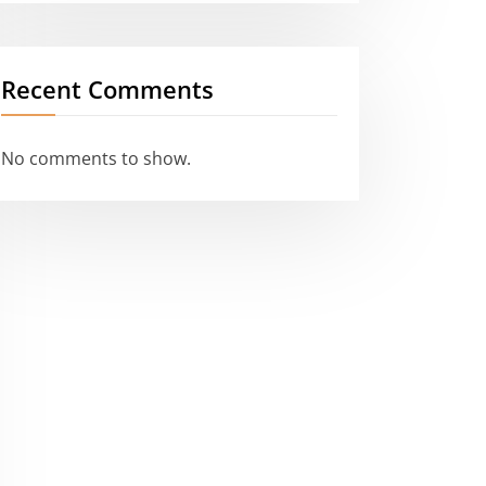
Recent Comments
No comments to show.