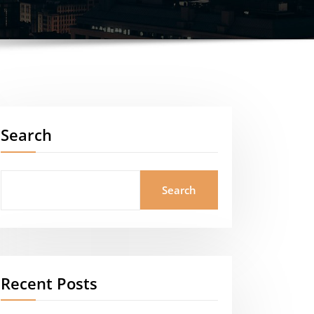
Search
Search
Recent Posts