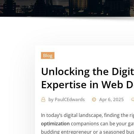
Blog
Unlocking the Digit
Expertise in Web 
by
PaulCEdwards
Apr 6, 2025
In today’s digital landscape, finding the r
optimization
companions can be your gat
budding entrepreneur or a seasoned busi