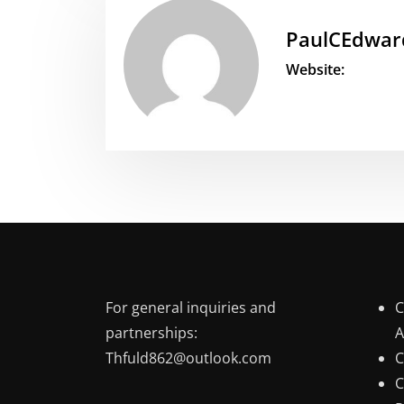
PaulCEdwar
Website:
For general inquiries and
C
partnerships:
A
Thfuld862@outlook.com
C
C