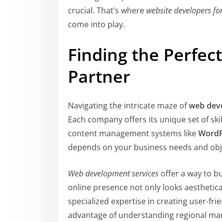
crucial. That’s where
website developers fo
come into play.
Finding the Perfe
Partner
Navigating the intricate maze of
web dev
Each company offers its unique set of ski
content management systems like
WordP
depends on your business needs and obj
Web development services
offer a way to bu
online presence not only looks aesthetica
specialized expertise in creating user-fri
advantage of understanding regional mar