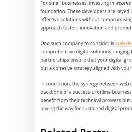
For small businesses, investing in
website
foundation. These developers are keyed i
effective solutions without compromising 
approach fosters innovation and promot
One such company to consider is
web de
comprehensive digital solutions ranging
partnerships ensure that your digital gro
but a cohesive strategy aligned with your
In conclusion, the synergy between
web 
backbone of a successful online business 
benefit from their technical prowess but 
paving the way for sustained digital pro