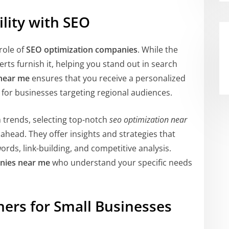
ility with SEO
role of
SEO optimization companies
. While the
ts furnish it, helping you stand out in search
 near me
ensures that you receive a personalized
l for businesses targeting regional audiences.
 trends, selecting top-notch
seo optimization near
 ahead. They offer insights and strategies that
ords, link-building, and competitive analysis.
nies near me
who understand your specific needs
ners for Small Businesses