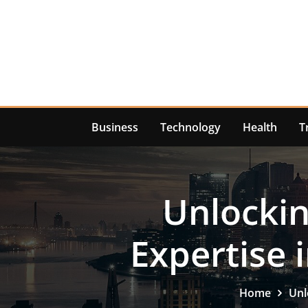
Skip
to
content
Business
Technology
Health
T
Unlockin
Expertise
Home
Unl