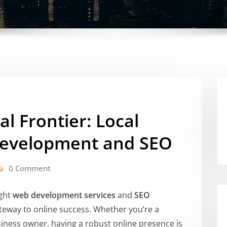
al Frontier: Local
Development and SEO
0 Comment
ight
web development services
and
SEO
eway to online success. Whether you’re a
ness owner, having a robust online presence is