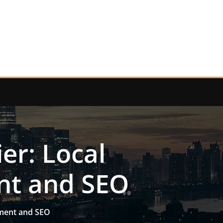
er: Local
nt and SEO
pment and SEO