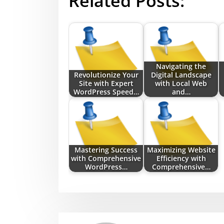
Related Posts:
Navigating the
Revolutionize Your
Digital Landscape
Site with Expert
with Local Web
WordPress Speed…
and…
Mastering Success
Maximizing Website
with Comprehensive
Efficiency with
WordPress…
Comprehensive…