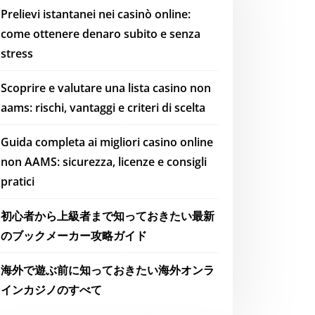
Prelievi istantanei nei casinò online:
come ottenere denaro subito e senza
stress
Scoprire e valutare una lista casino non
aams: rischi, vantaggi e criteri di scelta
Guida completa ai migliori casino online
non AAMS: sicurezza, licenze e consigli
pratici
初心者から上級者まで知っておきたい最新
のブックメーカー攻略ガイド
海外で遊ぶ前に知っておきたい海外オンラ
インカジノのすべて