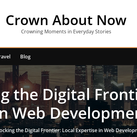
Crown About Now
Crowning Moments in Everyday Stories
ravel
Blog
g the Digital Fronti
 in Web Developme
ocking the Digital Frontier: Local Expertise in Web Develo