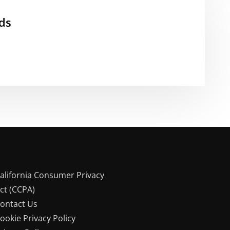
ds
alifornia Consumer Privacy
ct (CCPA)
ontact Us
ookie Privacy Policy