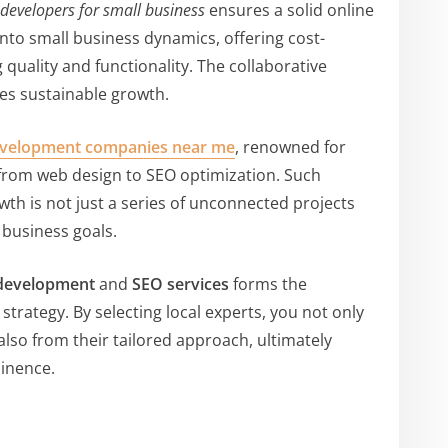
 developers for small business
ensures a solid online
nto small business dynamics, offering cost-
quality and functionality. The collaborative
es sustainable growth.
velopment companies near me
, renowned for
 from web design to SEO optimization. Such
wth is not just a series of unconnected projects
 business goals.
development
and
SEO services
forms the
strategy. By selecting local experts, you not only
also from their tailored approach, ultimately
minence.