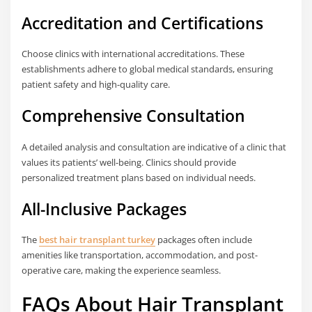
Accreditation and Certifications
Choose clinics with international accreditations. These
establishments adhere to global medical standards, ensuring
patient safety and high-quality care.
Comprehensive Consultation
A detailed analysis and consultation are indicative of a clinic that
values its patients’ well-being. Clinics should provide
personalized treatment plans based on individual needs.
All-Inclusive Packages
The
best hair transplant turkey
packages often include
amenities like transportation, accommodation, and post-
operative care, making the experience seamless.
FAQs About Hair Transplant