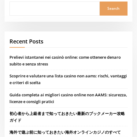
Search
Recent Posts
Prelievi istantanei nei casinò online: come ottenere denaro
subito e senza stress
Scoprire e valutare una lista casino non aams: rischi, vantaggi
e criteri di scelta
Guida completa ai migliori casino online non AAMS: sicurezza,
licenze e consigli pratici
初心者から上級者まで知っておきたい最新のブックメーカー攻略
ガイド
海外で遊ぶ前に知っておきたい海外オンラインカジノのすべて