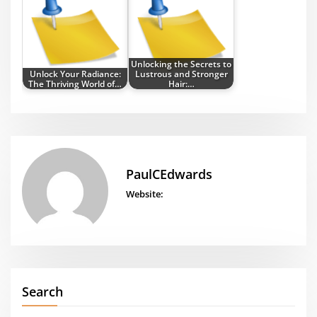
Unlocking the Secrets to
Unlock Your Radiance:
Lustrous and Stronger
The Thriving World of…
Hair:…
PaulCEdwards
Website:
Search