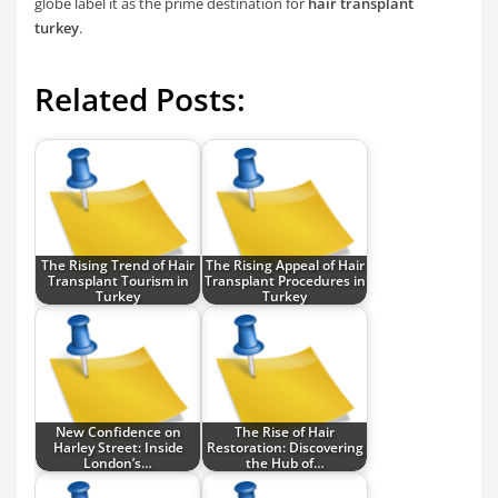
globe label it as the prime destination for
hair transplant
turkey
.
Related Posts:
The Rising Trend of Hair
The Rising Appeal of Hair
Transplant Tourism in
Transplant Procedures in
Turkey
Turkey
New Confidence on
The Rise of Hair
Harley Street: Inside
Restoration: Discovering
London’s…
the Hub of…