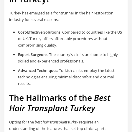
Turkey has emerged as a frontrunner in the hair restoration
industry for several reasons:
Cost-Effective Solutions
: Compared to countries like the US
or UK, Turkey offers affordable procedures without
compromising quality.
Expert Surgeons
: The country’s clinics are home to highly
skilled and experienced professionals.
Advanced Techniques
: Turkish clinics employ the latest
technologies ensuring minimal discomfort and optimal
results.
The Hallmarks of the
Best
Hair Transplant Turkey
Opting for the
best hair transplant turkey
requires an
understanding of the features that set top clinics apart: