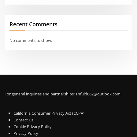
Recent Comments
No comments to show.
For general inquiries and partnerships:
Thfuld862@outlook.com
California Consumer Privacy Act (CCPA)
Contact Us
Cookie Privacy Policy
Privacy Policy