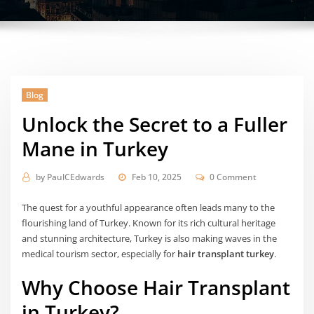
Blog
Unlock the Secret to a Fuller
Mane in Turkey
by
PaulCEdwards
Feb 10, 2025
0 Comment
The quest for a youthful appearance often leads many to the
flourishing land of Turkey. Known for its rich cultural heritage
and stunning architecture, Turkey is also making waves in the
medical tourism sector, especially for
hair transplant turkey
.
Why Choose Hair Transplant
in Turkey?