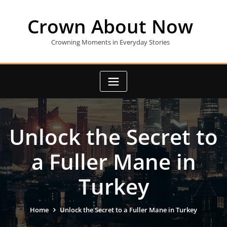
Skip
to
Crown About Now
content
Crowning Moments in Everyday Stories
Unlock the Secret to
a Fuller Mane in
Turkey
Home
Unlock the Secret to a Fuller Mane in Turkey