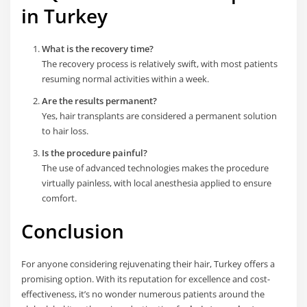
in Turkey
What is the recovery time?
The recovery process is relatively swift, with most patients
resuming normal activities within a week.
Are the results permanent?
Yes, hair transplants are considered a permanent solution
to hair loss.
Is the procedure painful?
The use of advanced technologies makes the procedure
virtually painless, with local anesthesia applied to ensure
comfort.
Conclusion
For anyone considering rejuvenating their hair, Turkey offers a
promising option. With its reputation for excellence and cost-
effectiveness, it’s no wonder numerous patients around the