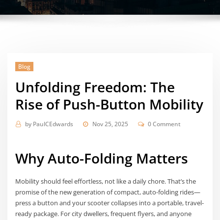
Blog
Unfolding Freedom: The
Rise of Push-Button Mobility
by
PaulCEdwards
Nov 25, 2025
0 Comment
Why Auto-Folding Matters
Mobility should feel effortless, not like a daily chore. That’s the
promise of the new generation of compact, auto-folding rides—
press a button and your scooter collapses into a portable, travel-
ready package. For city dwellers, frequent flyers, and anyone