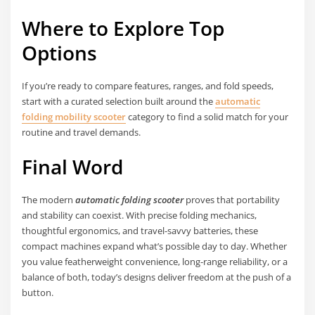
Where to Explore Top
Options
If you’re ready to compare features, ranges, and fold speeds,
start with a curated selection built around the
automatic
folding mobility scooter
category to find a solid match for your
routine and travel demands.
Final Word
The modern
automatic folding scooter
proves that portability
and stability can coexist. With precise folding mechanics,
thoughtful ergonomics, and travel-savvy batteries, these
compact machines expand what’s possible day to day. Whether
you value featherweight convenience, long-range reliability, or a
balance of both, today’s designs deliver freedom at the push of a
button.