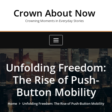
Skip
to
Crown About Now
content
Crowning Moments in Everyday Stories
Unfolding Freedom:
The Rise of Push-
Button Mobility
Home
Unfolding Freedom: The Rise of Push-Button Mobility