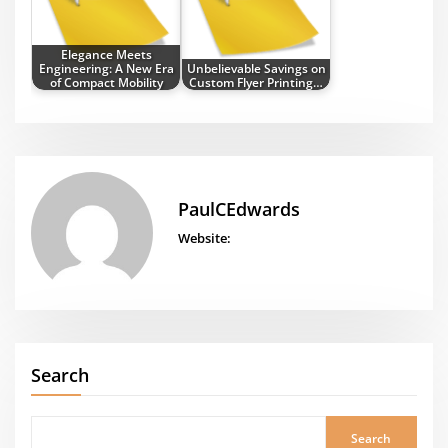
Elegance Meets
Engineering: A New Era
Unbelievable Savings on
of Compact Mobility
Custom Flyer Printing…
PaulCEdwards
Website:
Search
Search