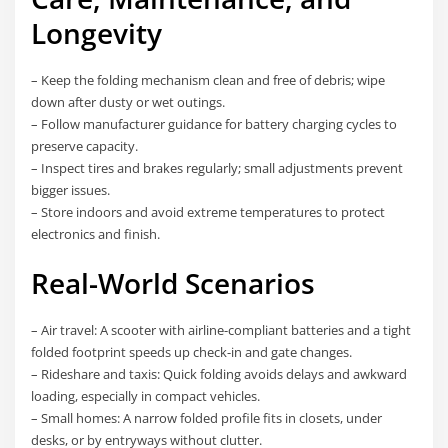
Longevity
– Keep the folding mechanism clean and free of debris; wipe
down after dusty or wet outings.
– Follow manufacturer guidance for battery charging cycles to
preserve capacity.
– Inspect tires and brakes regularly; small adjustments prevent
bigger issues.
– Store indoors and avoid extreme temperatures to protect
electronics and finish.
Real-World Scenarios
– Air travel: A scooter with airline-compliant batteries and a tight
folded footprint speeds up check-in and gate changes.
– Rideshare and taxis: Quick folding avoids delays and awkward
loading, especially in compact vehicles.
– Small homes: A narrow folded profile fits in closets, under
desks, or by entryways without clutter.