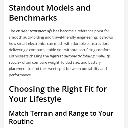
Standout Models and
Benchmarks
The
ev rider transport af+
has become a reference point for
smooth auto-folding and travel-friendly engineering. It shows
how smart electronics can mesh with durable construction,
delivering a compact, stable ride without sacrificing comfort.
Enthusiasts chasing the
lightest automatic folding mobility
scooter
often compare weight, folded size, and battery
placement to find the sweet spot between portability and
performance.
Choosing the Right Fit for
Your Lifestyle
Match Terrain and Range to Your
Routine