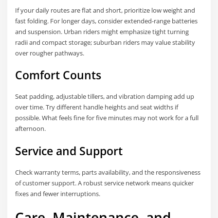
If your daily routes are flat and short, prioritize low weight and
fast folding. For longer days, consider extended-range batteries
and suspension. Urban riders might emphasize tight turning
radii and compact storage; suburban riders may value stability
over rougher pathways.
Comfort Counts
Seat padding, adjustable tillers, and vibration damping add up
over time. Try different handle heights and seat widths if
possible. What feels fine for five minutes may not work for a full
afternoon.
Service and Support
Check warranty terms, parts availability, and the responsiveness
of customer support. A robust service network means quicker
fixes and fewer interruptions.
Care, Maintenance, and