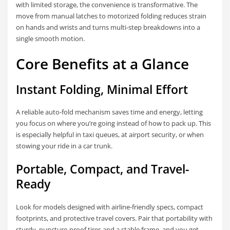
with limited storage, the convenience is transformative. The
move from manual latches to motorized folding reduces strain
on hands and wrists and turns multi-step breakdowns into a
single smooth motion.
Core Benefits at a Glance
Instant Folding, Minimal Effort
A reliable auto-fold mechanism saves time and energy, letting
you focus on where you’re going instead of how to pack up. This
is especially helpful in taxi queues, at airport security, or when
stowing your ride in a car trunk.
Portable, Compact, and Travel-
Ready
Look for models designed with airline-friendly specs, compact
footprints, and protective travel covers. Pair that portability with
sturdy, puncture-proof tires and a stable frame, and you get