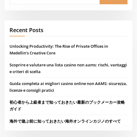
Recent Posts
Unlocking Productivity: The Rise of Private Offices in
Medellin’s Creative Core
Scoprire e valutare una lista casino non aams: rischi, vantaggi
e criteri di scelta
Guida completa ai migliori casino online non AAMS: sicurezza,
licenze e consigli pratici
初心者から上級者まで知っておきたい最新のブックメーカー攻略
ガイド
海外で遊ぶ前に知っておきたい海外オンラインカジノのすべて