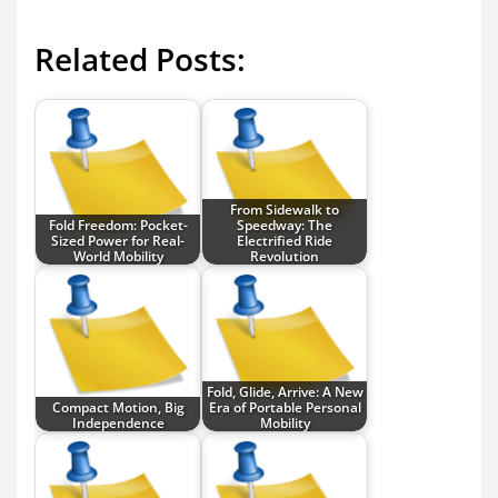
Related Posts:
From Sidewalk to
Fold Freedom: Pocket-
Speedway: The
Sized Power for Real-
Electrified Ride
World Mobility
Revolution
Fold, Glide, Arrive: A New
Compact Motion, Big
Era of Portable Personal
Independence
Mobility