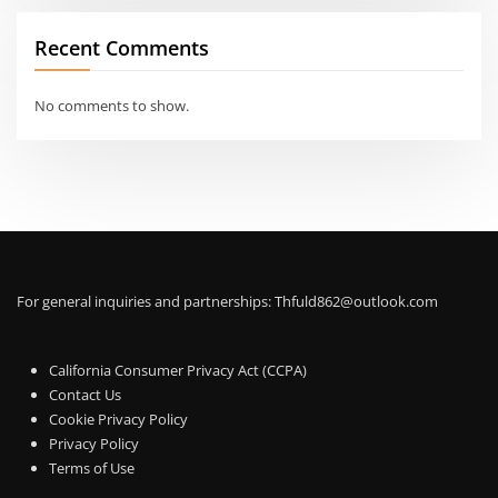
Recent Comments
No comments to show.
For general inquiries and partnerships:
Thfuld862@outlook.com
California Consumer Privacy Act (CCPA)
Contact Us
Cookie Privacy Policy
Privacy Policy
Terms of Use