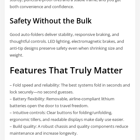
both convenience and confidence.
Safety Without the Bulk
Good auto-folders deliver stability, responsive braking, and
thoughtful controls. LED lighting, electromagnetic brakes, and
anti-tip designs preserve safety even when shrinking size and
weight.
Features That Truly Matter
– Fold speed and reliability: The best systems fold in seconds and
lock securely—no second guesses.
– Battery flexibility: Removable, airline-compliant lithium
batteries open the door to travel freedom.
– Intuitive controls: Clear buttons for folding/unfolding,
ergonomic tillers, and readable displays make daily use easier.
– Build quality: A robust chassis and quality components reduce
maintenance and increase longevity.