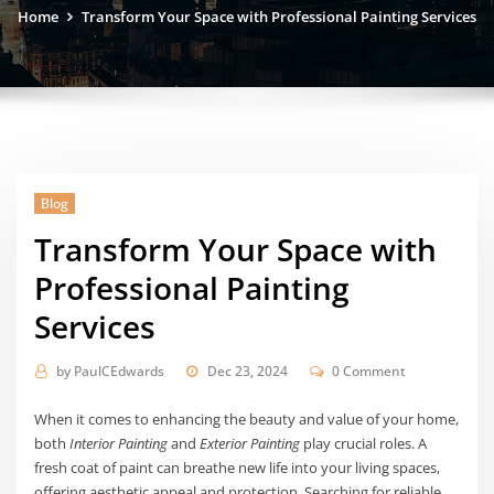
Home
Transform Your Space with Professional Painting Services
Blog
Transform Your Space with
Professional Painting
Services
by
PaulCEdwards
Dec 23, 2024
0 Comment
When it comes to enhancing the beauty and value of your home,
both
Interior Painting
and
Exterior Painting
play crucial roles. A
fresh coat of paint can breathe new life into your living spaces,
offering aesthetic appeal and protection. Searching for reliable