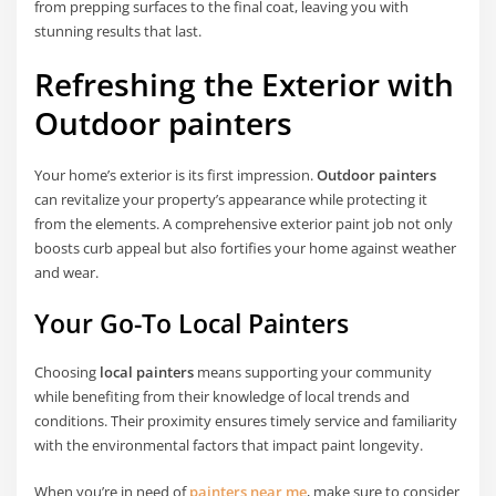
from prepping surfaces to the final coat, leaving you with
stunning results that last.
Refreshing the Exterior with
Outdoor painters
Your home’s exterior is its first impression.
Outdoor painters
can revitalize your property’s appearance while protecting it
from the elements. A comprehensive exterior paint job not only
boosts curb appeal but also fortifies your home against weather
and wear.
Your Go-To
Local Painters
Choosing
local painters
means supporting your community
while benefiting from their knowledge of local trends and
conditions. Their proximity ensures timely service and familiarity
with the environmental factors that impact paint longevity.
When you’re in need of
painters near me
, make sure to consider