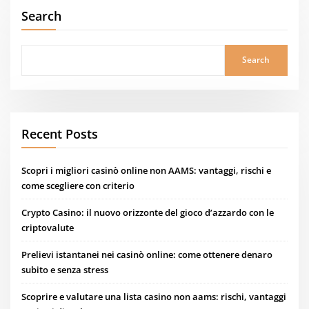
Search
Search
Recent Posts
Scopri i migliori casinò online non AAMS: vantaggi, rischi e
come scegliere con criterio
Crypto Casino: il nuovo orizzonte del gioco d’azzardo con le
criptovalute
Prelievi istantanei nei casinò online: come ottenere denaro
subito e senza stress
Scoprire e valutare una lista casino non aams: rischi, vantaggi