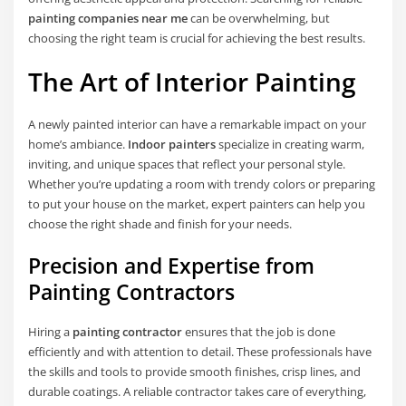
painting companies near me
can be overwhelming, but
choosing the right team is crucial for achieving the best results.
The Art of
Interior Painting
A newly painted interior can have a remarkable impact on your
home’s ambiance.
Indoor painters
specialize in creating warm,
inviting, and unique spaces that reflect your personal style.
Whether you’re updating a room with trendy colors or preparing
to put your house on the market, expert painters can help you
choose the right shade and finish for your needs.
Precision and Expertise from
Painting Contractors
Hiring a
painting contractor
ensures that the job is done
efficiently and with attention to detail. These professionals have
the skills and tools to provide smooth finishes, crisp lines, and
durable coatings. A reliable contractor takes care of everything,