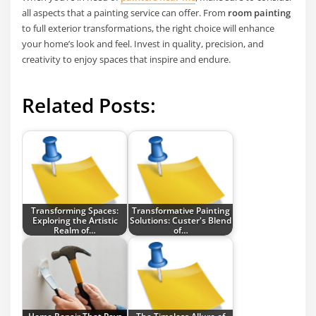
all aspects that a painting service can offer. From
room painting
to full exterior transformations, the right choice will enhance
your home’s look and feel. Invest in quality, precision, and
creativity to enjoy spaces that inspire and endure.
Related Posts:
Transforming Spaces:
Transformative Painting
Exploring the Artistic
Solutions: Custer's Blend
Realm of…
of…
Home Repair That Pays
The Timeless Allure of