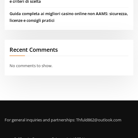
e criteri di scelta
Guida completa ai migliori casino online non AAMS: sicurezza,
licenze e consigli pratici
Recent Comments
No comments to show.
For general inquiries and partnerships:
Thfuld862@outlook.com