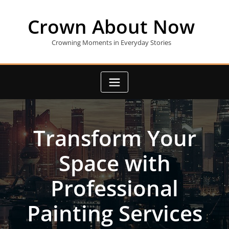
Skip
to
Crown About Now
content
Crowning Moments in Everyday Stories
Transform Your
Space with
Professional
Painting Services