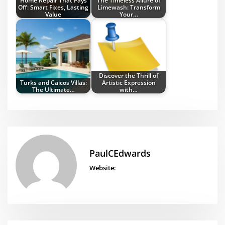
Off: Smart Fixes, Lasting
Limewash: Transform
Value
Your…
Discover the Thrill of
Turks and Caicos Villas:
Artistic Expression
The Ultimate…
with…
PaulCEdwards
Website: