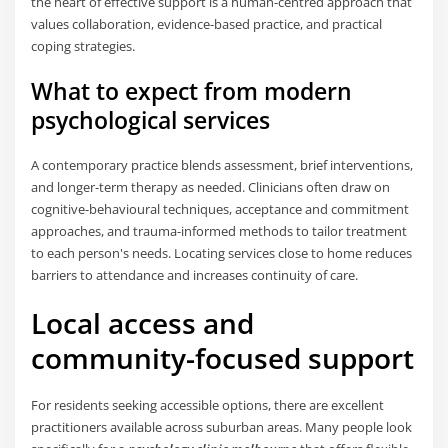
the heart of effective support is a human-centred approach that
values collaboration, evidence-based practice, and practical
coping strategies.
What to expect from modern
psychological services
A contemporary practice blends assessment, brief interventions,
and longer-term therapy as needed. Clinicians often draw on
cognitive-behavioural techniques, acceptance and commitment
approaches, and trauma-informed methods to tailor treatment
to each person's needs. Locating services close to home reduces
barriers to attendance and increases continuity of care.
Local access and
community-focused support
For residents seeking accessible options, there are excellent
practitioners available across suburban areas. Many people look