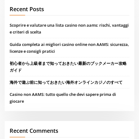
Recent Posts
Scoprire e valutare una lista casino non aams: rischi, vantaggi
e criteri di scelta
Guida completa ai migliori casino online non AAMS: sicurezza,
licenze e consigli pratici
初心者から上級者まで知っておきたい最新のブックメーカー攻略
ガイド
海外で遊ぶ前に知っておきたい海外オンラインカジノのすべて
Casino non AAMS: tutto quello che devi sapere prima di
giocare
Recent Comments