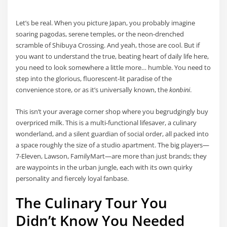
Let’s be real. When you picture Japan, you probably imagine
soaring pagodas, serene temples, or the neon-drenched
scramble of Shibuya Crossing. And yeah, those are cool. But if
you want to understand the true, beating heart of daily life here,
you need to look somewhere a little more… humble. You need to
step into the glorious, fluorescent-lit paradise of the
convenience store, or as it’s universally known, the
konbini
.
This isn’t your average corner shop where you begrudgingly buy
overpriced milk. This is a multi-functional lifesaver, a culinary
wonderland, and a silent guardian of social order, all packed into
a space roughly the size of a studio apartment. The big players—
7-Eleven, Lawson, FamilyMart—are more than just brands; they
are waypoints in the urban jungle, each with its own quirky
personality and fiercely loyal fanbase.
The Culinary Tour You
Didn’t Know You Needed