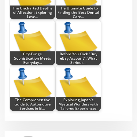
The Uncharted Depths
The Ultimate Guide to
of Affection: Exploring
Finding the Best Dental
Love…
Care…
City-Fringe
Before You Click “Buy
Sophistication Meets
eBay Account”: What
Everyday…
Serious…
The Comprehensive
Exploring Japan's
Guide to Automotive
Mystical Wonders with
Services in El…
Tailored Experiences