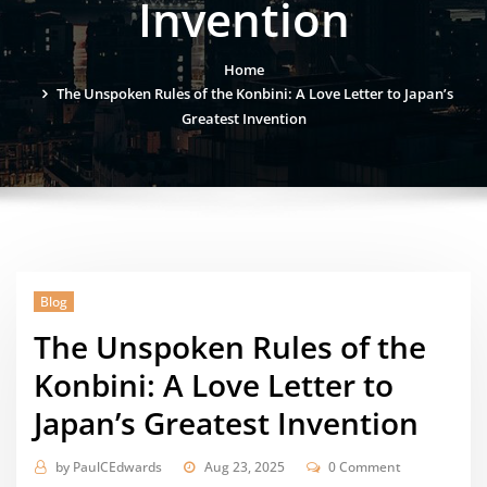
Invention
Home
The Unspoken Rules of the Konbini: A Love Letter to Japan’s
Greatest Invention
Blog
The Unspoken Rules of the
Konbini: A Love Letter to
Japan’s Greatest Invention
by
PaulCEdwards
Aug 23, 2025
0 Comment