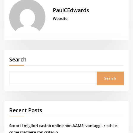
PaulCEdwards
Website:
Search
Search
Recent Posts
Scopri i migliori casinò online non AAMS: vantaggi, rischi e
come scegliere con criterio