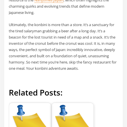
resource is the
Nanjtimes Japan
, which often highlights the
charming quirks and evolving trends that define modern
Japanese living.
Ultimately, the konbini is more than a store. It’s a sanctuary for
the tired salaryman grabbing a beer after a long day. It’s a
beacon for the lost tourist in need of a map and a snack. It’s the
inventor of the cronut before the cronut was cool. It is, in many
ways, the perfect symbol of Japan: incredibly innovative, deeply
convenient, and built on a foundation of quiet, unassuming
harmony. So next time you’re here, skip the fancy restaurant for
one meal. Your konbini adventure awaits.
Related Posts: