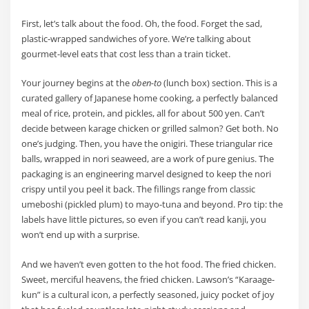
First, let’s talk about the food. Oh, the food. Forget the sad,
plastic-wrapped sandwiches of yore. We’re talking about
gourmet-level eats that cost less than a train ticket.
Your journey begins at the
oben-to
(lunch box) section. This is a
curated gallery of Japanese home cooking, a perfectly balanced
meal of rice, protein, and pickles, all for about 500 yen. Can’t
decide between karage chicken or grilled salmon? Get both. No
one’s judging. Then, you have the onigiri. These triangular rice
balls, wrapped in nori seaweed, are a work of pure genius. The
packaging is an engineering marvel designed to keep the nori
crispy until you peel it back. The fillings range from classic
umeboshi (pickled plum) to mayo-tuna and beyond. Pro tip: the
labels have little pictures, so even if you can’t read kanji, you
won’t end up with a surprise.
And we haven’t even gotten to the hot food. The fried chicken.
Sweet, merciful heavens, the fried chicken. Lawson’s “Karaage-
kun” is a cultural icon, a perfectly seasoned, juicy pocket of joy