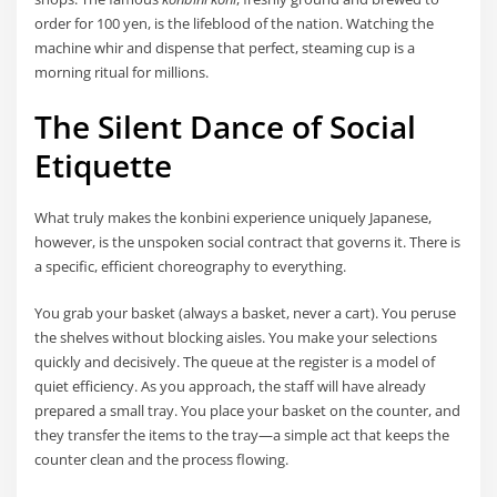
order for 100 yen, is the lifeblood of the nation. Watching the
machine whir and dispense that perfect, steaming cup is a
morning ritual for millions.
The Silent Dance of Social
Etiquette
What truly makes the konbini experience uniquely Japanese,
however, is the unspoken social contract that governs it. There is
a specific, efficient choreography to everything.
You grab your basket (always a basket, never a cart). You peruse
the shelves without blocking aisles. You make your selections
quickly and decisively. The queue at the register is a model of
quiet efficiency. As you approach, the staff will have already
prepared a small tray. You place your basket on the counter, and
they transfer the items to the tray—a simple act that keeps the
counter clean and the process flowing.