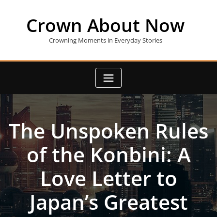
Skip
to
Crown About Now
content
Crowning Moments in Everyday Stories
The Unspoken Rules
of the Konbini: A
Love Letter to
Japan’s Greatest