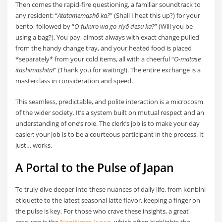
Then comes the rapid-fire questioning, a familiar soundtrack to
any resident: “
Atatamemashō ka?
” (Shall I heat this up?) for your
bento, followed by “
O-fukuro wa go-riyō desu ka?
” (Will you be
using a bag?). You pay, almost always with exact change pulled
from the handy change tray, and your heated food is placed
*separately* from your cold items, all with a cheerful “
O-matase
itashimashita!
” (Thank you for waiting!). The entire exchange is a
masterclass in consideration and speed.
This seamless, predictable, and polite interaction is a microcosm
of the wider society. It’s a system built on mutual respect and an
understanding of one’s role. The clerk’s job is to make your day
easier; your job is to be a courteous participant in the process. It
just… works.
A Portal to the Pulse of Japan
To truly dive deeper into these nuances of daily life, from konbini
etiquette to the latest seasonal latte flavor, keeping a finger on
the pulse is key. For those who crave these insights, a great