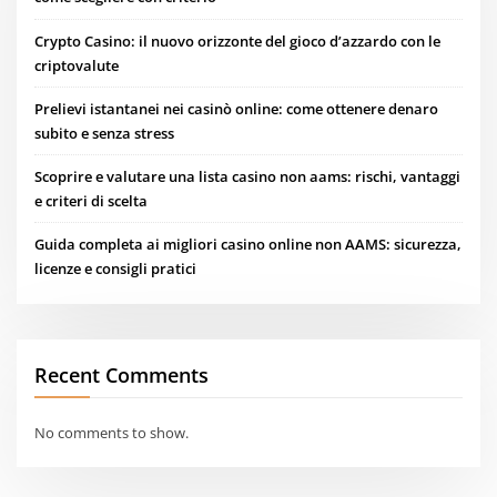
Crypto Casino: il nuovo orizzonte del gioco d’azzardo con le
criptovalute
Prelievi istantanei nei casinò online: come ottenere denaro
subito e senza stress
Scoprire e valutare una lista casino non aams: rischi, vantaggi
e criteri di scelta
Guida completa ai migliori casino online non AAMS: sicurezza,
licenze e consigli pratici
Recent Comments
No comments to show.