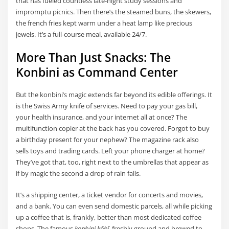
that has fueled countless late-night study sessions and
impromptu picnics. Then there’s the steamed buns, the skewers,
the french fries kept warm under a heat lamp like precious
jewels. It’s a full-course meal, available 24/7.
More Than Just Snacks: The
Konbini as Command Center
But the konbini’s magic extends far beyond its edible offerings. It
is the Swiss Army knife of services. Need to pay your gas bill,
your health insurance, and your internet all at once? The
multifunction copier at the back has you covered. Forgot to buy
a birthday present for your nephew? The magazine rack also
sells toys and trading cards. Left your phone charger at home?
They’ve got that, too, right next to the umbrellas that appear as
if by magic the second a drop of rain falls.
It’s a shipping center, a ticket vendor for concerts and movies,
and a bank. You can even send domestic parcels, all while picking
up a coffee that is, frankly, better than most dedicated coffee
shops. The famous
konbini kōhī
, freshly ground and brewed to