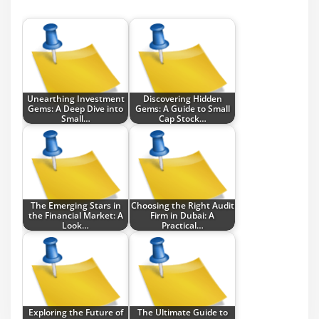
Unearthing Investment
Discovering Hidden
Gems: A Deep Dive into
Gems: A Guide to Small
Small…
Cap Stock…
The Emerging Stars in
Choosing the Right Audit
the Financial Market: A
Firm in Dubai: A
Look…
Practical…
Exploring the Future of
The Ultimate Guide to