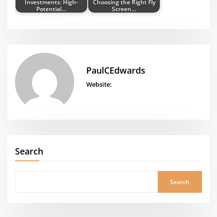
Investments: High-
Choosing the Right Fly
Potential…
Screen…
PaulCEdwards
Website:
Search
Search