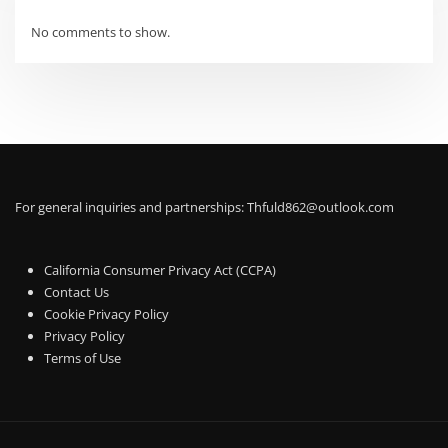
No comments to show.
For general inquiries and partnerships:
Thfuld862@outlook.com
California Consumer Privacy Act (CCPA)
Contact Us
Cookie Privacy Policy
Privacy Policy
Terms of Use