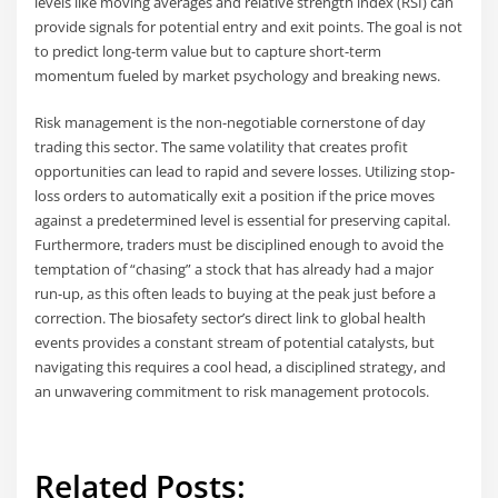
levels like moving averages and relative strength index (RSI) can
provide signals for potential entry and exit points. The goal is not
to predict long-term value but to capture short-term
momentum fueled by market psychology and breaking news.
Risk management is the non-negotiable cornerstone of day
trading this sector. The same volatility that creates profit
opportunities can lead to rapid and severe losses. Utilizing stop-
loss orders to automatically exit a position if the price moves
against a predetermined level is essential for preserving capital.
Furthermore, traders must be disciplined enough to avoid the
temptation of “chasing” a stock that has already had a major
run-up, as this often leads to buying at the peak just before a
correction. The biosafety sector’s direct link to global health
events provides a constant stream of potential catalysts, but
navigating this requires a cool head, a disciplined strategy, and
an unwavering commitment to risk management protocols.
Related Posts: