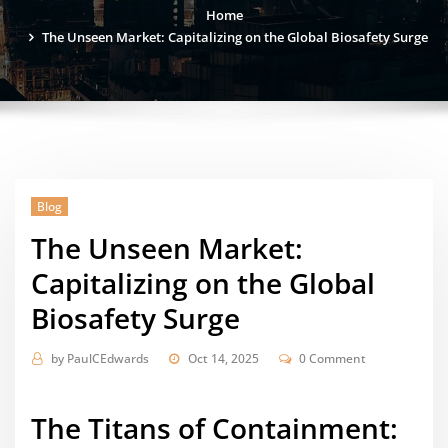
Home
The Unseen Market: Capitalizing on the Global Biosafety Surge
Blog
The Unseen Market:
Capitalizing on the Global
Biosafety Surge
by
PaulCEdwards
Oct 14, 2025
0 Comment
The Titans of Containment: