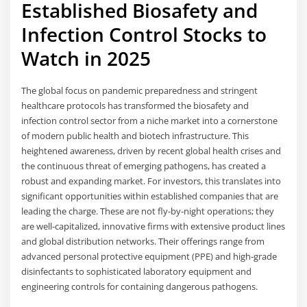
Established Biosafety and
Infection Control Stocks to
Watch in 2025
The global focus on pandemic preparedness and stringent
healthcare protocols has transformed the biosafety and
infection control sector from a niche market into a cornerstone
of modern public health and biotech infrastructure. This
heightened awareness, driven by recent global health crises and
the continuous threat of emerging pathogens, has created a
robust and expanding market. For investors, this translates into
significant opportunities within established companies that are
leading the charge. These are not fly-by-night operations; they
are well-capitalized, innovative firms with extensive product lines
and global distribution networks. Their offerings range from
advanced personal protective equipment (PPE) and high-grade
disinfectants to sophisticated laboratory equipment and
engineering controls for containing dangerous pathogens.