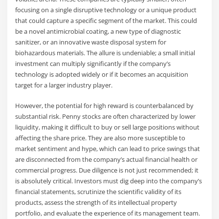
focusing on a single disruptive technology or a unique product
that could capture a specific segment of the market. This could
be a novel antimicrobial coating, a new type of diagnostic
sanitizer, or an innovative waste disposal system for
biohazardous materials. The allure is undeniable; a small initial
investment can multiply significantly if the company’s
technology is adopted widely or if it becomes an acquisition
target for a larger industry player.
However, the potential for high reward is counterbalanced by
substantial risk. Penny stocks are often characterized by lower
liquidity, making it difficult to buy or sell large positions without
affecting the share price. They are also more susceptible to
market sentiment and hype, which can lead to price swings that
are disconnected from the company’s actual financial health or
commercial progress. Due diligence is not just recommended; it
is absolutely critical. Investors must dig deep into the company’s
financial statements, scrutinize the scientific validity of its
products, assess the strength of its intellectual property
portfolio, and evaluate the experience of its management team.