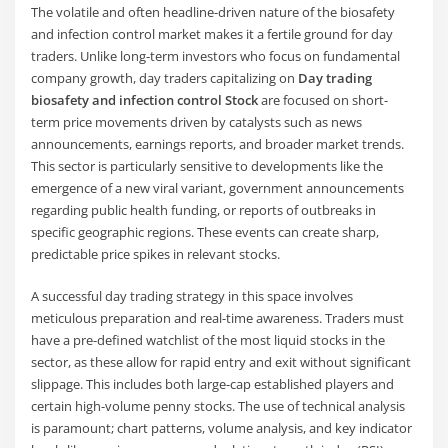
The volatile and often headline-driven nature of the biosafety
and infection control market makes it a fertile ground for day
traders. Unlike long-term investors who focus on fundamental
company growth, day traders capitalizing on
Day trading
biosafety and infection control Stock
are focused on short-
term price movements driven by catalysts such as news
announcements, earnings reports, and broader market trends.
This sector is particularly sensitive to developments like the
emergence of a new viral variant, government announcements
regarding public health funding, or reports of outbreaks in
specific geographic regions. These events can create sharp,
predictable price spikes in relevant stocks.
A successful day trading strategy in this space involves
meticulous preparation and real-time awareness. Traders must
have a pre-defined watchlist of the most liquid stocks in the
sector, as these allow for rapid entry and exit without significant
slippage. This includes both large-cap established players and
certain high-volume penny stocks. The use of technical analysis
is paramount; chart patterns, volume analysis, and key indicator