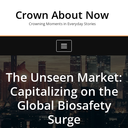
Skip
to
Crown About Now
content
Crowning Moments in Everyday Stories
The Unseen Market:
Capitalizing on the
Global Biosafety
Surge