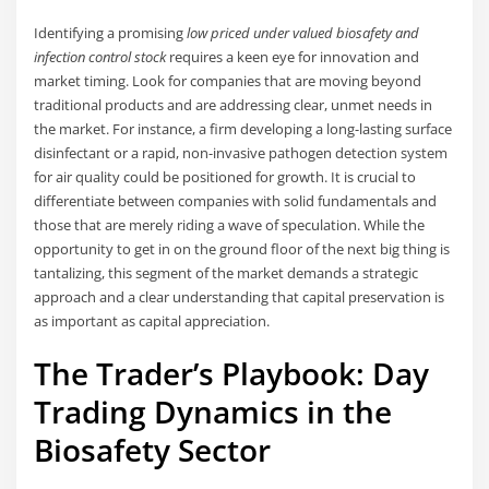
Identifying a promising
low priced under valued biosafety and
infection control stock
requires a keen eye for innovation and
market timing. Look for companies that are moving beyond
traditional products and are addressing clear, unmet needs in
the market. For instance, a firm developing a long-lasting surface
disinfectant or a rapid, non-invasive pathogen detection system
for air quality could be positioned for growth. It is crucial to
differentiate between companies with solid fundamentals and
those that are merely riding a wave of speculation. While the
opportunity to get in on the ground floor of the next big thing is
tantalizing, this segment of the market demands a strategic
approach and a clear understanding that capital preservation is
as important as capital appreciation.
The Trader’s Playbook: Day
Trading Dynamics in the
Biosafety Sector