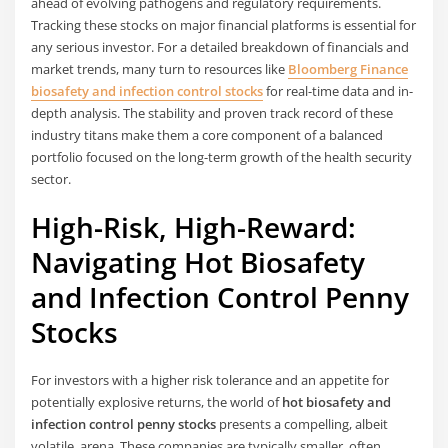
ahead of evolving pathogens and regulatory requirements.
Tracking these stocks on major financial platforms is essential for
any serious investor. For a detailed breakdown of financials and
market trends, many turn to resources like
Bloomberg Finance
biosafety and infection control stocks
for real-time data and in-
depth analysis. The stability and proven track record of these
industry titans make them a core component of a balanced
portfolio focused on the long-term growth of the health security
sector.
High-Risk, High-Reward:
Navigating Hot Biosafety
and Infection Control Penny
Stocks
For investors with a higher risk tolerance and an appetite for
potentially explosive returns, the world of
hot biosafety and
infection control penny stocks
presents a compelling, albeit
volatile, arena. These companies are typically smaller, often