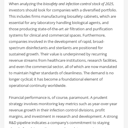
When analyzing the
biosafety and infection control stock of 2025
,
investors should look for companies with a diversified portfolio.
This includes firms manufacturing biosafety cabinets, which are
essential for any laboratory handling biological agents, and
those producing state-of-the-art air filtration and purification
systems for clinical and commercial spaces. Furthermore,
companies involved in the development of rapid, broad-
spectrum disinfectants and sterilants are positioned for
sustained growth. Their value is underpinned by recurring
revenue streams from healthcare institutions, research facilities,
and even the commercial sector, all of which are now mandated
to maintain higher standards of cleanliness. The demand is no
longer cyclical; it has become a foundational element of
operational continuity worldwide.
Financial performance is, of course, paramount. A prudent
strategy involves monitoring key metrics such as year-over-year
revenue growth in their infection control divisions, profit
margins, and investment in research and development. A strong
R&D pipeline indicates a company’s commitment to staying