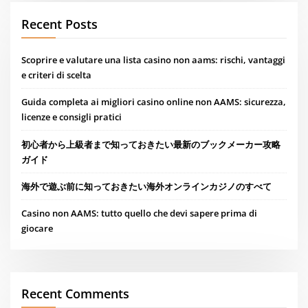
Recent Posts
Scoprire e valutare una lista casino non aams: rischi, vantaggi
e criteri di scelta
Guida completa ai migliori casino online non AAMS: sicurezza,
licenze e consigli pratici
初心者から上級者まで知っておきたい最新のブックメーカー攻略
ガイド
海外で遊ぶ前に知っておきたい海外オンラインカジノのすべて
Casino non AAMS: tutto quello che devi sapere prima di
giocare
Recent Comments