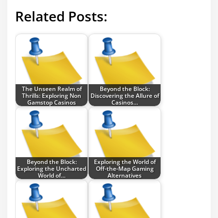
Related Posts:
The Unseen Realm of
Beyond the Block:
Thrills: Exploring Non
Discovering the Allure of
Gamstop Casinos
Casinos…
Beyond the Block:
Exploring the World of
Exploring the Uncharted
Off-the-Map Gaming
World of…
Alternatives