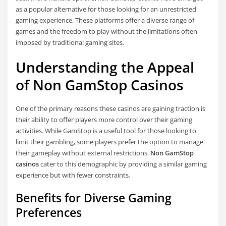
as a popular alternative for those looking for an unrestricted
gaming experience. These platforms offer a diverse range of
games and the freedom to play without the limitations often
imposed by traditional gaming sites.
Understanding the Appeal
of Non GamStop Casinos
One of the primary reasons these casinos are gaining traction is
their ability to offer players more control over their gaming
activities. While GamStop is a useful tool for those looking to
limit their gambling, some players prefer the option to manage
their gameplay without external restrictions.
Non GamStop
casinos
cater to this demographic by providing a similar gaming
experience but with fewer constraints.
Benefits for Diverse Gaming
Preferences