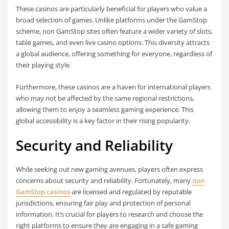
These casinos are particularly beneficial for players who value a
broad selection of games. Unlike platforms under the GamStop
scheme, non GamStop sites often feature a wider variety of slots,
table games, and even live casino options. This diversity attracts
a global audience, offering something for everyone, regardless of
their playing style.
Furthermore, these casinos are a haven for international players
who may not be affected by the same regional restrictions,
allowing them to enjoy a seamless gaming experience. This
global accessibility is a key factor in their rising popularity.
Security and Reliability
While seeking out new gaming avenues, players often express
concerns about security and reliability. Fortunately, many
non
GamStop casinos
are licensed and regulated by reputable
jurisdictions, ensuring fair play and protection of personal
information. It’s crucial for players to research and choose the
right platforms to ensure they are engaging in a safe gaming