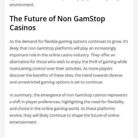
environment.
The Future of Non GamStop
Casinos
As the demand for flexible gaming options continues to grow, it’s
likely that non GamStop platforms will play an increasingly
important role in the online casino industry. They offer an
alternative for those who wish to enjoy the thrill of gaming while
maintaining control over their activities. As more players
discover the benefits of these sites, the trend towards diverse
and unrestricted gaming options is set to continue.
In summary, the emergence of non GamStop casinos represents
a shift in player preferences, highlighting the need for flexibility
and choice in the online gaming world. As these platforms
evolve, they will likely continue to shape the future of online
entertainment.