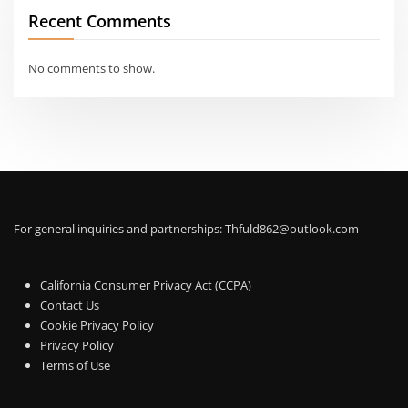
Recent Comments
No comments to show.
For general inquiries and partnerships:
Thfuld862@outlook.com
California Consumer Privacy Act (CCPA)
Contact Us
Cookie Privacy Policy
Privacy Policy
Terms of Use