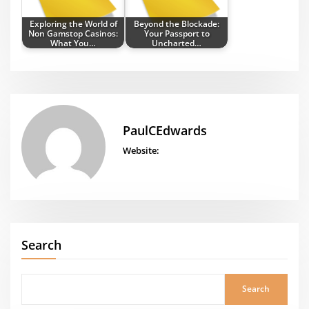
Exploring the World of
Beyond the Blockade:
Non Gamstop Casinos:
Your Passport to
What You…
Uncharted…
PaulCEdwards
Website:
Search
Search