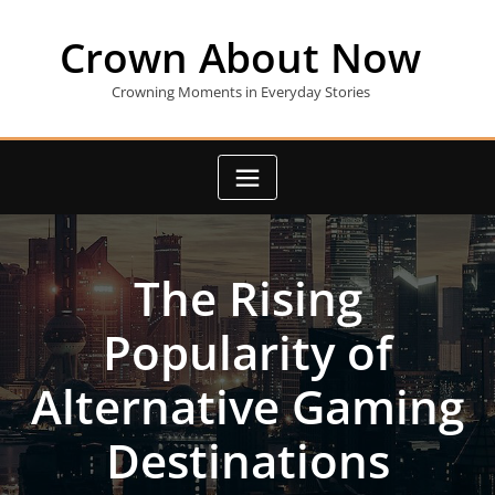
Skip
to
Crown About Now
content
Crowning Moments in Everyday Stories
The Rising
Popularity of
Alternative Gaming
Destinations