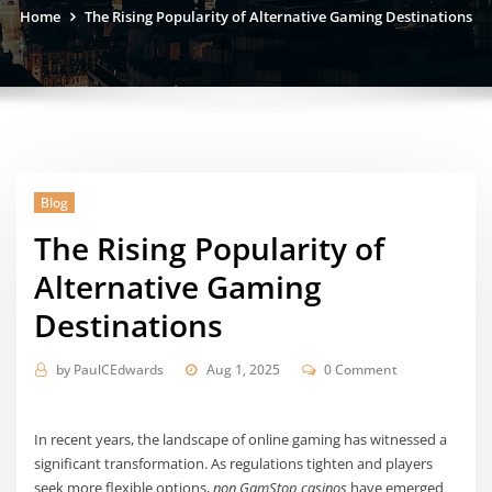
Home
The Rising Popularity of Alternative Gaming Destinations
Blog
The Rising Popularity of
Alternative Gaming
Destinations
by
PaulCEdwards
Aug 1, 2025
0 Comment
In recent years, the landscape of online gaming has witnessed a
significant transformation. As regulations tighten and players
seek more flexible options,
non GamStop casinos
have emerged