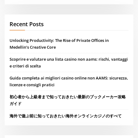
Recent Posts
Unlocking Productivity: The Rise of Private Offices in
Medellin’s Creative Core
Scoprire e valutare una lista casino non aams: rischi, vantaggi
e criteri di scelta
Guida completa ai migliori casino online non AAMS: sicurezza,
licenze e consigli pratici
初心者から上級者まで知っておきたい最新のブックメーカー攻略
ガイド
海外で遊ぶ前に知っておきたい海外オンラインカジノのすべて