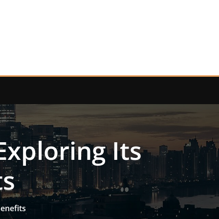
xploring Its
ts
enefits