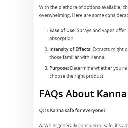
With the plethora of options available, 
overwhelming. Here are some considerat
Ease of Use
: Sprays and vapes offe
absorption.
Intensity of Effects
: Extracts might 
those familiar with Kanna.
Purpose
: Determine whether you’re s
choose the right product.
FAQs About Kanna
Q: Is Kanna safe for everyone?
A: While generally considered safe, it’s ad