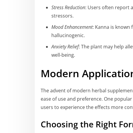
Stress Reduction
: Users often report 
stressors.
Mood Enhancement
: Kanna is known f
hallucinogenic.
Anxiety Relief
: The plant may help all
well-being.
Modern Applicatio
The advent of modern herbal supplement
ease of use and preference. One popular 
users to experience the effects more con
Choosing the Right Fo