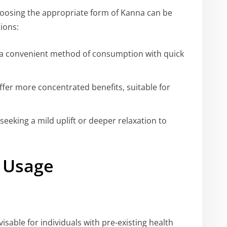
choosing the appropriate form of Kanna can be
ions:
r a convenient method of consumption with quick
offer more concentrated benefits, suitable for
eeking a mild uplift or deeper relaxation to
 Usage
visable for individuals with pre-existing health