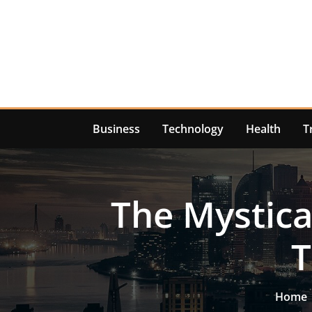
Skip
to
content
Business
Technology
Health
T
The Mystica
T
Home