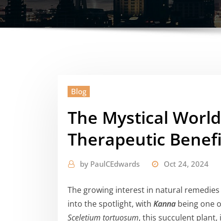
Blog
The Mystical World
Therapeutic Benefi
by
PaulCEdwards
Oct 24, 2024
The growing interest in natural remedies
into the spotlight, with
Kanna
being one of
Sceletium tortuosum
, this succulent plant,