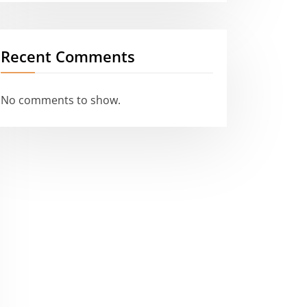
Recent Comments
No comments to show.