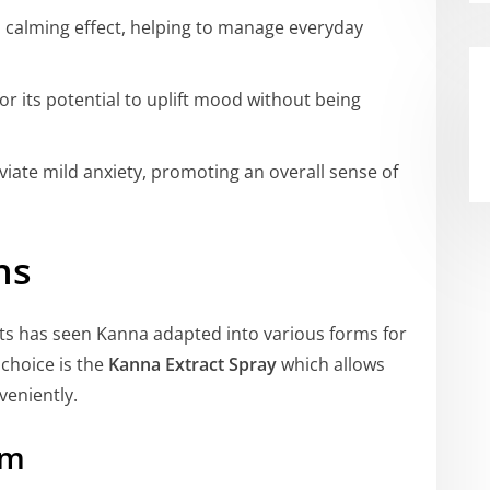
a calming effect, helping to manage everyday
or its potential to uplift mood without being
eviate mild anxiety, promoting an overall sense of
ns
s has seen Kanna adapted into various forms for
choice is the
Kanna Extract Spray
which allows
veniently.
rm