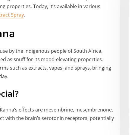
 properties. Today, it’s available in various
ract Spray
.
nna
 use by the indigenous people of South Africa,
ed as snuff for its mood-elevating properties.
orms such as extracts, vapes, and sprays, bringing
day.
cial?
 Kanna’s effects are mesembrine, mesembrenone,
 with the brain’s serotonin receptors, potentially