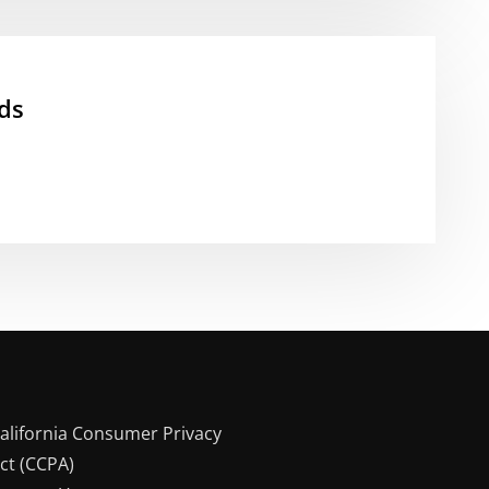
ds
alifornia Consumer Privacy
ct (CCPA)