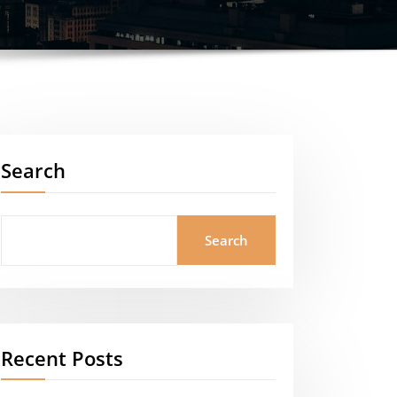
Search
Search
Recent Posts