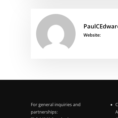
PaulCEdwar
Website:
For general inquiries and
C
partnerships:
A