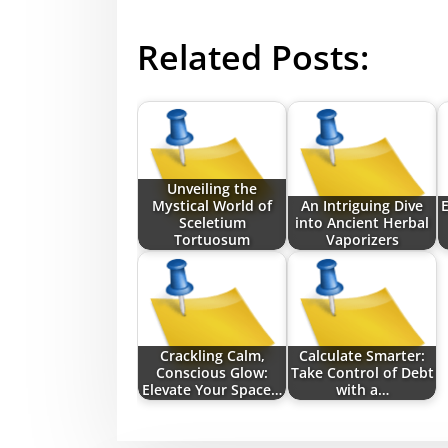
Related Posts:
Unveiling the
Mystical World of
An Intriguing Dive
E
Sceletium
into Ancient Herbal
Tortuosum
Vaporizers
Crackling Calm,
Calculate Smarter:
Conscious Glow:
Take Control of Debt
Elevate Your Space…
with a…