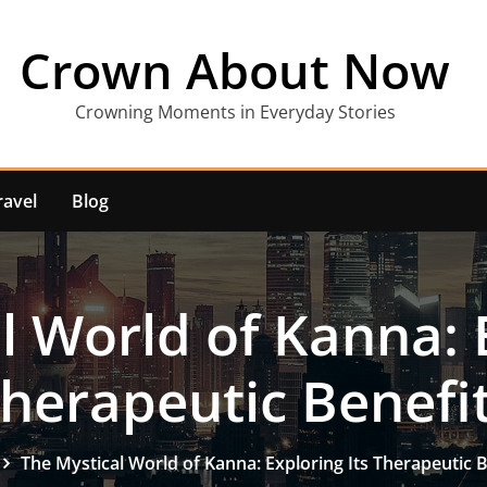
Crown About Now
Crowning Moments in Everyday Stories
ravel
Blog
l World of Kanna: E
herapeutic Benefi
The Mystical World of Kanna: Exploring Its Therapeutic B