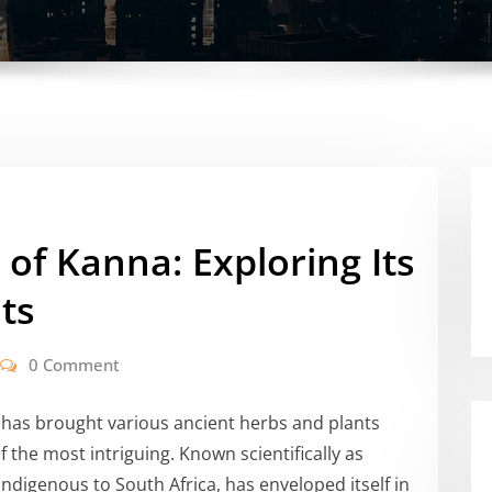
 of Kanna: Exploring Its
ts
0 Comment
 has brought various ancient herbs and plants
 the most intriguing. Known scientifically as
 indigenous to South Africa, has enveloped itself in