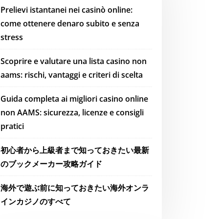
Prelievi istantanei nei casinò online:
come ottenere denaro subito e senza
stress
Scoprire e valutare una lista casino non
aams: rischi, vantaggi e criteri di scelta
Guida completa ai migliori casino online
non AAMS: sicurezza, licenze e consigli
pratici
初心者から上級者まで知っておきたい最新
のブックメーカー攻略ガイド
海外で遊ぶ前に知っておきたい海外オンラ
インカジノのすべて