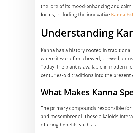
the lore of its mood-enhancing and calming
forms, including the innovative
Kanna Ext
Understanding Ka
Kanna has a history rooted in traditional
where it was often chewed, brewed, or us
Today, the plant is available in modern f
centuries-old traditions into the present 
What Makes Kanna Spe
The primary compounds responsible for
and mesembrenol. These alkaloids interact
offering benefits such as: