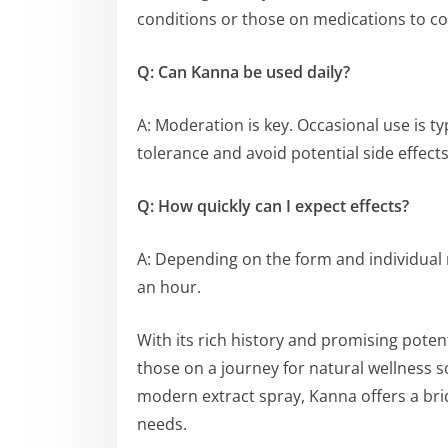
conditions or those on medications to co
Q: Can Kanna be used daily?
A: Moderation is key. Occasional use is t
tolerance and avoid potential side effects
Q: How quickly can I expect effects?
A: Depending on the form and individual 
an hour.
With its rich history and promising poten
those on a journey for natural wellness s
modern extract spray, Kanna offers a b
needs.