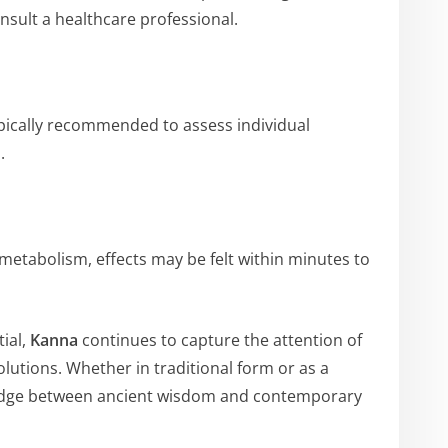
nsult a healthcare professional.
ypically recommended to assess individual
.
metabolism, effects may be felt within minutes to
tial,
Kanna
continues to capture the attention of
olutions. Whether in traditional form or as a
ridge between ancient wisdom and contemporary