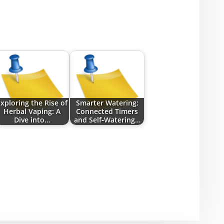
xploring the Rise of
Smarter Watering:
Herbal Vaping: A
Connected Timers
Dive into…
and Self‑Watering…